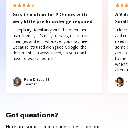
Great solution for PDF docs with
A Val
very little pre-knowledge required.
Small
"Simplicity, familiarity with the menu and
"I love
user-friendly. It's easy to navigate, make
and cus
changes and edit whatever you may need.
need it
Because it's used alongside Google, the
some o
document is always saved, so you don't
am abl
have to worry about it."
to me c
when t
altera
Pam Driscoll F
Teacher
Got questions?
Here are some common questions from our