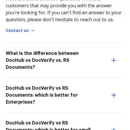
customers that may provide you with the answer
you're looking for. If you can't find an answer to your
question, please don't hesitate to reach out to us.
Contact us
What is the difference between
DocHub vs DocVerify vs. RS
Documents?
DocHub vs DocVerify vs RS
Documents: which is better for
Enterprises?
DocHub vs DocVerify vs RS