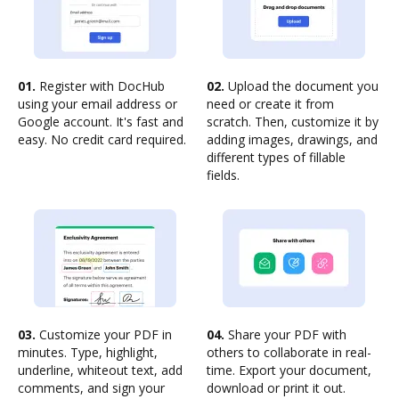
01.
Register with DocHub
02.
Upload the document you
using your email address or
need or create it from
Google account. It's fast and
scratch. Then, customize it by
easy. No credit card required.
adding images, drawings, and
different types of fillable
fields.
03.
Customize your PDF in
04.
Share your PDF with
minutes. Type, highlight,
others to collaborate in real-
underline, whiteout text, add
time. Export your document,
comments, and sign your
download or print it out.