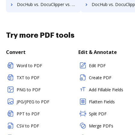
DocHub vs. DocuClipper vs. eDoc Organizer; how DocHub benefits your business?
DocHub vs. DocuClipper vs. ETCETERA ECM; how DocHub benefit
Try more PDF tools
Convert
Edit & Annotate
Word to PDF
Edit PDF
TXT to PDF
Create PDF
PNG to PDF
Add Fillable Fields
JPG/JPEG to PDF
Flatten Fields
PPT to PDF
Split PDF
CSV to PDF
Merge PDFs