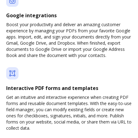
Google integrations
Boost your productivity and deliver an amazing customer
experience by managing your PDFs from your favorite Google
apps. Import, edit, and sign your documents directly from your
Gmail, Google Drive, and Dropbox. When finished, export
documents to Google Drive or import your Google Address
Book and share the document with your contacts.
Interactive PDF forms and templates
Get an intuitive and interactive experience when creating PDF
forms and reusable document templates. With the easy-to-use
field manager, you can modify existing fields or create new
ones for checkboxes, signatures, initials, and more. Publish
forms on your website, social media, or share them via URL to
collect data.