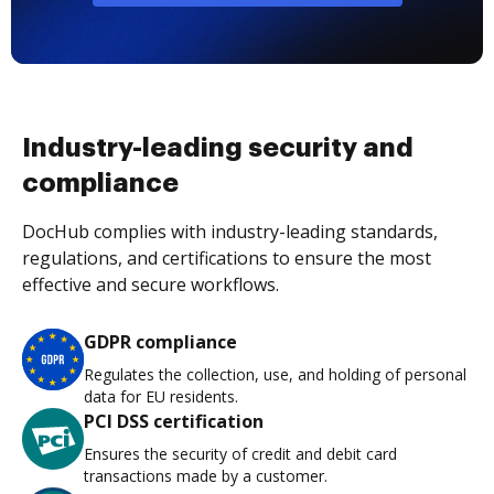
Industry-leading security and
compliance
DocHub complies with industry-leading standards,
regulations, and certifications to ensure the most
effective and secure workflows.
GDPR compliance
Regulates the collection, use, and holding of personal
data for EU residents.
PCI DSS certification
Ensures the security of credit and debit card
transactions made by a customer.