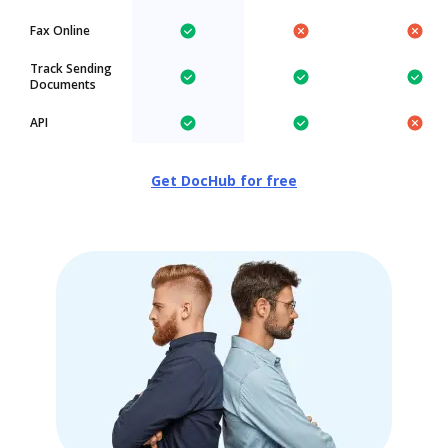
Fax Online
Track Sending
Documents
API
Get DocHub for free