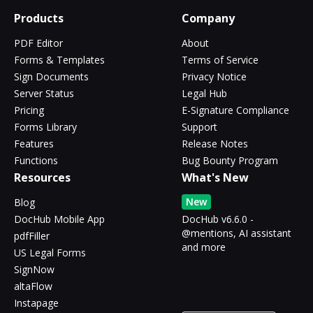
Products
Company
PDF Editor
About
Forms & Templates
Terms of Service
Sign Documents
Privacy Notice
Server Status
Legal Hub
Pricing
E-Signature Compliance
Forms Library
Support
Features
Release Notes
Functions
Bug Bounty Program
Resources
What's New
New
Blog
DocHub Mobile App
DocHub v6.6.0 -
@mentions, AI assistant
pdfFiller
and more
US Legal Forms
SignNow
altaFlow
Instapage