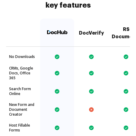
key features
RS
DocVerify
Documen
No Downloads
CRMs, Google
Docs, Office
365
Search Form
Online
New Form and
Document
Creator
Host Fillable
Forms