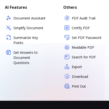
AI Features
Others
Document Assistant
PDF Audit Trail
Simplify Document
Certify PDF
Summarize Key
Set PDF Password
Points
Readable PDF
Get Answers to
Search for PDF
Document
Questions
Export
Download
Print Out