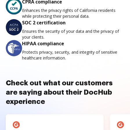
CPRA compliance
Enhances the privacy rights of California residents
while protecting their personal data.
SOC 2 certification
Ensures the security of your data and the privacy of
your clients.
HIPAA compliance
Protects privacy, security, and integrity of sensitive
healthcare information.
Check out what our customers
are saying about their DocHub
experience