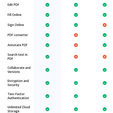
Edit PDF
Fill Online
Sign Online
PDF converter
Annotate PDF
Search text in
PDF
Collaborate and
Versions
Encryption and
Security
Two-Factor
Authentication
Unlimited Cloud
Storage