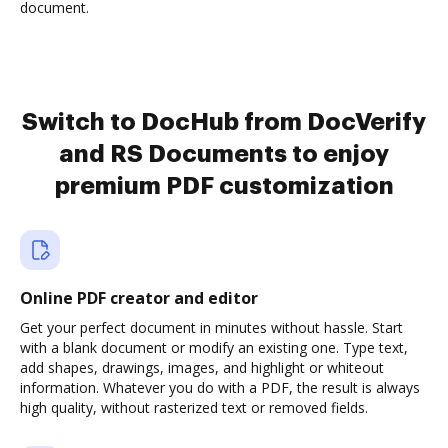
document.
Switch to DocHub from DocVerify
and RS Documents to enjoy
premium PDF customization
Online PDF creator and editor
Get your perfect document in minutes without hassle. Start
with a blank document or modify an existing one. Type text,
add shapes, drawings, images, and highlight or whiteout
information. Whatever you do with a PDF, the result is always
high quality, without rasterized text or removed fields.