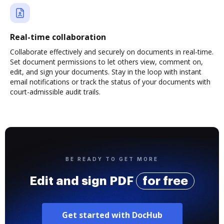
Real-time collaboration
Collaborate effectively and securely on documents in real-time.
Set document permissions to let others view, comment on,
edit, and sign your documents. Stay in the loop with instant
email notifications or track the status of your documents with
court-admissible audit trails.
BE READY TO GET MORE
Edit and sign PDF
for free
Get started with DocHub