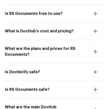
Is RS Documents free to use?
What is DocHub’s cost and pricing?
What are the plans and prices for RS
Documents?
Is DocVerify safe?
Is RS Documents safe?
What are the main DocHub