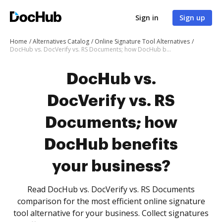
Sign in
Sign up
Home
Alternatives Catalog
Online Signature Tool Alternatives
DocHub vs. DocVerify vs. RS Documents; how DocHub benefits your business?
DocHub vs.
DocVerify vs. RS
Documents; how
DocHub benefits
your business?
Read DocHub vs. DocVerify vs. RS Documents
comparison for the most efficient online signature
tool alternative for your business. Collect signatures