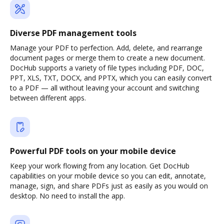
Diverse PDF management tools
Manage your PDF to perfection. Add, delete, and rearrange
document pages or merge them to create a new document.
DocHub supports a variety of file types including PDF, DOC,
PPT, XLS, TXT, DOCX, and PPTX, which you can easily convert
to a PDF — all without leaving your account and switching
between different apps.
Powerful PDF tools on your mobile device
Keep your work flowing from any location. Get DocHub
capabilities on your mobile device so you can edit, annotate,
manage, sign, and share PDFs just as easily as you would on
desktop. No need to install the app.