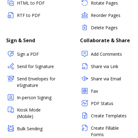
HTML to PDF
Rotate Pages
RTF to PDF
Reorder Pages
Delete Pages
Sign & Send
Collaborate & Share
Sign a PDF
Add Comments
Send for Signature
Share via Link
Send Envelopes for
Share via Email
eSignature
Fax
In-person Signing
PDF Status
Kiosk Mode
Create Templates
(Mobile)
Create Fillable
Bulk Sending
Forms