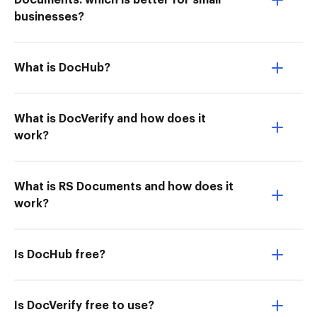
Documents: which is better for small
businesses?
What is DocHub?
What is DocVerify and how does it
work?
What is RS Documents and how does it
work?
Is DocHub free?
Is DocVerify free to use?