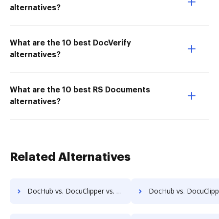
alternatives?
What are the 10 best DocVerify
alternatives?
What are the 10 best RS Documents
alternatives?
Related Alternatives
DocHub vs. DocuClipper vs. BlueDoc; how DocHub benefits your business?
DocHub vs. DocuClipper vs. DocControl; how DocHub benefit