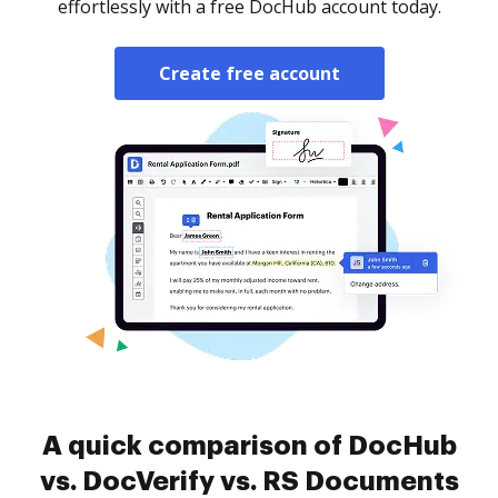
effortlessly with a free DocHub account today.
Create free account
A quick comparison of DocHub
vs. DocVerify vs. RS Documents