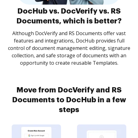
DocHub vs. DocVerify vs. RS
Documents, which is better?
Although DocVerify and RS Documents offer vast
features and integrations, DocHub provides full
control of document management: editing, signature
collection, and safe storage of documents with an
opportunity to create reusable Templates.
Move from DocVerify and RS
Documents to DocHub in a few
steps