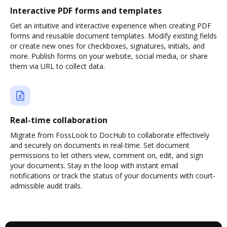
Interactive PDF forms and templates
Get an intuitive and interactive experience when creating PDF
forms and reusable document templates. Modify existing fields
or create new ones for checkboxes, signatures, initials, and
more. Publish forms on your website, social media, or share
them via URL to collect data.
Real-time collaboration
Migrate from FossLook to DocHub to collaborate effectively
and securely on documents in real-time. Set document
permissions to let others view, comment on, edit, and sign
your documents. Stay in the loop with instant email
notifications or track the status of your documents with court-
admissible audit trails.