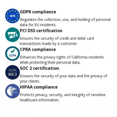
GDPR compliance
Regulates the collection, use, and holding of personal
data for EU residents.
PCI DSS certification
Ensures the security of credit and debit card
transactions made by a customer.
CPRA compliance
Enhances the privacy rights of California residents
while protecting their personal data.
SOC 2 certification
Ensures the security of your data and the privacy of
your clients.
HIPAA compliance
Protects privacy, security, and integrity of sensitive
healthcare information.