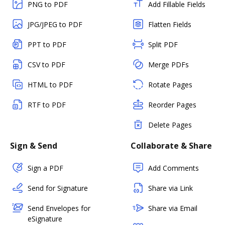
PNG to PDF
Add Fillable Fields
JPG/JPEG to PDF
Flatten Fields
PPT to PDF
Split PDF
CSV to PDF
Merge PDFs
HTML to PDF
Rotate Pages
RTF to PDF
Reorder Pages
Delete Pages
Sign & Send
Collaborate & Share
Sign a PDF
Add Comments
Send for Signature
Share via Link
Send Envelopes for
Share via Email
eSignature