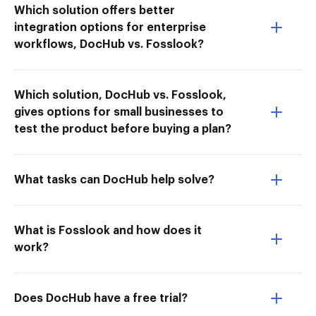
Which solution offers better
integration options for enterprise
workflows, DocHub vs. Fosslook?
Which solution, DocHub vs. Fosslook,
gives options for small businesses to
test the product before buying a plan?
What tasks can DocHub help solve?
What is Fosslook and how does it
work?
Does DocHub have a free trial?