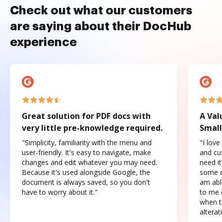
Check out what our customers
are saying about their DocHub
experience
Great solution for PDF docs with
A Val
very little pre-knowledge required.
Small
"Simplicity, familiarity with the menu and
"I love
user-friendly. It's easy to navigate, make
and cus
changes and edit whatever you may need.
need it
Because it's used alongside Google, the
some o
document is always saved, so you don't
am abl
have to worry about it."
to me c
when t
altera