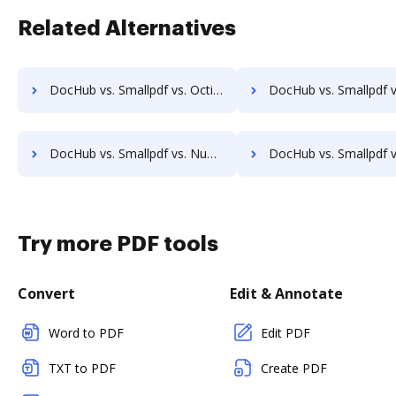
Related Alternatives
DocHub vs. Smallpdf vs. Octiv; how DocHub benefits your business?
DocHub vs. Smallpdf vs. PerForm; how DocHub benefits 
DocHub vs. Smallpdf vs. Nuance; how DocHub benefits your business?
DocHub vs. Smallpdf vs. Fiachra Forms; how DocHub benefi
Try more PDF tools
Convert
Edit & Annotate
Word to PDF
Edit PDF
TXT to PDF
Create PDF