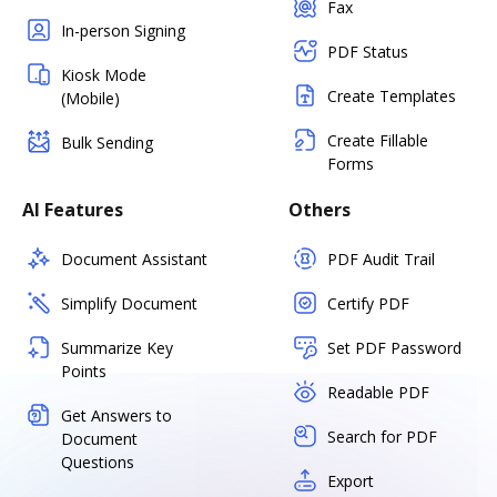
Fax
In-person Signing
PDF Status
Kiosk Mode
Create Templates
(Mobile)
Create Fillable
Bulk Sending
Forms
AI Features
Others
Document Assistant
PDF Audit Trail
Simplify Document
Certify PDF
Summarize Key
Set PDF Password
Points
Readable PDF
Get Answers to
Search for PDF
Document
Questions
Export