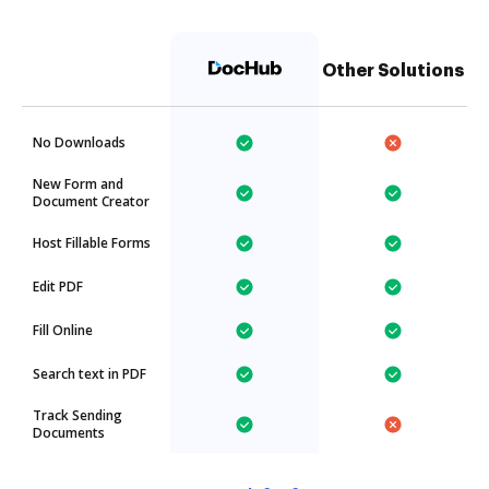
Other Solutions
No Downloads
New Form and
Document Creator
Host Fillable Forms
Edit PDF
Fill Online
Search text in PDF
Track Sending
Documents