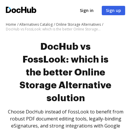
Sign in
Sign up
Home
Alternatives Catalog
Online Storage Alternatives
DocHub vs FossLook: which is the better Online Storage Alternative solution
DocHub vs
FossLook: which is
the better Online
Storage Alternative
solution
Choose DocHub instead of FossLook to benefit from
robust PDF document editing tools, legally-binding
eSignatures, and strong integrations with Google