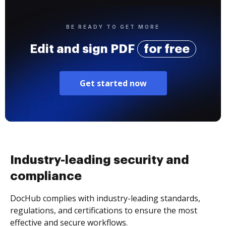
BE READY TO GET MORE
Edit and sign PDF
for free
Get started now
Industry-leading security and
compliance
DocHub complies with industry-leading standards,
regulations, and certifications to ensure the most
effective and secure workflows.