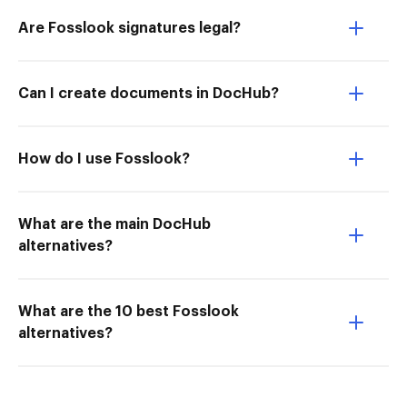
Are Fosslook signatures legal?
Can I create documents in DocHub?
How do I use Fosslook?
What are the main DocHub
alternatives?
What are the 10 best Fosslook
alternatives?