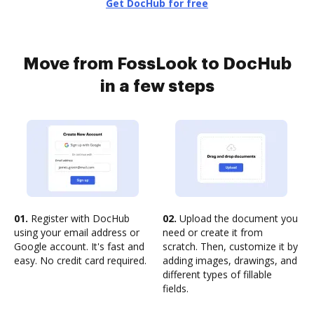
Get DocHub for free
Move from FossLook to DocHub
in a few steps
01.
Register with DocHub
02.
Upload the document you
using your email address or
need or create it from
Google account. It's fast and
scratch. Then, customize it by
easy. No credit card required.
adding images, drawings, and
different types of fillable
fields.