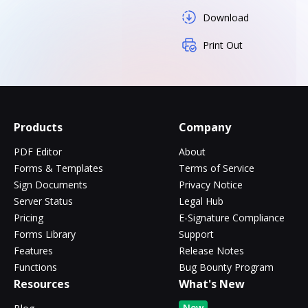
Download
Print Out
Products
Company
PDF Editor
About
Forms & Templates
Terms of Service
Sign Documents
Privacy Notice
Server Status
Legal Hub
Pricing
E-Signature Compliance
Forms Library
Support
Features
Release Notes
Functions
Bug Bounty Program
Resources
What's New
New