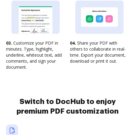
03.
Customize your PDF in
04.
Share your PDF with
minutes. Type, highlight,
others to collaborate in real-
underline, whiteout text, add
time. Export your document,
comments, and sign your
download or print it out.
document.
Switch to DocHub to enjoy
premium PDF customization