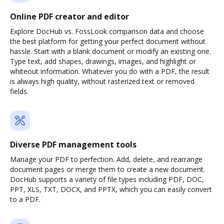
Online PDF creator and editor
Explore DocHub vs. FossLook comparison data and choose
the best platform for getting your perfect document without
hassle. Start with a blank document or modify an existing one.
Type text, add shapes, drawings, images, and highlight or
whiteout information. Whatever you do with a PDF, the result
is always high quality, without rasterized text or removed
fields.
Diverse PDF management tools
Manage your PDF to perfection. Add, delete, and rearrange
document pages or merge them to create a new document.
DocHub supports a variety of file types including PDF, DOC,
PPT, XLS, TXT, DOCX, and PPTX, which you can easily convert
to a PDF.