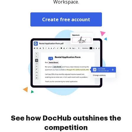
Workspace.
Create free account
See how DocHub outshines the
competition