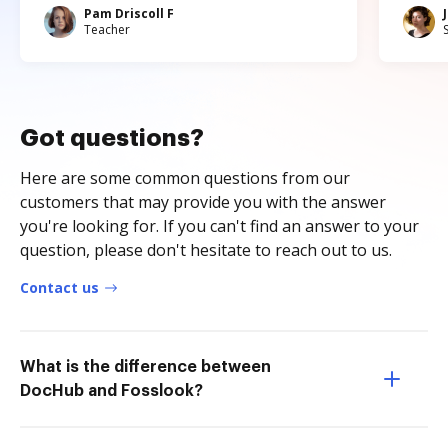
Pam Driscoll F
Teacher
Got questions?
Here are some common questions from our
customers that may provide you with the answer
you're looking for. If you can't find an answer to your
question, please don't hesitate to reach out to us.
Contact us
What is the difference between
DocHub and Fosslook?