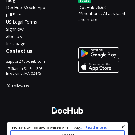
Blog
DocHub Mobile App
DocHub v6.6.0 -
@mentions, AI assistant
pdfFiller
and more
US Legal Forms
SignNow
altaFlow
Instapage
Contact us
support@dochub.com
17 Station St., Ste. 303
Brookline, MA 02445
Follow Us
© 2026 DocHub, LLC
Cookie consent notice
...
Read more...
This site uses cookies to enhance site navigation and personalize
All Rights Reserved.
your experience. By using this site you agree to our use of cookies