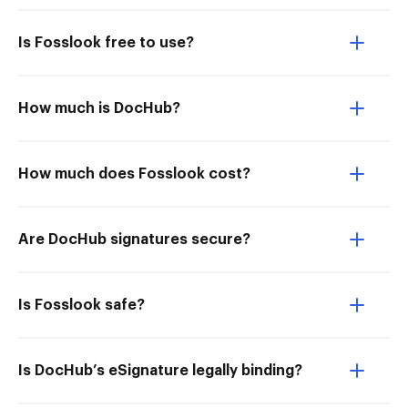
Is Fosslook free to use?
How much is DocHub?
How much does Fosslook cost?
Are DocHub signatures secure?
Is Fosslook safe?
Is DocHub’s eSignature legally binding?