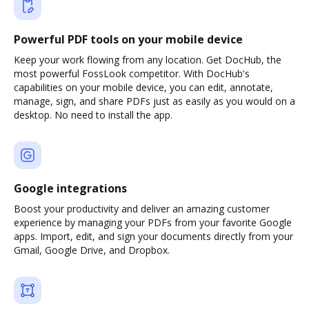
Powerful PDF tools on your mobile device
Keep your work flowing from any location. Get DocHub, the
most powerful FossLook competitor. With DocHub's
capabilities on your mobile device, you can edit, annotate,
manage, sign, and share PDFs just as easily as you would on a
desktop. No need to install the app.
Google integrations
Boost your productivity and deliver an amazing customer
experience by managing your PDFs from your favorite Google
apps. Import, edit, and sign your documents directly from your
Gmail, Google Drive, and Dropbox.