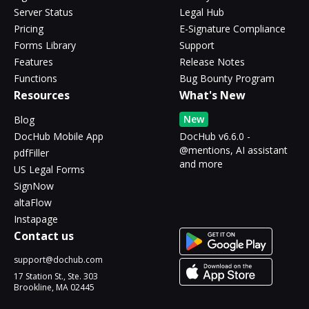
Server Status
Legal Hub
Pricing
E-Signature Compliance
Forms Library
Support
Features
Release Notes
Functions
Bug Bounty Program
Resources
What's New
New
Blog
DocHub Mobile App
DocHub v6.6.0 -
@mentions, AI assistant
pdfFiller
and more
US Legal Forms
SignNow
altaFlow
Instapage
Contact us
support@dochub.com
17 Station St., Ste. 303
Brookline, MA 02445