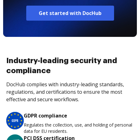
Get started with DocHub
Industry-leading security and
compliance
DocHub complies with industry-leading standards,
regulations, and certifications to ensure the most
effective and secure workflows.
GDPR compliance
Regulates the collection, use, and holding of personal
data for EU residents.
PCI DSS certification