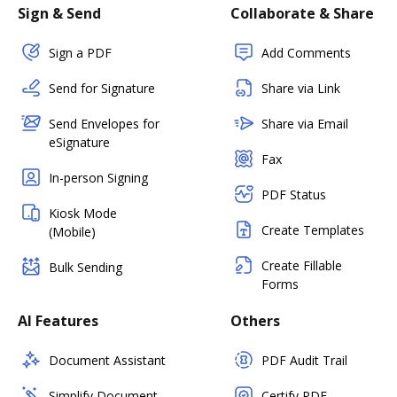
Sign & Send
Collaborate & Share
Sign a PDF
Add Comments
Send for Signature
Share via Link
Send Envelopes for
Share via Email
eSignature
Fax
In-person Signing
PDF Status
Kiosk Mode
Create Templates
(Mobile)
Create Fillable
Bulk Sending
Forms
AI Features
Others
Document Assistant
PDF Audit Trail
Simplify Document
Certify PDF