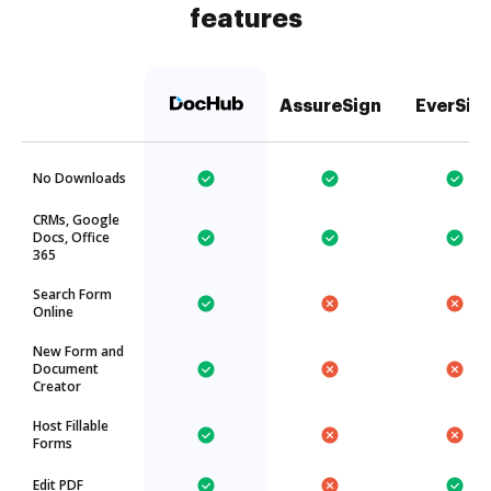
features
AssureSign
EverSig
No Downloads
CRMs, Google
Docs, Office
365
Search Form
Online
New Form and
Document
Creator
Host Fillable
Forms
Edit PDF