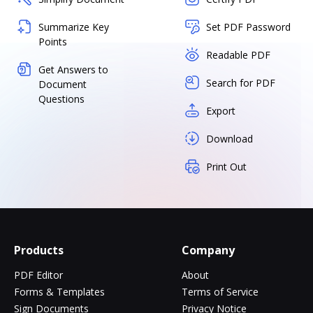
Summarize Key
Set PDF Password
Points
Readable PDF
Get Answers to
Search for PDF
Document
Questions
Export
Download
Print Out
Products
Company
PDF Editor
About
Forms & Templates
Terms of Service
Sign Documents
Privacy Notice