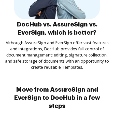
DocHub vs. AssureSign vs.
EverSign, which is better?
Although AssureSign and EverSign offer vast features
and integrations, DocHub provides full control of
document management: editing, signature collection,
and safe storage of documents with an opportunity to
create reusable Templates.
Move from AssureSign and
EverSign to DocHub in a few
steps