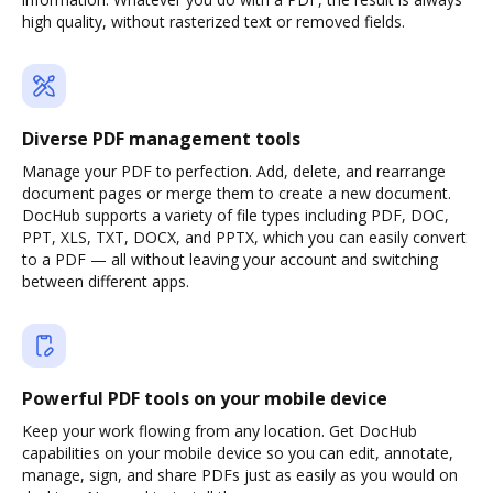
high quality, without rasterized text or removed fields.
Diverse PDF management tools
Manage your PDF to perfection. Add, delete, and rearrange
document pages or merge them to create a new document.
DocHub supports a variety of file types including PDF, DOC,
PPT, XLS, TXT, DOCX, and PPTX, which you can easily convert
to a PDF — all without leaving your account and switching
between different apps.
Powerful PDF tools on your mobile device
Keep your work flowing from any location. Get DocHub
capabilities on your mobile device so you can edit, annotate,
manage, sign, and share PDFs just as easily as you would on