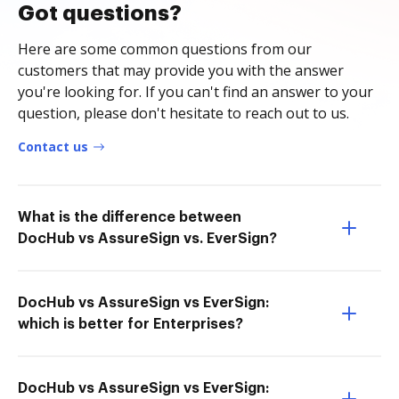
Got questions?
Here are some common questions from our
customers that may provide you with the answer
you're looking for. If you can't find an answer to your
question, please don't hesitate to reach out to us.
Contact us
What is the difference between
DocHub vs AssureSign vs. EverSign?
DocHub vs AssureSign vs EverSign:
which is better for Enterprises?
DocHub vs AssureSign vs EverSign: