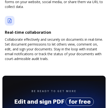
forms on your website, social media, or share them via URL to
collect data.
Real-time collaboration
Collaborate effectively and securely on documents in real-time.
Set document permissions to let others view, comment on,
edit, and sign your documents. Stay in the loop with instant
email notifications or track the status of your documents with
court-admissible audit trails.
BE READY TO GET MORE
Edit and sign PDF
for free