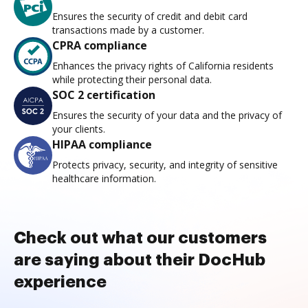
Ensures the security of credit and debit card
transactions made by a customer.
CPRA compliance
Enhances the privacy rights of California residents
while protecting their personal data.
SOC 2 certification
Ensures the security of your data and the privacy of
your clients.
HIPAA compliance
Protects privacy, security, and integrity of sensitive
healthcare information.
Check out what our customers
are saying about their DocHub
experience