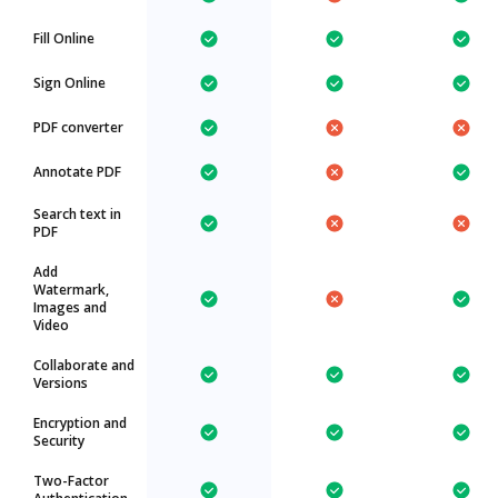
Fill Online
Sign Online
PDF converter
Annotate PDF
Search text in
PDF
Add
Watermark,
Images and
Video
Collaborate and
Versions
Encryption and
Security
Two-Factor