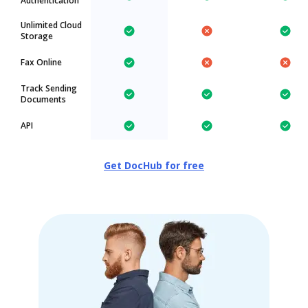
Authentication
Unlimited Cloud
Storage
Fax Online
Track Sending
Documents
API
Get DocHub for free