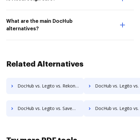
What are the main DocHub
alternatives?
Related Alternatives
DocHub vs. Legito vs. Rekon; how DocHub benefits your business?
DocHub vs. Legito vs. REVEAL Enterprise; how DocHub benefits 
DocHub vs. Legito vs. SaveMyResearch; how DocHub benefits your business?
DocHub vs. Legito vs. ScanFile; how DocHub benefits