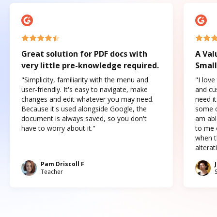
Great solution for PDF docs with
A Val
very little pre-knowledge required.
Small
"Simplicity, familiarity with the menu and
"I love
user-friendly. It's easy to navigate, make
and cus
changes and edit whatever you may need.
need it
Because it's used alongside Google, the
some o
document is always saved, so you don't
am abl
have to worry about it."
to me c
when t
altera
Pam Driscoll F
Teacher