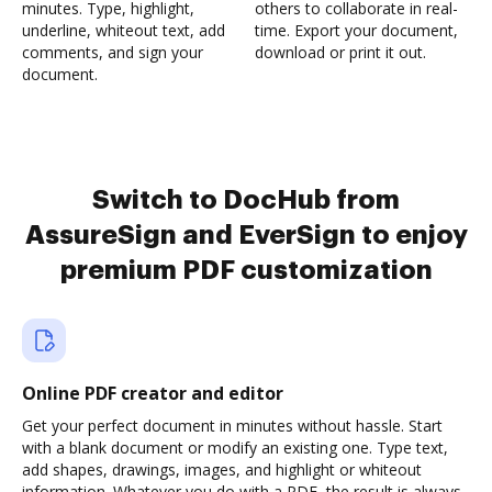
minutes. Type, highlight,
others to collaborate in real-
underline, whiteout text, add
time. Export your document,
comments, and sign your
download or print it out.
document.
Switch to DocHub from
AssureSign and EverSign to enjoy
premium PDF customization
Online PDF creator and editor
Get your perfect document in minutes without hassle. Start
with a blank document or modify an existing one. Type text,
add shapes, drawings, images, and highlight or whiteout
information. Whatever you do with a PDF, the result is always