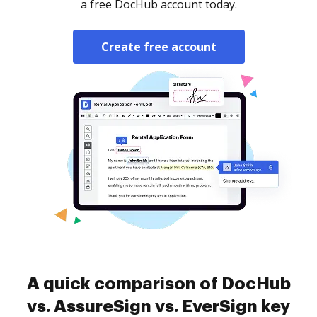
a free DocHub account today.
Create free account
A quick comparison of DocHub
vs. AssureSign vs. EverSign key