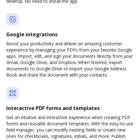
desktop. No need to install the app.
Google integrations
Boost your productivity and deliver an amazing customer
experience by managing your PDFs from your favorite Google
apps. Import, edit, and sign your documents directly from your
Gmail, Google Drive, and Dropbox. When finished, export
documents to Google Drive or import your Google Address
Book and share the document with your contacts.
Interactive PDF forms and templates
Get an intuitive and interactive experience when creating PDF
forms and reusable document templates. With the easy-to-use
field manager, you can modify existing fields or create new
ones for checkboxes, signatures, initials, and more. Publish