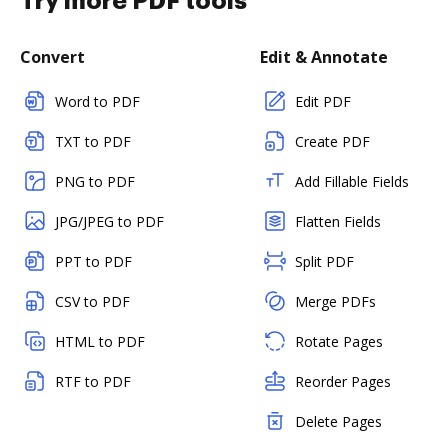
Try more PDF tools
Convert
Edit & Annotate
Word to PDF
Edit PDF
TXT to PDF
Create PDF
PNG to PDF
Add Fillable Fields
JPG/JPEG to PDF
Flatten Fields
PPT to PDF
Split PDF
CSV to PDF
Merge PDFs
HTML to PDF
Rotate Pages
RTF to PDF
Reorder Pages
Delete Pages