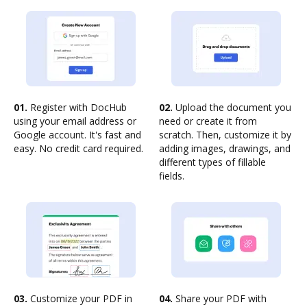
01.
Register with DocHub
02.
Upload the document you
using your email address or
need or create it from
Google account. It's fast and
scratch. Then, customize it by
easy. No credit card required.
adding images, drawings, and
different types of fillable
fields.
03.
Customize your PDF in
04.
Share your PDF with