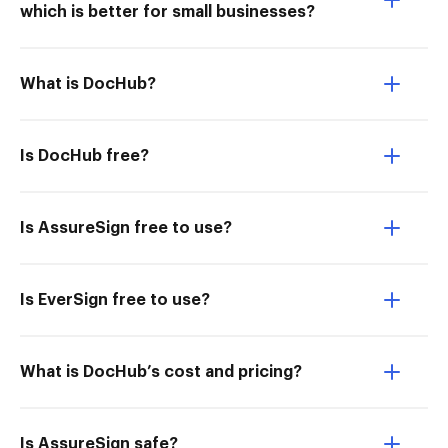
which is better for small businesses?
What is DocHub?
Is DocHub free?
Is AssureSign free to use?
Is EverSign free to use?
What is DocHub’s cost and pricing?
Is AssureSign safe?