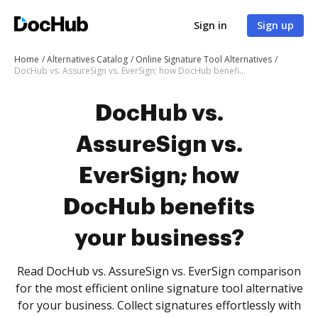
Sign in
Sign up
Home
Alternatives Catalog
Online Signature Tool Alternatives
DocHub vs. AssureSign vs. EverSign; how DocHub benefits your business?
DocHub vs.
AssureSign vs.
EverSign; how
DocHub benefits
your business?
Read DocHub vs. AssureSign vs. EverSign comparison
for the most efficient online signature tool alternative
for your business. Collect signatures effortlessly with