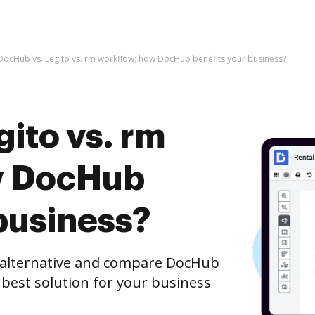
DocHub vs. Legito vs. rm workflow; how DocHub benefits your business?
ito vs. rm
w DocHub
business?
e alternative and compare DocHub
 best solution for your business