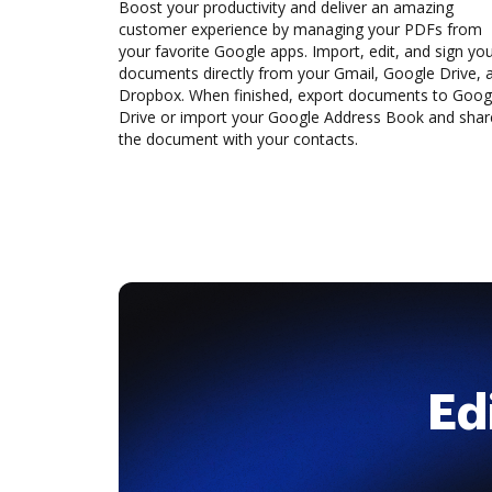
Boost your productivity and deliver an amazing
customer experience by managing your PDFs from
your favorite Google apps. Import, edit, and sign yo
documents directly from your Gmail, Google Drive, 
Dropbox. When finished, export documents to Goog
Drive or import your Google Address Book and shar
the document with your contacts.
Ed