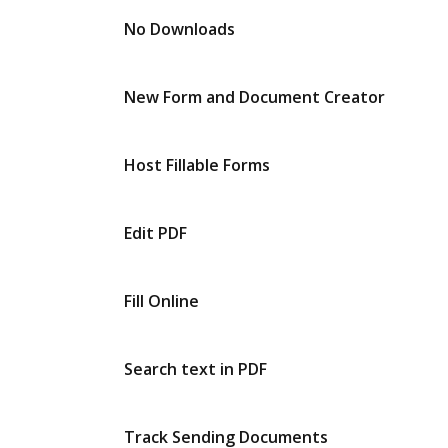
No Downloads
New Form and Document Creator
Host Fillable Forms
Edit PDF
Fill Online
Search text in PDF
Track Sending Documents