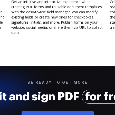
Get an intuitive and interactive experience when
Col
creating PDF forms and reusable document templates.
rea
ur
With the easy-to-use field manager, you can modify
co
and
existing fields or create new ones for checkboxes,
the
le
signatures, initials, and more. Publish forms on your
sta
e
website, social media, or share them via URL to collect
trai
data.
BE READY TO GET MORE
it and sign PDF
for f