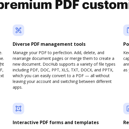
premium PDF custom
Diverse PDF management tools
Po
e.
Manage your PDF to perfection. Add, delete, and
Ke
ne.
rearrange document pages or merge them to create a
cap
ght
new document. DocHub supports a variety of file types
ann
F,
including PDF, DOC, PPT, XLS, TXT, DOCX, and PPTX,
as 
ext
which you can easily convert to a PDF — all without
leaving your account and switching between different
apps.
Interactive PDF forms and templates
Re