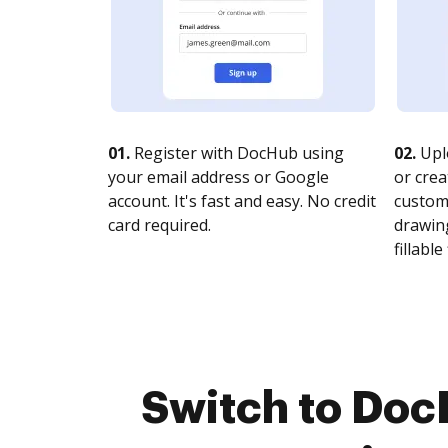
01.
Register with DocHub using
02.
Upl
your email address or Google
or crea
account. It's fast and easy. No credit
customi
card required.
drawing
fillable 
Switch to Doc