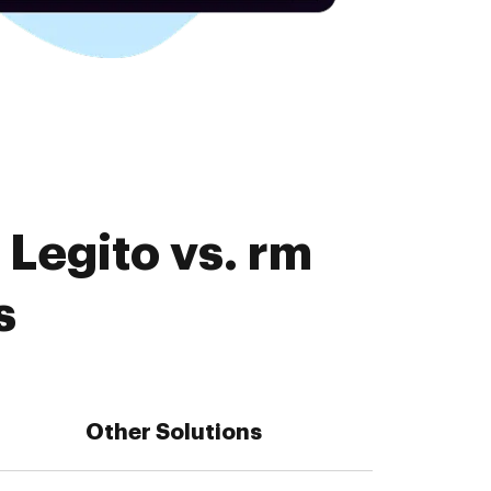
Legito vs. rm
s
Other Solutions