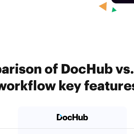
arison of DocHub vs. 
workflow key feature