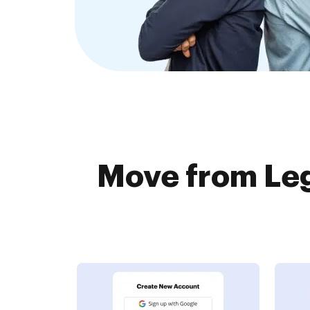
Move from Leg