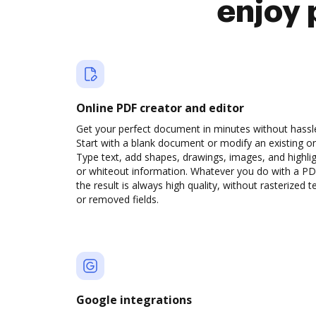
enjoy 
Online PDF creator and editor
Get your perfect document in minutes without hassl
Start with a blank document or modify an existing o
Type text, add shapes, drawings, images, and highli
or whiteout information. Whatever you do with a PD
the result is always high quality, without rasterized t
or removed fields.
Google integrations