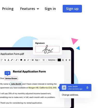
Pricing
Features
Sign in
Sign up