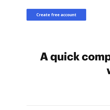
Create free account
A quick comp