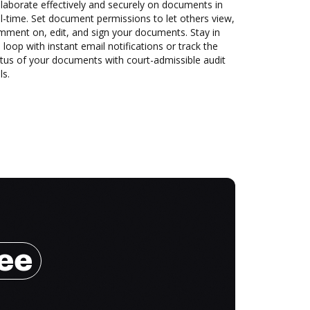
laborate effectively and securely on documents in
l-time. Set document permissions to let others view,
mment on, edit, and sign your documents. Stay in
 loop with instant email notifications or track the
tus of your documents with court-admissible audit
ls.
ree