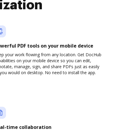
ization
werful PDF tools on your mobile device
ep your work flowing from any location. Get DocHub
abilities on your mobile device so you can edit,
otate, manage, sign, and share PDFs just as easily
you would on desktop. No need to install the app.
al-time collaboration