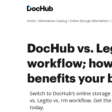
Home
Alternatives Catalog
Online Storage Alternatives
DocHub vs. Leg
workflow; ho
benefits your 
Switch to DocHub’s online storag
vs. Legito vs. rm workflow. Get the
today.