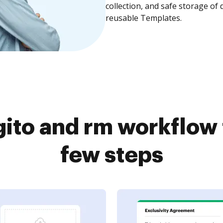
collection, and safe storage of
reusable Templates.
ito and rm workflow 
few steps