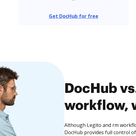
Get DocHub for free
DocHub vs.
workflow, 
Although Legito and rm workflo
DocHub provides full control 