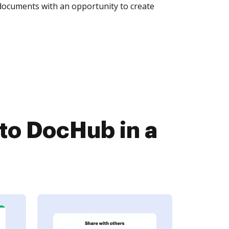
 documents with an opportunity to create
to DocHub in a