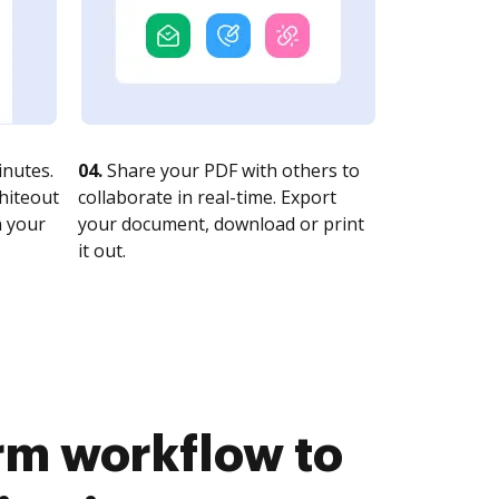
nutes.
04.
Share your PDF with others to
whiteout
collaborate in real-time. Export
n your
your document, download or print
it out.
rm workflow to