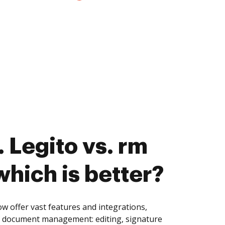
 Legito vs. rm
which is better?
w offer vast features and integrations,
of document management: editing, signature