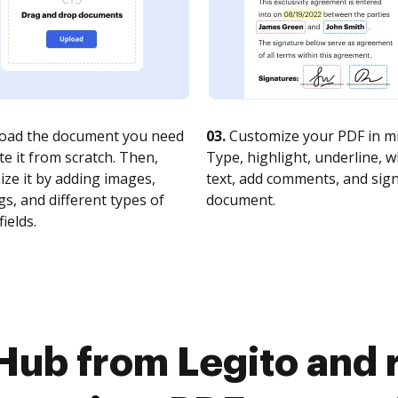
oad the document you need
03.
Customize your PDF in mi
te it from scratch. Then,
Type, highlight, underline, 
ze it by adding images,
text, add comments, and sig
s, and different types of
document.
fields.
Hub from Legito and 