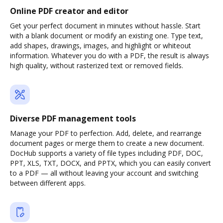
Online PDF creator and editor
Get your perfect document in minutes without hassle. Start
with a blank document or modify an existing one. Type text,
add shapes, drawings, images, and highlight or whiteout
information. Whatever you do with a PDF, the result is always
high quality, without rasterized text or removed fields.
Diverse PDF management tools
Manage your PDF to perfection. Add, delete, and rearrange
document pages or merge them to create a new document.
DocHub supports a variety of file types including PDF, DOC,
PPT, XLS, TXT, DOCX, and PPTX, which you can easily convert
to a PDF — all without leaving your account and switching
between different apps.