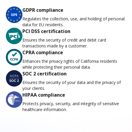
GDPR compliance
Regulates the collection, use, and holding of personal
data for EU residents.
PCI DSS certification
Ensures the security of credit and debit card
transactions made by a customer.
CPRA compliance
Enhances the privacy rights of California residents
while protecting their personal data.
SOC 2 certification
Ensures the security of your data and the privacy of
your clients.
HIPAA compliance
Protects privacy, security, and integrity of sensitive
healthcare information.