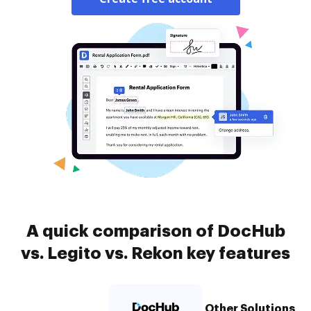
A quick comparison of DocHub
vs. Legito vs. Rekon key features
Other Solutions