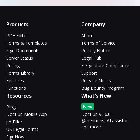
Products
Company
PDF Editor
About
Forms & Templates
Terms of Service
Sign Documents
Privacy Notice
Server Status
Legal Hub
Pricing
E-Signature Compliance
Forms Library
Support
Features
Release Notes
Functions
Bug Bounty Program
Resources
What's New
New
Blog
DocHub Mobile App
DocHub v6.6.0 -
@mentions, AI assistant
pdfFiller
and more
US Legal Forms
SignNow