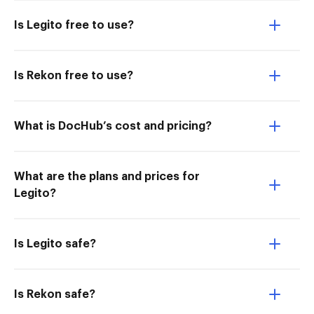
Is Legito free to use?
Is Rekon free to use?
What is DocHub’s cost and pricing?
What are the plans and prices for
Legito?
Is Legito safe?
Is Rekon safe?