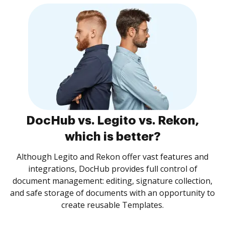
DocHub vs. Legito vs. Rekon,
which is better?
Although Legito and Rekon offer vast features and
integrations, DocHub provides full control of
document management: editing, signature collection,
and safe storage of documents with an opportunity to
create reusable Templates.