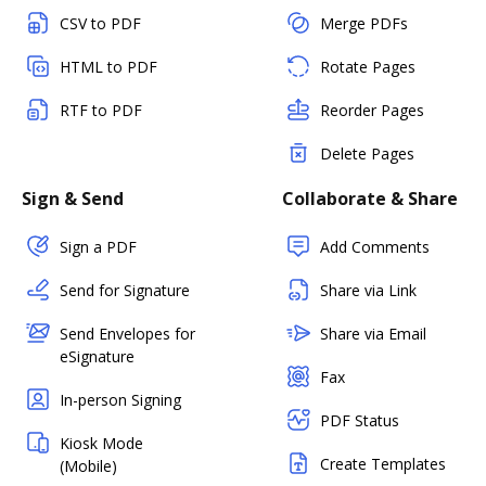
CSV to PDF
Merge PDFs
HTML to PDF
Rotate Pages
RTF to PDF
Reorder Pages
Delete Pages
Sign & Send
Collaborate & Share
Sign a PDF
Add Comments
Send for Signature
Share via Link
Send Envelopes for
Share via Email
eSignature
Fax
In-person Signing
PDF Status
Kiosk Mode
Create Templates
(Mobile)