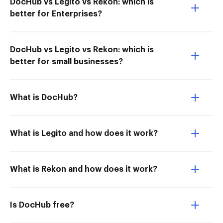
DocHub vs Legito vs Rekon: which is
better for Enterprises?
DocHub vs Legito vs Rekon: which is
better for small businesses?
What is DocHub?
What is Legito and how does it work?
What is Rekon and how does it work?
Is DocHub free?