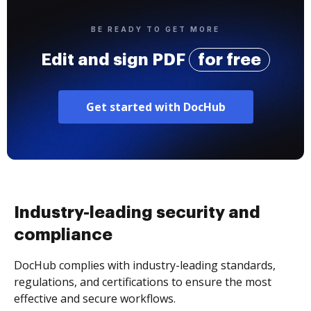
BE READY TO GET MORE
Edit and sign PDF
for free
Get started with DocHub
Industry-leading security and
compliance
DocHub complies with industry-leading standards,
regulations, and certifications to ensure the most
effective and secure workflows.