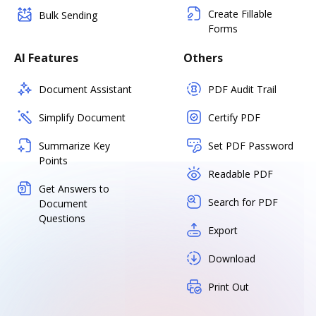
Create Fillable
Bulk Sending
Forms
AI Features
Others
Document Assistant
PDF Audit Trail
Simplify Document
Certify PDF
Summarize Key
Set PDF Password
Points
Readable PDF
Get Answers to
Search for PDF
Document
Questions
Export
Download
Print Out