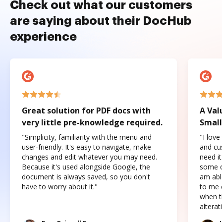
Check out what our customers
are saying about their DocHub
experience
Great solution for PDF docs with
A Val
very little pre-knowledge required.
Small
"Simplicity, familiarity with the menu and
"I love
user-friendly. It's easy to navigate, make
and cus
changes and edit whatever you may need.
need it
Because it's used alongside Google, the
some o
document is always saved, so you don't
am abl
have to worry about it."
to me c
when t
altera