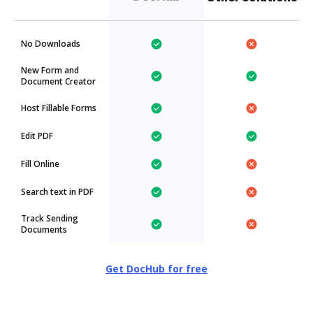
No Downloads
New Form and
Document Creator
Host Fillable Forms
Edit PDF
Fill Online
Search text in PDF
Track Sending
Documents
Get DocHub for free