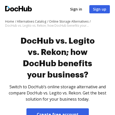
Sign in
Sign up
Home
Alternatives Catalog
Online Storage Alternatives
DocHub vs. Legito vs. Rekon; how DocHub benefits your business?
DocHub vs. Legito
vs. Rekon; how
DocHub benefits
your business?
Switch to DocHub’s online storage alternative and
compare DocHub vs. Legito vs. Rekon. Get the best
solution for your business today.
Create free account