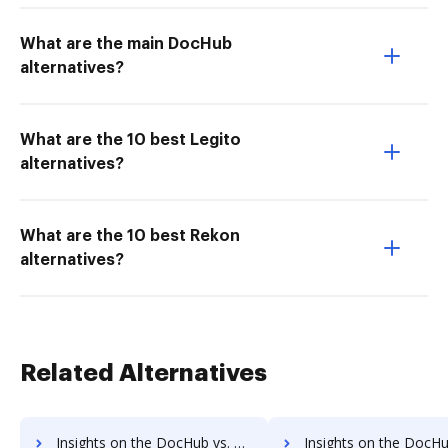
What are the main DocHub
alternatives?
What are the 10 best Legito
alternatives?
What are the 10 best Rekon
alternatives?
Related Alternatives
Insights on the DocHub vs. HelloSign Accessibility Statement comparison
Insights on the DocHub vs. HelloSign Rewards