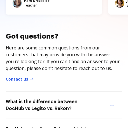
Pam Driscoll F
Teacher
Got questions?
Here are some common questions from our
customers that may provide you with the answer
you're looking for. If you can't find an answer to your
question, please don't hesitate to reach out to us.
Contact us
What is the difference between
DocHub vs Legito vs. Rekon?