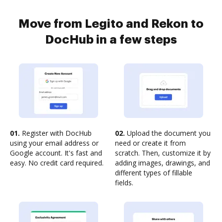
Move from Legito and Rekon to
DocHub in a few steps
01.
Register with DocHub
02.
Upload the document you
using your email address or
need or create it from
Google account. It's fast and
scratch. Then, customize it by
easy. No credit card required.
adding images, drawings, and
different types of fillable
fields.