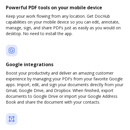
Powerful PDF tools on your mobile device
Keep your work flowing from any location. Get DocHub
capabilities on your mobile device so you can edit, annotate,
manage, sign, and share PDFs just as easily as you would on
desktop. No need to install the app.
Google integrations
Boost your productivity and deliver an amazing customer
experience by managing your PDFs from your favorite Google
apps. Import, edit, and sign your documents directly from your
Gmail, Google Drive, and Dropbox. When finished, export
documents to Google Drive or import your Google Address
Book and share the document with your contacts.