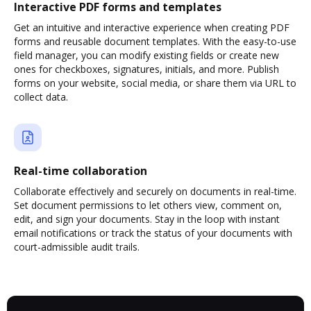
Interactive PDF forms and templates
Get an intuitive and interactive experience when creating PDF
forms and reusable document templates. With the easy-to-use
field manager, you can modify existing fields or create new
ones for checkboxes, signatures, initials, and more. Publish
forms on your website, social media, or share them via URL to
collect data.
Real-time collaboration
Collaborate effectively and securely on documents in real-time.
Set document permissions to let others view, comment on,
edit, and sign your documents. Stay in the loop with instant
email notifications or track the status of your documents with
court-admissible audit trails.