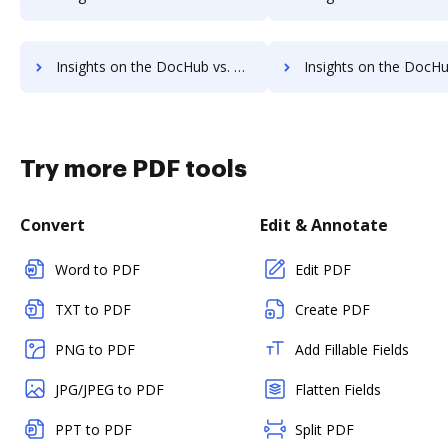
Insights on the DocHub vs. HelloSign Unlimited usage comparison
Insights on the DocHub vs. HelloSign App 
Try more PDF tools
Convert
Edit & Annotate
Word to PDF
Edit PDF
TXT to PDF
Create PDF
PNG to PDF
Add Fillable Fields
JPG/JPEG to PDF
Flatten Fields
PPT to PDF
Split PDF