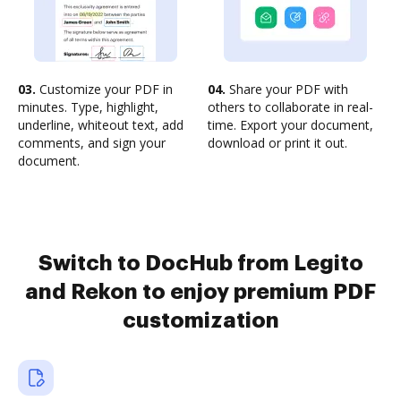
03.
Customize your PDF in
04.
Share your PDF with
minutes. Type, highlight,
others to collaborate in real-
underline, whiteout text, add
time. Export your document,
comments, and sign your
download or print it out.
document.
Switch to DocHub from Legito
and Rekon to enjoy premium PDF
customization