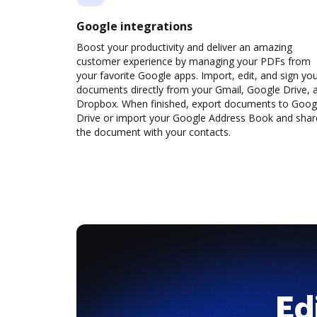
Google integrations
Boost your productivity and deliver an amazing
customer experience by managing your PDFs from
your favorite Google apps. Import, edit, and sign yo
documents directly from your Gmail, Google Drive, 
Dropbox. When finished, export documents to Goog
Drive or import your Google Address Book and shar
the document with your contacts.
Ed