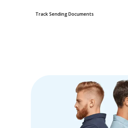
Track Sending Documents