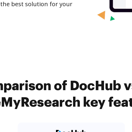
 the best solution for your
parison of DocHub vs
MyResearch key fea