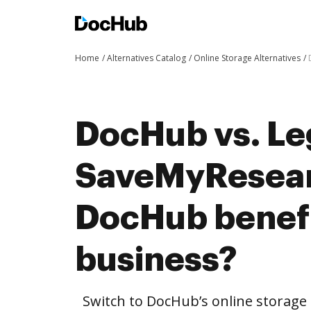
Home
Alternatives Catalog
Online Storage Alternatives
DocHub vs. Leg
SaveMyResear
DocHub benefi
business?
Switch to DocHub’s online storag