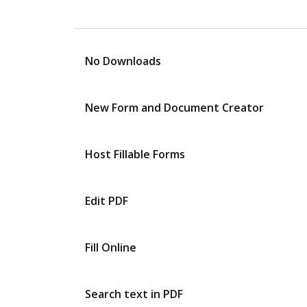
No Downloads
New Form and Document Creator
Host Fillable Forms
Edit PDF
Fill Online
Search text in PDF