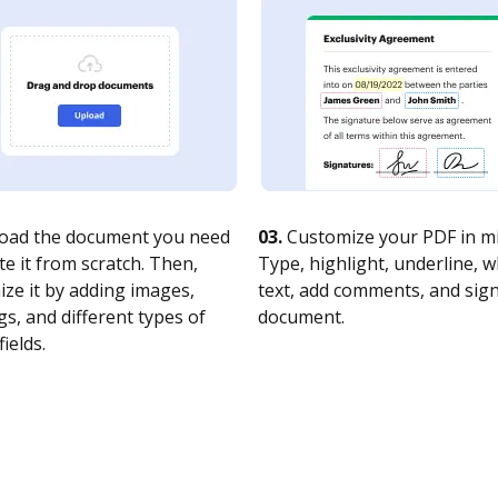
oad the document you need
03.
Customize your PDF in mi
te it from scratch. Then,
Type, highlight, underline, 
ze it by adding images,
text, add comments, and sig
s, and different types of
document.
fields.