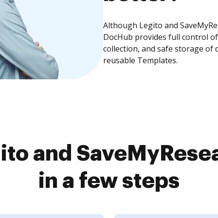
Although Legito and SaveMyRese
DocHub provides full control 
collection, and safe storage of
reusable Templates.
ito and SaveMyRese
in a few steps