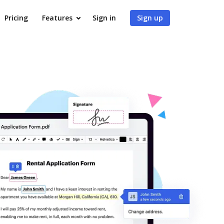
Pricing
Features
Sign in
Sign up