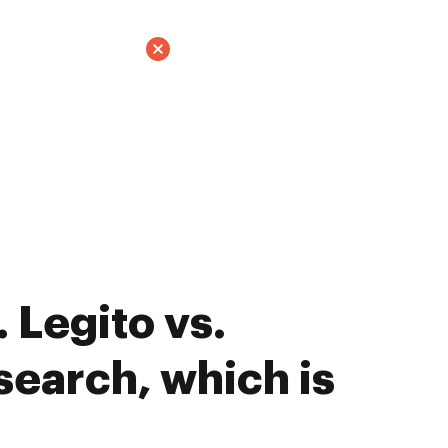
 Legito vs.
earch, which is