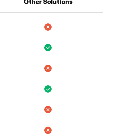
Other Solutions