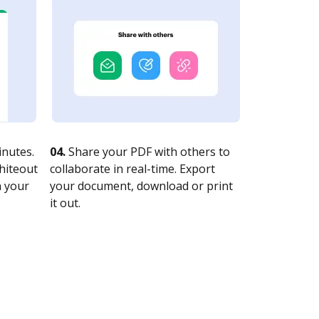
nutes.
04.
Share your PDF with others to
whiteout
collaborate in real-time. Export
n your
your document, download or print
it out.