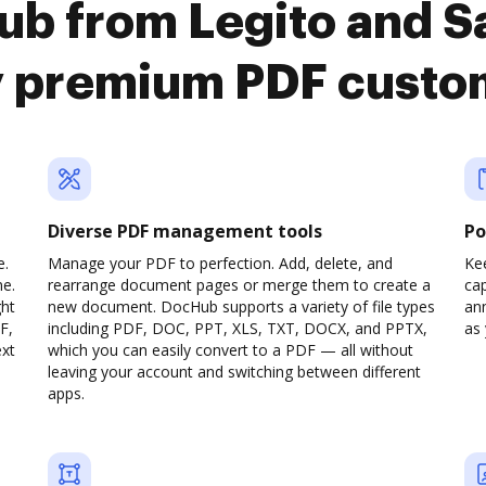
ub from Legito and
y premium PDF custo
Diverse PDF management tools
Po
e.
Manage your PDF to perfection. Add, delete, and
Ke
ne.
rearrange document pages or merge them to create a
cap
ght
new document. DocHub supports a variety of file types
ann
F,
including PDF, DOC, PPT, XLS, TXT, DOCX, and PPTX,
as 
ext
which you can easily convert to a PDF — all without
leaving your account and switching between different
apps.