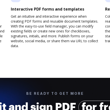
Interactive PDF forms and templates
Re
Get an intuitive and interactive experience when
Col
creating PDF forms and reusable document templates.
rea
ur
With the easy-to-use field manager, you can modify
co
and
existing fields or create new ones for checkboxes,
the
le
signatures, initials, and more. Publish forms on your
sta
e
website, social media, or share them via URL to collect
trai
data.
BE READY TO GET MORE
it and sign PDF
for f