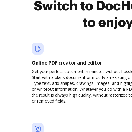
Switch to DocH
to enjo
Online PDF creator and editor
Get your perfect document in minutes without hassl
Start with a blank document or modify an existing o
Type text, add shapes, drawings, images, and highli
or whiteout information. Whatever you do with a PD
the result is always high quality, without rasterized t
or removed fields.