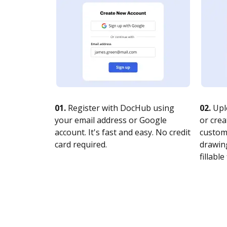
01.
Register with DocHub using
02.
Upl
your email address or Google
or crea
account. It's fast and easy. No credit
customi
card required.
drawing
fillable 