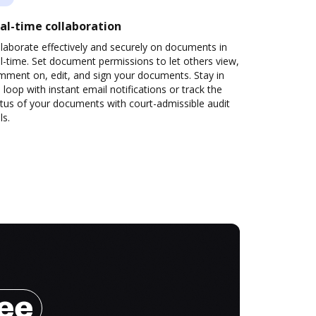
al-time collaboration
laborate effectively and securely on documents in
l-time. Set document permissions to let others view,
mment on, edit, and sign your documents. Stay in
 loop with instant email notifications or track the
tus of your documents with court-admissible audit
ls.
ree