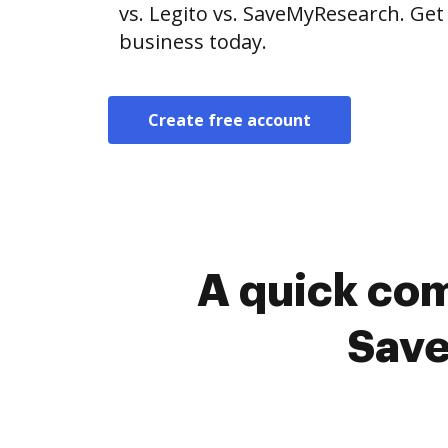
vs. Legito vs. SaveMyResearch. Get
business today.
Create free account
A quick com
Save