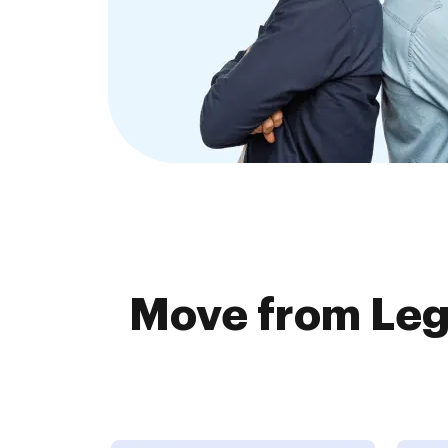
Move from Leg