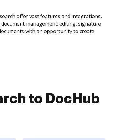
arch offer vast features and integrations,
of document management: editing, signature
 documents with an opportunity to create
arch to DocHub