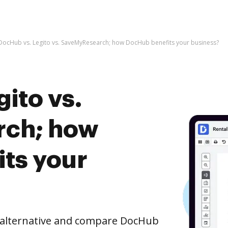
DocHub vs. Legito vs. SaveMyResearch; how DocHub benefits your business?
ito vs.
ch; how
ts your
e alternative and compare DocHub