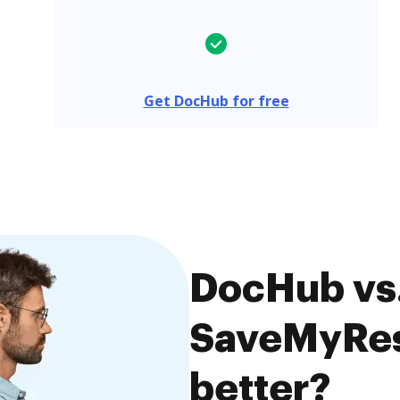
Get DocHub for free
DocHub vs.
SaveMyRes
better?