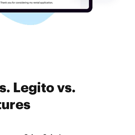
. Legito vs.
tures