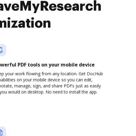
 SaveMyResearch
mization
werful PDF tools on your mobile device
ep your work flowing from any location. Get DocHub
abilities on your mobile device so you can edit,
otate, manage, sign, and share PDFs just as easily
you would on desktop. No need to install the app.