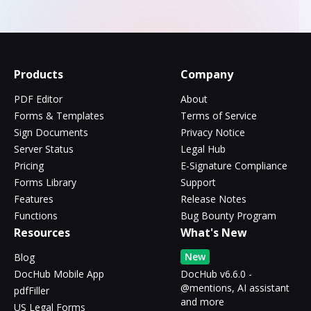
Products
Company
PDF Editor
About
Forms & Templates
Terms of Service
Sign Documents
Privacy Notice
Server Status
Legal Hub
Pricing
E-Signature Compliance
Forms Library
Support
Features
Release Notes
Functions
Bug Bounty Program
Resources
What's New
New
Blog
DocHub Mobile App
DocHub v6.6.0 -
@mentions, AI assistant
pdfFiller
and more
US Legal Forms