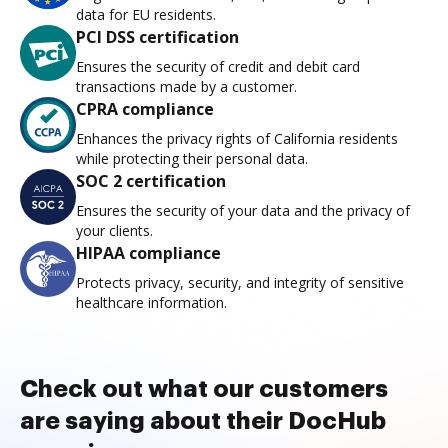
data for EU residents.
PCI DSS certification
Ensures the security of credit and debit card
transactions made by a customer.
CPRA compliance
Enhances the privacy rights of California residents
while protecting their personal data.
SOC 2 certification
Ensures the security of your data and the privacy of
your clients.
HIPAA compliance
Protects privacy, security, and integrity of sensitive
healthcare information.
Check out what our customers
are saying about their DocHub