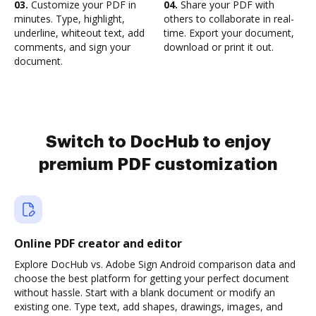
03.
Customize your PDF in
04.
Share your PDF with
minutes. Type, highlight,
others to collaborate in real-
underline, whiteout text, add
time. Export your document,
comments, and sign your
download or print it out.
document.
Switch to DocHub to enjoy
premium PDF customization
Online PDF creator and editor
Explore DocHub vs. Adobe Sign Android comparison data and
choose the best platform for getting your perfect document
without hassle. Start with a blank document or modify an
existing one. Type text, add shapes, drawings, images, and