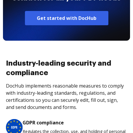
Get started with DocHub
Industry-leading security and
compliance
DocHub implements reasonable measures to comply
with industry-leading standards, regulations, and
certifications so you can securely edit, fill out, sign,
and send documents and forms.
GDPR compliance
Regulates the collection, use, and holding of personal