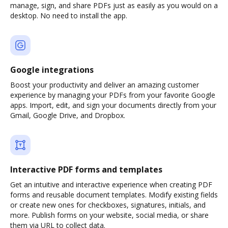
manage, sign, and share PDFs just as easily as you would on a
desktop. No need to install the app.
Google integrations
Boost your productivity and deliver an amazing customer
experience by managing your PDFs from your favorite Google
apps. Import, edit, and sign your documents directly from your
Gmail, Google Drive, and Dropbox.
Interactive PDF forms and templates
Get an intuitive and interactive experience when creating PDF
forms and reusable document templates. Modify existing fields
or create new ones for checkboxes, signatures, initials, and
more. Publish forms on your website, social media, or share
them via URL to collect data.