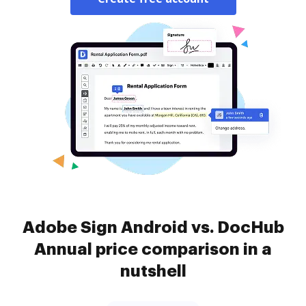
Adobe Sign Android vs. DocHub
Annual price comparison in a
nutshell