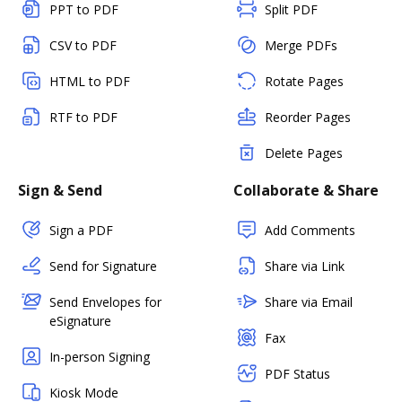
PPT to PDF
Split PDF
CSV to PDF
Merge PDFs
HTML to PDF
Rotate Pages
RTF to PDF
Reorder Pages
Delete Pages
Sign & Send
Collaborate & Share
Sign a PDF
Add Comments
Send for Signature
Share via Link
Send Envelopes for
Share via Email
eSignature
Fax
In-person Signing
PDF Status
Kiosk Mode