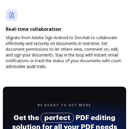
Real-time collaboration
Migrate from Adobe Sign Android to DocHub to collaborate
effectively and securely on documents in real-time. Set
document permissions to let others view, comment on, edit,
and sign your documents. Stay in the loop with instant email
notifications or track the status of your documents with court-
admissible audit trails.
BE READY TO GET MORE
Get the
perfect
PDF editing
solution for all your PDF needs