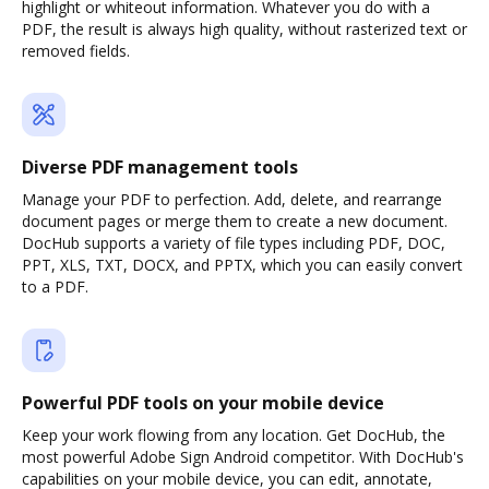
highlight or whiteout information. Whatever you do with a
PDF, the result is always high quality, without rasterized text or
removed fields.
Diverse PDF management tools
Manage your PDF to perfection. Add, delete, and rearrange
document pages or merge them to create a new document.
DocHub supports a variety of file types including PDF, DOC,
PPT, XLS, TXT, DOCX, and PPTX, which you can easily convert
to a PDF.
Powerful PDF tools on your mobile device
Keep your work flowing from any location. Get DocHub, the
most powerful Adobe Sign Android competitor. With DocHub's
capabilities on your mobile device, you can edit, annotate,