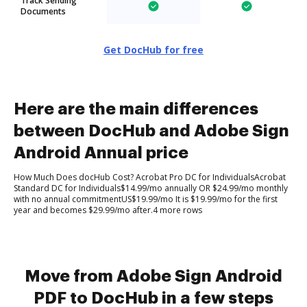
Track Sending
Documents
Get DocHub for free
Here are the main differences
between DocHub and Adobe Sign
Android Annual price
How Much Does docHub Cost? Acrobat Pro DC for IndividualsAcrobat
Standard DC for Individuals$14.99/mo annually OR $24.99/mo monthly
with no annual commitmentUS$19.99/mo It is $19.99/mo for the first
year and becomes $29.99/mo after.4 more rows
Move from Adobe Sign Android
PDF to DocHub in a few steps