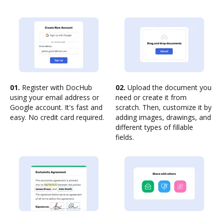
01.
Register with DocHub
02.
Upload the document you
using your email address or
need or create it from
Google account. It's fast and
scratch. Then, customize it by
easy. No credit card required.
adding images, drawings, and
different types of fillable
fields.