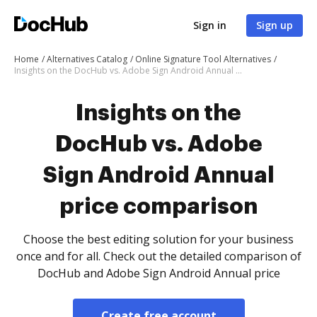
Sign in
Sign up
Home
Alternatives Catalog
Online Signature Tool Alternatives
Insights on the DocHub vs. Adobe Sign Android Annual price comparison
Insights on the
DocHub vs. Adobe
Sign Android Annual
price comparison
Choose the best editing solution for your business
once and for all. Check out the detailed comparison of
DocHub and Adobe Sign Android Annual price
Create free account