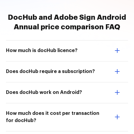
DocHub and Adobe Sign Android
Annual price comparison FAQ
How much is docHub licence?
Does docHub require a subscription?
Does docHub work on Android?
How much does it cost per transaction
for docHub?