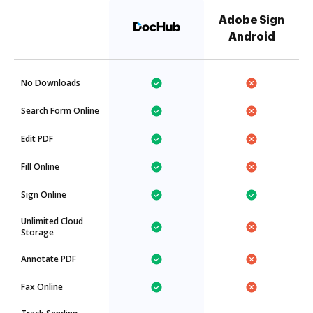
Adobe Sign
Android
No Downloads
Search Form Online
Edit PDF
Fill Online
Sign Online
Unlimited Cloud
Storage
Annotate PDF
Fax Online