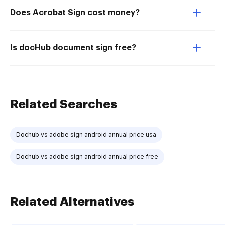
Does Acrobat Sign cost money?
Is docHub document sign free?
Related Searches
Dochub vs adobe sign android annual price usa
Dochub vs adobe sign android annual price free
Related Alternatives