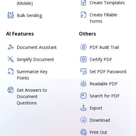
Create Templates
(Mobile)
Create Fillable
Bulk Sending
Forms
AI Features
Others
Document Assistant
PDF Audit Trail
Simplify Document
Certify PDF
Summarize Key
Set PDF Password
Points
Readable PDF
Get Answers to
Search for PDF
Document
Questions
Export
Download
Print Out