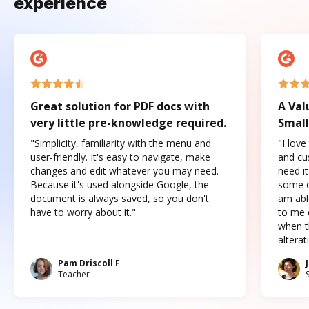
experience
Great solution for PDF docs with
A Val
very little pre-knowledge required.
Small
"Simplicity, familiarity with the menu and
"I love
user-friendly. It's easy to navigate, make
and cus
changes and edit whatever you may need.
need it
Because it's used alongside Google, the
some o
document is always saved, so you don't
am abl
have to worry about it."
to me c
when t
altera
Pam Driscoll F
Teacher