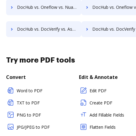
DocHub vs. Oneflow vs. Nuance; how DocHub benefits your business?
DocHub vs. Oneflow vs. Fiachra Forms; how DocHub benefit
DocHub vs. DocVerify vs. AssureSign; how DocHub benefits your business?
DocHub vs. DocVerify vs. Signority; how DocHub benefit
Try more PDF tools
Convert
Edit & Annotate
Word to PDF
Edit PDF
TXT to PDF
Create PDF
PNG to PDF
Add Fillable Fields
JPG/JPEG to PDF
Flatten Fields