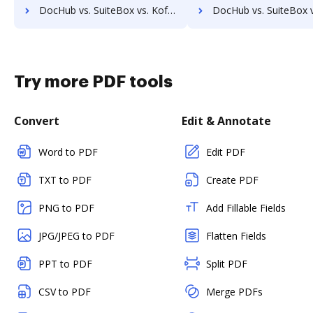
DocHub vs. SuiteBox vs. Kofax Capture; how DocHub benefits your business?
DocHub vs. SuiteBox vs. ChronoScan; how DocHub benefits
Try more PDF tools
Convert
Edit & Annotate
Word to PDF
Edit PDF
TXT to PDF
Create PDF
PNG to PDF
Add Fillable Fields
JPG/JPEG to PDF
Flatten Fields
PPT to PDF
Split PDF
CSV to PDF
Merge PDFs