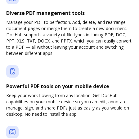
Diverse PDF management tools
Manage your PDF to perfection. Add, delete, and rearrange
document pages or merge them to create a new document.
DocHub supports a variety of file types including PDF, DOC,
PPT, XLS, TXT, DOCX, and PPTX, which you can easily convert
to a PDF — all without leaving your account and switching
between different apps.
Powerful PDF tools on your mobile device
Keep your work flowing from any location. Get DocHub
capabilities on your mobile device so you can edit, annotate,
manage, sign, and share PDFs just as easily as you would on
desktop. No need to install the app.