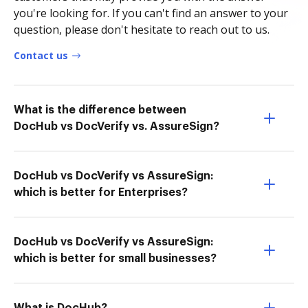
you're looking for. If you can't find an answer to your
question, please don't hesitate to reach out to us.
Contact us
What is the difference between
DocHub vs DocVerify vs. AssureSign?
DocHub vs DocVerify vs AssureSign:
which is better for Enterprises?
DocHub vs DocVerify vs AssureSign:
which is better for small businesses?