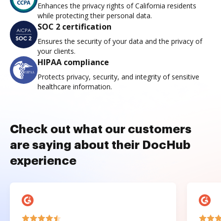
Enhances the privacy rights of California residents
while protecting their personal data.
SOC 2 certification
Ensures the security of your data and the privacy of
your clients.
HIPAA compliance
Protects privacy, security, and integrity of sensitive
healthcare information.
Check out what our customers
are saying about their DocHub
experience