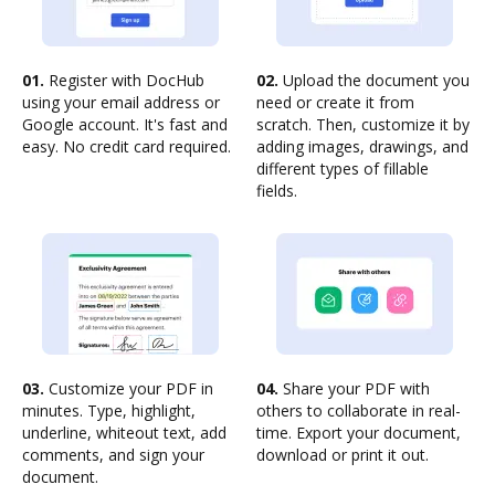
01.
Register with DocHub
02.
Upload the document you
using your email address or
need or create it from
Google account. It's fast and
scratch. Then, customize it by
easy. No credit card required.
adding images, drawings, and
different types of fillable
fields.
03.
Customize your PDF in
04.
Share your PDF with
minutes. Type, highlight,
others to collaborate in real-
underline, whiteout text, add
time. Export your document,
comments, and sign your
download or print it out.
document.