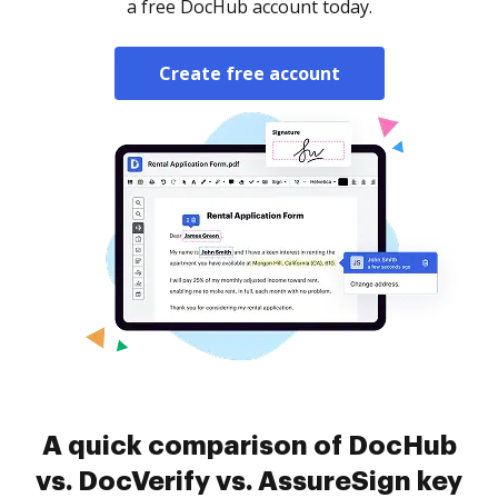
a free DocHub account today.
Create free account
A quick comparison of DocHub
vs. DocVerify vs. AssureSign key