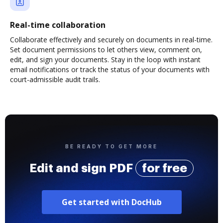
Real-time collaboration
Collaborate effectively and securely on documents in real-time.
Set document permissions to let others view, comment on,
edit, and sign your documents. Stay in the loop with instant
email notifications or track the status of your documents with
court-admissible audit trails.
BE READY TO GET MORE
Edit and sign PDF
for free
Get started with DocHub