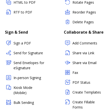
HTML to PDF
Rotate Pages
RTF to PDF
Reorder Pages
Delete Pages
Sign & Send
Collaborate & Share
Sign a PDF
Add Comments
Send for Signature
Share via Link
Send Envelopes for
Share via Email
eSignature
Fax
In-person Signing
PDF Status
Kiosk Mode
Create Templates
(Mobile)
Create Fillable
Bulk Sending
Forms