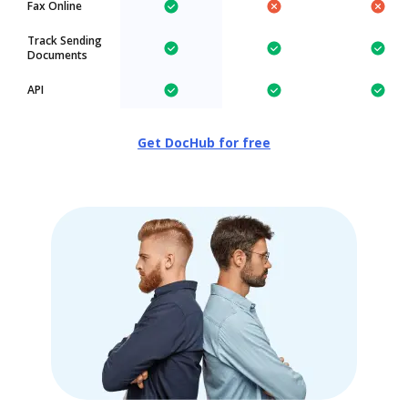
Fax Online
Track Sending
Documents
API
Get DocHub for free