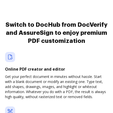
Switch to DocHub from DocVerify
and AssureSign to enjoy premium
PDF customization
Online PDF creator and editor
Get your perfect document in minutes without hassle. Start
with a blank document or modify an existing one. Type text,
add shapes, drawings, images, and highlight or whiteout
information. Whatever you do with a PDF, the result is always
high quality, without rasterized text or removed fields.