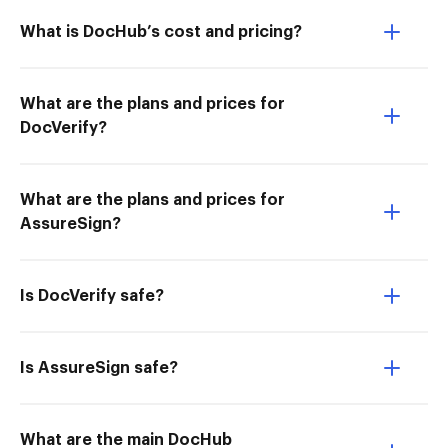
What is DocHub’s cost and pricing?
What are the plans and prices for
DocVerify?
What are the plans and prices for
AssureSign?
Is DocVerify safe?
Is AssureSign safe?
What are the main DocHub