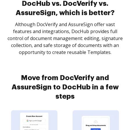
DocHub vs. DocVerify vs.
AssureSign, which is better?
Although DocVerify and AssureSign offer vast
features and integrations, DocHub provides full
control of document management: editing, signature
collection, and safe storage of documents with an
opportunity to create reusable Templates.
Move from DocVerify and
AssureSign to DocHub in a few
steps