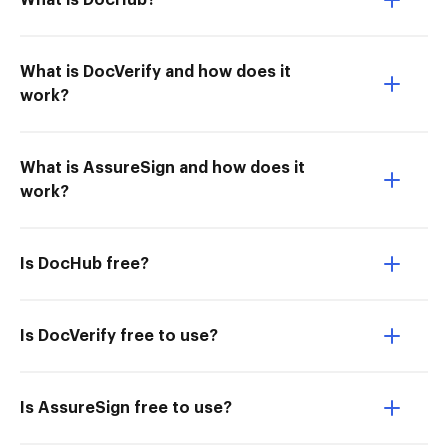
What is DocHub?
What is DocVerify and how does it
work?
What is AssureSign and how does it
work?
Is DocHub free?
Is DocVerify free to use?
Is AssureSign free to use?