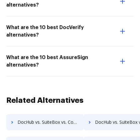
alternatives?
What are the 10 best DocVerify
alternatives?
What are the 10 best AssureSign
alternatives?
Related Alternatives
DocHub vs. SuiteBox vs. Compleo Suite; how DocHub benefits your business?
DocHub vs. SuiteBox vs. Isolocity; how DocHub benefits