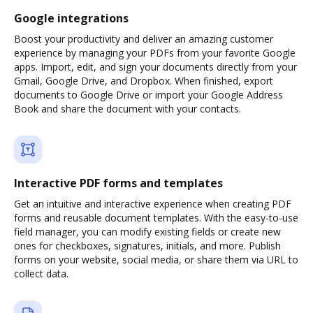
Google integrations
Boost your productivity and deliver an amazing customer
experience by managing your PDFs from your favorite Google
apps. Import, edit, and sign your documents directly from your
Gmail, Google Drive, and Dropbox. When finished, export
documents to Google Drive or import your Google Address
Book and share the document with your contacts.
Interactive PDF forms and templates
Get an intuitive and interactive experience when creating PDF
forms and reusable document templates. With the easy-to-use
field manager, you can modify existing fields or create new
ones for checkboxes, signatures, initials, and more. Publish
forms on your website, social media, or share them via URL to
collect data.