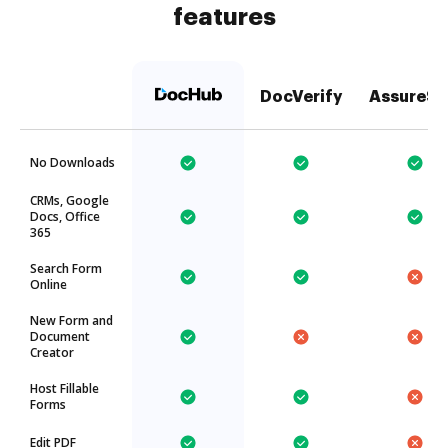
features
DocVerify
AssureSi
No Downloads
CRMs, Google
Docs, Office
365
Search Form
Online
New Form and
Document
Creator
Host Fillable
Forms
Edit PDF