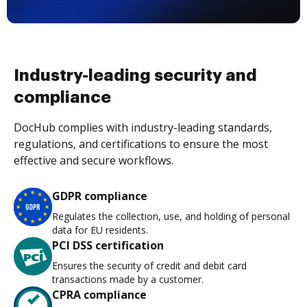
Industry-leading security and
compliance
DocHub complies with industry-leading standards,
regulations, and certifications to ensure the most
effective and secure workflows.
GDPR compliance
Regulates the collection, use, and holding of personal
data for EU residents.
PCI DSS certification
Ensures the security of credit and debit card
transactions made by a customer.
CPRA compliance