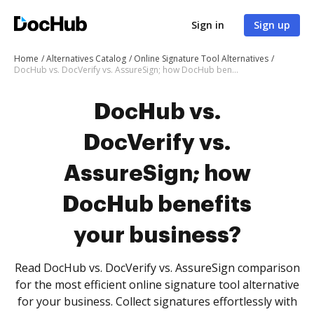
Sign in
Sign up
Home
Alternatives Catalog
Online Signature Tool Alternatives
DocHub vs. DocVerify vs. AssureSign; how DocHub benefits your business?
DocHub vs.
DocVerify vs.
AssureSign; how
DocHub benefits
your business?
Read DocHub vs. DocVerify vs. AssureSign comparison
for the most efficient online signature tool alternative
for your business. Collect signatures effortlessly with