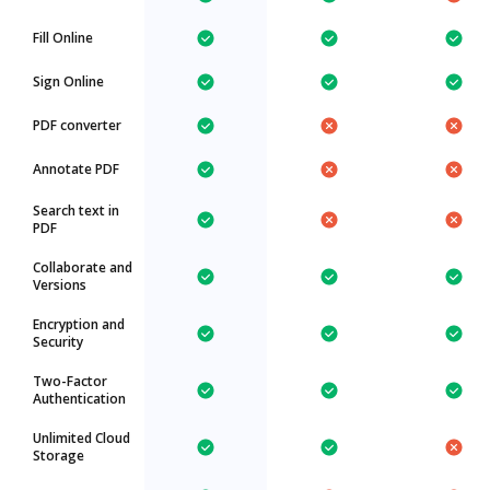
Fill Online
Sign Online
PDF converter
Annotate PDF
Search text in
PDF
Collaborate and
Versions
Encryption and
Security
Two-Factor
Authentication
Unlimited Cloud
Storage