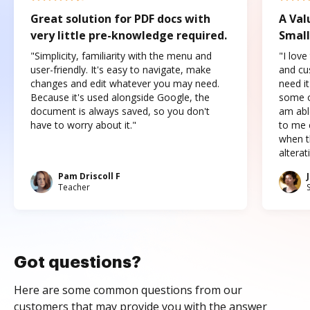
Great solution for PDF docs with
A Val
very little pre-knowledge required.
Small
"Simplicity, familiarity with the menu and
"I love
user-friendly. It's easy to navigate, make
and cus
changes and edit whatever you may need.
need it
Because it's used alongside Google, the
some o
document is always saved, so you don't
am abl
have to worry about it."
to me c
when t
altera
Pam Driscoll F
Teacher
Got questions?
Here are some common questions from our
customers that may provide you with the answer