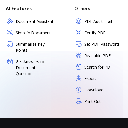
AI Features
Others
Document Assistant
PDF Audit Trail
Simplify Document
Certify PDF
Summarize Key
Set PDF Password
Points
Readable PDF
Get Answers to
Search for PDF
Document
Questions
Export
Download
Print Out