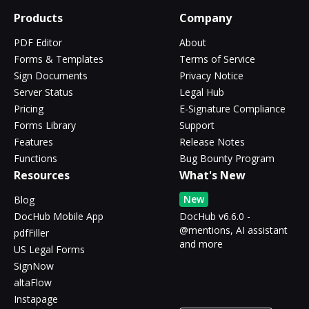
Products
Company
PDF Editor
About
Forms & Templates
Terms of Service
Sign Documents
Privacy Notice
Server Status
Legal Hub
Pricing
E-Signature Compliance
Forms Library
Support
Features
Release Notes
Functions
Bug Bounty Program
Resources
What's New
New
Blog
DocHub Mobile App
DocHub v6.6.0 -
@mentions, AI assistant
pdfFiller
and more
US Legal Forms
SignNow
altaFlow
Instapage