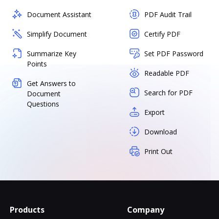
Document Assistant
PDF Audit Trail
Simplify Document
Certify PDF
Summarize Key
Set PDF Password
Points
Readable PDF
Get Answers to
Search for PDF
Document
Questions
Export
Download
Print Out
Products
Company