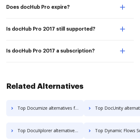
Does docHub Pro expire?
Is docHub Pro 2017 still supported?
Is docHub Pro 2017 a subscription?
Related Alternatives
Top Documize alternatives for small business to try
Top DocUnity alternatives for small busin
Top DocuXplorer alternatives for small business to try
Top Dynamic Flows Suite alternatives for small b