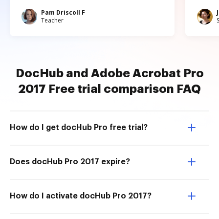
Pam Driscoll F
Teacher
DocHub and Adobe Acrobat Pro
2017 Free trial comparison FAQ
How do I get docHub Pro free trial?
Does docHub Pro 2017 expire?
How do I activate docHub Pro 2017?