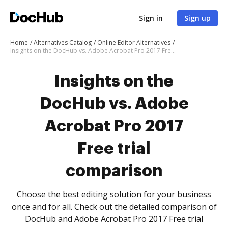
Sign in
Sign up
Home
Alternatives Catalog
Online Editor Alternatives
Insights on the DocHub vs. Adobe Acrobat Pro 2017 Free trial comparison
Insights on the
DocHub vs. Adobe
Acrobat Pro 2017
Free trial
comparison
Choose the best editing solution for your business
once and for all. Check out the detailed comparison of
DocHub and Adobe Acrobat Pro 2017 Free trial