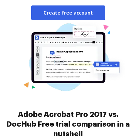
Create free account
Adobe Acrobat Pro 2017 vs.
DocHub Free trial comparison in a
nutshell