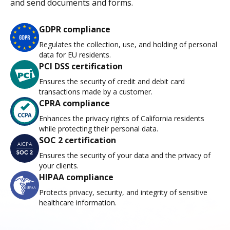
and send documents and forms.
GDPR compliance
Regulates the collection, use, and holding of personal
data for EU residents.
PCI DSS certification
Ensures the security of credit and debit card
transactions made by a customer.
CPRA compliance
Enhances the privacy rights of California residents
while protecting their personal data.
SOC 2 certification
Ensures the security of your data and the privacy of
your clients.
HIPAA compliance
Protects privacy, security, and integrity of sensitive
healthcare information.