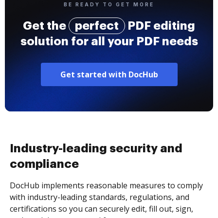
BE READY TO GET MORE
Get the
perfect
PDF editing
solution for all your PDF needs
Get started with DocHub
Industry-leading security and
compliance
DocHub implements reasonable measures to comply
with industry-leading standards, regulations, and
certifications so you can securely edit, fill out, sign,