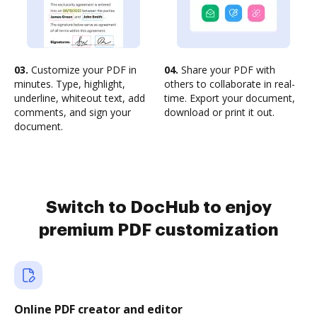
03.
Customize your PDF in
04.
Share your PDF with
minutes. Type, highlight,
others to collaborate in real-
underline, whiteout text, add
time. Export your document,
comments, and sign your
download or print it out.
document.
Switch to DocHub to enjoy
premium PDF customization
Online PDF creator and editor