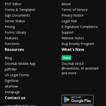
PDF Editor
About
Forms & Templates
Terms of Service
Sign Documents
Privacy Notice
Server Status
Legal Hub
Pricing
E-Signature Compliance
Forms Library
Support
Features
Release Notes
Functions
Bug Bounty Program
Resources
What's New
New
Blog
DocHub Mobile App
DocHub v6.6.0 -
@mentions, AI assistant
pdfFiller
and more
US Legal Forms
SignNow
altaFlow
Instapage
Contact us
support@dochub.com