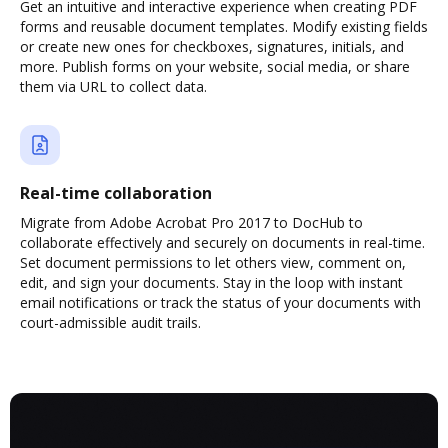
Get an intuitive and interactive experience when creating PDF
forms and reusable document templates. Modify existing fields
or create new ones for checkboxes, signatures, initials, and
more. Publish forms on your website, social media, or share
them via URL to collect data.
Real-time collaboration
Migrate from Adobe Acrobat Pro 2017 to DocHub to
collaborate effectively and securely on documents in real-time.
Set document permissions to let others view, comment on,
edit, and sign your documents. Stay in the loop with instant
email notifications or track the status of your documents with
court-admissible audit trails.