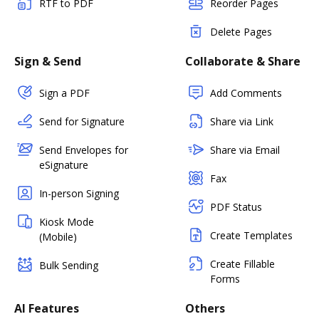
RTF to PDF
Reorder Pages
Delete Pages
Sign & Send
Collaborate & Share
Sign a PDF
Add Comments
Send for Signature
Share via Link
Send Envelopes for
Share via Email
eSignature
Fax
In-person Signing
PDF Status
Kiosk Mode
Create Templates
(Mobile)
Create Fillable
Bulk Sending
Forms
AI Features
Others