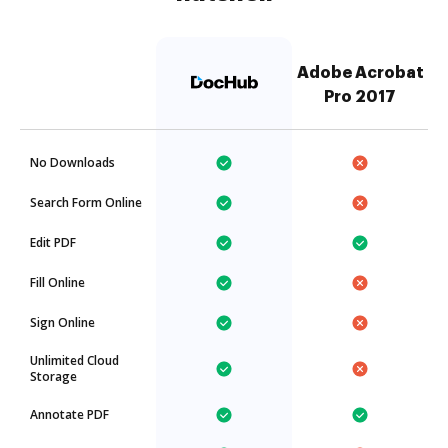
Adobe Acrobat
Pro 2017
No Downloads
Search Form Online
Edit PDF
Fill Online
Sign Online
Unlimited Cloud
Storage
Annotate PDF