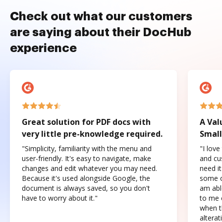
Check out what our customers
are saying about their DocHub
experience
Great solution for PDF docs with
A Val
very little pre-knowledge required.
Small
"Simplicity, familiarity with the menu and
"I love
user-friendly. It's easy to navigate, make
and cus
changes and edit whatever you may need.
need it
Because it's used alongside Google, the
some o
document is always saved, so you don't
am abl
have to worry about it."
to me c
when t
altera