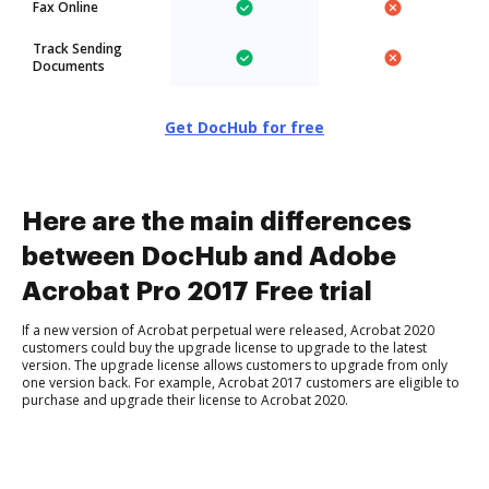
Fax Online
Track Sending
Documents
Get DocHub for free
Here are the main differences
between DocHub and Adobe
Acrobat Pro 2017 Free trial
If a new version of Acrobat perpetual were released, Acrobat 2020
customers could buy the upgrade license to upgrade to the latest
version. The upgrade license allows customers to upgrade from only
one version back. For example, Acrobat 2017 customers are eligible to
purchase and upgrade their license to Acrobat 2020.