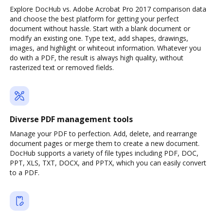
Explore DocHub vs. Adobe Acrobat Pro 2017 comparison data
and choose the best platform for getting your perfect
document without hassle. Start with a blank document or
modify an existing one. Type text, add shapes, drawings,
images, and highlight or whiteout information. Whatever you
do with a PDF, the result is always high quality, without
rasterized text or removed fields.
Diverse PDF management tools
Manage your PDF to perfection. Add, delete, and rearrange
document pages or merge them to create a new document.
DocHub supports a variety of file types including PDF, DOC,
PPT, XLS, TXT, DOCX, and PPTX, which you can easily convert
to a PDF.