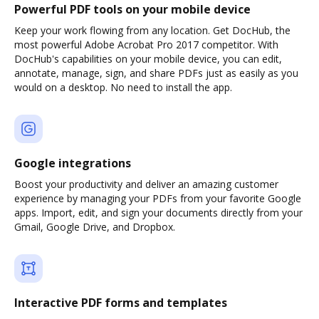
Powerful PDF tools on your mobile device
Keep your work flowing from any location. Get DocHub, the
most powerful Adobe Acrobat Pro 2017 competitor. With
DocHub's capabilities on your mobile device, you can edit,
annotate, manage, sign, and share PDFs just as easily as you
would on a desktop. No need to install the app.
Google integrations
Boost your productivity and deliver an amazing customer
experience by managing your PDFs from your favorite Google
apps. Import, edit, and sign your documents directly from your
Gmail, Google Drive, and Dropbox.
Interactive PDF forms and templates