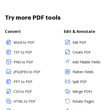
Try more PDF tools
Convert
Edit & Annotate
Word to PDF
Edit PDF
TXT to PDF
Create PDF
PNG to PDF
Add Fillable Fields
JPG/JPEG to PDF
Flatten Fields
PPT to PDF
Split PDF
CSV to PDF
Merge PDFs
HTML to PDF
Rotate Pages