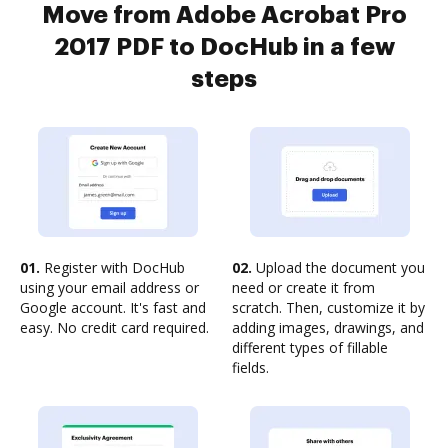
Move from Adobe Acrobat Pro
2017 PDF to DocHub in a few
steps
01.
Register with DocHub
02.
Upload the document you
using your email address or
need or create it from
Google account. It's fast and
scratch. Then, customize it by
easy. No credit card required.
adding images, drawings, and
different types of fillable
fields.