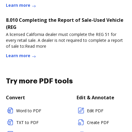
Learn more
8.010 Completing the Report of Sale-Used Vehicle
(REG
A licensed California dealer must complete the REG 51 for
every retail sale. A dealer is not required to complete a report
of sale to:Read more
Learn more
Try more PDF tools
Convert
Edit & Annotate
Word to PDF
Edit PDF
TXT to PDF
Create PDF