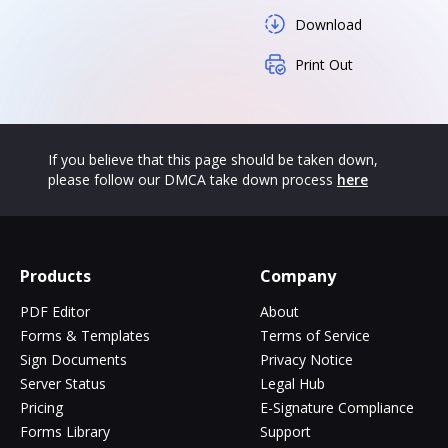
Download
Print Out
If you believe that this page should be taken down,
please follow our DMCA take down process
here
Products
Company
PDF Editor
About
Forms & Templates
Terms of Service
Sign Documents
Privacy Notice
Server Status
Legal Hub
Pricing
E-Signature Compliance
Forms Library
Support