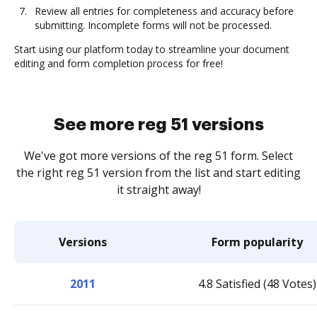
Review all entries for completeness and accuracy before
submitting. Incomplete forms will not be processed.
Start using our platform today to streamline your document
editing and form completion process for free!
See more reg 51 versions
We've got more versions of the reg 51 form. Select
the right reg 51 version from the list and start editing
it straight away!
Versions
Form popularity
2011
4.8 Satisfied (48 Votes)