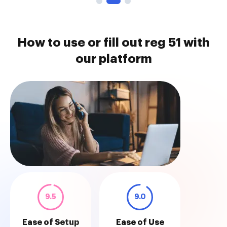
How to use or fill out reg 51 with
our platform
9.5
9.0
Ease of Setup
Ease of Use