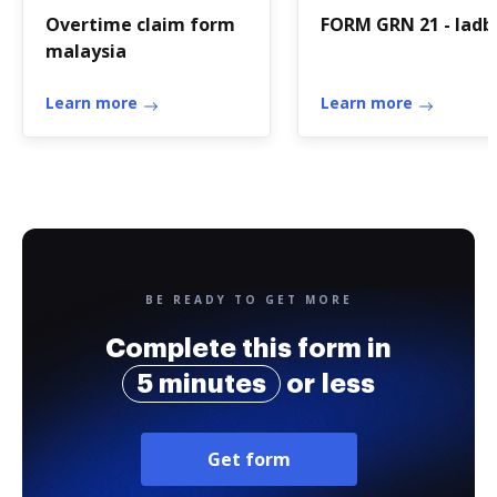
Overtime claim form
FORM GRN 21 - ladb
malaysia
Learn more
Learn more
BE READY TO GET MORE
Complete this form in
5 minutes
or less
Get form