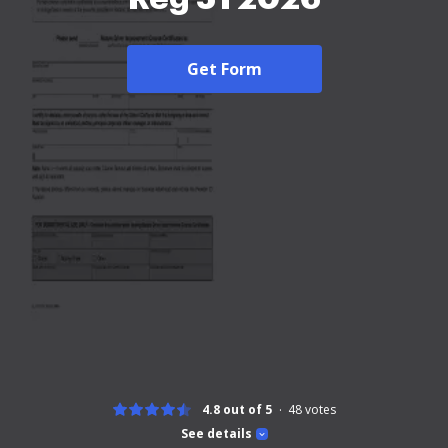
Get Form
4.8 out of 5
48
votes
See details