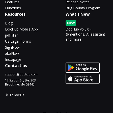
Features
Release Notes
Functions
Bug Bounty Program
Resources
What's New
New
Blog
DocHub Mobile App
DocHub v6.6.0 -
@mentions, AI assistant
pdfFiller
and more
US Legal Forms
SignNow
altaFlow
Instapage
Contact us
support@dochub.com
17 Station St., Ste. 303
Brookline, MA 02445
Follow Us