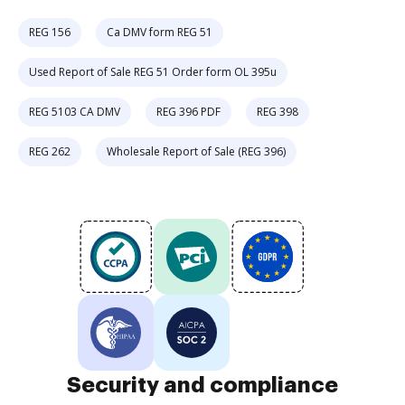
REG 156
Ca DMV form REG 51
Used Report of Sale REG 51 Order form OL 395u
REG 5103 CA DMV
REG 396 PDF
REG 398
REG 262
Wholesale Report of Sale (REG 396)
Security and compliance