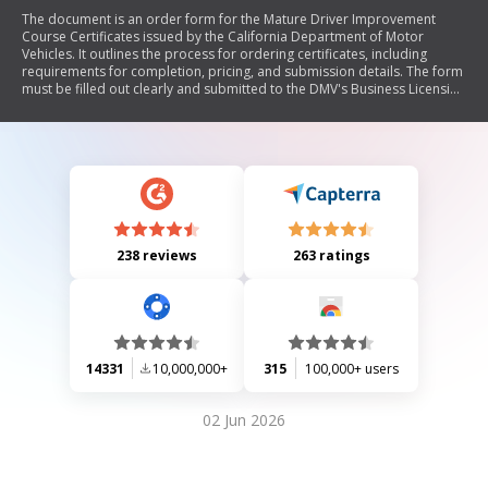
The document is an order form for the Mature Driver Improvement
Course Certificates issued by the California Department of Motor
Vehicles. It outlines the process for ordering certificates, including
requirements for completion, pricing, and submission details. The form
must be filled out clearly and submitted to the DMV's Business Licensing
Unit, with specific instructions regarding certification and processing
times.
238 reviews
263 ratings
14331
10,000,000+
315
100,000+ users
02 Jun 2026