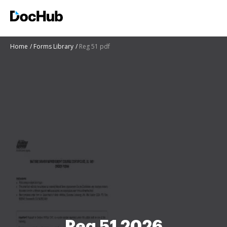
Home
Forms Library
Reg 51 pdf
Reg 51 2026