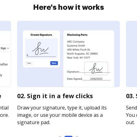
Here's how it works
e
02. Sign it in a few clicks
03.
tial
Draw your signature, type it, upload its
Send 
ore.
image, or use your mobile device as a
You c
signature pad.
out.