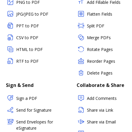
PNG to PDF
Add Fillable Fields
JPG/JPEG to PDF
Flatten Fields
PPT to PDF
Split PDF
CSV to PDF
Merge PDFs
HTML to PDF
Rotate Pages
RTF to PDF
Reorder Pages
Delete Pages
Sign & Send
Collaborate & Share
Sign a PDF
Add Comments
Send for Signature
Share via Link
Send Envelopes for
Share via Email
eSignature