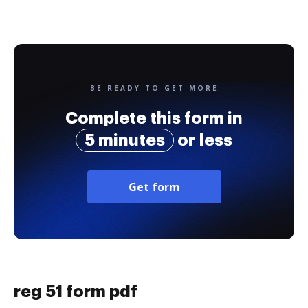
BE READY TO GET MORE
Complete this form in
5 minutes
or less
Get form
reg 51 form pdf