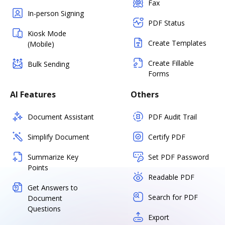
Fax
In-person Signing
PDF Status
Kiosk Mode
Create Templates
(Mobile)
Create Fillable
Bulk Sending
Forms
AI Features
Others
Document Assistant
PDF Audit Trail
Simplify Document
Certify PDF
Summarize Key
Set PDF Password
Points
Readable PDF
Get Answers to
Search for PDF
Document
Questions
Export