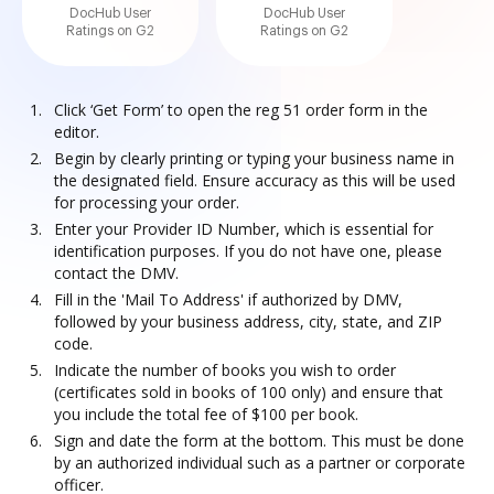
DocHub User
DocHub User
Ratings on G2
Ratings on G2
Click ‘Get Form’ to open the reg 51 order form in the
editor.
Begin by clearly printing or typing your business name in
the designated field. Ensure accuracy as this will be used
for processing your order.
Enter your Provider ID Number, which is essential for
identification purposes. If you do not have one, please
contact the DMV.
Fill in the 'Mail To Address' if authorized by DMV,
followed by your business address, city, state, and ZIP
code.
Indicate the number of books you wish to order
(certificates sold in books of 100 only) and ensure that
you include the total fee of $100 per book.
Sign and date the form at the bottom. This must be done
by an authorized individual such as a partner or corporate
officer.