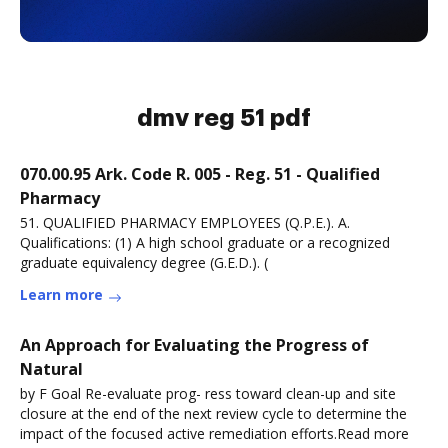
dmv reg 51 pdf
070.00.95 Ark. Code R. 005 - Reg. 51 - Qualified
Pharmacy
51. QUALIFIED PHARMACY EMPLOYEES (Q.P.E.). A.
Qualifications: (1) A high school graduate or a recognized
graduate equivalency degree (G.E.D.). (
Learn more
An Approach for Evaluating the Progress of
Natural
by F Goal Re-evaluate prog- ress toward clean-up and site
closure at the end of the next review cycle to determine the
impact of the focused active remediation efforts.Read more