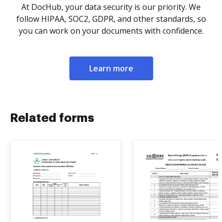
At DocHub, your data security is our priority. We
follow HIPAA, SOC2, GDPR, and other standards, so
you can work on your documents with confidence.
Learn more
Related forms