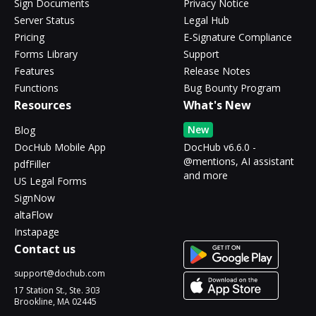
Sign Documents
Privacy Notice
Server Status
Legal Hub
Pricing
E-Signature Compliance
Forms Library
Support
Features
Release Notes
Functions
Bug Bounty Program
Resources
What's New
New
Blog
DocHub Mobile App
DocHub v6.6.0 -
@mentions, AI assistant
pdfFiller
and more
US Legal Forms
SignNow
altaFlow
Instapage
Contact us
support@dochub.com
17 Station St., Ste. 303
Brookline, MA 02445