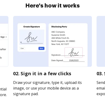
Here's how it works
02. Sign it in a few clicks
03.
Draw your signature, type it, upload its
Send
image, or use your mobile device as a
email
tial
signature pad.
expor
ore.