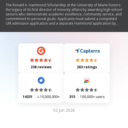
The Ronald A. Hammond Scholarship at the University of Miami honors
the legacy of its first director of minority affairs by awarding high school
seniors who demonstrate academic excellence, community service, and
commitment to personal goals. Applicants must submit a completed
UM admission application and a separate Hammond application by
January 1, including recommendation letters, transcripts, test scores,
and essays. Eligibility criteria include being a high school senior with a
B+/A- average and U.S. citizenship or residency. The scholarship aims to
promote diversity and support underrepresented students in higher
education.
238 reviews
263 ratings
14331
10,000,000+
315
100,000+ users
02 Jun 2026