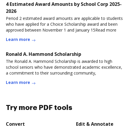
4 Estimated Award Amounts by School Corp 2025-
2026
Period 2 estimated award amounts are applicable to students
who have applied for a Choice Scholarship award and been
approved between November 1 and January 15Read more
Learn more
Ronald A. Hammond Scholarship
The Ronald A. Hammond Scholarship is awarded to high
school seniors who have demonstrated academic excellence,
a commitment to their surrounding community,
Learn more
Try more PDF tools
Convert
Edit & Annotate