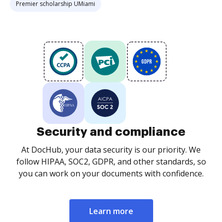
Premier scholarship UMiami
Security and compliance
At DocHub, your data security is our priority. We
follow HIPAA, SOC2, GDPR, and other standards, so
you can work on your documents with confidence.
Learn more