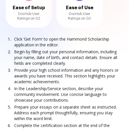
Ease of Setup
Ease of Use
DocHub User
DocHub User
Ratings on G2
Ratings on G2
Click ‘Get Form’ to open the Hammond Scholarship
application in the editor.
Begin by filling out your personal information, including
your name, date of birth, and contact details. Ensure all
fields are completed clearly.
Provide your high school information and any honors or
awards you have received. This section highlights your
academic achievements.
In the Leadership/Service section, describe your
community involvement. Use concise language to
showcase your contributions.
Prepare your essays on a separate sheet as instructed.
Address each prompt thoughtfully, ensuring you stay
within the word limit.
Complete the certification section at the end of the