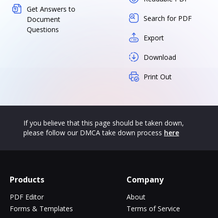
Get Answers to
Search for PDF
Document
Questions
Export
Download
Print Out
If you believe that this page should be taken down,
please follow our DMCA take down process
here
Products
Company
PDF Editor
About
Forms & Templates
Terms of Service