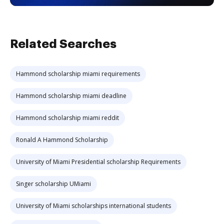
Related Searches
Hammond scholarship miami requirements
Hammond scholarship miami deadline
Hammond scholarship miami reddit
Ronald A Hammond Scholarship
University of Miami Presidential scholarship Requirements
Singer scholarship UMiami
University of Miami scholarships international students