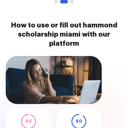
How to use or fill out hammond
scholarship miami with our
platform
9.5
9.0