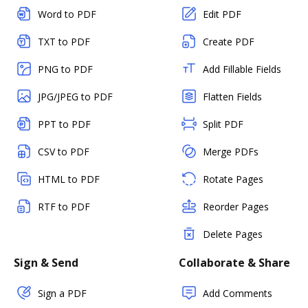
Word to PDF
Edit PDF
TXT to PDF
Create PDF
PNG to PDF
Add Fillable Fields
JPG/JPEG to PDF
Flatten Fields
PPT to PDF
Split PDF
CSV to PDF
Merge PDFs
HTML to PDF
Rotate Pages
RTF to PDF
Reorder Pages
Delete Pages
Sign & Send
Collaborate & Share
Sign a PDF
Add Comments