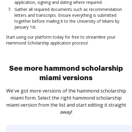
application, signing and dating where required.
Gather all required documents such as recommendation
letters and transcripts. Ensure everything is submitted
together before mailing it to the University of Miami by
January 1st.
Start using our platform today for free to streamline your
Hammond Scholarship application process!
See more hammond scholarship
miami versions
We've got more versions of the hammond scholarship
miami form. Select the right hammond scholarship
miami version from the list and start editing it straight
away!