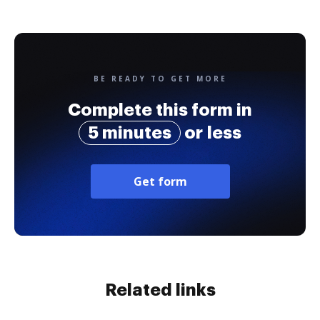
BE READY TO GET MORE
Complete this form in
5 minutes
or less
Get form
Related links