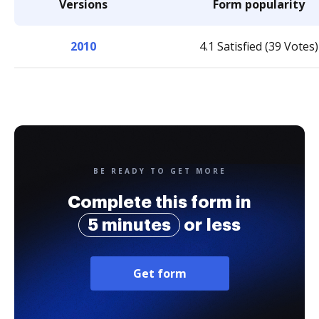
Versions
Form popularity
2010
4.1 Satisfied (39 Votes)
BE READY TO GET MORE
Complete this form in
5 minutes
or less
Get form