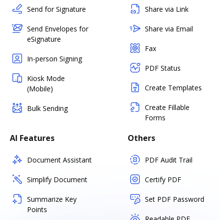
Send for Signature
Share via Link
Send Envelopes for
Share via Email
eSignature
Fax
In-person Signing
PDF Status
Kiosk Mode
Create Templates
(Mobile)
Create Fillable
Bulk Sending
Forms
AI Features
Others
Document Assistant
PDF Audit Trail
Simplify Document
Certify PDF
Summarize Key
Set PDF Password
Points
Readable PDF