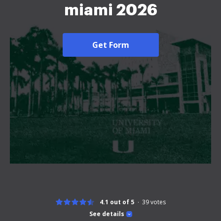
miami 2026
Get Form
4.1 out of 5
39
votes
See details