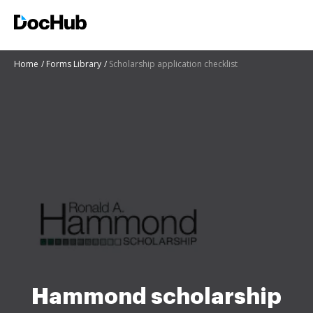
Home
Forms Library
Scholarship application checklist
Hammond scholarship