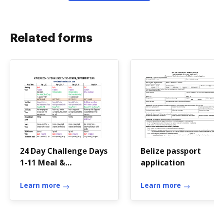
Related forms
24 Day Challenge Days
Belize passport
1-11 Meal &
application
Supplement Chart-
Team Freedom.doc
Learn more
Learn more