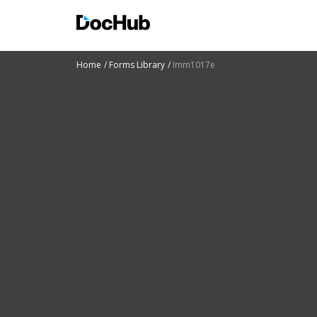
Home
Forms Library
Imm1017e