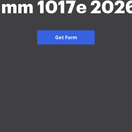
Imm 1017e 202
Get Form