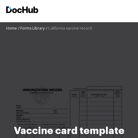
Home
Forms Library
California vaccine record
Vaccine card template