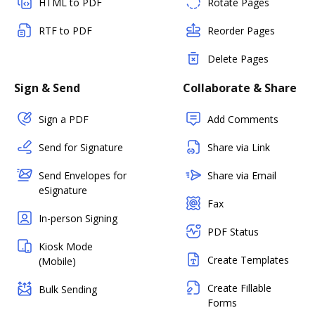
HTML to PDF
Rotate Pages
RTF to PDF
Reorder Pages
Delete Pages
Sign & Send
Collaborate & Share
Sign a PDF
Add Comments
Send for Signature
Share via Link
Send Envelopes for
Share via Email
eSignature
Fax
In-person Signing
PDF Status
Kiosk Mode
Create Templates
(Mobile)
Create Fillable
Bulk Sending
Forms