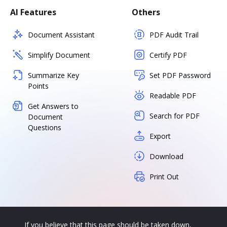
AI Features
Others
Document Assistant
PDF Audit Trail
Simplify Document
Certify PDF
Summarize Key
Set PDF Password
Points
Readable PDF
Get Answers to
Search for PDF
Document
Questions
Export
Download
Print Out
If you believe that this page should be taken down,