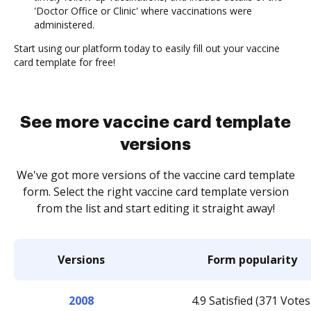
'Doctor Office or Clinic' where vaccinations were
administered.
Start using our platform today to easily fill out your vaccine
card template for free!
See more vaccine card template
versions
We've got more versions of the vaccine card template
form. Select the right vaccine card template version
from the list and start editing it straight away!
Versions
Form popularity
2008
4.9 Satisfied (371 Votes