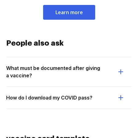
Learn more
People also ask
What must be documented after giving
a vaccine?
How do I download my COVID pass?