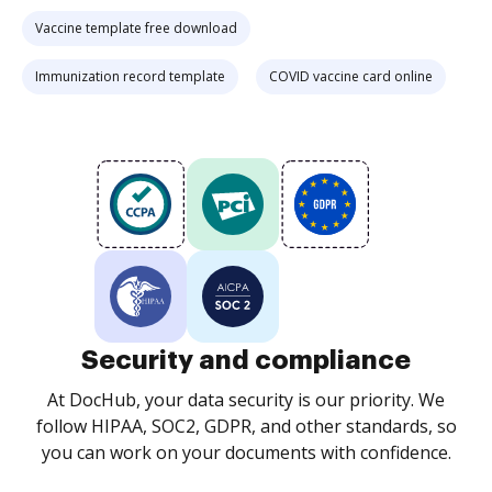
Vaccine template free download
Immunization record template
COVID vaccine card online
Security and compliance
At DocHub, your data security is our priority. We
follow HIPAA, SOC2, GDPR, and other standards, so
you can work on your documents with confidence.