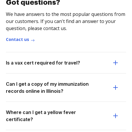
Got questions?
We have answers to the most popular questions from
our customers. If you can't find an answer to your
question, please contact us.
Contact us
Is a vax cert required for travel?
Can I get a copy of my immunization
records online in Illinois?
Where can I get a yellow fever
certificate?