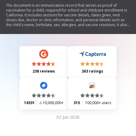
The document is an immunization record that serves as proof of
vaccination for a child, required for school and childcare enrollment in
California. It includes sections for vaccine details, dates given, next
doses due, doctor or clinic information, and personal details such as
the child's name, birthdate, sex, allergies, and vaccine reactions. It also
outlines various vaccines and tuberculosis testing requirements.
238 reviews
263 ratings
14331
10,000,000+
315
100,000+ users
02 Jun 2026