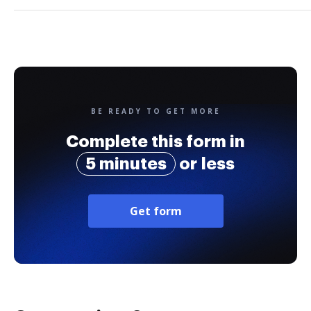
BE READY TO GET MORE
Complete this form in
5 minutes
or less
Get form