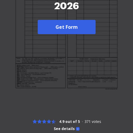
2026
Get Form
4.9 out of 5
371
votes
See details