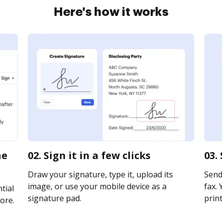
Here's how it works
ne
02. Sign it in a few clicks
03.
Draw your signature, type it, upload its
Send 
image, or use your mobile device as a
fax. 
tial
signature pad.
print
ore.