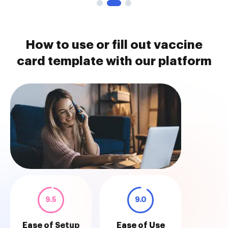
How to use or fill out vaccine
card template with our platform
9.5
9.0
Ease of Setup
Ease of Use