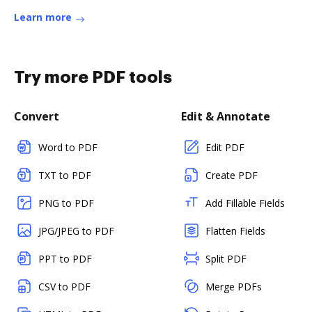
Learn more
Try more PDF tools
Convert
Edit & Annotate
Word to PDF
Edit PDF
TXT to PDF
Create PDF
PNG to PDF
Add Fillable Fields
JPG/JPEG to PDF
Flatten Fields
PPT to PDF
Split PDF
CSV to PDF
Merge PDFs