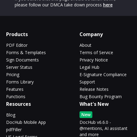
please follow our DMCA take down process
here
Products
Company
PDF Editor
About
Forms & Templates
Terms of Service
Sign Documents
Privacy Notice
Server Status
Legal Hub
Pricing
E-Signature Compliance
Forms Library
Support
Features
Release Notes
Functions
Bug Bounty Program
Resources
What's New
New
Blog
DocHub Mobile App
DocHub v6.6.0 -
@mentions, AI assistant
pdfFiller
and more
US Legal Forms