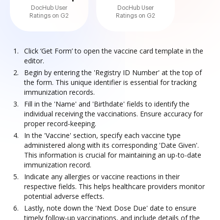
DocHub User
DocHub User
Ratings on G2
Ratings on G2
Click ‘Get Form’ to open the vaccine card template in the
editor.
Begin by entering the 'Registry ID Number' at the top of
the form. This unique identifier is essential for tracking
immunization records.
Fill in the 'Name' and 'Birthdate' fields to identify the
individual receiving the vaccinations. Ensure accuracy for
proper record-keeping.
In the 'Vaccine' section, specify each vaccine type
administered along with its corresponding 'Date Given'.
This information is crucial for maintaining an up-to-date
immunization record.
Indicate any allergies or vaccine reactions in their
respective fields. This helps healthcare providers monitor
potential adverse effects.
Lastly, note down the 'Next Dose Due' date to ensure
timely follow-up vaccinations, and include details of the