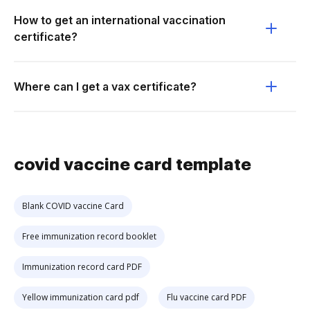
How to get an international vaccination
certificate?
Where can I get a vax certificate?
covid vaccine card template
Blank COVID vaccine Card
Free immunization record booklet
Immunization record card PDF
Yellow immunization card pdf
Flu vaccine card PDF