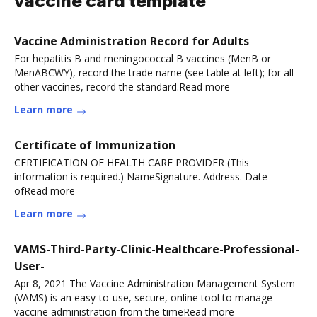
vaccine card template
Vaccine Administration Record for Adults
For hepatitis B and meningococcal B vaccines (MenB or
MenABCWY), record the trade name (see table at left); for all
other vaccines, record the standard.Read more
Learn more
Certificate of Immunization
CERTIFICATION OF HEALTH CARE PROVIDER (This
information is required.) NameSignature. Address. Date
ofRead more
Learn more
VAMS-Third-Party-Clinic-Healthcare-Professional-
User-
Apr 8, 2021 The Vaccine Administration Management System
(VAMS) is an easy-to-use, secure, online tool to manage
vaccine administration from the timeRead more