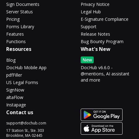
Sign Documents
Privacy Notice
Server Status
Legal Hub
Pricing
E-Signature Compliance
Forms Library
Support
Features
Release Notes
Functions
Bug Bounty Program
Resources
What's New
New
Blog
DocHub Mobile App
DocHub v6.6.0 -
@mentions, AI assistant
pdfFiller
and more
US Legal Forms
SignNow
altaFlow
Instapage
Contact us
support@dochub.com
17 Station St., Ste. 303
Brookline, MA 02445