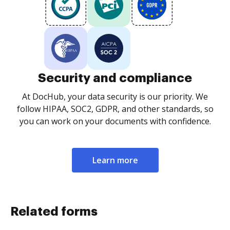
Security and compliance
At DocHub, your data security is our priority. We
follow HIPAA, SOC2, GDPR, and other standards, so
you can work on your documents with confidence.
Learn more
Related forms