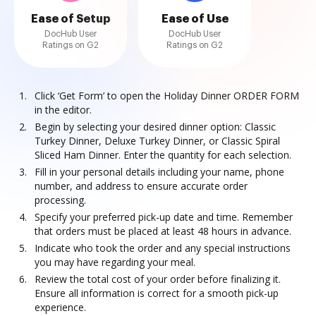
Ease of Setup
Ease of Use
DocHub User
DocHub User
Ratings on G2
Ratings on G2
Click ‘Get Form’ to open the Holiday Dinner ORDER FORM
in the editor.
Begin by selecting your desired dinner option: Classic
Turkey Dinner, Deluxe Turkey Dinner, or Classic Spiral
Sliced Ham Dinner. Enter the quantity for each selection.
Fill in your personal details including your name, phone
number, and address to ensure accurate order
processing.
Specify your preferred pick-up date and time. Remember
that orders must be placed at least 48 hours in advance.
Indicate who took the order and any special instructions
you may have regarding your meal.
Review the total cost of your order before finalizing it.
Ensure all information is correct for a smooth pick-up
experience.