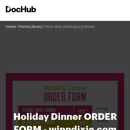
Home
Forms Library
Winn dixie thanksgiving dinner
Holiday Dinner ORDER
FORM - winndixie.com