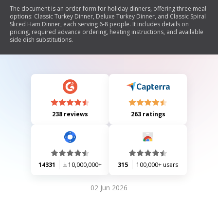
The document is an order form for holiday dinners, offering three meal
options: Classic Turkey Dinner, Deluxe Turkey Dinner, and Classic Spiral
Sliced Ham Dinner, each serving 6-8 people. It includes details on
pricing, required advance ordering, heating instructions, and available
side dish substitutions.
238 reviews
263 ratings
14331
10,000,000+
315
100,000+ users
02 Jun 2026