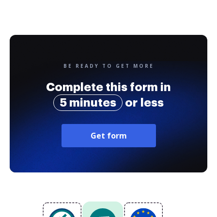
BE READY TO GET MORE
Complete this form in
5 minutes
or less
Get form