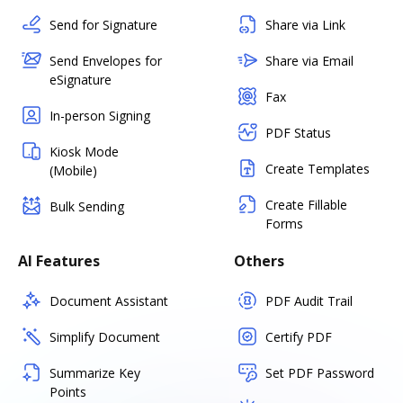
Send for Signature
Share via Link
Send Envelopes for
Share via Email
eSignature
Fax
In-person Signing
PDF Status
Kiosk Mode
Create Templates
(Mobile)
Create Fillable
Bulk Sending
Forms
AI Features
Others
Document Assistant
PDF Audit Trail
Simplify Document
Certify PDF
Summarize Key
Set PDF Password
Points