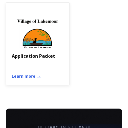
Application Packet
Learn more
BE READY TO GET MORE