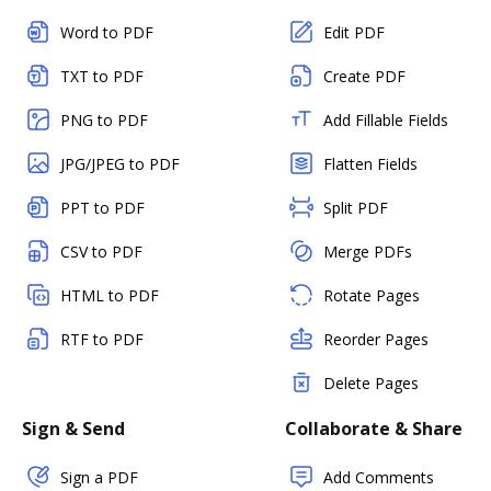
Word to PDF
Edit PDF
TXT to PDF
Create PDF
PNG to PDF
Add Fillable Fields
JPG/JPEG to PDF
Flatten Fields
PPT to PDF
Split PDF
CSV to PDF
Merge PDFs
HTML to PDF
Rotate Pages
RTF to PDF
Reorder Pages
Delete Pages
Sign & Send
Collaborate & Share
Sign a PDF
Add Comments