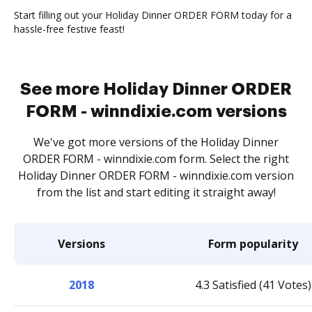
Start filling out your Holiday Dinner ORDER FORM today for a
hassle-free festive feast!
See more Holiday Dinner ORDER
FORM - winndixie.com versions
We've got more versions of the Holiday Dinner
ORDER FORM - winndixie.com form. Select the right
Holiday Dinner ORDER FORM - winndixie.com version
from the list and start editing it straight away!
Versions
Form popularity
2018
4.3 Satisfied (41 Votes)