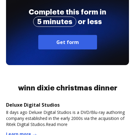
Complete this form in
5 minutes
or less
Get form
winn dixie christmas dinner
Deluxe Digital Studios
8 days ago Deluxe Digital Studios is a DVD/Blu-ray authoring
company established in the early 2000s via the acquisition of
Ritek Digital Studios.Read more
Learn more