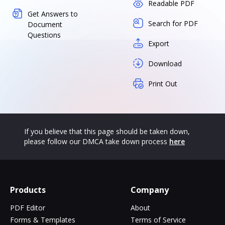
Readable PDF
Get Answers to
Search for PDF
Document
Questions
Export
Download
Print Out
If you believe that this page should be taken down,
please follow our DMCA take down process
here
Products
Company
PDF Editor
About
Forms & Templates
Terms of Service