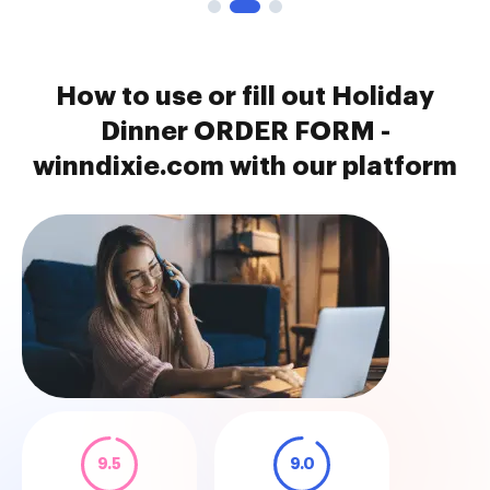
How to use or fill out Holiday
Dinner ORDER FORM -
winndixie.com with our platform
9.5
9.0