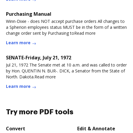
Purchasing Manual
Winn-Dixie - does NOT accept purchase orders All changes to
a Spherion employees status MUST be in the form of a written
change order sent by Purchasing toRead more
Learn more
SENATE-Friday, July 21, 1972
Jul 21, 1972 The Senate met at 10 a.m. and was called to order
by Hon. QUENTIN N. BUR-. DICK, a Senator from the State of
North. Dakota.Read more
Learn more
Try more PDF tools
Convert
Edit & Annotate