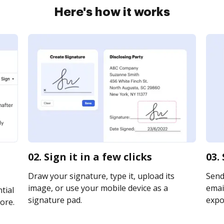
Here's how it works
02. Sign it in a few clicks
03.
Draw your signature, type it, upload its
Send
image, or use your mobile device as a
email
tial
signature pad.
expor
ore.