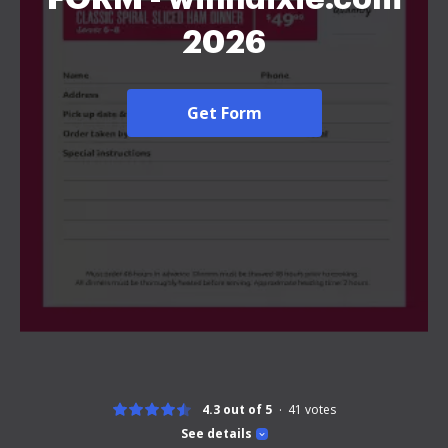
2026
Get Form
4.3 out of 5
41
votes
See details