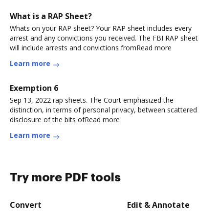
What is a RAP Sheet?
Whats on your RAP sheet? Your RAP sheet includes every
arrest and any convictions you received. The FBI RAP sheet
will include arrests and convictions fromRead more
Learn more
Exemption 6
Sep 13, 2022 rap sheets. The Court emphasized the
distinction, in terms of personal privacy, between scattered
disclosure of the bits ofRead more
Learn more
Try more PDF tools
Convert
Edit & Annotate