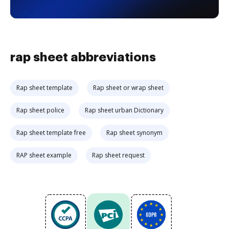
rap sheet abbreviations
Rap sheet template
Rap sheet or wrap sheet
Rap sheet police
Rap sheet urban Dictionary
Rap sheet template free
Rap sheet synonym
RAP sheet example
Rap sheet request