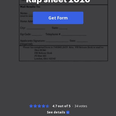
Get Form
4.7 out of 5
34
votes
See details