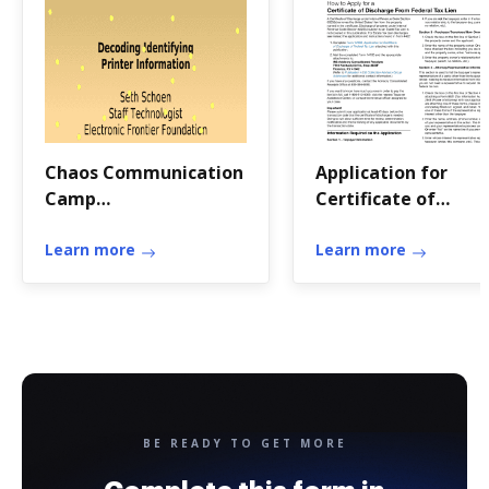
Chaos Communication
Application for
Camp
Certificate of
presentationElectronic
Discharge of Federa
Frontier
Learn more
Tax Lien
Learn more
BE READY TO GET MORE