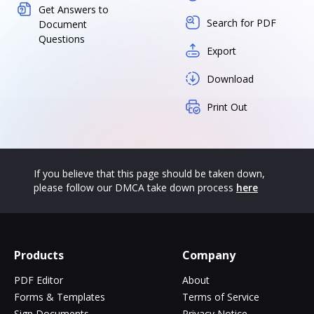
Get Answers to
Search for PDF
Document
Questions
Export
Download
Print Out
If you believe that this page should be taken down,
please follow our DMCA take down process
here
Products
Company
PDF Editor
About
Forms & Templates
Terms of Service
Sign Documents
Privacy Notice