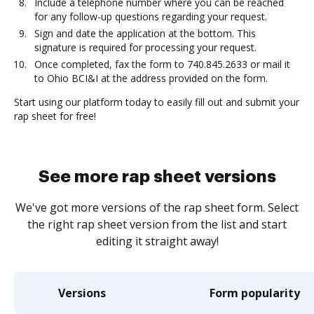
Include a telephone number where you can be reached
for any follow-up questions regarding your request.
Sign and date the application at the bottom. This
signature is required for processing your request.
Once completed, fax the form to 740.845.2633 or mail it
to Ohio BCI&I at the address provided on the form.
Start using our platform today to easily fill out and submit your
rap sheet for free!
See more rap sheet versions
We've got more versions of the rap sheet form. Select
the right rap sheet version from the list and start
editing it straight away!
Versions
Form popularity