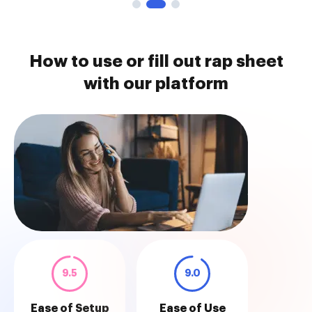
How to use or fill out rap sheet
with our platform
9.5
9.0
Ease of Setup
Ease of Use