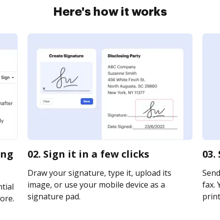
Here's how it works
ing
02. Sign it in a few clicks
03.
Draw your signature, type it, upload its
Send
image, or use your mobile device as a
fax. 
tial
signature pad.
print
ore.