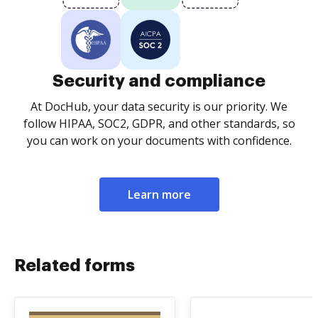
Security and compliance
At DocHub, your data security is our priority. We
follow HIPAA, SOC2, GDPR, and other standards, so
you can work on your documents with confidence.
Learn more
Related forms