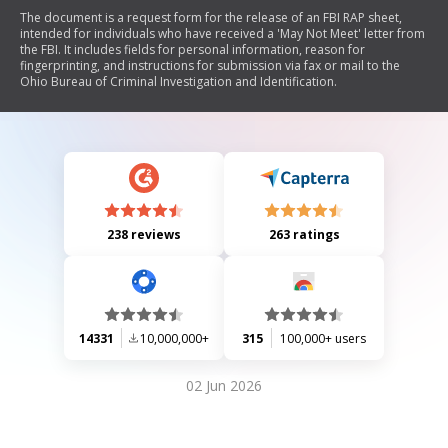
The document is a request form for the release of an FBI RAP sheet,
intended for individuals who have received a 'May Not Meet' letter from
the FBI. It includes fields for personal information, reason for
fingerprinting, and instructions for submission via fax or mail to the
Ohio Bureau of Criminal Investigation and Identification.
238 reviews
263 ratings
14331
10,000,000+
315
100,000+ users
02 Jun 2026