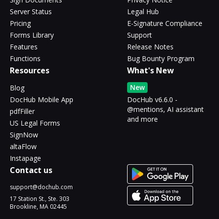
Server Status
Legal Hub
Pricing
E-Signature Compliance
Forms Library
Support
Features
Release Notes
Functions
Bug Bounty Program
Resources
What's New
New
Blog
DocHub Mobile App
DocHub v6.6.0 -
@mentions, AI assistant
pdfFiller
and more
US Legal Forms
SignNow
altaFlow
Instapage
Contact us
support@dochub.com
17 Station St., Ste. 303
Brookline, MA 02445