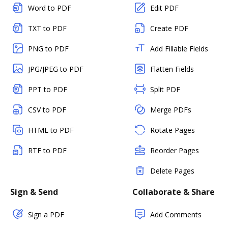
Word to PDF
Edit PDF
TXT to PDF
Create PDF
PNG to PDF
Add Fillable Fields
JPG/JPEG to PDF
Flatten Fields
PPT to PDF
Split PDF
CSV to PDF
Merge PDFs
HTML to PDF
Rotate Pages
RTF to PDF
Reorder Pages
Delete Pages
Sign & Send
Collaborate & Share
Sign a PDF
Add Comments