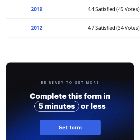
2019
4.4 Satisfied (45 Votes)
2012
4.7 Satisfied (34 Votes)
BE READY TO GET MORE
Complete this form in
5 minutes
or less
Get form