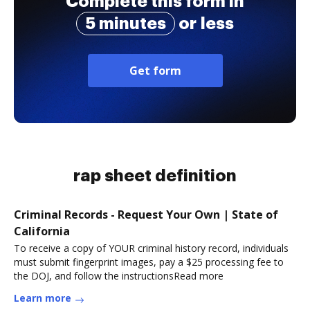
Complete this form in
5 minutes
or less
Get form
rap sheet definition
Criminal Records - Request Your Own | State of
California
To receive a copy of YOUR criminal history record, individuals
must submit fingerprint images, pay a $25 processing fee to
the DOJ, and follow the instructionsRead more
Learn more