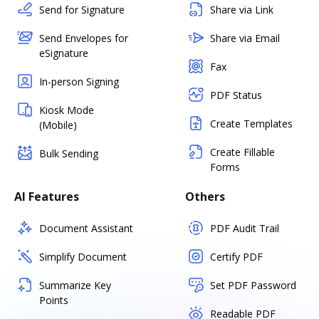
Send for Signature
Share via Link
Send Envelopes for
Share via Email
eSignature
Fax
In-person Signing
PDF Status
Kiosk Mode
Create Templates
(Mobile)
Create Fillable
Bulk Sending
Forms
AI Features
Others
Document Assistant
PDF Audit Trail
Simplify Document
Certify PDF
Summarize Key
Set PDF Password
Points
Readable PDF