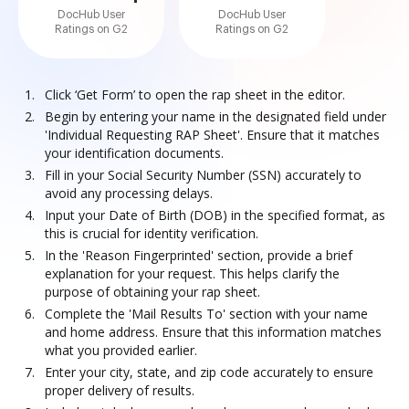
DocHub User
DocHub User
Ratings on G2
Ratings on G2
Click ‘Get Form’ to open the rap sheet in the editor.
Begin by entering your name in the designated field under
'Individual Requesting RAP Sheet'. Ensure that it matches
your identification documents.
Fill in your Social Security Number (SSN) accurately to
avoid any processing delays.
Input your Date of Birth (DOB) in the specified format, as
this is crucial for identity verification.
In the 'Reason Fingerprinted' section, provide a brief
explanation for your request. This helps clarify the
purpose of obtaining your rap sheet.
Complete the 'Mail Results To' section with your name
and home address. Ensure that this information matches
what you provided earlier.
Enter your city, state, and zip code accurately to ensure
proper delivery of results.