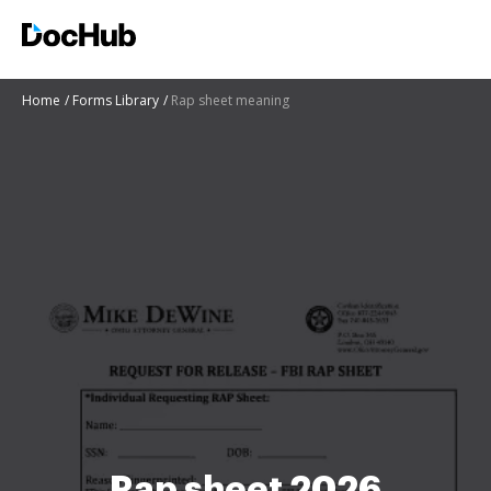
Home
Forms Library
Rap sheet meaning
Rap sheet 2026