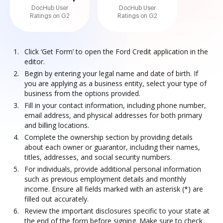
DocHub User
DocHub User
Ratings on G2
Ratings on G2
Click ‘Get Form’ to open the Ford Credit application in the
editor.
Begin by entering your legal name and date of birth. If
you are applying as a business entity, select your type of
business from the options provided.
Fill in your contact information, including phone number,
email address, and physical addresses for both primary
and billing locations.
Complete the ownership section by providing details
about each owner or guarantor, including their names,
titles, addresses, and social security numbers.
For individuals, provide additional personal information
such as previous employment details and monthly
income. Ensure all fields marked with an asterisk (*) are
filled out accurately.
Review the important disclosures specific to your state at
the end of the form before signing. Make sure to check