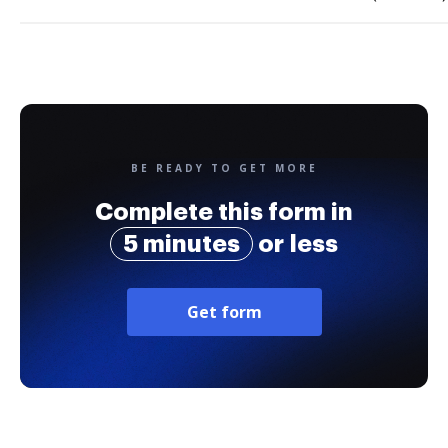
BE READY TO GET MORE
Complete this form in
5 minutes
or less
Get form