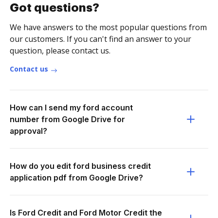
Got questions?
We have answers to the most popular questions from
our customers. If you can't find an answer to your
question, please contact us.
Contact us
How can I send my ford account
number from Google Drive for
approval?
How do you edit ford business credit
application pdf from Google Drive?
Is Ford Credit and Ford Motor Credit the