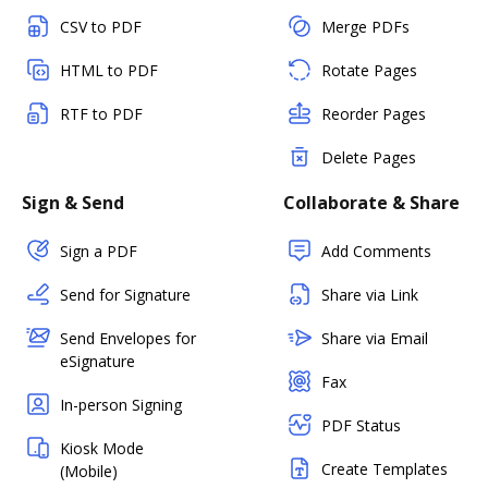
CSV to PDF
Merge PDFs
HTML to PDF
Rotate Pages
RTF to PDF
Reorder Pages
Delete Pages
Sign & Send
Collaborate & Share
Sign a PDF
Add Comments
Send for Signature
Share via Link
Send Envelopes for
Share via Email
eSignature
Fax
In-person Signing
PDF Status
Kiosk Mode
Create Templates
(Mobile)