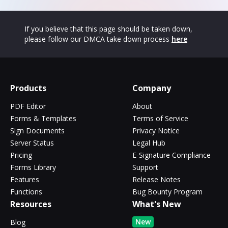
If you believe that this page should be taken down,
please follow our DMCA take down process
here
Products
Company
PDF Editor
About
Forms & Templates
Terms of Service
Sign Documents
Privacy Notice
Server Status
Legal Hub
Pricing
E-Signature Compliance
Forms Library
Support
Features
Release Notes
Functions
Bug Bounty Program
Resources
What's New
New
Blog