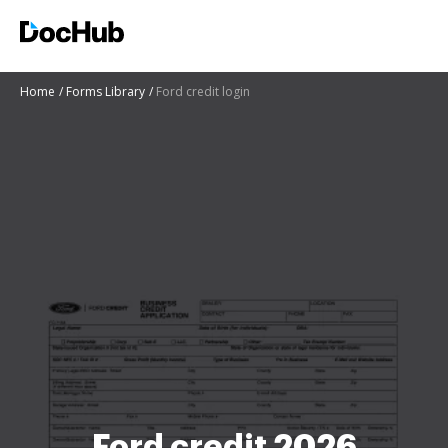
Home
Forms Library
Ford credit login
Ford credit 2026