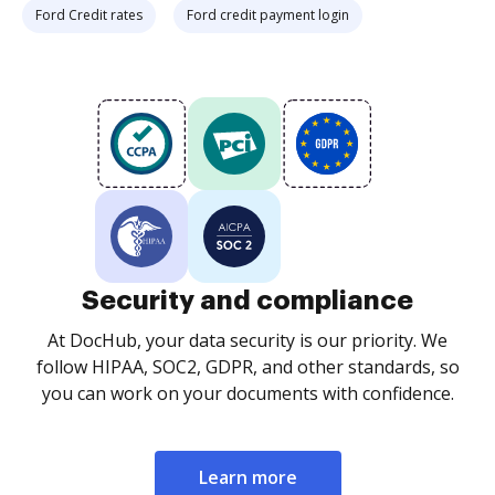
Ford Credit rates
Ford credit payment login
Security and compliance
At DocHub, your data security is our priority. We
follow HIPAA, SOC2, GDPR, and other standards, so
you can work on your documents with confidence.
Learn more