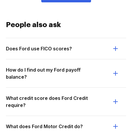
People also ask
Does Ford use FICO scores?
How do I find out my Ford payoff
balance?
What credit score does Ford Credit
require?
What does Ford Motor Credit do?