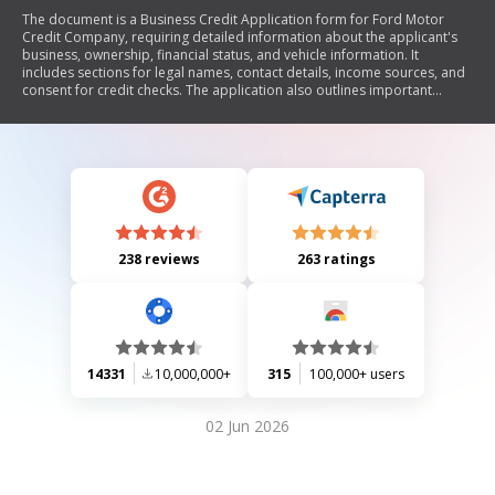
The document is a Business Credit Application form for Ford Motor
Credit Company, requiring detailed information about the applicant's
business, ownership, financial status, and vehicle information. It
includes sections for legal names, contact details, income sources, and
consent for credit checks. The application also outlines important
disclosures specific to various states regarding credit reporting and
insurance requirements.
238 reviews
263 ratings
14331
10,000,000+
315
100,000+ users
02 Jun 2026