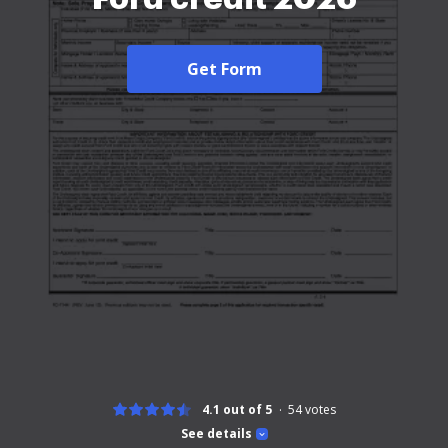
Get Form
4.1 out of 5
54
votes
See details