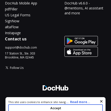
DocHub Mobile App
DocHub v6.6.0 -
@mentions, AI assistant
pdfFiller
and more
US Legal Forms
SignNow
altaFlow
Instapage
Contact us
support@dochub.com
17 Station St., Ste. 303
Brookline, MA 02445
Follow Us
© 2026 DocHub, LLC
Cookie consent notice
...
Read more...
This site uses cookies to enhance site navigation and personalize
All Rights Reserved.
your experience. By using this site you agree to our use of cookies
Accept
as described in our
Privacy Notice
. You can modify your selections