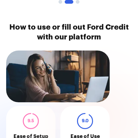
How to use or fill out Ford Credit
with our platform
9.5
9.0
Ease of Setup
Ease of Use