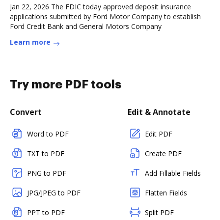
Jan 22, 2026 The FDIC today approved deposit insurance
applications submitted by Ford Motor Company to establish
Ford Credit Bank and General Motors Company
Learn more
Try more PDF tools
Convert
Edit & Annotate
Word to PDF
Edit PDF
TXT to PDF
Create PDF
PNG to PDF
Add Fillable Fields
JPG/JPEG to PDF
Flatten Fields
PPT to PDF
Split PDF