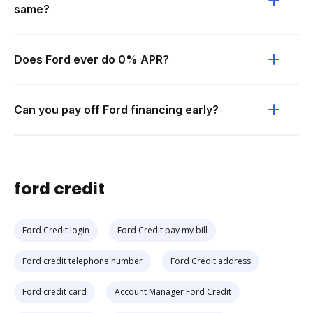
same?
Does Ford ever do 0% APR?
Can you pay off Ford financing early?
ford credit
Ford Credit login
Ford Credit pay my bill
Ford credit telephone number
Ford Credit address
Ford credit card
Account Manager Ford Credit