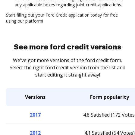
any applicable boxes regarding joint credit applications.
Start filling out your Ford Credit application today for free
using our platform!
See more ford credit versions
We've got more versions of the ford credit form.
Select the right ford credit version from the list and
start editing it straight away!
Versions
Form popularity
2017
4.8 Satisfied (172 Votes
2012
4.1 Satisfied (54 Votes)