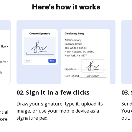
Here's how it works
n
02. Sign it in a few clicks
03.
Draw your signature, type it, upload its
Send 
image, or use your mobile device as a
You c
tial
signature pad.
out.
ore.