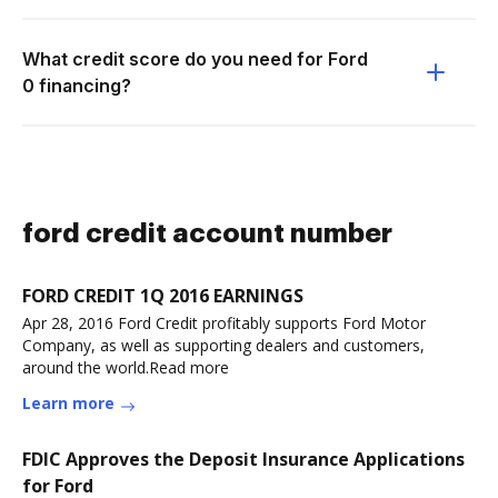
What credit score do you need for Ford
0 financing?
ford credit account number
FORD CREDIT 1Q 2016 EARNINGS
Apr 28, 2016 Ford Credit profitably supports Ford Motor
Company, as well as supporting dealers and customers,
around the world.Read more
Learn more
FDIC Approves the Deposit Insurance Applications
for Ford