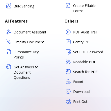
Create Fillable
Bulk Sending
Forms
AI Features
Others
Document Assistant
PDF Audit Trail
Simplify Document
Certify PDF
Summarize Key
Set PDF Password
Points
Readable PDF
Get Answers to
Search for PDF
Document
Questions
Export
Download
Print Out