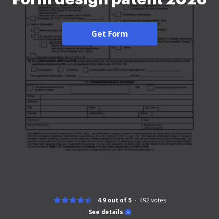
Get Form
4.9 out of 5
492
votes
See details