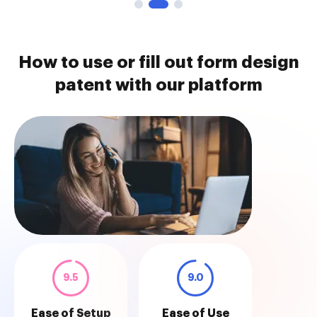
How to use or fill out form design
patent with our platform
9.5
9.0
Ease of Setup
Ease of Use