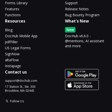
Forms Library
Support
Features
Release Notes
Functions
Bug Bounty Program
Resources
What's New
New
Blog
DocHub Mobile App
DocHub v6.6.0 -
@mentions, AI assistant
pdfFiller
and more
US Legal Forms
SignNow
altaFlow
Instapage
Contact us
support@dochub.com
17 Station St., Ste. 303
Brookline, MA 02445
Follow Us