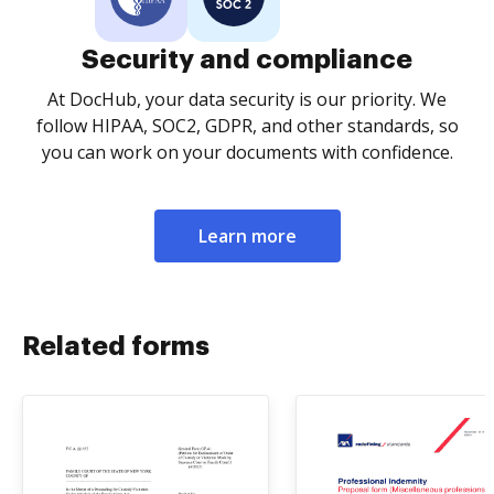
Security and compliance
At DocHub, your data security is our priority. We
follow HIPAA, SOC2, GDPR, and other standards, so
you can work on your documents with confidence.
Learn more
Related forms