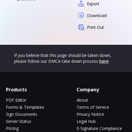
Export
Download
Print Out
If you believe that this page should be taken down,
please follow our DMCA take down process
here
Products
Company
PDF Editor
About
Forms & Templates
Terms of Service
Sign Documents
Privacy Notice
Server Status
Legal Hub
Pricing
E-Signature Compliance