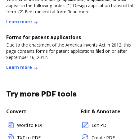
appear in the following order: (1) Design application transmittal
form. (2) Fee transmittal form.Read more
Learn more
Forms for patent applications
Due to the enactment of the America Invents Act in 2012, this
page contains forms for patent applications filed on or after
September 16, 2012.
Learn more
Try more PDF tools
Convert
Edit & Annotate
Word to PDF
Edit PDF
TXT to PDF
Create PDF