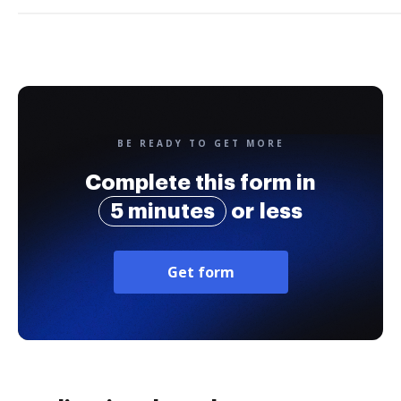
BE READY TO GET MORE
Complete this form in
5 minutes
or less
Get form