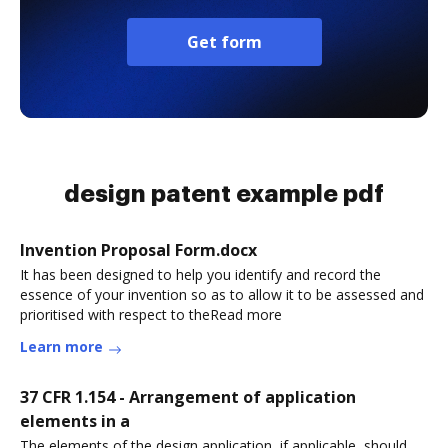
Get form
design patent example pdf
Invention Proposal Form.docx
It has been designed to help you identify and record the
essence of your invention so as to allow it to be assessed and
prioritised with respect to theRead more
Learn more
37 CFR 1.154 - Arrangement of application
elements in a
The elements of the design application, if applicable, should