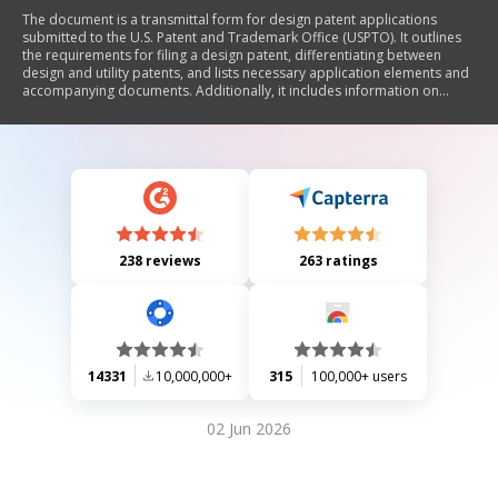
The document is a transmittal form for design patent applications
submitted to the U.S. Patent and Trademark Office (USPTO). It outlines
the requirements for filing a design patent, differentiating between
design and utility patents, and lists necessary application elements and
accompanying documents. Additionally, it includes information on
privacy rights and the handling of submitted information under the
Privacy Act.
238 reviews
263 ratings
14331
10,000,000+
315
100,000+ users
02 Jun 2026