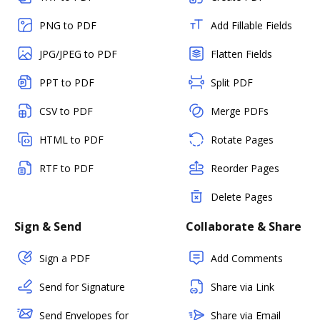
PNG to PDF
Add Fillable Fields
JPG/JPEG to PDF
Flatten Fields
PPT to PDF
Split PDF
CSV to PDF
Merge PDFs
HTML to PDF
Rotate Pages
RTF to PDF
Reorder Pages
Delete Pages
Sign & Send
Collaborate & Share
Sign a PDF
Add Comments
Send for Signature
Share via Link
Send Envelopes for
Share via Email