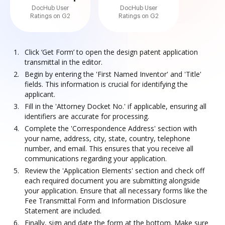
DocHub User
DocHub User
Ratings on G2
Ratings on G2
Click ‘Get Form’ to open the design patent application
transmittal in the editor.
Begin by entering the 'First Named Inventor' and 'Title'
fields. This information is crucial for identifying the
applicant.
Fill in the 'Attorney Docket No.' if applicable, ensuring all
identifiers are accurate for processing.
Complete the 'Correspondence Address' section with
your name, address, city, state, country, telephone
number, and email. This ensures that you receive all
communications regarding your application.
Review the 'Application Elements' section and check off
each required document you are submitting alongside
your application. Ensure that all necessary forms like the
Fee Transmittal Form and Information Disclosure
Statement are included.
Finally, sign and date the form at the bottom. Make sure