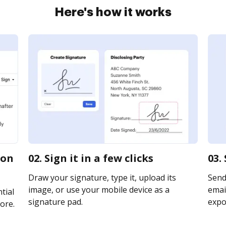
Here's how it works
ion
02. Sign it in a few clicks
03.
Draw your signature, type it, upload its
Send
image, or use your mobile device as a
email
tial
signature pad.
expor
ore.