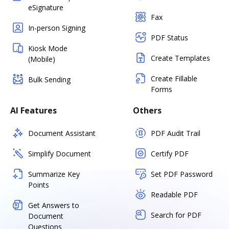
eSignature
Fax
In-person Signing
PDF Status
Kiosk Mode
Create Templates
(Mobile)
Create Fillable
Bulk Sending
Forms
AI Features
Others
Document Assistant
PDF Audit Trail
Simplify Document
Certify PDF
Summarize Key
Set PDF Password
Points
Readable PDF
Get Answers to
Search for PDF
Document
Questions