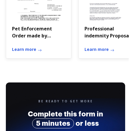
Pet Enforcement
Professional
Order made by
indemnity Proposal
another court
form (Miscellaneou
Learn more
Learn more
BE READY TO GET MORE
Complete this form in
5 minutes
or less