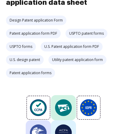
application data sheet
Design Patent application Form
Patent application form PDF
USPTO patent forms
USPTO forms
U.S. Patent application form PDF
U.S. design patent
Utility patent application form
Patent application forms