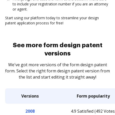
to include your registration number if you are an attorney
or agent.
Start using our platform today to streamline your design
patent application process for free!
See more form design patent
versions
We've got more versions of the form design patent
form. Select the right form design patent version from
the list and start editing it straight away!
Versions
Form popularity
2008
4.9 Satisfied (492 Votes