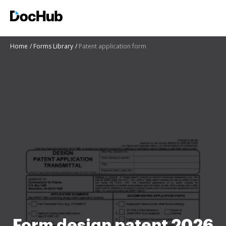
Home
Forms Library
Patent application form
Form design patent 2026