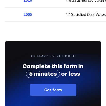
2020
4.8 Satisfied (50 Votes)
2005
4.4 Satisfied (233 Votes
BE READY TO GET MORE
Complete this form in
5 minutes
or less
Get form