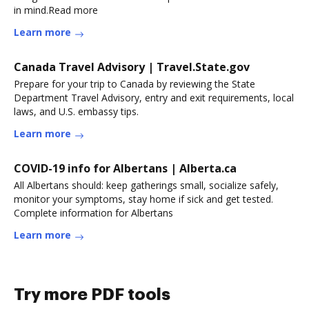
in mind.Read more
Learn more
Canada Travel Advisory | Travel.State.gov
Prepare for your trip to Canada by reviewing the State
Department Travel Advisory, entry and exit requirements, local
laws, and U.S. embassy tips.
Learn more
COVID-19 info for Albertans | Alberta.ca
All Albertans should: keep gatherings small, socialize safely,
monitor your symptoms, stay home if sick and get tested.
Complete information for Albertans
Learn more
Try more PDF tools