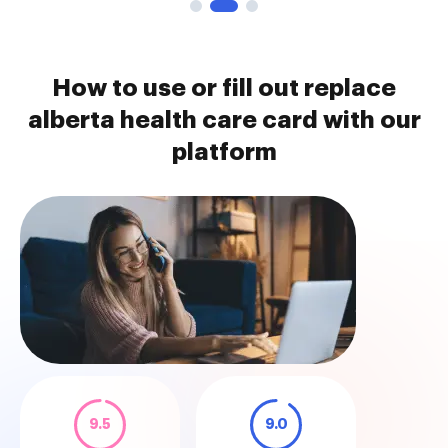
How to use or fill out replace
alberta health care card with our
platform
9.5
9.0