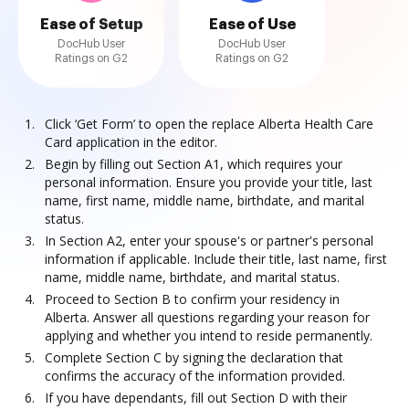
Ease of Setup
Ease of Use
DocHub User
DocHub User
Ratings on G2
Ratings on G2
Click ‘Get Form’ to open the replace Alberta Health Care
Card application in the editor.
Begin by filling out Section A1, which requires your
personal information. Ensure you provide your title, last
name, first name, middle name, birthdate, and marital
status.
In Section A2, enter your spouse's or partner's personal
information if applicable. Include their title, last name, first
name, middle name, birthdate, and marital status.
Proceed to Section B to confirm your residency in
Alberta. Answer all questions regarding your reason for
applying and whether you intend to reside permanently.
Complete Section C by signing the declaration that
confirms the accuracy of the information provided.
If you have dependants, fill out Section D with their