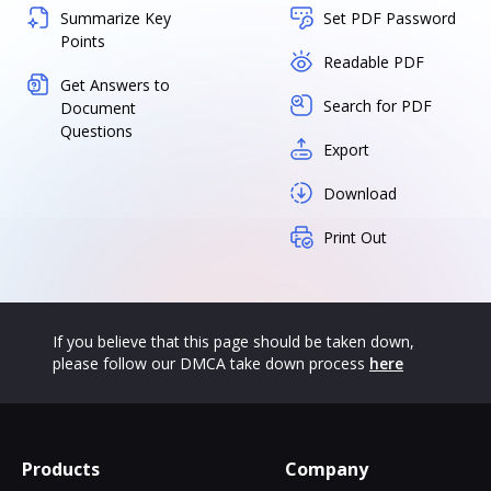
Summarize Key
Set PDF Password
Points
Readable PDF
Get Answers to
Search for PDF
Document
Questions
Export
Download
Print Out
If you believe that this page should be taken down,
please follow our DMCA take down process
here
Products
Company