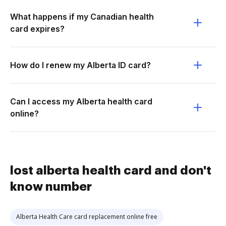
What happens if my Canadian health
card expires?
How do I renew my Alberta ID card?
Can I access my Alberta health card
online?
lost alberta health card and don't
know number
Alberta Health Care card replacement online free