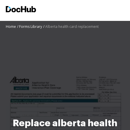
Home
Forms Library
Alberta health card replacement
Replace alberta health