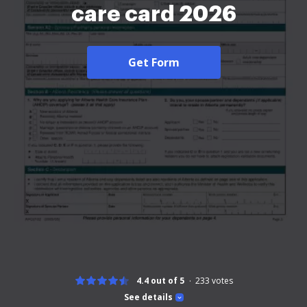
care card 2026
Get Form
4.4 out of 5
233
votes
See details