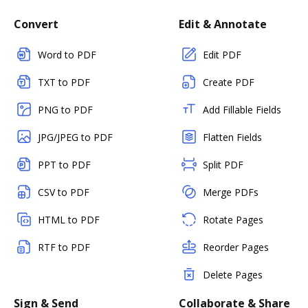
Convert
Edit & Annotate
Word to PDF
Edit PDF
TXT to PDF
Create PDF
PNG to PDF
Add Fillable Fields
JPG/JPEG to PDF
Flatten Fields
PPT to PDF
Split PDF
CSV to PDF
Merge PDFs
HTML to PDF
Rotate Pages
RTF to PDF
Reorder Pages
Delete Pages
Sign & Send
Collaborate & Share