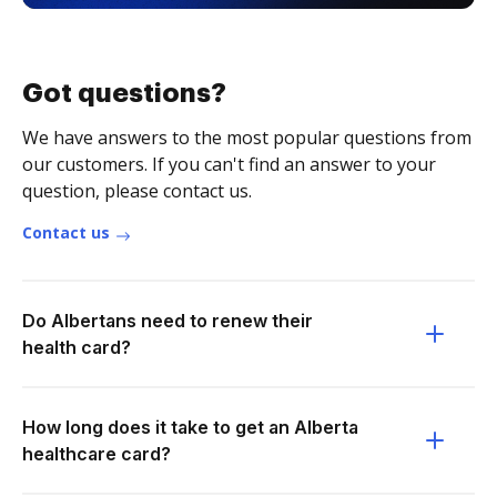
Got questions?
We have answers to the most popular questions from
our customers. If you can't find an answer to your
question, please contact us.
Contact us
Do Albertans need to renew their
health card?
How long does it take to get an Alberta
healthcare card?