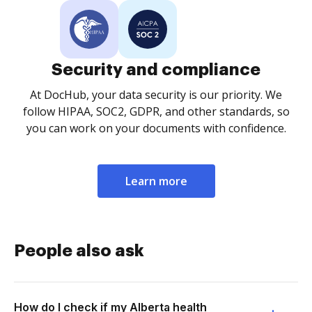
Security and compliance
At DocHub, your data security is our priority. We
follow HIPAA, SOC2, GDPR, and other standards, so
you can work on your documents with confidence.
Learn more
People also ask
How do I check if my Alberta health