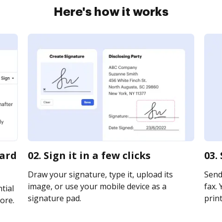
Here's how it works
card
02. Sign it in a few clicks
03.
Draw your signature, type it, upload its
Send 
image, or use your mobile device as a
fax. 
tial
signature pad.
print
ore.