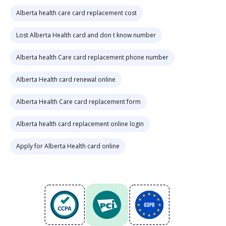
Alberta health care card replacement cost
Lost Alberta Health card and don t know number
Alberta health Care card replacement phone number
Alberta Health card renewal online
Alberta Health Care card replacement form
Alberta health card replacement online login
Apply for Alberta Health card online