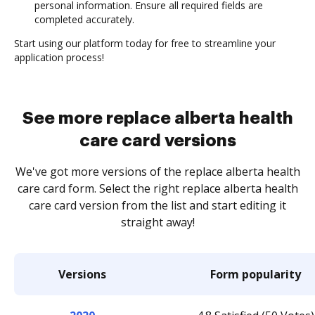
personal information. Ensure all required fields are
completed accurately.
Start using our platform today for free to streamline your
application process!
See more replace alberta health
care card versions
We've got more versions of the replace alberta health
care card form. Select the right replace alberta health
care card version from the list and start editing it
straight away!
Versions
Form popularity