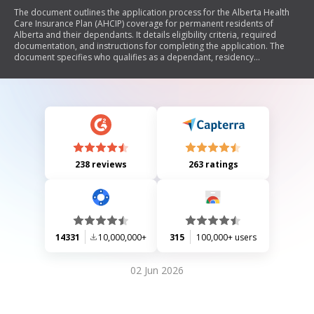
The document outlines the application process for the Alberta Health
Care Insurance Plan (AHCIP) coverage for permanent residents of
Alberta and their dependants. It details eligibility criteria, required
documentation, and instructions for completing the application. The
document specifies who qualifies as a dependant, residency
requirements, and information on health card issuance and premium
payments. Additionally, it provides guidance on what to submit to
prove identity, legal entitlement to be in Canada, and residency in
Alberta.
238 reviews
263 ratings
14331
10,000,000+
315
100,000+ users
02 Jun 2026