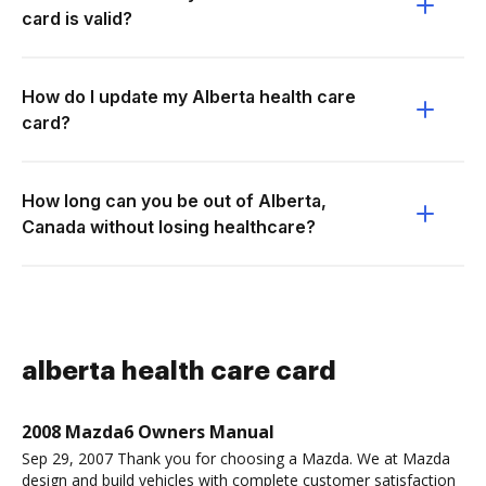
card is valid?
How do I update my Alberta health care
card?
How long can you be out of Alberta,
Canada without losing healthcare?
alberta health care card
2008 Mazda6 Owners Manual
Sep 29, 2007 Thank you for choosing a Mazda. We at Mazda
design and build vehicles with complete customer satisfaction