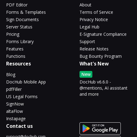
PDF Editor
About
Forms & Templates
Terms of Service
Sign Documents
Privacy Notice
Server Status
Legal Hub
Pricing
E-Signature Compliance
Forms Library
Support
Features
Release Notes
Functions
Bug Bounty Program
Resources
What's New
New
Blog
DocHub Mobile App
DocHub v6.6.0 -
@mentions, AI assistant
pdfFiller
and more
US Legal Forms
SignNow
altaFlow
Instapage
Contact us
support@dochub.com