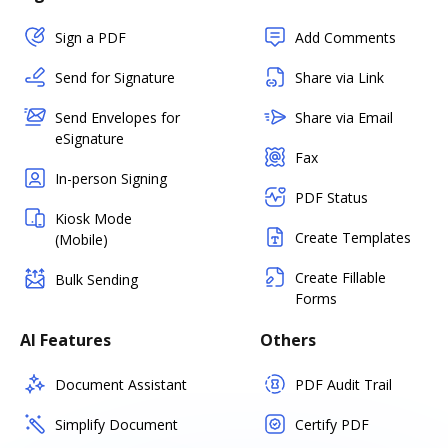
Sign a PDF
Add Comments
Send for Signature
Share via Link
Send Envelopes for
Share via Email
eSignature
Fax
In-person Signing
PDF Status
Kiosk Mode
Create Templates
(Mobile)
Create Fillable
Bulk Sending
Forms
AI Features
Others
Document Assistant
PDF Audit Trail
Simplify Document
Certify PDF