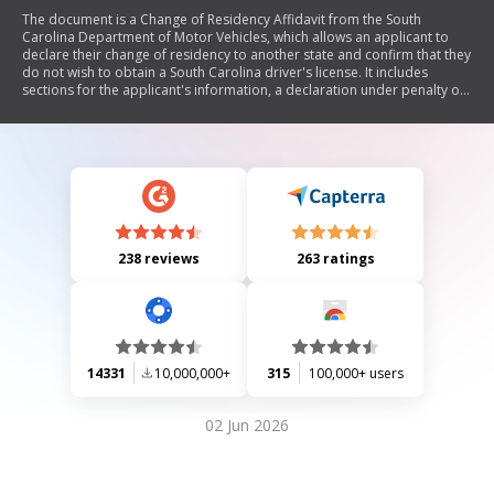
The document is a Change of Residency Affidavit from the South
Carolina Department of Motor Vehicles, which allows an applicant to
declare their change of residency to another state and confirm that they
do not wish to obtain a South Carolina driver's license. It includes
sections for the applicant's information, a declaration under penalty of
perjury, and certification by DMV officials from both the new resident
state and South Carolina.
238 reviews
263 ratings
14331
10,000,000+
315
100,000+ users
02 Jun 2026