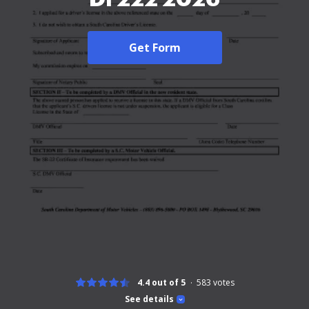
Get Form
4.4 out of 5
583
votes
See details