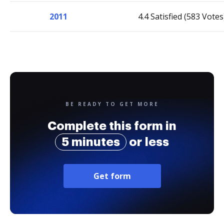
2011
4.4 Satisfied (583 Votes
BE READY TO GET MORE
Complete this form in
5 minutes
or less
Get form