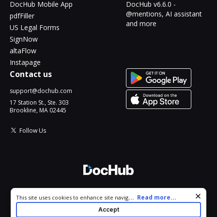
DocHub Mobile App
DocHub v6.6.0 -
@mentions, AI assistant
pdfFiller
and more
US Legal Forms
SignNow
altaFlow
Instapage
Contact us
support@dochub.com
17 Station St., Ste. 303
Brookline, MA 02445
Follow Us
© 2026 DocHub, LLC
Cookie consent notice
...
Read more...
This site uses cookies to enhance site navigation and personalize
All Rights Reserved.
your experience. By using this site you agree to our use of cookies
Accept
as described in our
Privacy Notice
. You can modify your selections