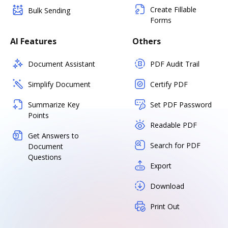
Create Fillable
Bulk Sending
Forms
AI Features
Others
Document Assistant
PDF Audit Trail
Simplify Document
Certify PDF
Summarize Key
Set PDF Password
Points
Readable PDF
Get Answers to
Search for PDF
Document
Questions
Export
Download
Print Out