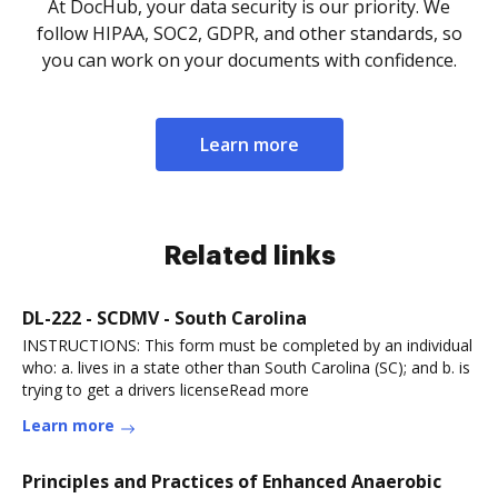
At DocHub, your data security is our priority. We
follow HIPAA, SOC2, GDPR, and other standards, so
you can work on your documents with confidence.
Learn more
Related links
DL-222 - SCDMV - South Carolina
INSTRUCTIONS: This form must be completed by an individual
who: a. lives in a state other than South Carolina (SC); and b. is
trying to get a drivers licenseRead more
Learn more
Principles and Practices of Enhanced Anaerobic