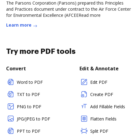
The Parsons Corporation (Parsons) prepared this Principles
and Practices document under contract to the Air Force Center
for Environmental Excellence (AFCEERead more
Learn more
Try more PDF tools
Convert
Edit & Annotate
Word to PDF
Edit PDF
TXT to PDF
Create PDF
PNG to PDF
Add Fillable Fields
JPG/JPEG to PDF
Flatten Fields
PPT to PDF
Split PDF