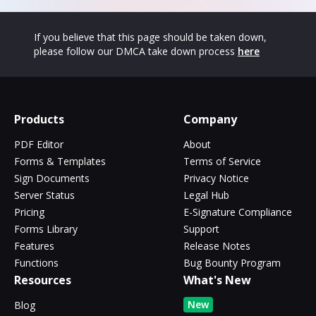
If you believe that this page should be taken down,
please follow our DMCA take down process
here
Products
Company
PDF Editor
About
Forms & Templates
Terms of Service
Sign Documents
Privacy Notice
Server Status
Legal Hub
Pricing
E-Signature Compliance
Forms Library
Support
Features
Release Notes
Functions
Bug Bounty Program
Resources
What's New
New
Blog