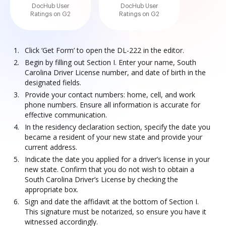
DocHub User
DocHub User
Ratings on G2
Ratings on G2
Click ‘Get Form’ to open the DL-222 in the editor.
Begin by filling out Section I. Enter your name, South
Carolina Driver License number, and date of birth in the
designated fields.
Provide your contact numbers: home, cell, and work
phone numbers. Ensure all information is accurate for
effective communication.
In the residency declaration section, specify the date you
became a resident of your new state and provide your
current address.
Indicate the date you applied for a driver’s license in your
new state. Confirm that you do not wish to obtain a
South Carolina Driver’s License by checking the
appropriate box.
Sign and date the affidavit at the bottom of Section I.
This signature must be notarized, so ensure you have it
witnessed accordingly.