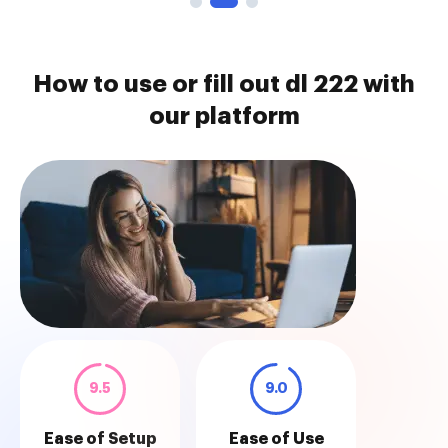
How to use or fill out dl 222 with
our platform
9.5
9.0
Ease of Setup
Ease of Use