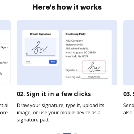
Here's how it works
02. Sign it in a few clicks
03.
tial
Draw your signature, type it, upload its
Send 
ore.
image, or use your mobile device as a
also 
signature pad.