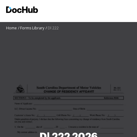
Home
Forms Library
Dl 222
Dl 222 2026