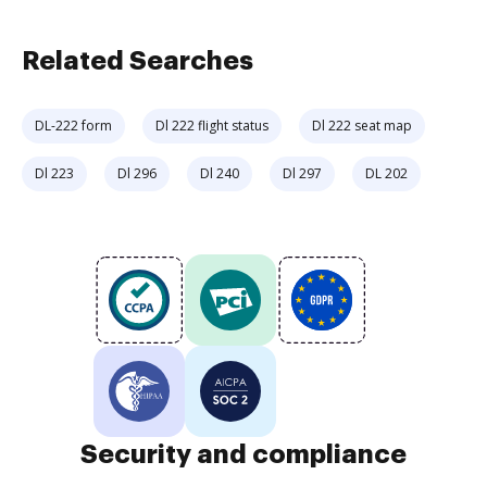
Related Searches
DL-222 form
Dl 222 flight status
Dl 222 seat map
Dl 223
Dl 296
Dl 240
Dl 297
DL 202
Security and compliance