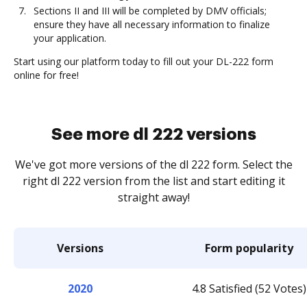
Sections II and III will be completed by DMV officials;
ensure they have all necessary information to finalize
your application.
Start using our platform today to fill out your DL-222 form
online for free!
See more dl 222 versions
We've got more versions of the dl 222 form. Select the
right dl 222 version from the list and start editing it
straight away!
Versions
Form popularity
2020
4.8 Satisfied (52 Votes)