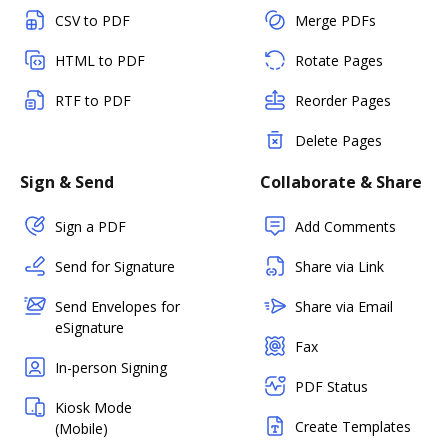
CSV to PDF
Merge PDFs
HTML to PDF
Rotate Pages
RTF to PDF
Reorder Pages
Delete Pages
Sign & Send
Collaborate & Share
Sign a PDF
Add Comments
Send for Signature
Share via Link
Send Envelopes for
Share via Email
eSignature
Fax
In-person Signing
PDF Status
Kiosk Mode
Create Templates
(Mobile)