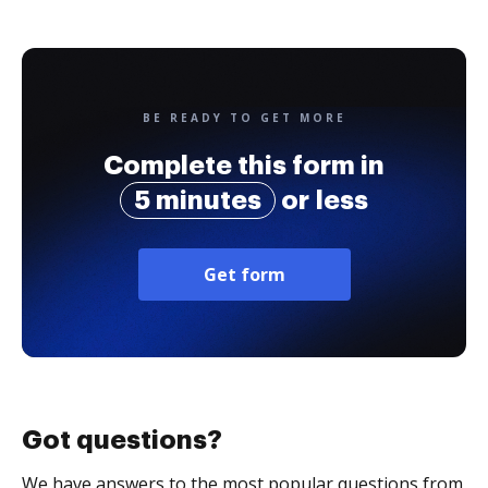
BE READY TO GET MORE
Complete this form in
5 minutes
or less
Get form
Got questions?
We have answers to the most popular questions from