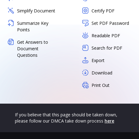
Simplify Document
Certify PDF
Summarize Key
Set PDF Password
Points
Readable PDF
Get Answers to
Search for PDF
Document
Questions
Export
Download
Print Out
If you believe that this page should be taken down,
please follow our DMCA take down process
here