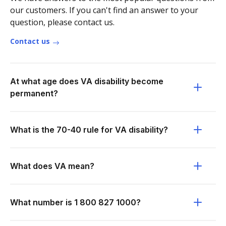
our customers. If you can't find an answer to your
question, please contact us.
Contact us
At what age does VA disability become
permanent?
What is the 70-40 rule for VA disability?
What does VA mean?
What number is 1 800 827 1000?