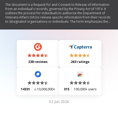
The document is a Request for and Consent to Release of Information
from an individual's records, governed by the Privacy Act of 1974. It
outlines the process for individuals to authorize the Department of
Veterans Affairs (VA) to release specific information from their records
to designated organizations or individuals. The form emphasizes the
need for written consent before any information can be disclosed and
includes details about respondent burden, privacy regulations, and
instructions for completing the form.
238 reviews
263 ratings
14331
10,000,000+
315
100,000+ users
02 Jun 2026