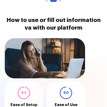
How to use or fill out information
va with our platform
9.5
9.0
Ease of Setup
Ease of Use