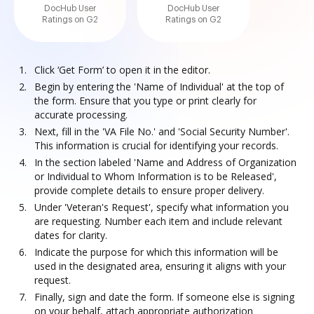
DocHub User
DocHub User
Ratings on G2
Ratings on G2
Click ‘Get Form’ to open it in the editor.
Begin by entering the 'Name of Individual' at the top of
the form. Ensure that you type or print clearly for
accurate processing.
Next, fill in the 'VA File No.' and 'Social Security Number'.
This information is crucial for identifying your records.
In the section labeled 'Name and Address of Organization
or Individual to Whom Information is to be Released',
provide complete details to ensure proper delivery.
Under 'Veteran's Request', specify what information you
are requesting. Number each item and include relevant
dates for clarity.
Indicate the purpose for which this information will be
used in the designated area, ensuring it aligns with your
request.
Finally, sign and date the form. If someone else is signing
on your behalf, attach appropriate authorization