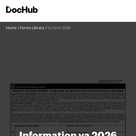
Home
Forms Library
Va form 3288
Information va 2026