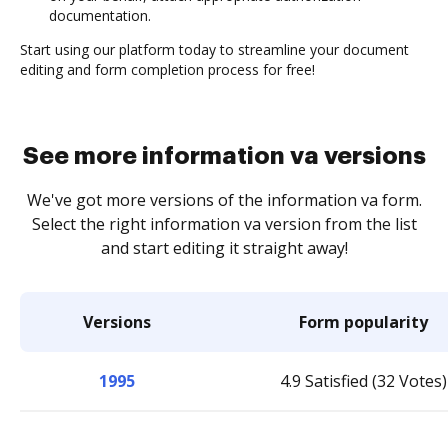
documentation.
Start using our platform today to streamline your document
editing and form completion process for free!
See more information va versions
We've got more versions of the information va form.
Select the right information va version from the list
and start editing it straight away!
Versions
Form popularity
1995
4.9 Satisfied (32 Votes)