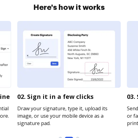
Here's how it works
line
02. Sign it in a few clicks
03.
tial
Draw your signature, type it, upload its
Send
ore.
image, or use your mobile device as a
or fa
signature pad.
print