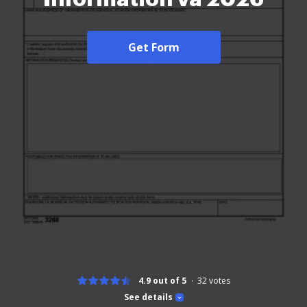
Get Form
4.9 out of 5
32
votes
See details