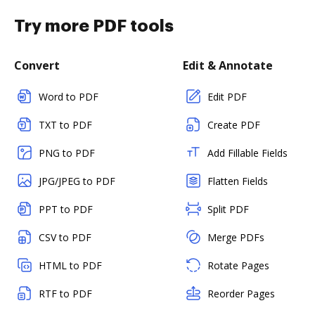
Try more PDF tools
Convert
Edit & Annotate
Word to PDF
Edit PDF
TXT to PDF
Create PDF
PNG to PDF
Add Fillable Fields
JPG/JPEG to PDF
Flatten Fields
PPT to PDF
Split PDF
CSV to PDF
Merge PDFs
HTML to PDF
Rotate Pages
RTF to PDF
Reorder Pages