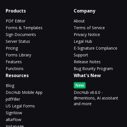
Products
Company
PDF Editor
About
Forms & Templates
Terms of Service
Sign Documents
Privacy Notice
Server Status
Legal Hub
Pricing
E-Signature Compliance
Forms Library
Support
Features
Release Notes
Functions
Bug Bounty Program
Resources
What's New
New
Blog
DocHub Mobile App
DocHub v6.6.0 -
@mentions, AI assistant
pdfFiller
and more
US Legal Forms
SignNow
altaFlow
Instapage