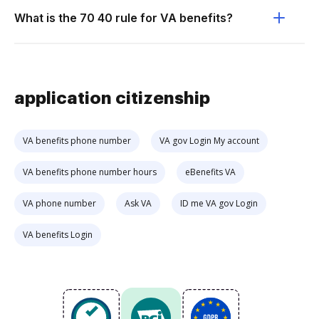
What is the 70 40 rule for VA benefits?
application citizenship
VA benefits phone number
VA gov Login My account
VA benefits phone number hours
eBenefits VA
VA phone number
Ask VA
ID me VA gov Login
VA benefits Login