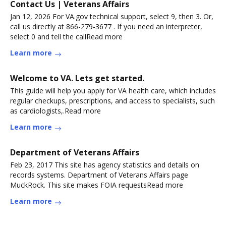
Contact Us | Veterans Affairs
Jan 12, 2026 For VA.gov technical support, select 9, then 3. Or,
call us directly at 866-279-3677 . If you need an interpreter,
select 0 and tell the callRead more
Learn more
Welcome to VA. Lets get started.
This guide will help you apply for VA health care, which includes
regular checkups, prescriptions, and access to specialists, such
as cardiologists,.Read more
Learn more
Department of Veterans Affairs
Feb 23, 2017 This site has agency statistics and details on
records systems. Department of Veterans Affairs page
MuckRock. This site makes FOIA requestsRead more
Learn more