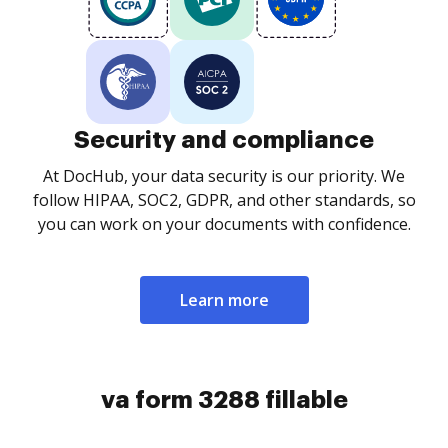
Security and compliance
At DocHub, your data security is our priority. We
follow HIPAA, SOC2, GDPR, and other standards, so
you can work on your documents with confidence.
Learn more
va form 3288 fillable