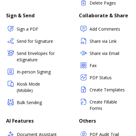
Delete Pages
Sign & Send
Collaborate & Share
Sign a PDF
Add Comments
Send for Signature
Share via Link
Send Envelopes for
Share via Email
eSignature
Fax
In-person Signing
PDF Status
Kiosk Mode
Create Templates
(Mobile)
Create Fillable
Bulk Sending
Forms
AI Features
Others
Document Assistant
PDF Audit Trail