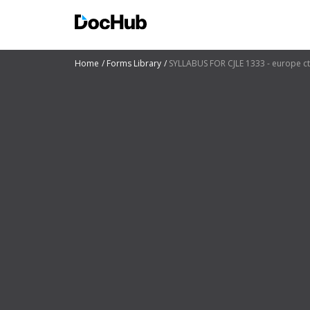
Home
Forms Library
SYLLABUS FOR CJLE 1333 - europe c