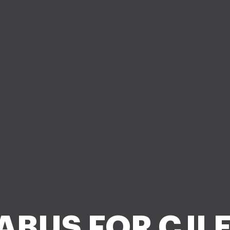
ABUS FOR CJLE