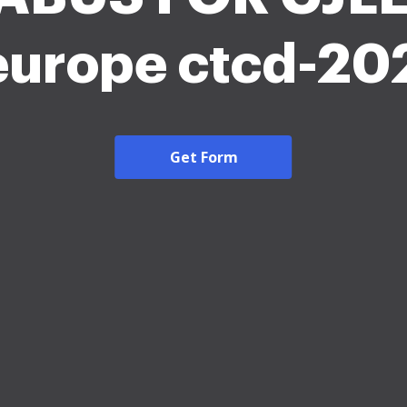
 europe ctcd-20
Get Form