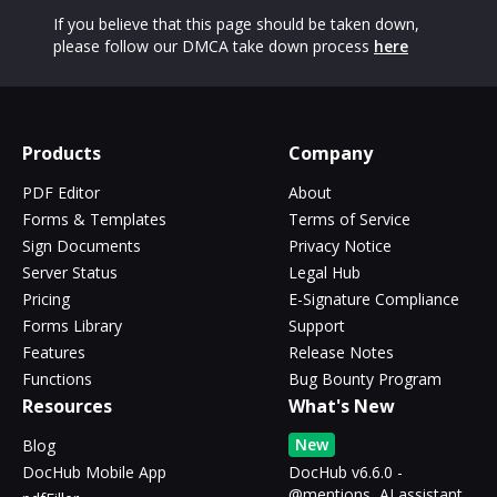
If you believe that this page should be taken down,
please follow our DMCA take down process
here
Products
Company
PDF Editor
About
Forms & Templates
Terms of Service
Sign Documents
Privacy Notice
Server Status
Legal Hub
Pricing
E-Signature Compliance
Forms Library
Support
Features
Release Notes
Functions
Bug Bounty Program
Resources
What's New
New
Blog
DocHub Mobile App
DocHub v6.6.0 -
@mentions, AI assistant