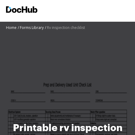
Home
Forms Library
Rv inspection checklist
Printable rv inspection