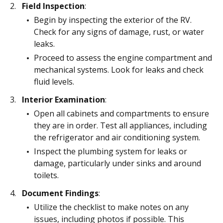
Field Inspection
:
Begin by inspecting the exterior of the RV.
Check for any signs of damage, rust, or water
leaks.
Proceed to assess the engine compartment and
mechanical systems. Look for leaks and check
fluid levels.
Interior Examination
:
Open all cabinets and compartments to ensure
they are in order. Test all appliances, including
the refrigerator and air conditioning system.
Inspect the plumbing system for leaks or
damage, particularly under sinks and around
toilets.
Document Findings
:
Utilize the checklist to make notes on any
issues, including photos if possible. This