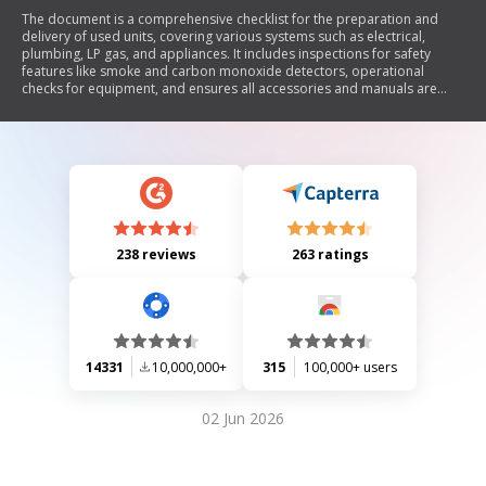
The document is a comprehensive checklist for the preparation and
delivery of used units, covering various systems such as electrical,
plumbing, LP gas, and appliances. It includes inspections for safety
features like smoke and carbon monoxide detectors, operational
checks for equipment, and ensures all accessories and manuals are
present. The checklist aims to ensure that the unit is in good working
condition before delivery to the customer.
238 reviews
263 ratings
14331
10,000,000+
315
100,000+ users
02 Jun 2026