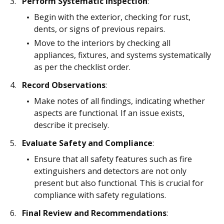
Perform Systematic Inspection
:
Begin with the exterior, checking for rust,
dents, or signs of previous repairs.
Move to the interiors by checking all
appliances, fixtures, and systems systematically
as per the checklist order.
Record Observations
:
Make notes of all findings, indicating whether
aspects are functional. If an issue exists,
describe it precisely.
Evaluate Safety and Compliance
:
Ensure that all safety features such as fire
extinguishers and detectors are not only
present but also functional. This is crucial for
compliance with safety regulations.
Final Review and Recommendations
: