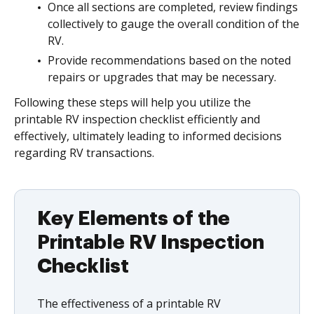
Once all sections are completed, review findings
collectively to gauge the overall condition of the
RV.
Provide recommendations based on the noted
repairs or upgrades that may be necessary.
Following these steps will help you utilize the
printable RV inspection checklist efficiently and
effectively, ultimately leading to informed decisions
regarding RV transactions.
Key Elements of the
Printable RV Inspection
Checklist
The effectiveness of a printable RV