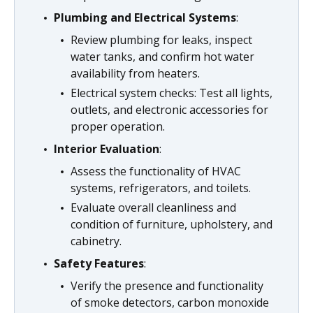
Plumbing and Electrical Systems
:
Review plumbing for leaks, inspect
water tanks, and confirm hot water
availability from heaters.
Electrical system checks: Test all lights,
outlets, and electronic accessories for
proper operation.
Interior Evaluation
:
Assess the functionality of HVAC
systems, refrigerators, and toilets.
Evaluate overall cleanliness and
condition of furniture, upholstery, and
cabinetry.
Safety Features
:
Verify the presence and functionality
of smoke detectors, carbon monoxide