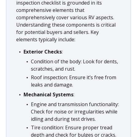
inspection checklist is grounded in its
comprehensive elements that
comprehensively cover various RV aspects.
Understanding these components is critical
for potential buyers and sellers. Key
elements typically include:
Exterior Checks
:
Condition of the body: Look for dents,
scratches, and rust.
Roof inspection: Ensure it’s free from
leaks and damage.
Mechanical Systems
:
Engine and transmission functionality:
Check for noise or irregularities while
idling and during test drives.
Tire condition: Ensure proper tread
depth and check for bulges or cracks.