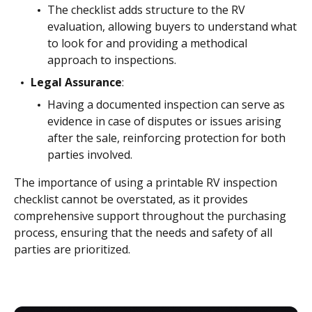
The checklist adds structure to the RV
evaluation, allowing buyers to understand what
to look for and providing a methodical
approach to inspections.
Legal Assurance
:
Having a documented inspection can serve as
evidence in case of disputes or issues arising
after the sale, reinforcing protection for both
parties involved.
The importance of using a printable RV inspection
checklist cannot be overstated, as it provides
comprehensive support throughout the purchasing
process, ensuring that the needs and safety of all
parties are prioritized.