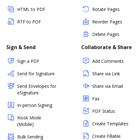
HTML to PDF
Rotate Pages
RTF to PDF
Reorder Pages
Delete Pages
Sign & Send
Collaborate & Share
Sign a PDF
Add Comments
Send for Signature
Share via Link
Send Envelopes for
Share via Email
eSignature
Fax
In-person Signing
PDF Status
Kiosk Mode
Create Templates
(Mobile)
Create Fillable
Bulk Sending