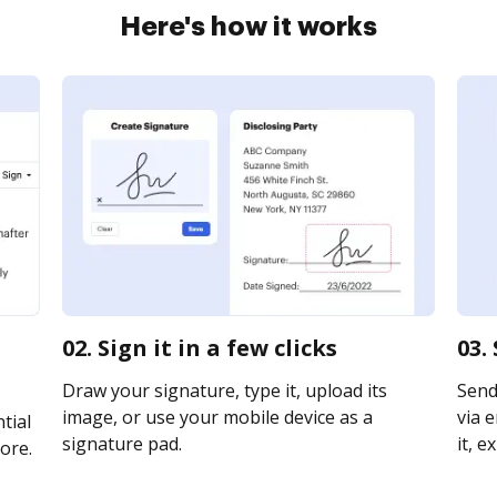
Here's how it works
02. Sign it in a few clicks
03.
Draw your signature, type it, upload its
Send
image, or use your mobile device as a
via e
tial
signature pad.
it, e
ore.