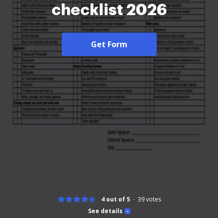
checklist 2026
Get Form
4 out of 5
39
votes
See details