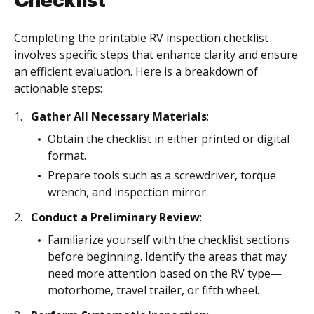
Checklist
Completing the printable RV inspection checklist
involves specific steps that enhance clarity and ensure
an efficient evaluation. Here is a breakdown of
actionable steps:
Gather All Necessary Materials
:
Obtain the checklist in either printed or digital
format.
Prepare tools such as a screwdriver, torque
wrench, and inspection mirror.
Conduct a Preliminary Review
:
Familiarize yourself with the checklist sections
before beginning. Identify the areas that may
need more attention based on the RV type—
motorhome, travel trailer, or fifth wheel.