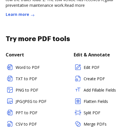
preventative maintenance work.Read more
Learn more
Try more PDF tools
Convert
Edit & Annotate
Word to PDF
Edit PDF
TXT to PDF
Create PDF
PNG to PDF
Add Fillable Fields
JPG/JPEG to PDF
Flatten Fields
PPT to PDF
Split PDF
CSV to PDF
Merge PDFs