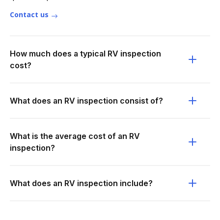
Contact us
How much does a typical RV inspection
cost?
What does an RV inspection consist of?
What is the average cost of an RV
inspection?
What does an RV inspection include?