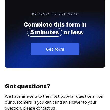
BE READY TO GET MORE
Complete this form in
5 minutes
or less
Get form
Got questions?
We have answers to the most popular questions from
our customers. If you can't find an answer to your
question, please contact us.