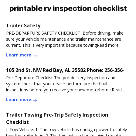
printable rv inspection checklist
Trailer Safety
PRE-DEPARTURE SAFETY CHECKLIST. Before driving, make
sure your vehicle maintenance and trailer maintenance are
current. This is very important because towingRead more
Learn more
105 2nd St. NW Red Bay, AL 35582 Phone: 256-356-
Pre-Departure Checklist The pre-delivery inspection and
system check that your dealer perform are the final
inspections before you receive your new motorhome.Read
more
Learn more
Trailer Towing Pre-Trip Safety Inspection
Checklist
I. Tow Vehicle. 1. The tow vehicle has enough power to safely
tow the trailer load. 2. The tow vehicle has received regular