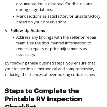
documentation is essential for discussions
during negotiations.
Mark sections as satisfactory or unsatisfactory
based on your observations.
Follow-Up Actions
:
Address any findings with the seller or repair
team. Use the documented information to
request repairs or price adjustments as
necessary.
By following these outlined steps, you ensure that
your inspection is methodical and comprehensive,
reducing the chances of overlooking critical issues.
Steps to Complete the
Printable RV Inspection