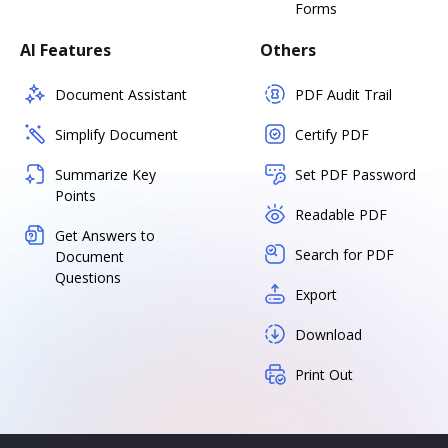
Forms
AI Features
Others
Document Assistant
PDF Audit Trail
Simplify Document
Certify PDF
Summarize Key
Set PDF Password
Points
Readable PDF
Get Answers to
Search for PDF
Document
Questions
Export
Download
Print Out