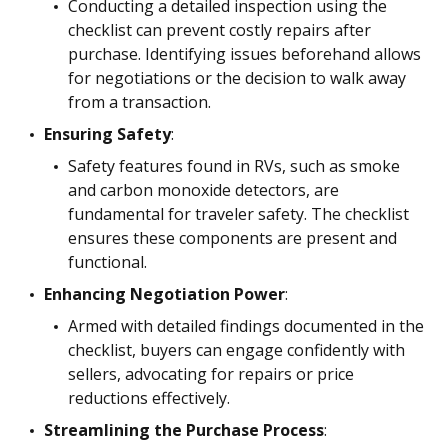
Conducting a detailed inspection using the
checklist can prevent costly repairs after
purchase. Identifying issues beforehand allows
for negotiations or the decision to walk away
from a transaction.
Ensuring Safety
:
Safety features found in RVs, such as smoke
and carbon monoxide detectors, are
fundamental for traveler safety. The checklist
ensures these components are present and
functional.
Enhancing Negotiation Power
:
Armed with detailed findings documented in the
checklist, buyers can engage confidently with
sellers, advocating for repairs or price
reductions effectively.
Streamlining the Purchase Process
: