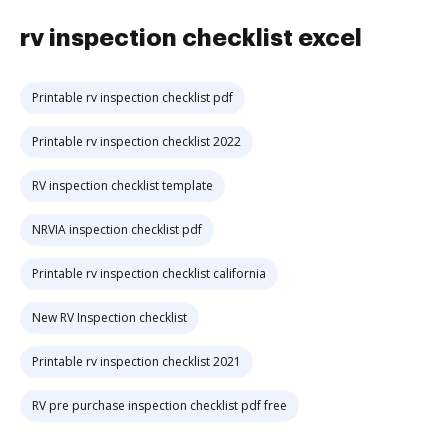
rv inspection checklist excel
Printable rv inspection checklist pdf
Printable rv inspection checklist 2022
RV inspection checklist template
NRVIA inspection checklist pdf
Printable rv inspection checklist california
New RV Inspection checklist
Printable rv inspection checklist 2021
RV pre purchase inspection checklist pdf free