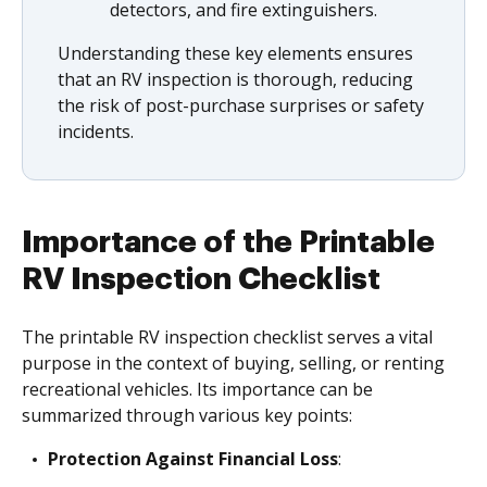
detectors, and fire extinguishers.
Understanding these key elements ensures
that an RV inspection is thorough, reducing
the risk of post-purchase surprises or safety
incidents.
Importance of the Printable
RV Inspection Checklist
The printable RV inspection checklist serves a vital
purpose in the context of buying, selling, or renting
recreational vehicles. Its importance can be
summarized through various key points:
Protection Against Financial Loss
: