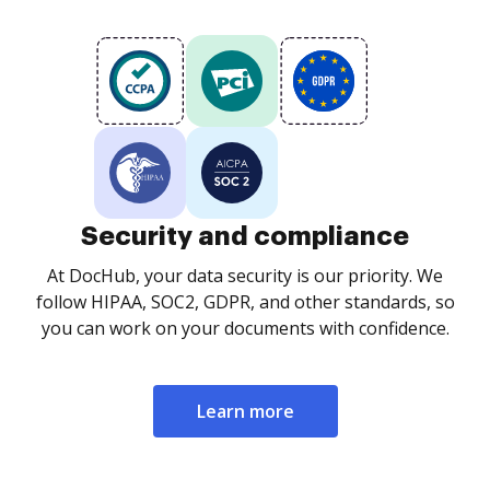
Security and compliance
At DocHub, your data security is our priority. We
follow HIPAA, SOC2, GDPR, and other standards, so
you can work on your documents with confidence.
Learn more