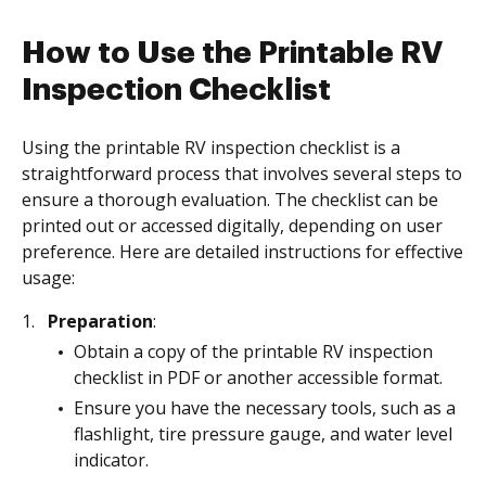
How to Use the Printable RV
Inspection Checklist
Using the printable RV inspection checklist is a
straightforward process that involves several steps to
ensure a thorough evaluation. The checklist can be
printed out or accessed digitally, depending on user
preference. Here are detailed instructions for effective
usage:
Preparation
:
Obtain a copy of the printable RV inspection
checklist in PDF or another accessible format.
Ensure you have the necessary tools, such as a
flashlight, tire pressure gauge, and water level
indicator.