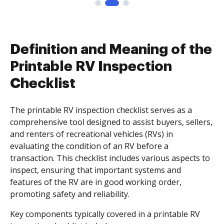
Definition and Meaning of the
Printable RV Inspection
Checklist
The printable RV inspection checklist serves as a
comprehensive tool designed to assist buyers, sellers,
and renters of recreational vehicles (RVs) in
evaluating the condition of an RV before a
transaction. This checklist includes various aspects to
inspect, ensuring that important systems and
features of the RV are in good working order,
promoting safety and reliability.
Key components typically covered in a printable RV