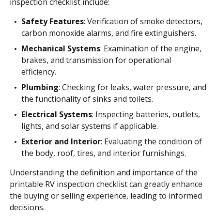
inspection checklist include:
Safety Features
: Verification of smoke detectors,
carbon monoxide alarms, and fire extinguishers.
Mechanical Systems
: Examination of the engine,
brakes, and transmission for operational
efficiency.
Plumbing
: Checking for leaks, water pressure, and
the functionality of sinks and toilets.
Electrical Systems
: Inspecting batteries, outlets,
lights, and solar systems if applicable.
Exterior and Interior
: Evaluating the condition of
the body, roof, tires, and interior furnishings.
Understanding the definition and importance of the
printable RV inspection checklist can greatly enhance
the buying or selling experience, leading to informed
decisions.