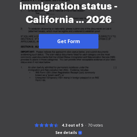
immigration status -
California ... 2026
Get Form
4.3 out of 5
70
votes
See details