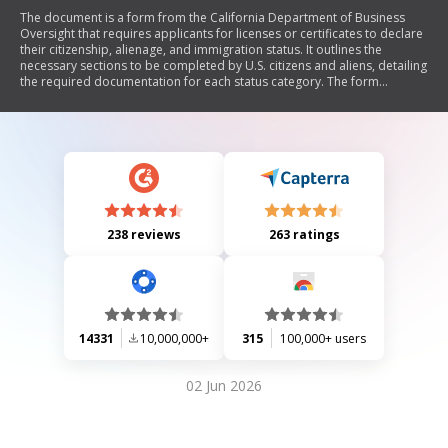
The document is a form from the California Department of Business
Oversight that requires applicants for licenses or certificates to declare
their citizenship, alienage, and immigration status. It outlines the
necessary sections to be completed by U.S. citizens and aliens, detailing
the required documentation for each status category. The form
includes declarations regarding battered aliens and provides
guidelines for establishing U.S. citizenship through various means,
including primary and secondary evidence. Additionally, it emphasizes
the importance of providing accurate personal information and
outlines privacy practices related to the collection of this information.
238 reviews
263 ratings
14331
10,000,000+
315
100,000+ users
02 Jun 2026