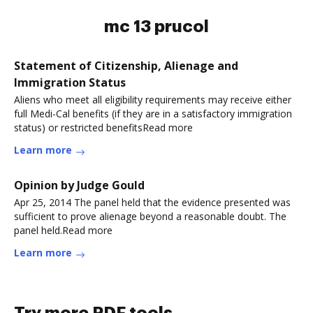
mc 13 prucol
Statement of Citizenship, Alienage and
Immigration Status
Aliens who meet all eligibility requirements may receive either
full Medi-Cal benefits (if they are in a satisfactory immigration
status) or restricted benefitsRead more
Learn more
Opinion by Judge Gould
Apr 25, 2014 The panel held that the evidence presented was
sufficient to prove alienage beyond a reasonable doubt. The
panel held.Read more
Learn more