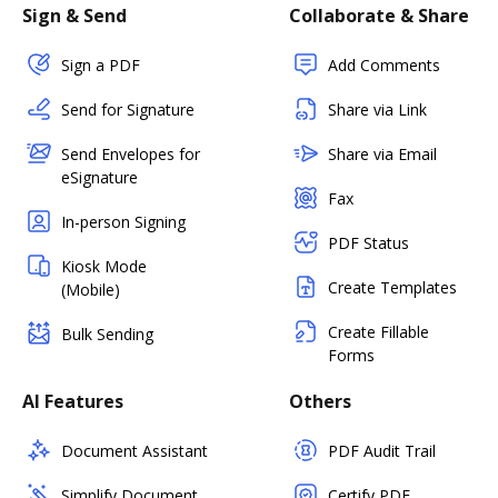
Sign & Send
Collaborate & Share
Sign a PDF
Add Comments
Send for Signature
Share via Link
Send Envelopes for
Share via Email
eSignature
Fax
In-person Signing
PDF Status
Kiosk Mode
Create Templates
(Mobile)
Create Fillable
Bulk Sending
Forms
AI Features
Others
Document Assistant
PDF Audit Trail
Simplify Document
Certify PDF