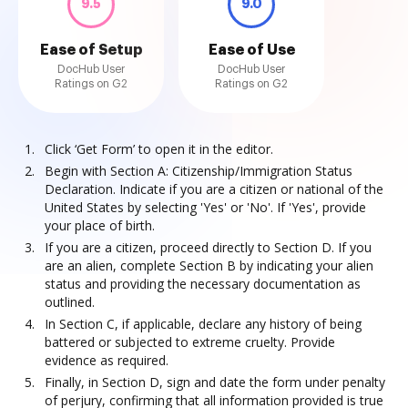
9.5
9.0
Ease of Setup
Ease of Use
DocHub User
DocHub User
Ratings on G2
Ratings on G2
Click ‘Get Form’ to open it in the editor.
Begin with Section A: Citizenship/Immigration Status
Declaration. Indicate if you are a citizen or national of the
United States by selecting 'Yes' or 'No'. If 'Yes', provide
your place of birth.
If you are a citizen, proceed directly to Section D. If you
are an alien, complete Section B by indicating your alien
status and providing the necessary documentation as
outlined.
In Section C, if applicable, declare any history of being
battered or subjected to extreme cruelty. Provide
evidence as required.
Finally, in Section D, sign and date the form under penalty
of perjury, confirming that all information provided is true