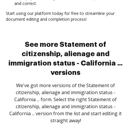
and correct.
Start using our platform today for free to streamline your
document editing and completion process!
See more Statement of
citizenship, alienage and
immigration status - California ...
versions
We've got more versions of the Statement of
citizenship, alienage and immigration status -
California ... form. Select the right Statement of
citizenship, alienage and immigration status -
California ... version from the list and start editing it
straight away!