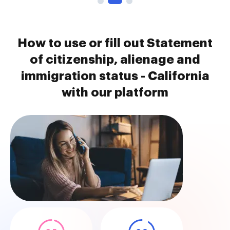
How to use or fill out Statement
of citizenship, alienage and
immigration status - California
with our platform