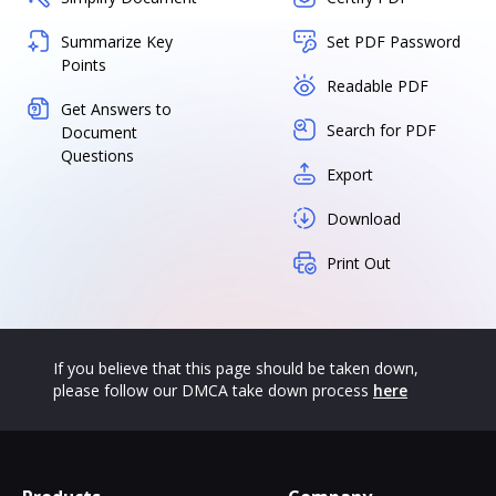
Summarize Key
Set PDF Password
Points
Readable PDF
Get Answers to
Search for PDF
Document
Questions
Export
Download
Print Out
If you believe that this page should be taken down,
please follow our DMCA take down process
here