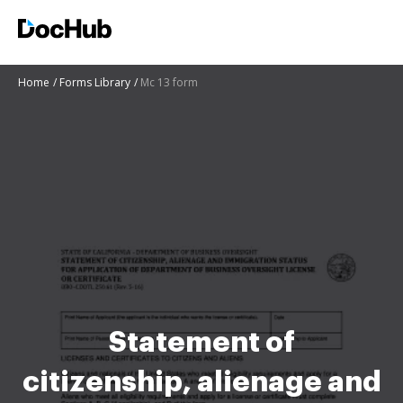
Home
Forms Library
Mc 13 form
Statement of
citizenship, alienage and