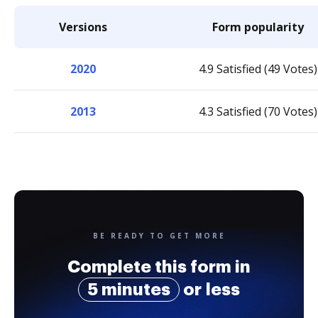
Versions
Form popularity
2020
4.9 Satisfied (49 Votes)
2013
4.3 Satisfied (70 Votes)
BE READY TO GET MORE
Complete this form in
5 minutes
or less