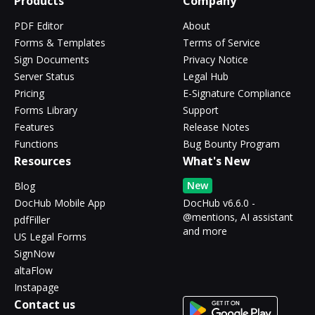
Products
Company
PDF Editor
About
Forms & Templates
Terms of Service
Sign Documents
Privacy Notice
Server Status
Legal Hub
Pricing
E-Signature Compliance
Forms Library
Support
Features
Release Notes
Functions
Bug Bounty Program
Resources
What's New
New
Blog
DocHub Mobile App
DocHub v6.6.0 -
@mentions, AI assistant
pdfFiller
and more
US Legal Forms
SignNow
altaFlow
Instapage
Contact us