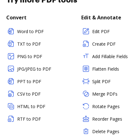
Try more PDF tools
Convert
Edit & Annotate
Word to PDF
Edit PDF
TXT to PDF
Create PDF
PNG to PDF
Add Fillable Fields
JPG/JPEG to PDF
Flatten Fields
PPT to PDF
Split PDF
CSV to PDF
Merge PDFs
HTML to PDF
Rotate Pages
RTF to PDF
Reorder Pages
Delete Pages