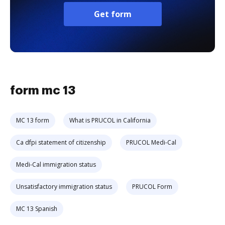
Get form
form mc 13
MC 13 form
What is PRUCOL in California
Ca dfpi statement of citizenship
PRUCOL Medi-Cal
Medi-Cal immigration status
Unsatisfactory immigration status
PRUCOL Form
MC 13 Spanish