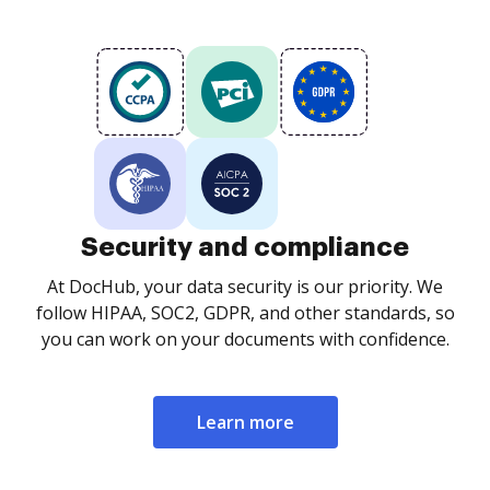
Security and compliance
At DocHub, your data security is our priority. We
follow HIPAA, SOC2, GDPR, and other standards, so
you can work on your documents with confidence.
Learn more