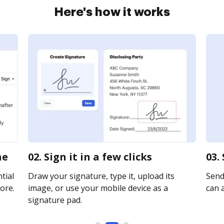
Here's how it works
ne
02. Sign it in a few clicks
03.
tial
Draw your signature, type it, upload its
Send
ore.
image, or use your mobile device as a
can a
signature pad.