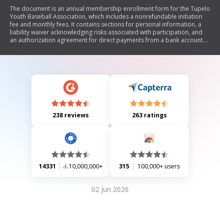
The document is an annual membership enrollment form for the Tupelo
Youth Baseball Association, which includes a nonrefundable initiation
fee and monthly fees. It contains sections for personal information, a
liability waiver acknowledging risks associated with participation, and
an authorization agreement for direct payments from a bank account.
The waiver releases the association from liability related to injuries or
damages during activities.
238 reviews
263 ratings
14331
10,000,000+
315
100,000+ users
02 Jun 2026