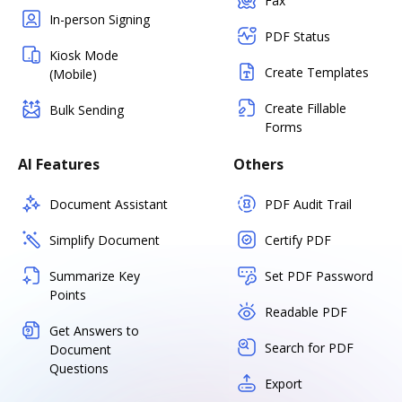
Fax
In-person Signing
PDF Status
Kiosk Mode
Create Templates
(Mobile)
Create Fillable
Bulk Sending
Forms
AI Features
Others
Document Assistant
PDF Audit Trail
Simplify Document
Certify PDF
Summarize Key
Set PDF Password
Points
Readable PDF
Get Answers to
Search for PDF
Document
Questions
Export