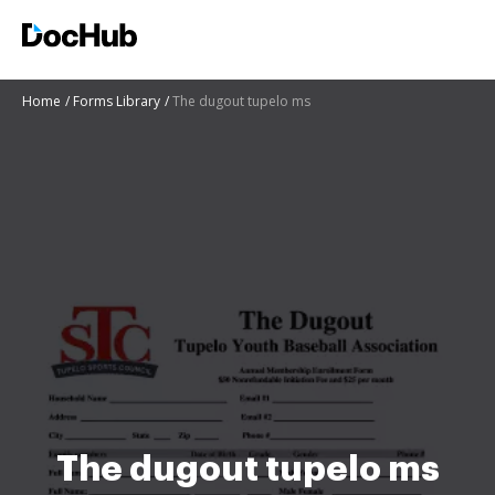
Home
Forms Library
The dugout tupelo ms
The dugout tupelo ms