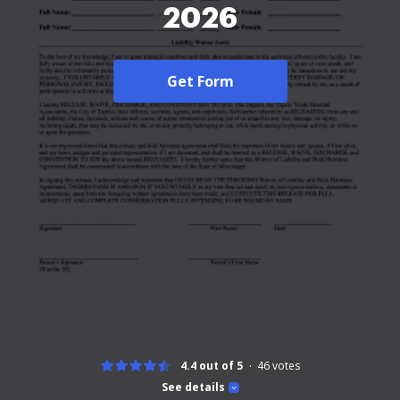
2026
Get Form
4.4 out of 5
46
votes
See details