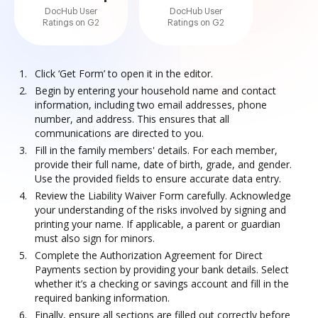
DocHub User
DocHub User
Ratings on G2
Ratings on G2
Click ‘Get Form’ to open it in the editor.
Begin by entering your household name and contact
information, including two email addresses, phone
number, and address. This ensures that all
communications are directed to you.
Fill in the family members' details. For each member,
provide their full name, date of birth, grade, and gender.
Use the provided fields to ensure accurate data entry.
Review the Liability Waiver Form carefully. Acknowledge
your understanding of the risks involved by signing and
printing your name. If applicable, a parent or guardian
must also sign for minors.
Complete the Authorization Agreement for Direct
Payments section by providing your bank details. Select
whether it’s a checking or savings account and fill in the
required banking information.
Finally, ensure all sections are filled out correctly before