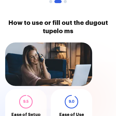
How to use or fill out the dugout
tupelo ms
9.5
9.0
Ease of Setup
Ease of Use