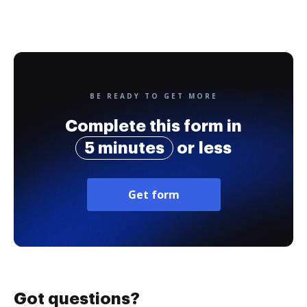
BE READY TO GET MORE
Complete this form in
5 minutes
or less
Get form
Got questions?