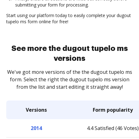
submitting your form for processing.
Start using our platform today to easily complete your dugout
tupelo ms form online for free!
See more the dugout tupelo ms
versions
We've got more versions of the the dugout tupelo ms
form. Select the right the dugout tupelo ms version
from the list and start editing it straight away!
Versions
Form popularity
2014
4.4 Satisfied (46 Votes)