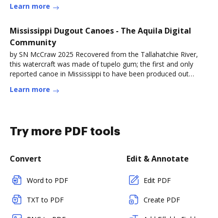
Learn more
Mississippi Dugout Canoes - The Aquila Digital
Community
by SN McCraw 2025 Recovered from the Tallahatchie River,
this watercraft was made of tupelo gum; the first and only
reported canoe in Mississippi to have been produced out
ofRead more
Learn more
Try more PDF tools
Convert
Edit & Annotate
Word to PDF
Edit PDF
TXT to PDF
Create PDF