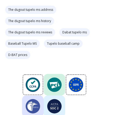
The dugout tupelo ms address
The dugout tupelo ms history
The dugout tupelo ms reviews
Dabat tupelo ms
Baseball Tupelo MS
Tupelo baseball camp
D-BAT prices