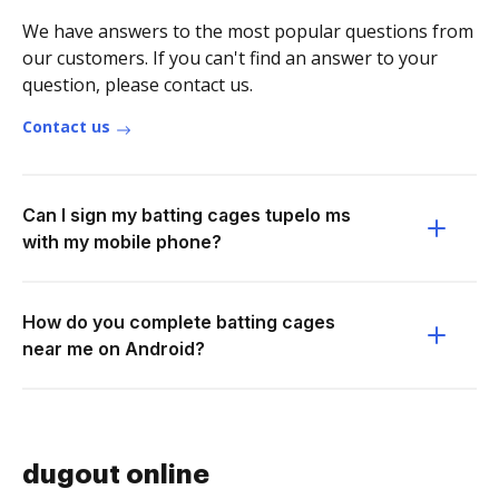
We have answers to the most popular questions from
our customers. If you can't find an answer to your
question, please contact us.
Contact us
Can I sign my batting cages tupelo ms
with my mobile phone?
How do you complete batting cages
near me on Android?
dugout online