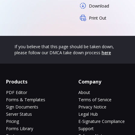
Download
Print Out
If you believe that this page should be taken down,
please follow our DMCA take down process
here
Products
Company
PDF Editor
About
Forms & Templates
Terms of Service
Sign Documents
Privacy Notice
Server Status
Legal Hub
Pricing
E-Signature Compliance
Forms Library
Support