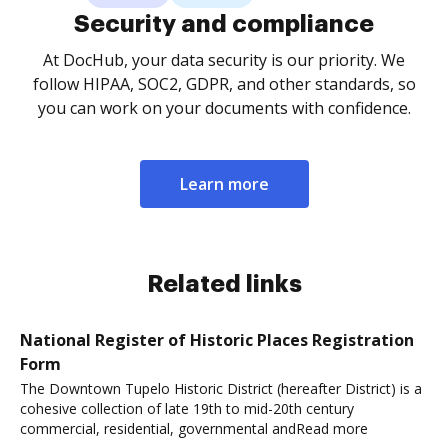
Security and compliance
At DocHub, your data security is our priority. We
follow HIPAA, SOC2, GDPR, and other standards, so
you can work on your documents with confidence.
Learn more
Related links
National Register of Historic Places Registration
Form
The Downtown Tupelo Historic District (hereafter District) is a
cohesive collection of late 19th to mid-20th century
commercial, residential, governmental andRead more