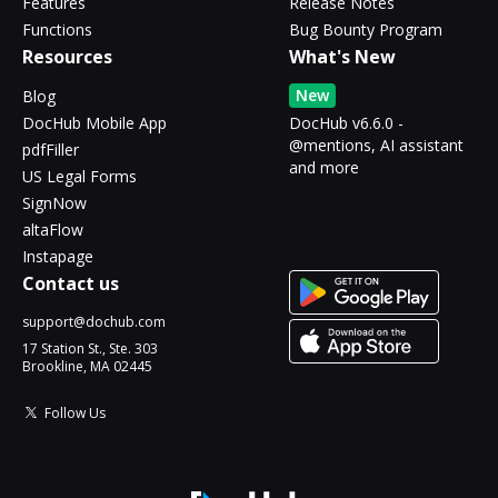
Features
Release Notes
Functions
Bug Bounty Program
Resources
What's New
New
Blog
DocHub Mobile App
DocHub v6.6.0 -
@mentions, AI assistant
pdfFiller
and more
US Legal Forms
SignNow
altaFlow
Instapage
Contact us
support@dochub.com
17 Station St., Ste. 303
Brookline, MA 02445
Follow Us