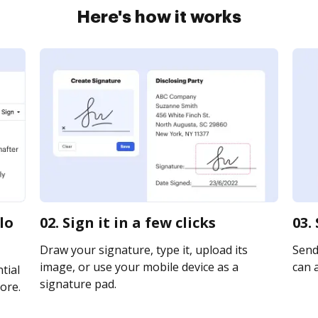
Here's how it works
lo
02. Sign it in a few clicks
03.
Draw your signature, type it, upload its
Send
image, or use your mobile device as a
can a
tial
signature pad.
ore.