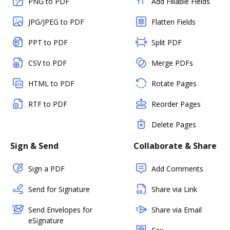
PNG to PDF
Add Fillable Fields
JPG/JPEG to PDF
Flatten Fields
PPT to PDF
Split PDF
CSV to PDF
Merge PDFs
HTML to PDF
Rotate Pages
RTF to PDF
Reorder Pages
Delete Pages
Sign & Send
Collaborate & Share
Sign a PDF
Add Comments
Send for Signature
Share via Link
Send Envelopes for
Share via Email
eSignature