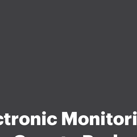
ctronic Monitori