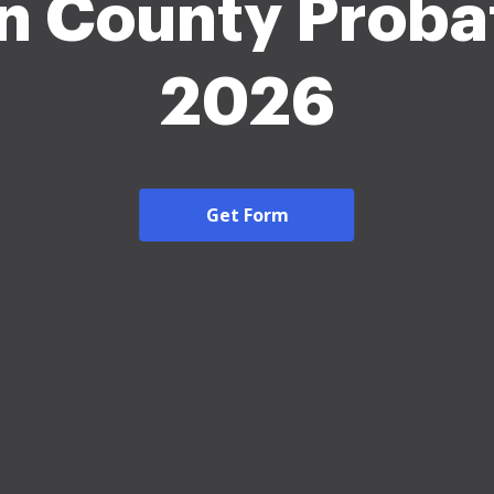
n County Proba
2026
Get Form