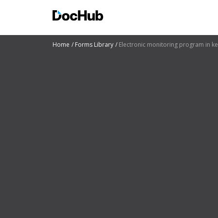
Home
Forms Library
Electronic monitoring program in k