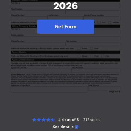
2026
Get Form
4.4 out of 5
313
votes
See details