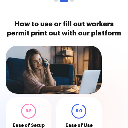
How to use or fill out workers
permit print out with our platform
9.5
9.0
Ease of Setup
Ease of Use