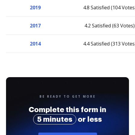
2019
4.8 Satisfied (104 Votes
2017
4.2 Satisfied (63 Votes)
2014
4.4 Satisfied (313 Votes
BE READY TO GET MORE
Complete this form in
5 minutes
or less