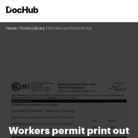
Home
Forms Library
Workers permit print out
Workers permit print out