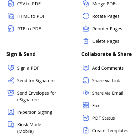
CSV to PDF
Merge PDFs
HTML to PDF
Rotate Pages
RTF to PDF
Reorder Pages
Delete Pages
Sign & Send
Collaborate & Share
Sign a PDF
Add Comments
Send for Signature
Share via Link
Send Envelopes for
Share via Email
eSignature
Fax
In-person Signing
PDF Status
Kiosk Mode
Create Templates
(Mobile)