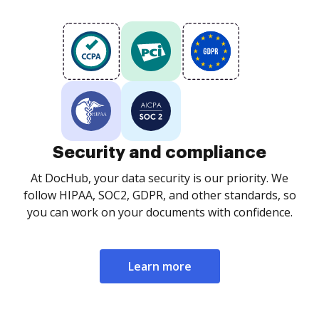
Security and compliance
At DocHub, your data security is our priority. We
follow HIPAA, SOC2, GDPR, and other standards, so
you can work on your documents with confidence.
Learn more