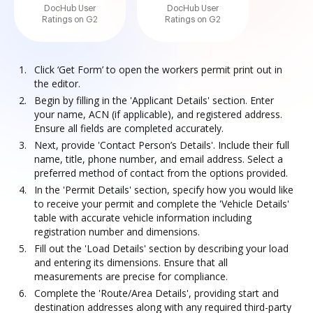
DocHub User
DocHub User
Ratings on G2
Ratings on G2
Click ‘Get Form’ to open the workers permit print out in
the editor.
Begin by filling in the 'Applicant Details' section. Enter
your name, ACN (if applicable), and registered address.
Ensure all fields are completed accurately.
Next, provide 'Contact Person’s Details'. Include their full
name, title, phone number, and email address. Select a
preferred method of contact from the options provided.
In the 'Permit Details' section, specify how you would like
to receive your permit and complete the 'Vehicle Details'
table with accurate vehicle information including
registration number and dimensions.
Fill out the 'Load Details' section by describing your load
and entering its dimensions. Ensure that all
measurements are precise for compliance.
Complete the 'Route/Area Details', providing start and
destination addresses along with any required third-party