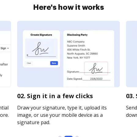
Here's how it works
02. Sign it in a few clicks
03.
tial
Draw your signature, type it, upload its
Send 
ore.
image, or use your mobile device as a
downl
signature pad.