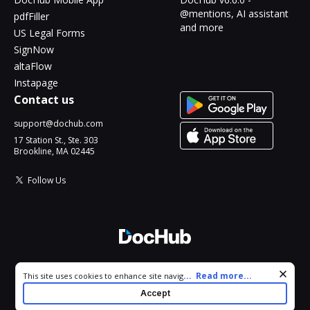
@mentions, AI assistant
pdfFiller
and more
US Legal Forms
SignNow
altaFlow
Instapage
Contact us
support@dochub.com
17 Station St., Ste. 303
Brookline, MA 02445
Follow Us
© 2026 DocHub, LLC
Cookie consent notice
...
Read more...
This site uses cookies to enhance site navigation and personalize
All Rights Reserved.
your experience. By using this site you agree to our use of cookies
Accept
as described in our
Privacy Notice
. You can modify your selections