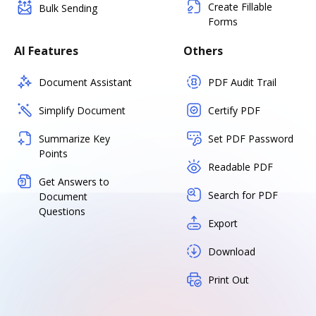
Create Fillable
Bulk Sending
Forms
AI Features
Others
Document Assistant
PDF Audit Trail
Simplify Document
Certify PDF
Summarize Key
Set PDF Password
Points
Readable PDF
Get Answers to
Search for PDF
Document
Questions
Export
Download
Print Out