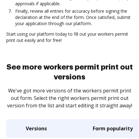
approvals if applicable.
Finally, review all entries for accuracy before signing the
declaration at the end of the form. Once satisfied, submit
your application through our platform.
Start using our platform today to fill out your workers permit
print out easily and for free!
See more workers permit print out
versions
We've got more versions of the workers permit print
out form. Select the right workers permit print out
version from the list and start editing it straight away!
Versions
Form popularity