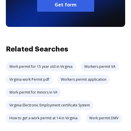
Get form
Related Searches
Work permit for 15 year old in Virginia
Workers permit VA
Virginia work Permit pdf
Workers permit application
Work permit for minors in VA
Virginia Electronic Employment certificate System
How to get a work permit at 14 in Virginia
Work permit DMV