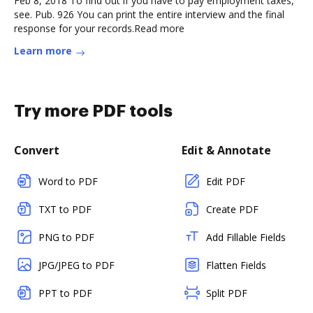
Feb 8, 2018 To find out if you have to pay employment taxes,
see. Pub. 926 You can print the entire interview and the final
response for your records.Read more
Learn more
Try more PDF tools
Convert
Edit & Annotate
Word to PDF
Edit PDF
TXT to PDF
Create PDF
PNG to PDF
Add Fillable Fields
JPG/JPEG to PDF
Flatten Fields
PPT to PDF
Split PDF