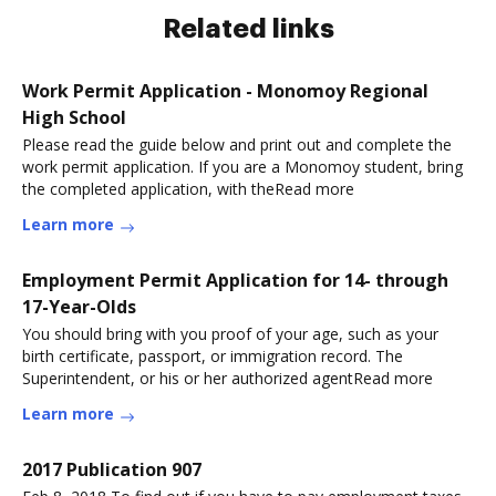
Related links
Work Permit Application - Monomoy Regional
High School
Please read the guide below and print out and complete the
work permit application. If you are a Monomoy student, bring
the completed application, with theRead more
Learn more
Employment Permit Application for 14- through
17-Year-Olds
You should bring with you proof of your age, such as your
birth certificate, passport, or immigration record. The
Superintendent, or his or her authorized agentRead more
Learn more
2017 Publication 907