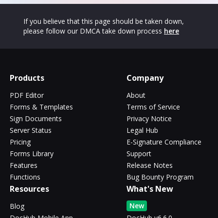
If you believe that this page should be taken down,
please follow our DMCA take down process
here
Products
Company
PDF Editor
About
Forms & Templates
Terms of Service
Sign Documents
Privacy Notice
Server Status
Legal Hub
Pricing
E-Signature Compliance
Forms Library
Support
Features
Release Notes
Functions
Bug Bounty Program
Resources
What's New
New
Blog
DocHub Mobile App
DocHub v6.6.0 -