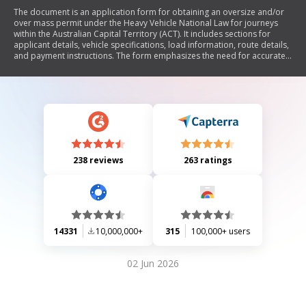
The document is an application form for obtaining an oversize and/or
over mass permit under the Heavy Vehicle National Law for journeys
within the Australian Capital Territory (ACT). It includes sections for
applicant details, vehicle specifications, load information, route details,
and payment instructions. The form emphasizes the need for accurate
information and may require third-party approvals for certain routes.
238 reviews
263 ratings
14331
10,000,000+
315
100,000+ users
02 Jun 2026