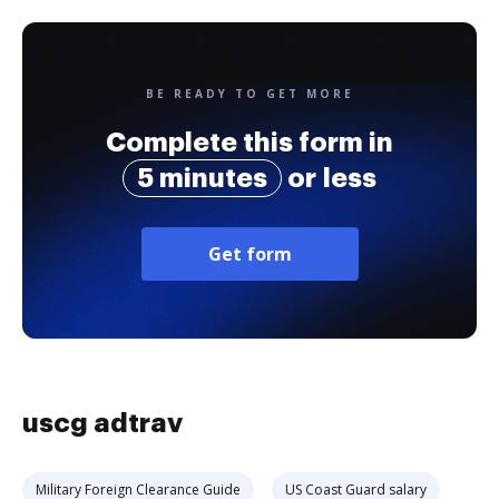
BE READY TO GET MORE
Complete this form in
5 minutes
or less
Get form
uscg adtrav
Military Foreign Clearance Guide
US Coast Guard salary