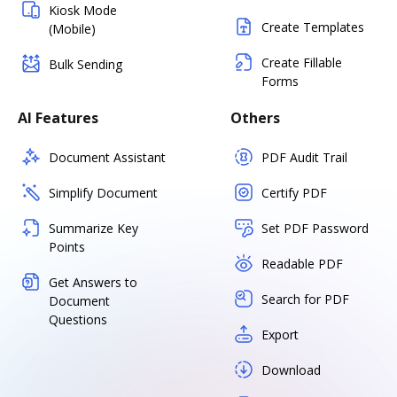
Kiosk Mode
Create Templates
(Mobile)
Create Fillable
Bulk Sending
Forms
AI Features
Others
Document Assistant
PDF Audit Trail
Simplify Document
Certify PDF
Summarize Key
Set PDF Password
Points
Readable PDF
Get Answers to
Search for PDF
Document
Questions
Export
Download