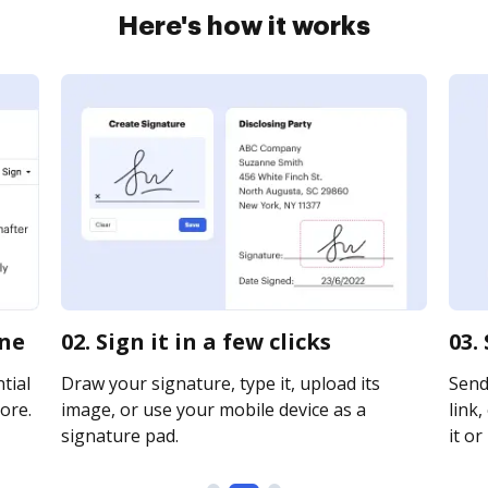
Here's how it works
ine
02. Sign it in a few clicks
03.
tial
Draw your signature, type it, upload its
Send
ore.
image, or use your mobile device as a
link,
signature pad.
it or