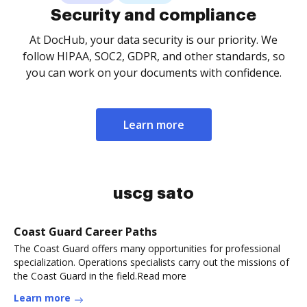
Security and compliance
At DocHub, your data security is our priority. We
follow HIPAA, SOC2, GDPR, and other standards, so
you can work on your documents with confidence.
Learn more
uscg sato
Coast Guard Career Paths
The Coast Guard offers many opportunities for professional
specialization. Operations specialists carry out the missions of
the Coast Guard in the field.Read more
Learn more