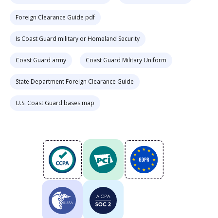
Foreign Clearance Guide pdf
Is Coast Guard military or Homeland Security
Coast Guard army
Coast Guard Military Uniform
State Department Foreign Clearance Guide
U.S. Coast Guard bases map