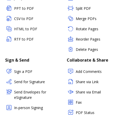
PPT to PDF
Split PDF
CSV to PDF
Merge PDFs
HTML to PDF
Rotate Pages
RTF to PDF
Reorder Pages
Delete Pages
Sign & Send
Collaborate & Share
Sign a PDF
Add Comments
Send for Signature
Share via Link
Send Envelopes for
Share via Email
eSignature
Fax
In-person Signing
PDF Status