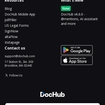
Resources
What's New
New
Blog
DocHub Mobile App
DocHub v6.6.0 -
@mentions, AI assistant
pdfFiller
and more
US Legal Forms
SignNow
altaFlow
Instapage
Contact us
support@dochub.com
17 Station St., Ste. 303
Brookline, MA 02445
Follow Us