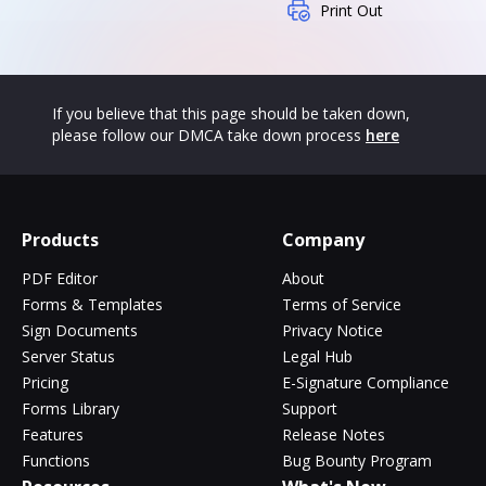
Print Out
If you believe that this page should be taken down,
please follow our DMCA take down process
here
Products
Company
PDF Editor
About
Forms & Templates
Terms of Service
Sign Documents
Privacy Notice
Server Status
Legal Hub
Pricing
E-Signature Compliance
Forms Library
Support
Features
Release Notes
Functions
Bug Bounty Program