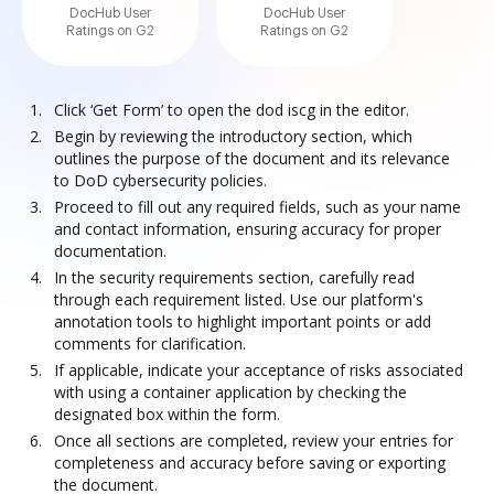
DocHub User
DocHub User
Ratings on G2
Ratings on G2
Click ‘Get Form’ to open the dod iscg in the editor.
Begin by reviewing the introductory section, which
outlines the purpose of the document and its relevance
to DoD cybersecurity policies.
Proceed to fill out any required fields, such as your name
and contact information, ensuring accuracy for proper
documentation.
In the security requirements section, carefully read
through each requirement listed. Use our platform's
annotation tools to highlight important points or add
comments for clarification.
If applicable, indicate your acceptance of risks associated
with using a container application by checking the
designated box within the form.
Once all sections are completed, review your entries for
completeness and accuracy before saving or exporting
the document.