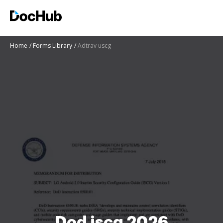
Home
Forms Library
Adtrav uscg
Dod iscg 2026