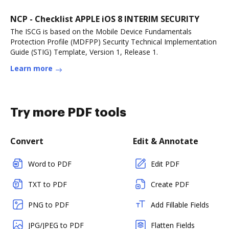
NCP - Checklist APPLE iOS 8 INTERIM SECURITY
The ISCG is based on the Mobile Device Fundamentals
Protection Profile (MDFPP) Security Technical Implementation
Guide (STIG) Template, Version 1, Release 1.
Learn more
Try more PDF tools
Convert
Edit & Annotate
Word to PDF
Edit PDF
TXT to PDF
Create PDF
PNG to PDF
Add Fillable Fields
JPG/JPEG to PDF
Flatten Fields