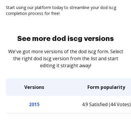
Start using our platform today to streamline your dod iscg
completion process for free!
See more dod iscg versions
We've got more versions of the dod iscg form. Select
the right dod iscg version from the list and start
editing it straight away!
Versions
Form popularity
2015
4.9 Satisfied (44 Votes)