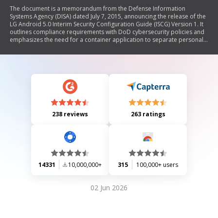
The document is a memorandum from the Defense Information
Systems Agency (DISA) dated July 7, 2015, announcing the release of the
LG Android 5.0 Interim Security Configuration Guide (ISCG) Version 1. It
outlines compliance requirements with DoD cybersecurity policies and
emphasizes the need for a container application to separate personal
and DoD data on the LG G3 smartphone. The memorandum also
highlights the associated risks of using such applications and provides
contact information for further inquiries.
238 reviews
263 ratings
14331
10,000,000+
315
100,000+ users
02 Jun 2026