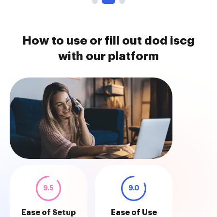
How to use or fill out dod iscg
with our platform
9.5
9.0
Ease of Setup
Ease of Use