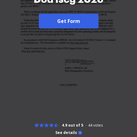
Get Form
4.9 out of 5
44
votes
See details