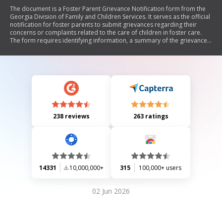
The document is a Foster Parent Grievance Notification form from the
Georgia Division of Family and Children Services. It serves as the official
notification for foster parents to submit grievances regarding their
concerns or complaints related to the care of children in foster care.
The form requires identifying information, a summary of the grievance,
prior attempts to resolve concerns, and specifies rights of foster
parents. It outlines the process for submitting the grievance and seeks
resolution from the County Director.
238 reviews
263 ratings
14331
10,000,000+
315
100,000+ users
02 Jun 2026