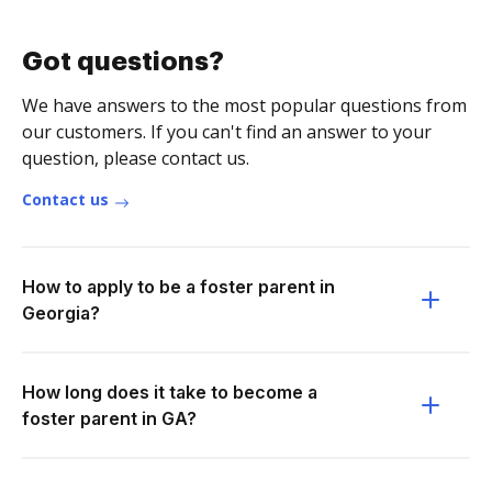
Got questions?
We have answers to the most popular questions from
our customers. If you can't find an answer to your
question, please contact us.
Contact us
How to apply to be a foster parent in
Georgia?
How long does it take to become a
foster parent in GA?