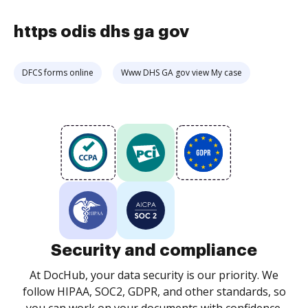
https odis dhs ga gov
DFCS forms online
Www DHS GA gov view My case
Security and compliance
At DocHub, your data security is our priority. We
follow HIPAA, SOC2, GDPR, and other standards, so