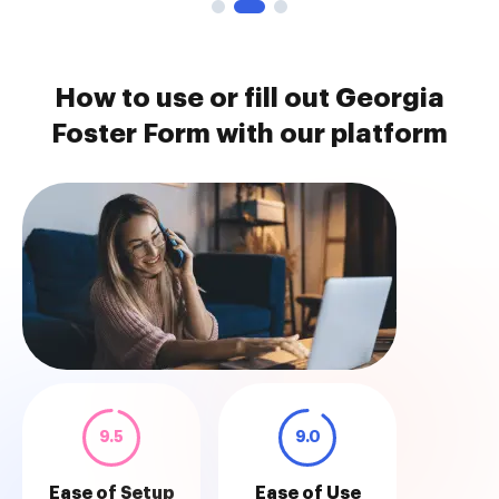
How to use or fill out Georgia
Foster Form with our platform
9.5
9.0
Ease of Setup
Ease of Use