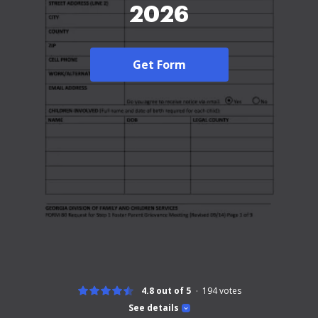
2026
Get Form
4.8 out of 5
194
votes
See details