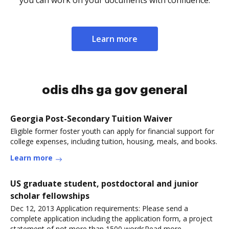
you can work on your documents with confidence.
Learn more
odis dhs ga gov general
Georgia Post-Secondary Tuition Waiver
Eligible former foster youth can apply for financial support for
college expenses, including tuition, housing, meals, and books.
Learn more
US graduate student, postdoctoral and junior
scholar fellowships
Dec 12, 2013 Application requirements: Please send a
complete application including the application form, a project
statement of not more than 1500 wordsRead more