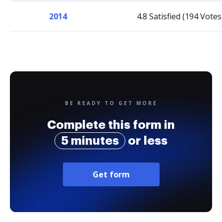
2014
4.8 Satisfied (194 Votes
BE READY TO GET MORE
Complete this form in
5 minutes
or less
Get form