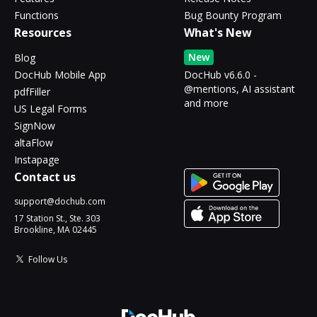
Functions
Bug Bounty Program
Resources
What's New
New
Blog
DocHub Mobile App
DocHub v6.6.0 -
@mentions, AI assistant
pdfFiller
and more
US Legal Forms
SignNow
altaFlow
Instapage
Contact us
support@dochub.com
17 Station St., Ste. 303
Brookline, MA 02445
Follow Us