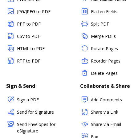
JPG/JPEG to PDF
Flatten Fields
PPT to PDF
Split PDF
CSV to PDF
Merge PDFs
HTML to PDF
Rotate Pages
RTF to PDF
Reorder Pages
Delete Pages
Sign & Send
Collaborate & Share
Sign a PDF
Add Comments
Send for Signature
Share via Link
Send Envelopes for
Share via Email
eSignature
Fax