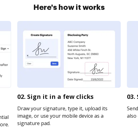
Here's how it works
02. Sign it in a few clicks
03.
Draw your signature, type it, upload its
Send 
image, or use your mobile device as a
also 
tial
signature pad.
ore.