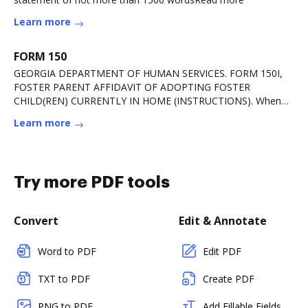
Learn more
FORM 150
GEORGIA DEPARTMENT OF HUMAN SERVICES. FORM 150I,
FOSTER PARENT AFFIDAVIT OF ADOPTING FOSTER
CHILD(REN) CURRENTLY IN HOME (INSTRUCTIONS). When
DHS has receivedRead more
Learn more
Try more PDF tools
Convert
Edit & Annotate
Word to PDF
Edit PDF
TXT to PDF
Create PDF
PNG to PDF
Add Fillable Fields