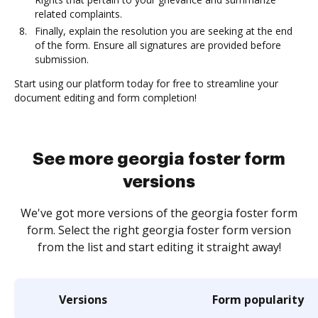
related complaints.
Finally, explain the resolution you are seeking at the end
of the form. Ensure all signatures are provided before
submission.
Start using our platform today for free to streamline your
document editing and form completion!
See more georgia foster form
versions
We've got more versions of the georgia foster form
form. Select the right georgia foster form version
from the list and start editing it straight away!
Versions
Form popularity