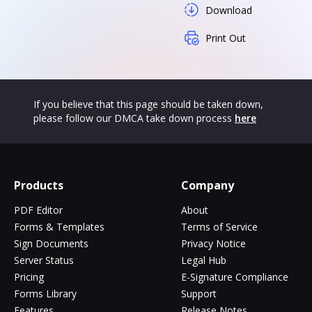
Download
Print Out
If you believe that this page should be taken down,
please follow our DMCA take down process
here
Products
Company
PDF Editor
About
Forms & Templates
Terms of Service
Sign Documents
Privacy Notice
Server Status
Legal Hub
Pricing
E-Signature Compliance
Forms Library
Support
Features
Release Notes