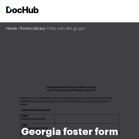
Home
Forms Library
Http odis dhs ga gov
Georgia foster form