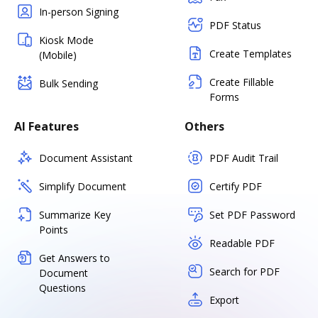
In-person Signing
PDF Status
Kiosk Mode
Create Templates
(Mobile)
Create Fillable
Bulk Sending
Forms
AI Features
Others
Document Assistant
PDF Audit Trail
Simplify Document
Certify PDF
Summarize Key
Set PDF Password
Points
Readable PDF
Get Answers to
Search for PDF
Document
Questions
Export