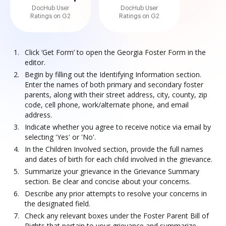
DocHub User
DocHub User
Ratings on G2
Ratings on G2
Click ‘Get Form’ to open the Georgia Foster Form in the
editor.
Begin by filling out the Identifying Information section.
Enter the names of both primary and secondary foster
parents, along with their street address, city, county, zip
code, cell phone, work/alternate phone, and email
address.
Indicate whether you agree to receive notice via email by
selecting 'Yes' or 'No'.
In the Children Involved section, provide the full names
and dates of birth for each child involved in the grievance.
Summarize your grievance in the Grievance Summary
section. Be clear and concise about your concerns.
Describe any prior attempts to resolve your concerns in
the designated field.
Check any relevant boxes under the Foster Parent Bill of
Rights that pertain to your grievance and summarize