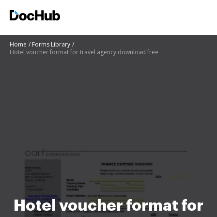
Home
Forms Library
Hotel voucher format for travel agency download free
Hotel voucher format for