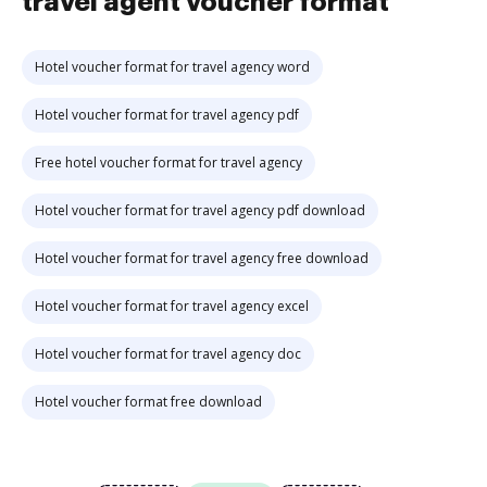
travel agent voucher format
Hotel voucher format for travel agency word
Hotel voucher format for travel agency pdf
Free hotel voucher format for travel agency
Hotel voucher format for travel agency pdf download
Hotel voucher format for travel agency free download
Hotel voucher format for travel agency excel
Hotel voucher format for travel agency doc
Hotel voucher format free download