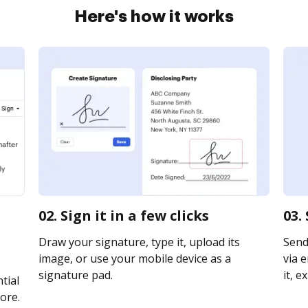
Here's how it works
02. Sign it in a few clicks
03.
Draw your signature, type it, upload its
Send
image, or use your mobile device as a
via e
signature pad.
it, e
tial
ore.