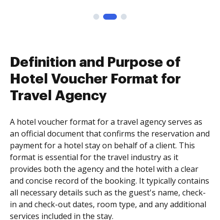
Definition and Purpose of
Hotel Voucher Format for
Travel Agency
A hotel voucher format for a travel agency serves as
an official document that confirms the reservation and
payment for a hotel stay on behalf of a client. This
format is essential for the travel industry as it
provides both the agency and the hotel with a clear
and concise record of the booking. It typically contains
all necessary details such as the guest's name, check-
in and check-out dates, room type, and any additional
services included in the stay.