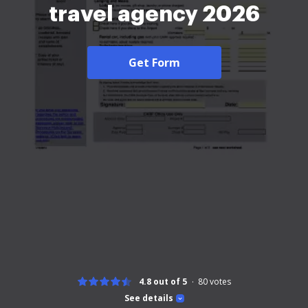
travel agency 2026
Get Form
4.8 out of 5
80
votes
See details