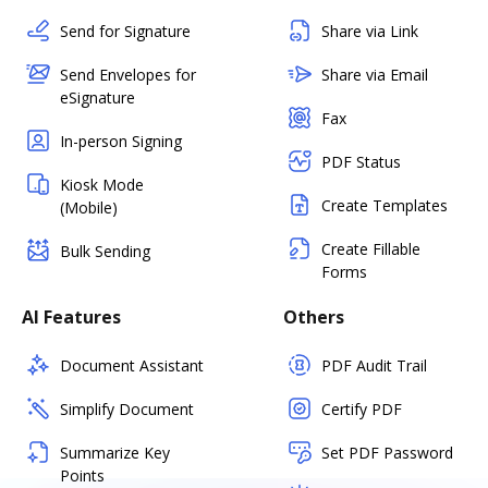
Send for Signature
Share via Link
Send Envelopes for
Share via Email
eSignature
Fax
In-person Signing
PDF Status
Kiosk Mode
Create Templates
(Mobile)
Create Fillable
Bulk Sending
Forms
AI Features
Others
Document Assistant
PDF Audit Trail
Simplify Document
Certify PDF
Summarize Key
Set PDF Password
Points