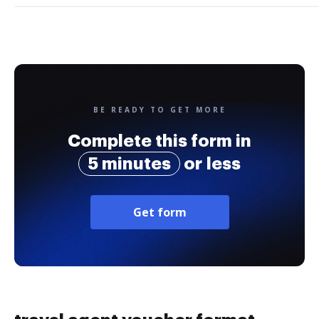
BE READY TO GET MORE
Complete this form in
5 minutes
or less
Get form