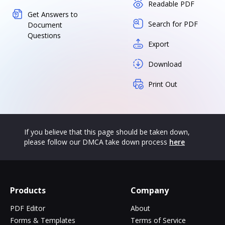
Readable PDF
Get Answers to
Search for PDF
Document
Questions
Export
Download
Print Out
If you believe that this page should be taken down,
please follow our DMCA take down process
here
Products
Company
PDF Editor
About
Forms & Templates
Terms of Service