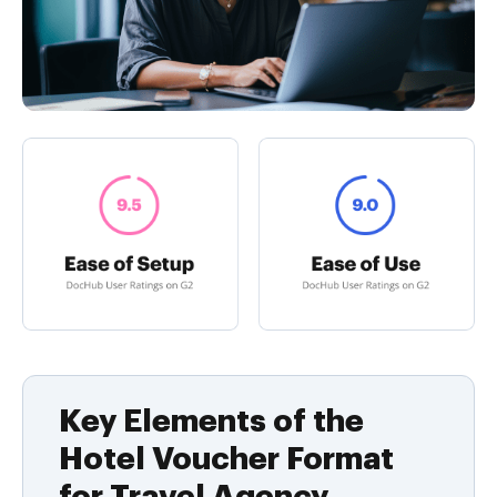
Key Elements of the
Hotel Voucher Format
for Travel Agency