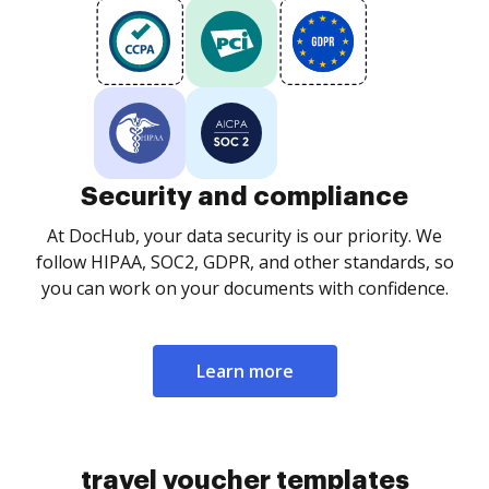
Security and compliance
At DocHub, your data security is our priority. We
follow HIPAA, SOC2, GDPR, and other standards, so
you can work on your documents with confidence.
Learn more
travel voucher templates