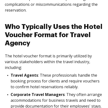
complications or miscommunications regarding the
reservation.
Who Typically Uses the Hotel
Voucher Format for Travel
Agency
The hotel voucher format is primarily utilized by
various stakeholders within the travel industry,
including:
Travel Agents
: These professionals handle the
booking process for clients and require vouchers
to confirm hotel reservations reliably.
Corporate Travel Managers
: They often arrange
accommodations for business travels and need to
provide documentation for their employees' stays.