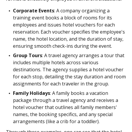
Corporate Events
: A company organizing a
training event books a block of rooms for its
employees and issues hotel vouchers for each
reservation. Each voucher specifies the employee's
name, the hotel location, and the duration of stay,
ensuring smooth check-ins during the event.
Group Tours
: A travel agency arranges a tour that
includes multiple hotels across various
destinations. The agency supplies a hotel voucher
for each stop, detailing the stay duration and room
assignments for each traveler in the group.
Family Holidays
: A family books a vacation
package through a travel agency and receives a
hotel voucher that outlines all family members'
names, the booking specifics, and any special
arrangements (like a crib for a toddler).
Through these examples, one can see that the hotel