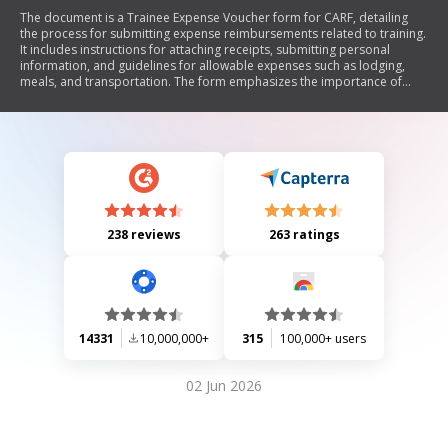
The document is a Trainee Expense Voucher form for CARF, detailing
the process for submitting expense reimbursements related to training.
It includes instructions for attaching receipts, submitting personal
information, and guidelines for allowable expenses such as lodging,
meals, and transportation. The form emphasizes the importance of
accuracy and adherence to CARF policies.
238 reviews
263 ratings
14331
10,000,000+
315
100,000+ users
02 Jun 2026