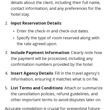
details about the client, including their full name,
contact information, and any preferences for the
hotel stay.
Input Reservation Details
:
Enter the check-in and check-out dates.
Specify the type of room reserved along with
the rate agreed upon.
Include Payment Information
: Clearly note how
the payment will be processed, including any
confirmation numbers provided by the hotel.
Insert Agency Details
: Fill in the travel agency's
information, ensuring it matches what is on file.
List Terms and Conditions
: Attach or summarize
the cancellation policies, refund guidelines, and
other important terms to avoid disputes later on.
Accurate completion is crucial for preventing future