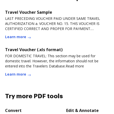
Travel Voucher Sample
LAST PRECEDING VOUCHER PAID UNDER SAME TRAVEL
AUTHORIZATION a. VOUCHER NO. 15. THIS VOUCHER IS
CERTIFIED CORRECT AND PROPER FOR PAYMENT.
AUTHORIZED. DocHubING.Read more
Learn more
Travel Voucher (.xls format)
FOR DOMESTIC TRAVEL: This section may be used for
domestic travel. However, the information should not be
entered into the Travelers Database.Read more
Learn more
Try more PDF tools
Convert
Edit & Annotate