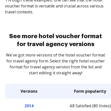
voucher format is versatile and crucial across various
travel contexts.
See more hotel voucher format
for travel agency versions
We've got more versions of the hotel voucher format
for travel agency form. Select the right hotel voucher
format for travel agency version from the list and
start editing it straight away!
Versions
Form popularity
2014
4.8 Satisfied (80 Votes)