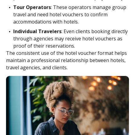
Tour Operators
: These operators manage group
travel and need hotel vouchers to confirm
accommodations with hotels.
Individual Travelers
: Even clients booking directly
through agencies may receive hotel vouchers as
proof of their reservations.
The consistent use of the hotel voucher format helps
maintain a professional relationship between hotels,
travel agencies, and clients.