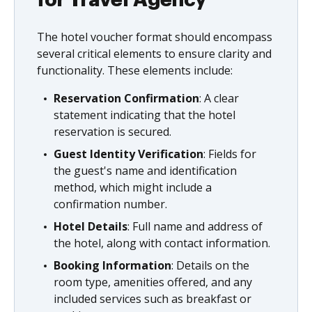
The hotel voucher format should encompass
several critical elements to ensure clarity and
functionality. These elements include:
Reservation Confirmation
: A clear
statement indicating that the hotel
reservation is secured.
Guest Identity Verification
: Fields for
the guest's name and identification
method, which might include a
confirmation number.
Hotel Details
: Full name and address of
the hotel, along with contact information.
Booking Information
: Details on the
room type, amenities offered, and any
included services such as breakfast or