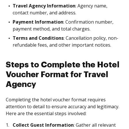
Travel Agency Information
: Agency name,
contact number, and address.
Payment Information
: Confirmation number,
payment method, and total charges.
Terms and Conditions
: Cancellation policy, non-
refundable fees, and other important notices.
Steps to Complete the Hotel
Voucher Format for Travel
Agency
Completing the hotel voucher format requires
attention to detail to ensure accuracy and legitimacy.
Here are the essential steps involved:
Collect Guest Information
: Gather all relevant