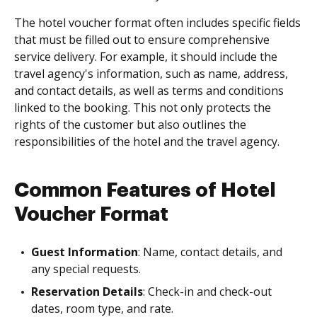
The hotel voucher format often includes specific fields
that must be filled out to ensure comprehensive
service delivery. For example, it should include the
travel agency's information, such as name, address,
and contact details, as well as terms and conditions
linked to the booking. This not only protects the
rights of the customer but also outlines the
responsibilities of the hotel and the travel agency.
Common Features of Hotel
Voucher Format
Guest Information
: Name, contact details, and
any special requests.
Reservation Details
: Check-in and check-out
dates, room type, and rate.