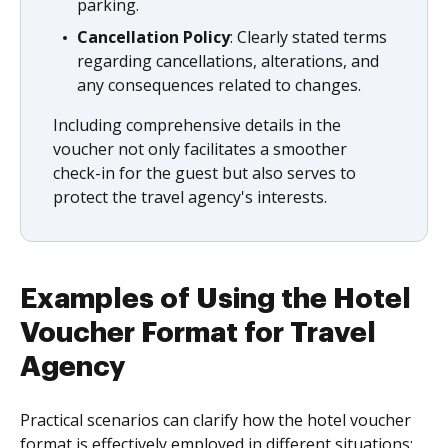
parking.
Cancellation Policy
: Clearly stated terms
regarding cancellations, alterations, and
any consequences related to changes.
Including comprehensive details in the
voucher not only facilitates a smoother
check-in for the guest but also serves to
protect the travel agency's interests.
Examples of Using the Hotel
Voucher Format for Travel
Agency
Practical scenarios can clarify how the hotel voucher
format is effectively employed in different situations: