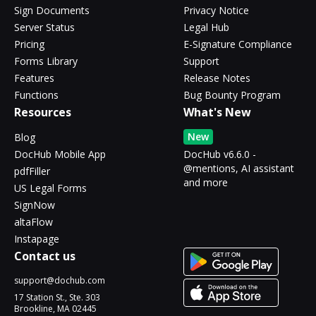
Sign Documents
Privacy Notice
Server Status
Legal Hub
Pricing
E-Signature Compliance
Forms Library
Support
Features
Release Notes
Functions
Bug Bounty Program
Resources
What's New
New
Blog
DocHub Mobile App
DocHub v6.6.0 -
@mentions, AI assistant
pdfFiller
and more
US Legal Forms
SignNow
altaFlow
Instapage
Contact us
support@dochub.com
17 Station St., Ste. 303
Brookline, MA 02445