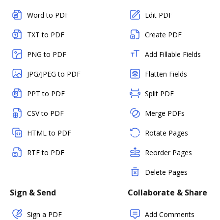
Word to PDF
Edit PDF
TXT to PDF
Create PDF
PNG to PDF
Add Fillable Fields
JPG/JPEG to PDF
Flatten Fields
PPT to PDF
Split PDF
CSV to PDF
Merge PDFs
HTML to PDF
Rotate Pages
RTF to PDF
Reorder Pages
Delete Pages
Sign & Send
Collaborate & Share
Sign a PDF
Add Comments