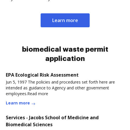
Learn more
biomedical waste permit
application
EPA Ecological Risk Assessment
Jun 5, 1997 The policies and procedures set forth here are
intended as guidance to Agency and other government
employees.Read more
Learn more
Services - Jacobs School of Medicine and
Biomedical Sciences