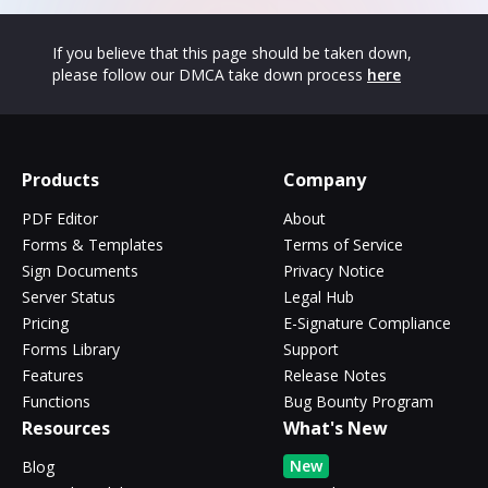
If you believe that this page should be taken down,
please follow our DMCA take down process
here
Products
Company
PDF Editor
About
Forms & Templates
Terms of Service
Sign Documents
Privacy Notice
Server Status
Legal Hub
Pricing
E-Signature Compliance
Forms Library
Support
Features
Release Notes
Functions
Bug Bounty Program
Resources
What's New
New
Blog