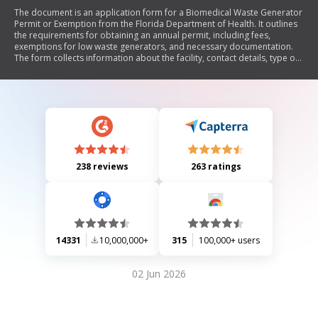
The document is an application form for a Biomedical Waste Generator
Permit or Exemption from the Florida Department of Health. It outlines
the requirements for obtaining an annual permit, including fees,
exemptions for low waste generators, and necessary documentation.
The form collects information about the facility, contact details, type of
waste generated, and compliance with health regulations.
238 reviews
263 ratings
14331
10,000,000+
315
100,000+ users
02 Jun 2026