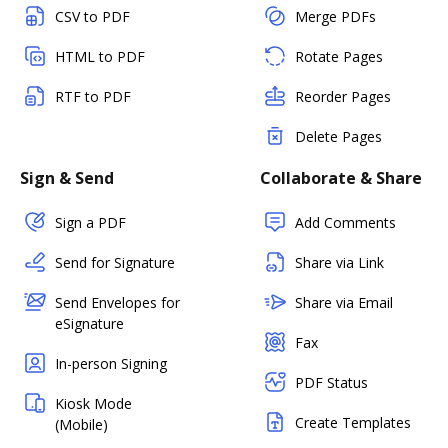
CSV to PDF
Merge PDFs
HTML to PDF
Rotate Pages
RTF to PDF
Reorder Pages
Delete Pages
Sign & Send
Collaborate & Share
Sign a PDF
Add Comments
Send for Signature
Share via Link
Send Envelopes for
Share via Email
eSignature
Fax
In-person Signing
PDF Status
Kiosk Mode
Create Templates
(Mobile)