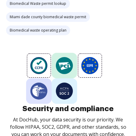
Biomedical Waste permit lookup
Miami dade county biomedical waste permit
Biomedical waste operating plan
Security and compliance
At DocHub, your data security is our priority. We
follow HIPAA, SOC2, GDPR, and other standards, so
you can work on your documents with confidence.