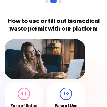
How to use or fill out biomedical
waste permit with our platform
9.5
9.0
Ease of Setup
Ease of Use