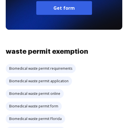
Get form
waste permit exemption
Biomedical waste permit requirements
Biomedical waste permit application
Biomedical waste permit online
Biomedical waste permit form
Biomedical waste permit Florida