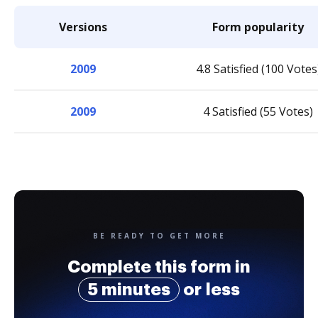
Versions
Form popularity
2009
4.8 Satisfied (100 Votes
2009
4 Satisfied (55 Votes)
BE READY TO GET MORE
Complete this form in
5 minutes
or less