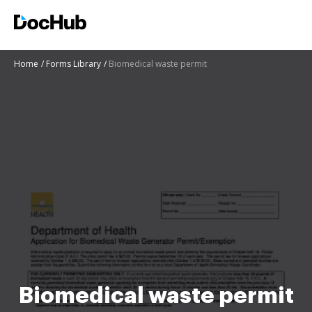
Home
Forms Library
Biomedical waste permit
Biomedical waste permit