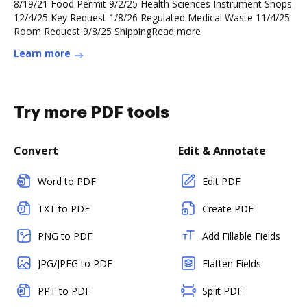
8/19/21 Food Permit 9/2/25 Health Sciences Instrument Shops
12/4/25 Key Request 1/8/26 Regulated Medical Waste 11/4/25
Room Request 9/8/25 ShippingRead more
Learn more
Try more PDF tools
Convert
Edit & Annotate
Word to PDF
Edit PDF
TXT to PDF
Create PDF
PNG to PDF
Add Fillable Fields
JPG/JPEG to PDF
Flatten Fields
PPT to PDF
Split PDF