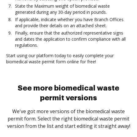
State the Maximum weight of biomedical waste
generated during any 30-day period in pounds.
If applicable, indicate whether you have Branch Offices
and provide their details on an attached sheet.
Finally, ensure that the authorized representative signs
and dates the application to confirm compliance with all
regulations.
Start using our platform today to easily complete your
biomedical waste permit form online for free!
See more biomedical waste
permit versions
We've got more versions of the biomedical waste
permit form. Select the right biomedical waste permit
version from the list and start editing it straight away!