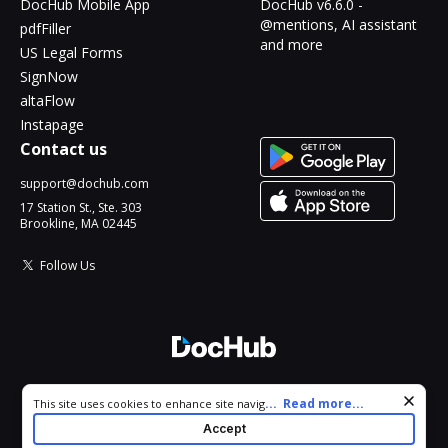
DocHub Mobile App
DocHub v6.6.0 -
@mentions, AI assistant
pdfFiller
and more
US Legal Forms
SignNow
altaFlow
Instapage
Contact us
support@dochub.com
17 Station St., Ste. 303
Brookline, MA 02445
Follow Us
© 2026 DocHub, LLC
Cookie consent notice
...
Read more...
This site uses cookies to enhance site navigation and personalize
All Rights Reserved.
your experience. By using this site you agree to our use of cookies
Accept
as described in our
Privacy Notice
. You can modify your selections