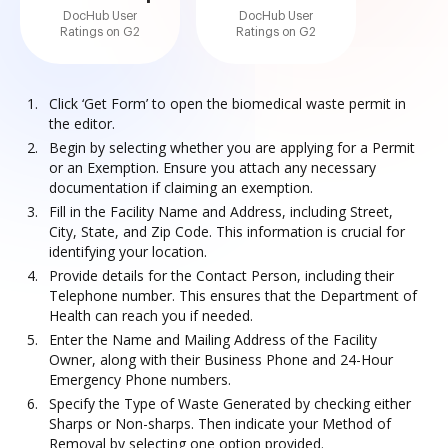
DocHub User
DocHub User
Ratings on G2
Ratings on G2
Click ‘Get Form’ to open the biomedical waste permit in
the editor.
Begin by selecting whether you are applying for a Permit
or an Exemption. Ensure you attach any necessary
documentation if claiming an exemption.
Fill in the Facility Name and Address, including Street,
City, State, and Zip Code. This information is crucial for
identifying your location.
Provide details for the Contact Person, including their
Telephone number. This ensures that the Department of
Health can reach you if needed.
Enter the Name and Mailing Address of the Facility
Owner, along with their Business Phone and 24-Hour
Emergency Phone numbers.
Specify the Type of Waste Generated by checking either
Sharps or Non-sharps. Then indicate your Method of
Removal by selecting one option provided.