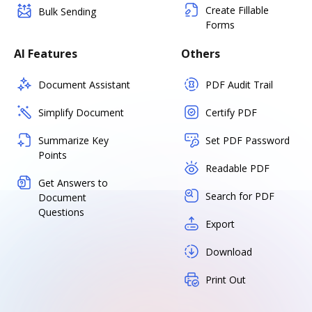
Create Fillable
Bulk Sending
Forms
AI Features
Others
Document Assistant
PDF Audit Trail
Simplify Document
Certify PDF
Summarize Key
Set PDF Password
Points
Readable PDF
Get Answers to
Search for PDF
Document
Questions
Export
Download
Print Out