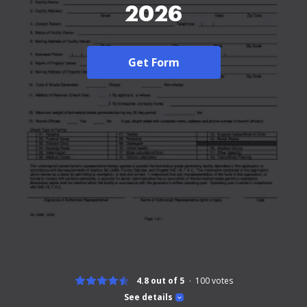
2026
Get Form
4.8 out of 5
100
votes
See details