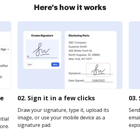
Here's how it works
te
02. Sign it in a few clicks
03.
Draw your signature, type it, upload its
Send
image, or use your mobile device as a
email
tial
signature pad.
expor
ore.