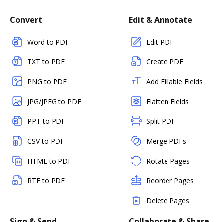
Convert
Edit & Annotate
Word to PDF
Edit PDF
TXT to PDF
Create PDF
PNG to PDF
Add Fillable Fields
JPG/JPEG to PDF
Flatten Fields
PPT to PDF
Split PDF
CSV to PDF
Merge PDFs
HTML to PDF
Rotate Pages
RTF to PDF
Reorder Pages
Delete Pages
Sign & Send
Collaborate & Share