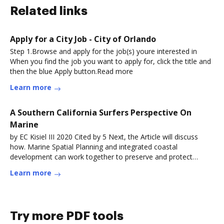
Related links
Apply for a City Job - City of Orlando
Step 1.Browse and apply for the job(s) youre interested in
When you find the job you want to apply for, click the title and
then the blue Apply button.Read more
Learn more
A Southern California Surfers Perspective On
Marine
by EC Kisiel III 2020 Cited by 5 Next, the Article will discuss
how. Marine Spatial Planning and integrated coastal
development can work together to preserve and protect
areasRead more
Learn more
Try more PDF tools