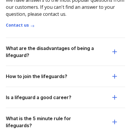
We have answers to the most popular questions from
our customers. If you can't find an answer to your
question, please contact us.
Contact us
What are the disadvantages of being a
lifeguard?
How to join the lifeguards?
Is a lifeguard a good career?
What is the 5 minute rule for
lifeguards?