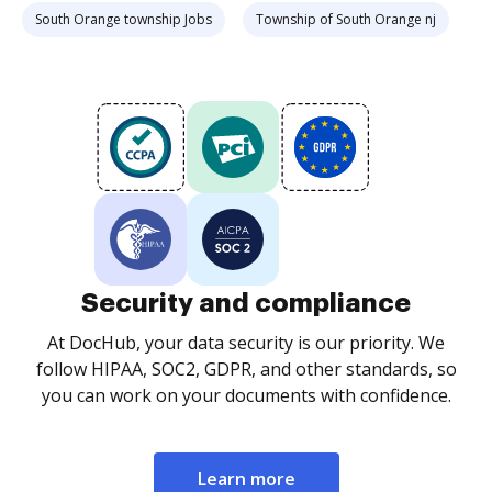
South Orange township Jobs
Township of South Orange nj
Security and compliance
At DocHub, your data security is our priority. We
follow HIPAA, SOC2, GDPR, and other standards, so
you can work on your documents with confidence.
Learn more