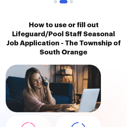
How to use or fill out
Lifeguard/Pool Staff Seasonal
Job Application - The Township of
South Orange