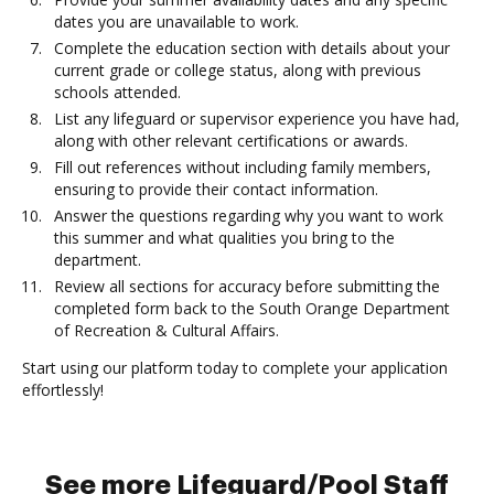
dates you are unavailable to work.
Complete the education section with details about your
current grade or college status, along with previous
schools attended.
List any lifeguard or supervisor experience you have had,
along with other relevant certifications or awards.
Fill out references without including family members,
ensuring to provide their contact information.
Answer the questions regarding why you want to work
this summer and what qualities you bring to the
department.
Review all sections for accuracy before submitting the
completed form back to the South Orange Department
of Recreation & Cultural Affairs.
Start using our platform today to complete your application
effortlessly!
See more Lifeguard/Pool Staff