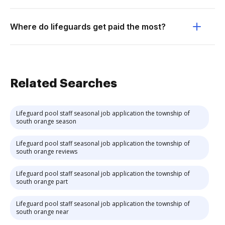
Where do lifeguards get paid the most?
Related Searches
Lifeguard pool staff seasonal job application the township of
south orange season
Lifeguard pool staff seasonal job application the township of
south orange reviews
Lifeguard pool staff seasonal job application the township of
south orange part
Lifeguard pool staff seasonal job application the township of
south orange near