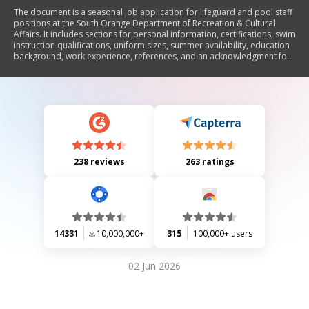
The document is a seasonal job application for lifeguard and pool staff
positions at the South Orange Department of Recreation & Cultural
Affairs. It includes sections for personal information, certifications, swim
instruction qualifications, uniform sizes, summer availability, education
background, work experience, references, and an acknowledgment for
a background check. The application emphasizes the importance of
safety and requires consent for criminal background screenings to
ensure the safety of children in recreation programs.
238 reviews
263 ratings
14331
10,000,000+
315
100,000+ users
02 Jun 2026