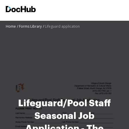
Home
Forms Library
Lifeguard application
Lifeguard/Pool Staff
Seasonal Job
Application - The