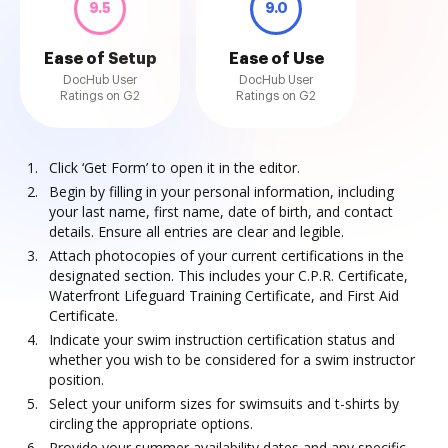
9.5
9.0
Ease of Setup
Ease of Use
DocHub User
DocHub User
Ratings on G2
Ratings on G2
Click ‘Get Form’ to open it in the editor.
Begin by filling in your personal information, including
your last name, first name, date of birth, and contact
details. Ensure all entries are clear and legible.
Attach photocopies of your current certifications in the
designated section. This includes your C.P.R. Certificate,
Waterfront Lifeguard Training Certificate, and First Aid
Certificate.
Indicate your swim instruction certification status and
whether you wish to be considered for a swim instructor
position.
Select your uniform sizes for swimsuits and t-shirts by
circling the appropriate options.
Provide your summer availability dates and any specific