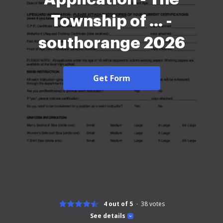
Township of ... -
southorange 2026
Get Form
4 out of 5
38
votes
See details