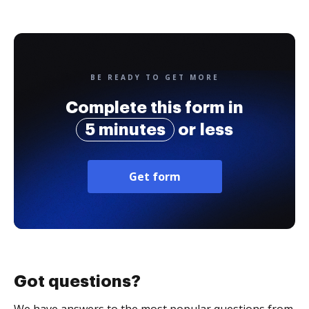
BE READY TO GET MORE
Complete this form in
5 minutes
or less
Get form
Got questions?