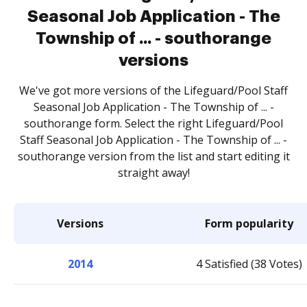
Seasonal Job Application - The
Township of ... - southorange
versions
We've got more versions of the Lifeguard/Pool Staff
Seasonal Job Application - The Township of ... -
southorange form. Select the right Lifeguard/Pool
Staff Seasonal Job Application - The Township of ... -
southorange version from the list and start editing it
straight away!
Versions
Form popularity
2014
4 Satisfied (38 Votes)