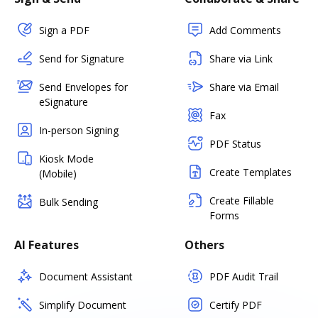
Sign a PDF
Add Comments
Send for Signature
Share via Link
Send Envelopes for
Share via Email
eSignature
Fax
In-person Signing
PDF Status
Kiosk Mode
Create Templates
(Mobile)
Create Fillable
Bulk Sending
Forms
AI Features
Others
Document Assistant
PDF Audit Trail
Simplify Document
Certify PDF