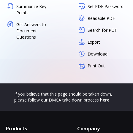
Summarize Key
Set PDF Password
Points
Readable PDF
Get Answers to
Search for PDF
Document
Questions
Export
Download
Print Out
If you believe that this page should be taken down,
please follow our DMCA take down process
here
Products
Company