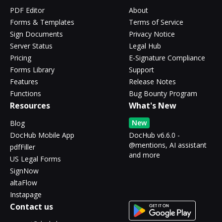
PDF Editor
About
Forms & Templates
Terms of Service
Sign Documents
Privacy Notice
Server Status
Legal Hub
Pricing
E-Signature Compliance
Forms Library
Support
Features
Release Notes
Functions
Bug Bounty Program
Resources
What's New
New
Blog
DocHub Mobile App
DocHub v6.6.0 -
@mentions, AI assistant
pdfFiller
and more
US Legal Forms
SignNow
altaFlow
Instapage
Contact us