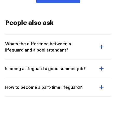
People also ask
Whats the difference between a
lifeguard and a pool attendant?
Is being a lifeguard a good summer job?
How to become a part-time lifeguard?