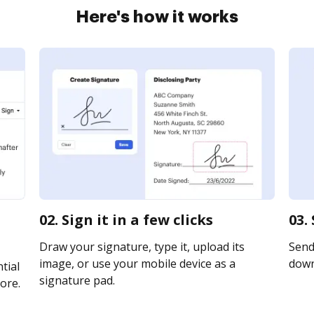
Here's how it works
02. Sign it in a few clicks
03.
Draw your signature, type it, upload its
Send 
image, or use your mobile device as a
downl
tial
signature pad.
ore.