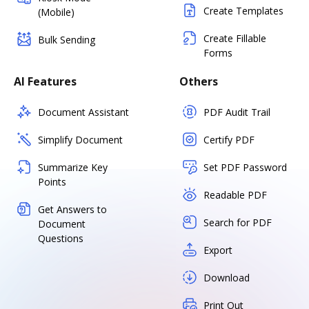
Create Templates
(Mobile)
Create Fillable
Bulk Sending
Forms
AI Features
Others
Document Assistant
PDF Audit Trail
Simplify Document
Certify PDF
Summarize Key
Set PDF Password
Points
Readable PDF
Get Answers to
Search for PDF
Document
Questions
Export
Download
Print Out