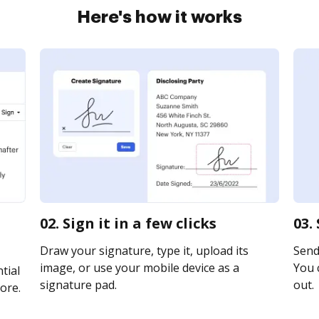
Here's how it works
02. Sign it in a few clicks
03.
Draw your signature, type it, upload its
Send 
image, or use your mobile device as a
You c
tial
signature pad.
out.
ore.