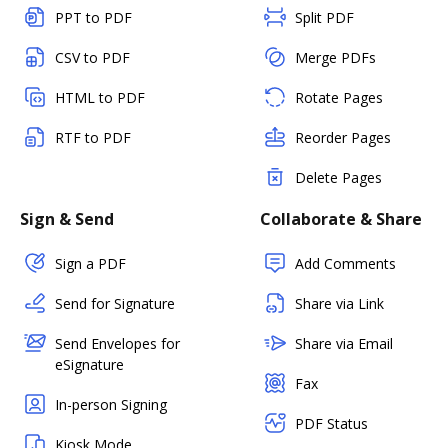
PPT to PDF
Split PDF
CSV to PDF
Merge PDFs
HTML to PDF
Rotate Pages
RTF to PDF
Reorder Pages
Delete Pages
Sign & Send
Collaborate & Share
Sign a PDF
Add Comments
Send for Signature
Share via Link
Send Envelopes for
Share via Email
eSignature
Fax
In-person Signing
PDF Status
Kiosk Mode