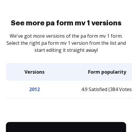
See more pa form mv 1 versions
We've got more versions of the pa form mv 1 form.
Select the right pa form mv 1 version from the list and
start editing it straight away!
Versions
Form popularity
2012
4.9 Satisfied (384 Votes