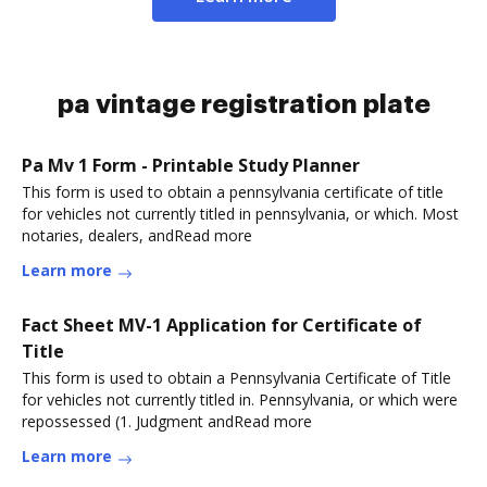
pa vintage registration plate
Pa Mv 1 Form - Printable Study Planner
This form is used to obtain a pennsylvania certificate of title
for vehicles not currently titled in pennsylvania, or which. Most
notaries, dealers, andRead more
Learn more
Fact Sheet MV-1 Application for Certificate of
Title
This form is used to obtain a Pennsylvania Certificate of Title
for vehicles not currently titled in. Pennsylvania, or which were
repossessed (1. Judgment andRead more
Learn more