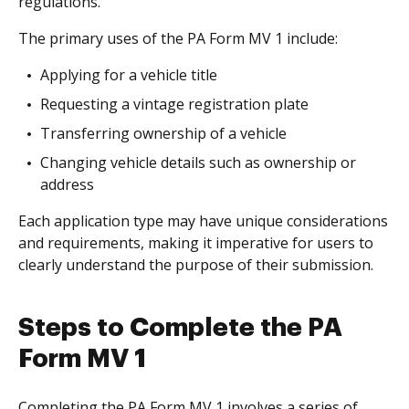
regulations.
The primary uses of the PA Form MV 1 include:
Applying for a vehicle title
Requesting a vintage registration plate
Transferring ownership of a vehicle
Changing vehicle details such as ownership or
address
Each application type may have unique considerations
and requirements, making it imperative for users to
clearly understand the purpose of their submission.
Steps to Complete the PA
Form MV 1
Completing the PA Form MV 1 involves a series of