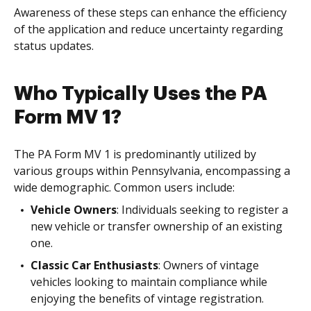
Awareness of these steps can enhance the efficiency
of the application and reduce uncertainty regarding
status updates.
Who Typically Uses the PA
Form MV 1?
The PA Form MV 1 is predominantly utilized by
various groups within Pennsylvania, encompassing a
wide demographic. Common users include:
Vehicle Owners
: Individuals seeking to register a
new vehicle or transfer ownership of an existing
one.
Classic Car Enthusiasts
: Owners of vintage
vehicles looking to maintain compliance while
enjoying the benefits of vintage registration.