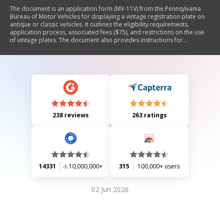
The document is an application form (MV-11V) from the Pennsylvania
Bureau of Motor Vehicles for displaying a vintage registration plate on
antique or classic vehicles. It outlines the eligibility requirements,
application process, associated fees ($75), and restrictions on the use
of vintage plates. The document also provides instructions for
applicants, including necessary forms and documentation needed to
apply for both vintage and antique/classic registrations.
238 reviews
263 ratings
14331
10,000,000+
315
100,000+ users
02 Jun 2026