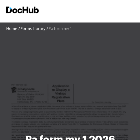
Home
Forms Library
Pa form mv 1
Pa form mv 1 2026