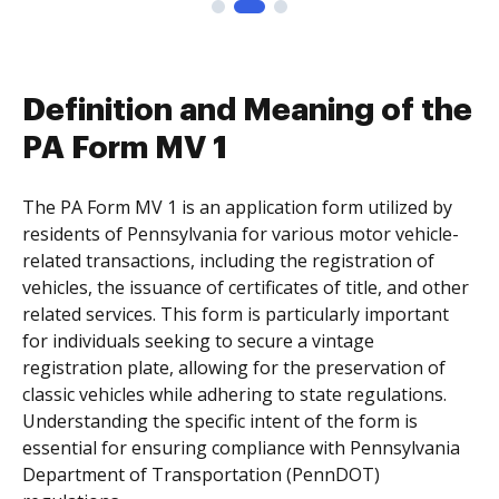
Definition and Meaning of the
PA Form MV 1
The PA Form MV 1 is an application form utilized by
residents of Pennsylvania for various motor vehicle-
related transactions, including the registration of
vehicles, the issuance of certificates of title, and other
related services. This form is particularly important
for individuals seeking to secure a vintage
registration plate, allowing for the preservation of
classic vehicles while adhering to state regulations.
Understanding the specific intent of the form is
essential for ensuring compliance with Pennsylvania
Department of Transportation (PennDOT)