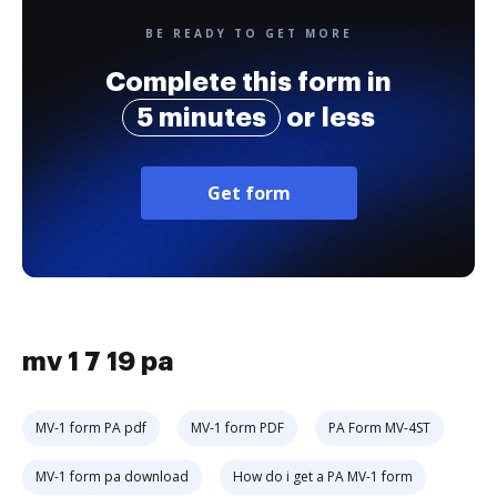
BE READY TO GET MORE
Complete this form in
5 minutes
or less
Get form
mv 1 7 19 pa
MV-1 form PA pdf
MV-1 form PDF
PA Form MV-4ST
MV-1 form pa download
How do i get a PA MV-1 form