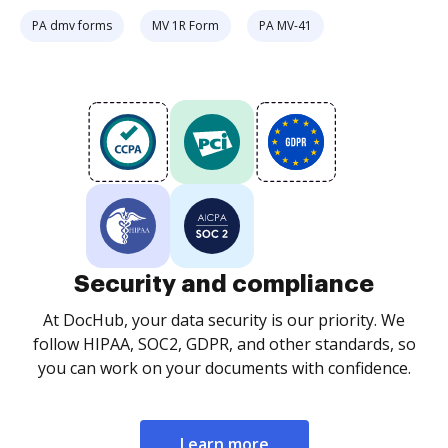
PA dmv forms
MV 1R Form
PA MV-41
Security and compliance
At DocHub, your data security is our priority. We
follow HIPAA, SOC2, GDPR, and other standards, so
you can work on your documents with confidence.
Learn more