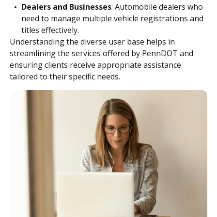
Dealers and Businesses
: Automobile dealers who
need to manage multiple vehicle registrations and
titles effectively.
Understanding the diverse user base helps in
streamlining the services offered by PennDOT and
ensuring clients receive appropriate assistance
tailored to their specific needs.