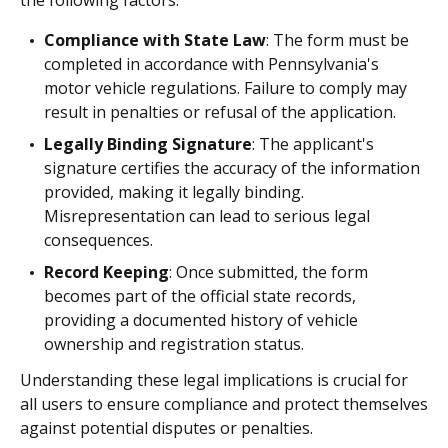
Compliance with State Law
: The form must be
completed in accordance with Pennsylvania's
motor vehicle regulations. Failure to comply may
result in penalties or refusal of the application.
Legally Binding Signature
: The applicant's
signature certifies the accuracy of the information
provided, making it legally binding.
Misrepresentation can lead to serious legal
consequences.
Record Keeping
: Once submitted, the form
becomes part of the official state records,
providing a documented history of vehicle
ownership and registration status.
Understanding these legal implications is crucial for
all users to ensure compliance and protect themselves
against potential disputes or penalties.