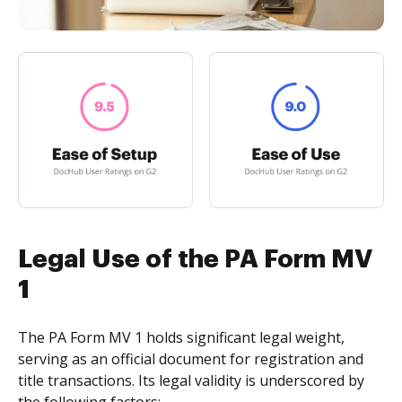
Legal Use of the PA Form MV
1
The PA Form MV 1 holds significant legal weight,
serving as an official document for registration and
title transactions. Its legal validity is underscored by
the following factors: