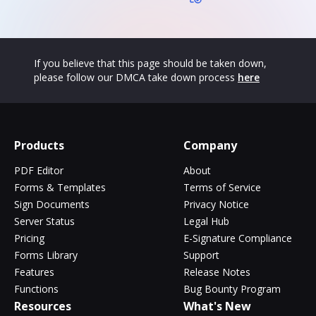
If you believe that this page should be taken down,
please follow our DMCA take down process
here
Products
Company
PDF Editor
About
Forms & Templates
Terms of Service
Sign Documents
Privacy Notice
Server Status
Legal Hub
Pricing
E-Signature Compliance
Forms Library
Support
Features
Release Notes
Functions
Bug Bounty Program
Resources
What's New