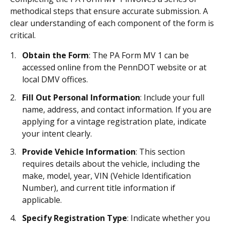
methodical steps that ensure accurate submission. A
clear understanding of each component of the form is
critical.
Obtain the Form
: The PA Form MV 1 can be
accessed online from the PennDOT website or at
local DMV offices.
Fill Out Personal Information
: Include your full
name, address, and contact information. If you are
applying for a vintage registration plate, indicate
your intent clearly.
Provide Vehicle Information
: This section
requires details about the vehicle, including the
make, model, year, VIN (Vehicle Identification
Number), and current title information if
applicable.
Specify Registration Type
: Indicate whether you