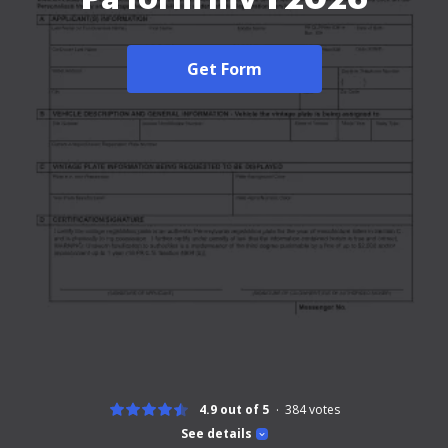
Get Form
4.9 out of 5
384
votes
See details