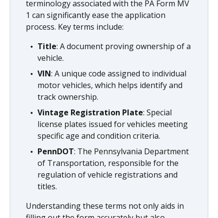
terminology associated with the PA Form MV
1 can significantly ease the application
process. Key terms include:
Title
: A document proving ownership of a
vehicle.
VIN
: A unique code assigned to individual
motor vehicles, which helps identify and
track ownership.
Vintage Registration Plate
: Special
license plates issued for vehicles meeting
specific age and condition criteria.
PennDOT
: The Pennsylvania Department
of Transportation, responsible for the
regulation of vehicle registrations and
titles.
Understanding these terms not only aids in
filling out the form accurately but also