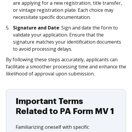
are applying for a new registration, title transfer,
or vintage registration plate. Each choice may
necessitate specific documentation.
Signature and Date
: Sign and date the form to
validate your application. Ensure that the
signature matches your identification documents
to avoid processing delays.
By following these steps accurately, applicants can
facilitate a smoother processing time and enhance the
likelihood of approval upon submission.
Important Terms
Related to PA Form MV 1
Familiarizing oneself with specific