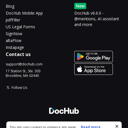
New
Blog
DocHub Mobile App
DocHub v6.6.0 -
@mentions, AI assistant
pdfFiller
and more
US Legal Forms
SignNow
altaFlow
Instapage
Contact us
support@dochub.com
17 Station St., Ste. 303
Brookline, MA 02445
Follow Us
© 2026 DocHub, LLC
Cookie consent notice
...
Read more...
This site uses cookies to enhance site navigation and personalize