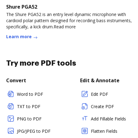
Shure PGA52
The Shure PGA52 is an entry level dynamic microphone with
cardioid polar pattern designed for recording bass instruments,
specifically, a kick drum.Read more
Learn more
Try more PDF tools
Convert
Edit & Annotate
Word to PDF
Edit PDF
TXT to PDF
Create PDF
PNG to PDF
Add Fillable Fields
JPG/JPEG to PDF
Flatten Fields