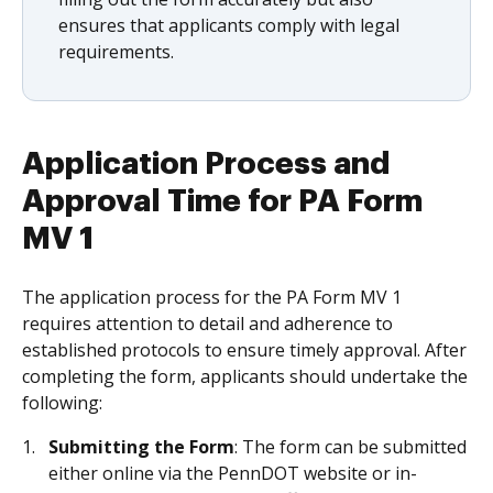
ensures that applicants comply with legal
requirements.
Application Process and
Approval Time for PA Form
MV 1
The application process for the PA Form MV 1
requires attention to detail and adherence to
established protocols to ensure timely approval. After
completing the form, applicants should undertake the
following:
Submitting the Form
: The form can be submitted
either online via the PennDOT website or in-