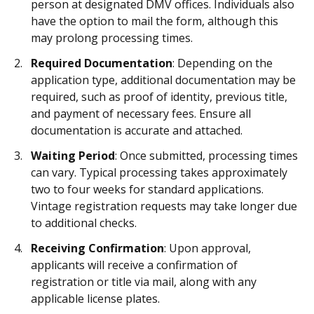
person at designated DMV offices. Individuals also
have the option to mail the form, although this
may prolong processing times.
Required Documentation
: Depending on the
application type, additional documentation may be
required, such as proof of identity, previous title,
and payment of necessary fees. Ensure all
documentation is accurate and attached.
Waiting Period
: Once submitted, processing times
can vary. Typical processing takes approximately
two to four weeks for standard applications.
Vintage registration requests may take longer due
to additional checks.
Receiving Confirmation
: Upon approval,
applicants will receive a confirmation of
registration or title via mail, along with any
applicable license plates.