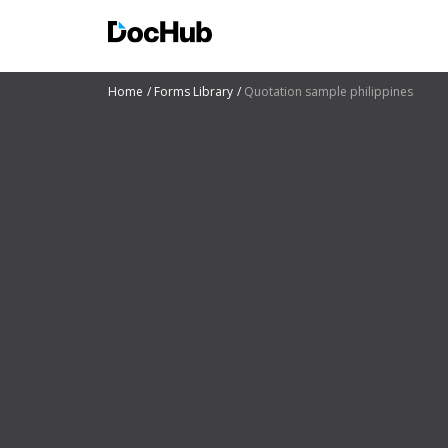
Home
Forms Library
Quotation sample philippines