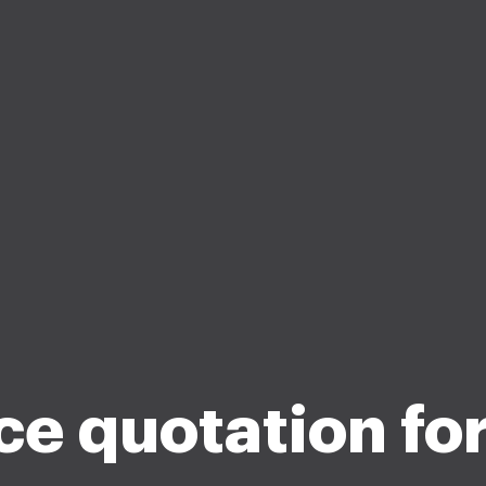
ce quotation fo