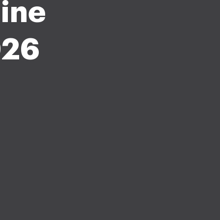
pine
026