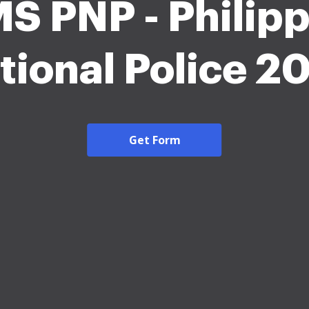
S PNP - Philip
tional Police 2
Get Form