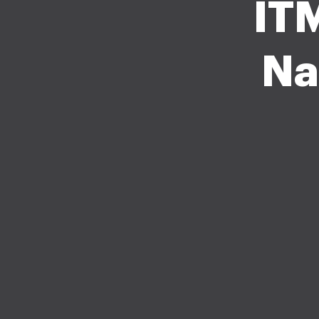
ITM
Na