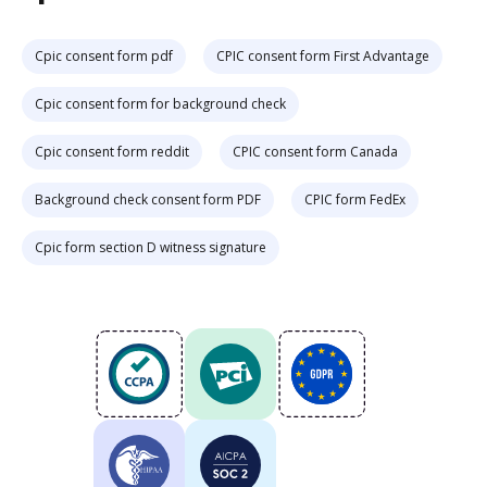
Cpic consent form pdf
CPIC consent form First Advantage
Cpic consent form for background check
Cpic consent form reddit
CPIC consent form Canada
Background check consent form PDF
CPIC form FedEx
Cpic form section D witness signature