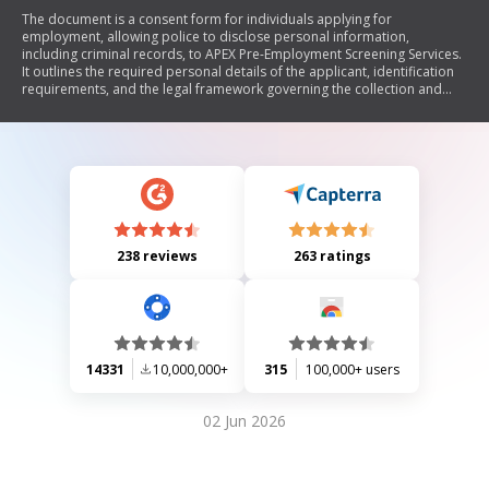
The document is a consent form for individuals applying for
employment, allowing police to disclose personal information,
including criminal records, to APEX Pre-Employment Screening Services.
It outlines the required personal details of the applicant, identification
requirements, and the legal framework governing the collection and
disclosure of this information. The applicant must provide two pieces of
identification, one being government-issued, and sign the form in the
presence of a witness.
238 reviews
263 ratings
14331
10,000,000+
315
100,000+ users
02 Jun 2026