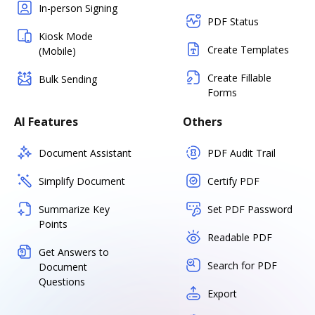
In-person Signing
PDF Status
Kiosk Mode
Create Templates
(Mobile)
Create Fillable
Bulk Sending
Forms
AI Features
Others
Document Assistant
PDF Audit Trail
Simplify Document
Certify PDF
Summarize Key
Set PDF Password
Points
Readable PDF
Get Answers to
Search for PDF
Document
Questions
Export