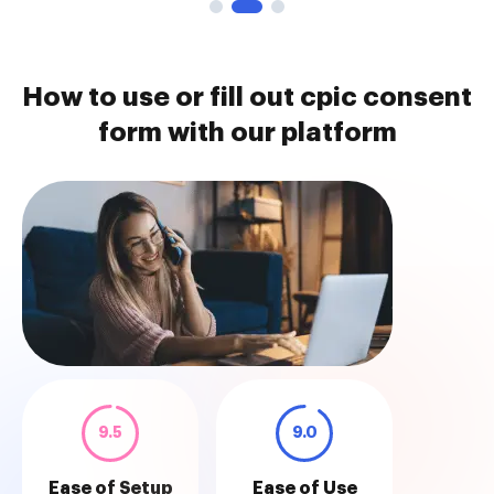
How to use or fill out cpic consent
form with our platform
9.5
9.0
Ease of Setup
Ease of Use