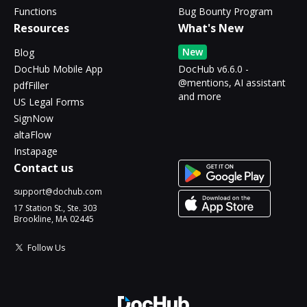
Functions
Bug Bounty Program
Resources
What's New
New
Blog
DocHub Mobile App
DocHub v6.6.0 -
@mentions, AI assistant
pdfFiller
and more
US Legal Forms
SignNow
altaFlow
Instapage
Contact us
support@dochub.com
17 Station St., Ste. 303
Brookline, MA 02445
Follow Us