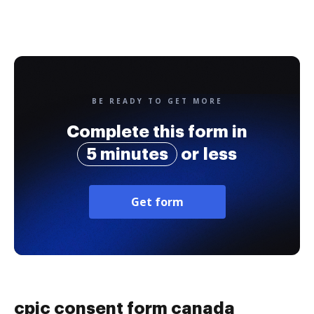
BE READY TO GET MORE
Complete this form in
5 minutes
or less
Get form
cpic consent form canada