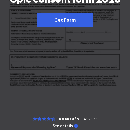
Get Form
4.8 out of 5
43
votes
See details