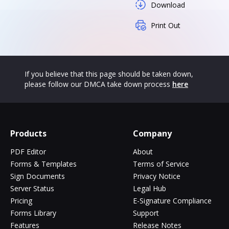
Download
Print Out
If you believe that this page should be taken down,
please follow our DMCA take down process
here
Products
Company
PDF Editor
About
Forms & Templates
Terms of Service
Sign Documents
Privacy Notice
Server Status
Legal Hub
Pricing
E-Signature Compliance
Forms Library
Support
Features
Release Notes