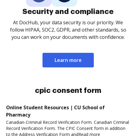
Security and compliance
At DocHub, your data security is our priority. We
follow HIPAA, SOC2, GDPR, and other standards, so
you can work on your documents with confidence.
Learn more
cpic consent form
Online Student Resources | CU School of
Pharmacy
Canadian-Criminal Record Verification Form. Canadian Criminal
Record Verification Form. The CPIC Consent form in addition
to the Address Verification Form andRead more