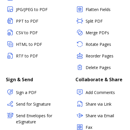
JPG/JPEG to PDF
Flatten Fields
PPT to PDF
Split PDF
CSV to PDF
Merge PDFs
HTML to PDF
Rotate Pages
RTF to PDF
Reorder Pages
Delete Pages
Sign & Send
Collaborate & Share
Sign a PDF
Add Comments
Send for Signature
Share via Link
Send Envelopes for
Share via Email
eSignature
Fax