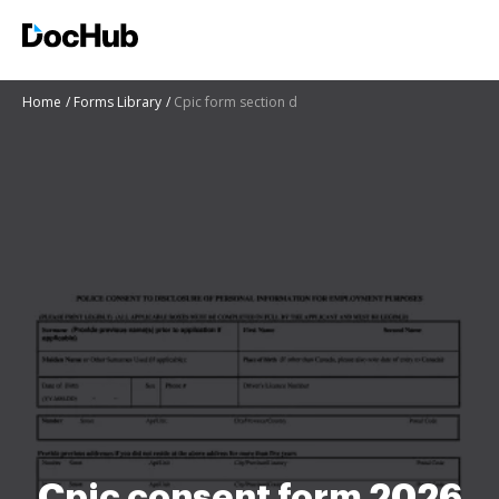
Home
Forms Library
Cpic form section d
Cpic consent form 2026