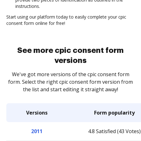
instructions.
Start using our platform today to easily complete your cpic
consent form online for free!
See more cpic consent form
versions
We've got more versions of the cpic consent form
form. Select the right cpic consent form version from
the list and start editing it straight away!
Versions
Form popularity
2011
4.8 Satisfied (43 Votes)