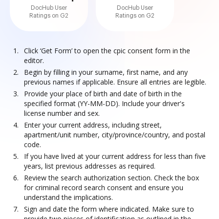
DocHub User
DocHub User
Ratings on G2
Ratings on G2
Click ‘Get Form’ to open the cpic consent form in the
editor.
Begin by filling in your surname, first name, and any
previous names if applicable. Ensure all entries are legible.
Provide your place of birth and date of birth in the
specified format (YY-MM-DD). Include your driver's
license number and sex.
Enter your current address, including street,
apartment/unit number, city/province/country, and postal
code.
If you have lived at your current address for less than five
years, list previous addresses as required.
Review the search authorization section. Check the box
for criminal record search consent and ensure you
understand the implications.
Sign and date the form where indicated. Make sure to
provide two pieces of identification as outlined in the