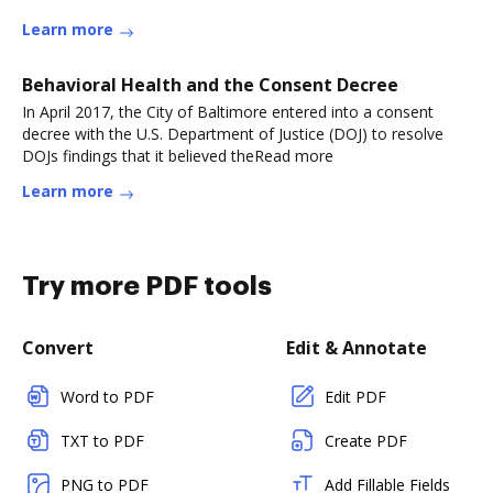
Learn more
Behavioral Health and the Consent Decree
In April 2017, the City of Baltimore entered into a consent
decree with the U.S. Department of Justice (DOJ) to resolve
DOJs findings that it believed theRead more
Learn more
Try more PDF tools
Convert
Edit & Annotate
Word to PDF
Edit PDF
TXT to PDF
Create PDF
PNG to PDF
Add Fillable Fields