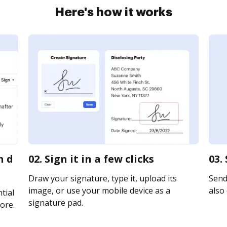
Here's how it works
n d
02. Sign it in a few clicks
03.
Draw your signature, type it, upload its
Send 
image, or use your mobile device as a
also 
tial
signature pad.
ore.