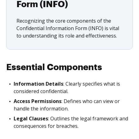
Form (INFO)
Recognizing the core components of the
Confidential Information Form (INFO) is vital
to understanding its role and effectiveness.
Essential Components
Information Details
: Clearly specifies what is
considered confidential.
Access Permissions
: Defines who can view or
handle the information.
Legal Clauses
: Outlines the legal framework and
consequences for breaches.