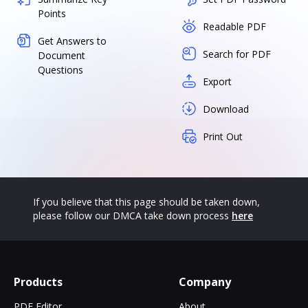
Points
Readable PDF
Get Answers to
Search for PDF
Document
Questions
Export
Download
Print Out
If you believe that this page should be taken down,
please follow our DMCA take down process
here
Products
Company
PDF Editor
About