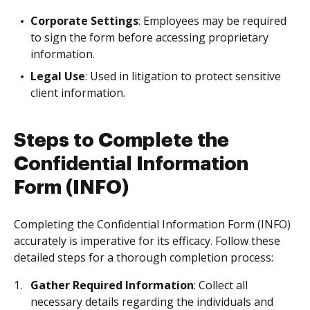
Corporate Settings
: Employees may be required
to sign the form before accessing proprietary
information.
Legal Use
: Used in litigation to protect sensitive
client information.
Steps to Complete the
Confidential Information
Form (INFO)
Completing the Confidential Information Form (INFO)
accurately is imperative for its efficacy. Follow these
detailed steps for a thorough completion process:
Gather Required Information
: Collect all
necessary details regarding the individuals and