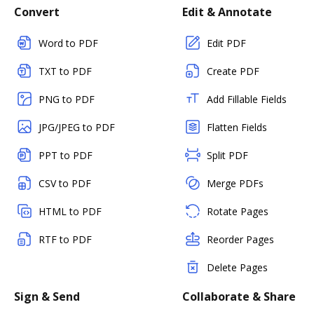
Convert
Edit & Annotate
Word to PDF
Edit PDF
TXT to PDF
Create PDF
PNG to PDF
Add Fillable Fields
JPG/JPEG to PDF
Flatten Fields
PPT to PDF
Split PDF
CSV to PDF
Merge PDFs
HTML to PDF
Rotate Pages
RTF to PDF
Reorder Pages
Delete Pages
Sign & Send
Collaborate & Share