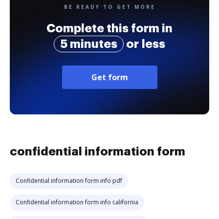
BE READY TO GET MORE
Complete this form in
5 minutes
or less
Get form
confidential information form
Confidential information form info pdf
Confidential information form info california