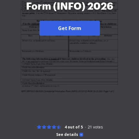
Form (INFO) 2026
Get Form
4 out of 5
21
votes
See details