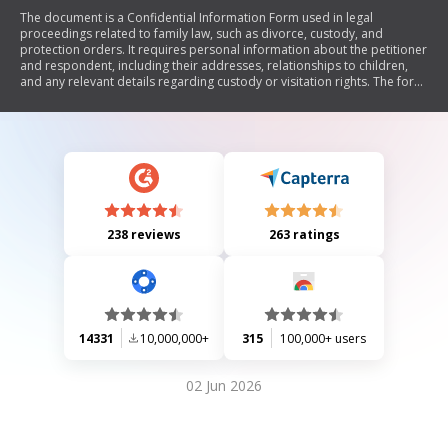
The document is a Confidential Information Form used in legal
proceedings related to family law, such as divorce, custody, and
protection orders. It requires personal information about the petitioner
and respondent, including their addresses, relationships to children,
and any relevant details regarding custody or visitation rights. The form
emphasizes the confidentiality of the information provided and restricts
public access to protect the parties involved.
238 reviews
263 ratings
14331
10,000,000+
315
100,000+ users
02 Jun 2026