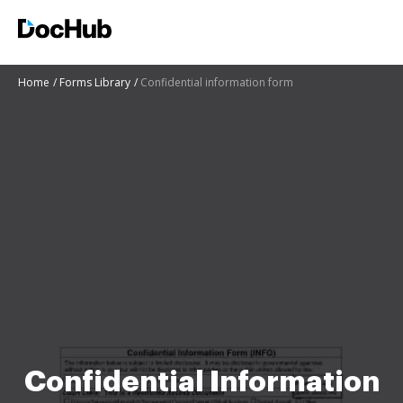
Home
Forms Library
Confidential information form
Confidential Information