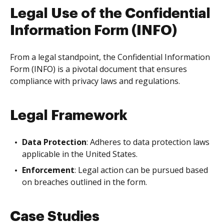
Legal Use of the Confidential
Information Form (INFO)
From a legal standpoint, the Confidential Information
Form (INFO) is a pivotal document that ensures
compliance with privacy laws and regulations.
Legal Framework
Data Protection
: Adheres to data protection laws
applicable in the United States.
Enforcement
: Legal action can be pursued based
on breaches outlined in the form.
Case Studies