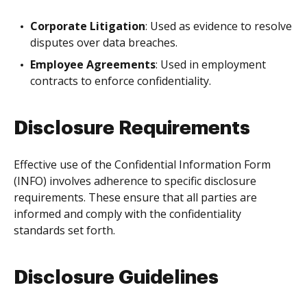
Corporate Litigation
: Used as evidence to resolve
disputes over data breaches.
Employee Agreements
: Used in employment
contracts to enforce confidentiality.
Disclosure Requirements
Effective use of the Confidential Information Form
(INFO) involves adherence to specific disclosure
requirements. These ensure that all parties are
informed and comply with the confidentiality
standards set forth.
Disclosure Guidelines