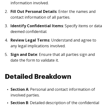
information involved.
Fill Out Personal Details
: Enter the names and
contact information of all parties.
Identify Confidential Items
: Specify items or data
deemed confidential.
Review Legal Terms
: Understand and agree to
any legal implications involved.
Sign and Date
: Ensure that all parties sign and
date the form to validate it.
Detailed Breakdown
Section A
: Personal and contact information of
involved parties.
Section B
: Detailed description of the confidential