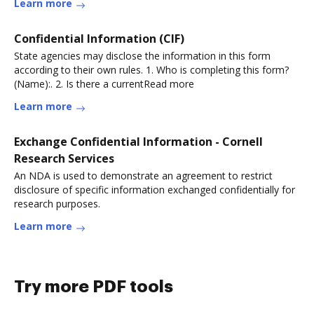
Learn more
Confidential Information (CIF)
State agencies may disclose the information in this form
according to their own rules. 1. Who is completing this form?
(Name):. 2. Is there a currentRead more
Learn more
Exchange Confidential Information - Cornell
Research Services
An NDA is used to demonstrate an agreement to restrict
disclosure of specific information exchanged confidentially for
research purposes.
Learn more
Try more PDF tools