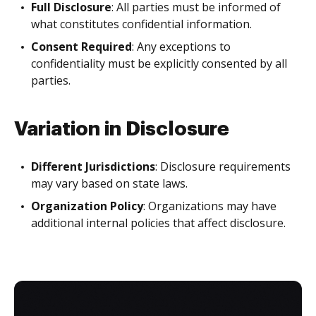
Full Disclosure
: All parties must be informed of
what constitutes confidential information.
Consent Required
: Any exceptions to
confidentiality must be explicitly consented by all
parties.
Variation in Disclosure
Different Jurisdictions
: Disclosure requirements
may vary based on state laws.
Organization Policy
: Organizations may have
additional internal policies that affect disclosure.