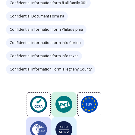
Confidential information form fl all family 001
Confidential Document Form Pa
Confidential information form Philadelphia
Confidential information form info florida
Confidential information form info texas
Confidential information Form allegheny County