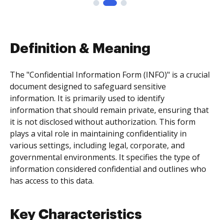
Definition & Meaning
The "Confidential Information Form (INFO)" is a crucial
document designed to safeguard sensitive
information. It is primarily used to identify
information that should remain private, ensuring that
it is not disclosed without authorization. This form
plays a vital role in maintaining confidentiality in
various settings, including legal, corporate, and
governmental environments. It specifies the type of
information considered confidential and outlines who
has access to this data.
Key Characteristics