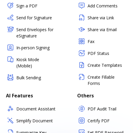
Sign a PDF
Add Comments
Send for Signature
Share via Link
Send Envelopes for
Share via Email
eSignature
Fax
In-person Signing
PDF Status
Kiosk Mode
Create Templates
(Mobile)
Create Fillable
Bulk Sending
Forms
AI Features
Others
Document Assistant
PDF Audit Trail
Simplify Document
Certify PDF
Summarize Key
Set PDF Password