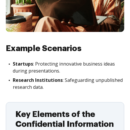
Example Scenarios
Startups
: Protecting innovative business ideas
during presentations.
Research Institutions
: Safeguarding unpublished
research data.
Key Elements of the
Confidential Information