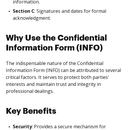
information.
Section C
: Signatures and dates for formal
acknowledgment.
Why Use the Confidential
Information Form (INFO)
The indispensable nature of the Confidential
Information Form (INFO) can be attributed to several
critical factors. It serves to protect both parties'
interests and maintain trust and integrity in
professional dealings.
Key Benefits
Security
: Provides a secure mechanism for