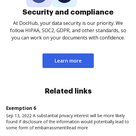
Security and compliance
At DocHub, your data security is our priority. We
follow HIPAA, SOC2, GDPR, and other standards, so
you can work on your documents with confidence.
Learn more
Related links
Exemption 6
Sep 13, 2022 A substantial privacy interest will be more likely
found if disclosure of the information would potentially lead to
some form of embarrassmentRead more