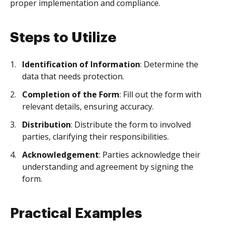
proper implementation and compliance.
Steps to Utilize
Identification of Information
: Determine the
data that needs protection.
Completion of the Form
: Fill out the form with
relevant details, ensuring accuracy.
Distribution
: Distribute the form to involved
parties, clarifying their responsibilities.
Acknowledgement
: Parties acknowledge their
understanding and agreement by signing the
form.
Practical Examples