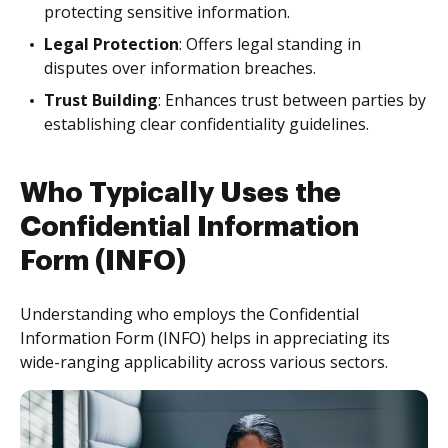
protecting sensitive information.
Legal Protection
: Offers legal standing in
disputes over information breaches.
Trust Building
: Enhances trust between parties by
establishing clear confidentiality guidelines.
Who Typically Uses the
Confidential Information
Form (INFO)
Understanding who employs the Confidential
Information Form (INFO) helps in appreciating its
wide-ranging applicability across various sectors.