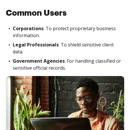
Common Users
Corporations
: To protect proprietary business
information.
Legal Professionals
: To shield sensitive client
data.
Government Agencies
: For handling classified or
sensitive official records.