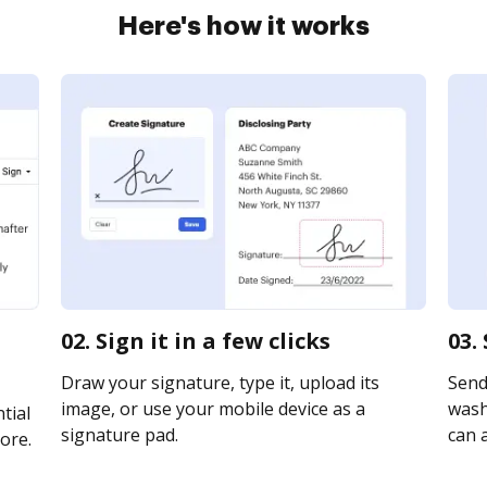
Here's how it works
02. Sign it in a few clicks
03.
Draw your signature, type it, upload its
Send
image, or use your mobile device as a
washi
tial
signature pad.
can a
ore.