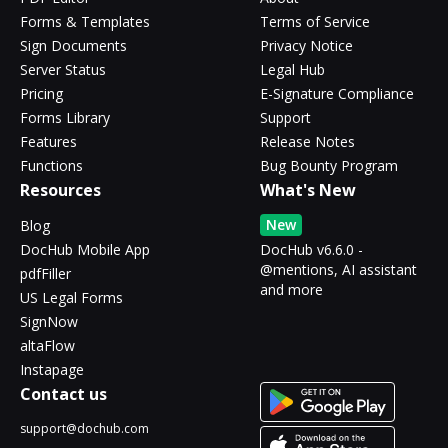
Forms & Templates
Terms of Service
Sign Documents
Privacy Notice
Server Status
Legal Hub
Pricing
E-Signature Compliance
Forms Library
Support
Features
Release Notes
Functions
Bug Bounty Program
Resources
What's New
New
Blog
DocHub Mobile App
DocHub v6.6.0 -
@mentions, AI assistant
pdfFiller
and more
US Legal Forms
SignNow
altaFlow
Instapage
Contact us
support@dochub.com