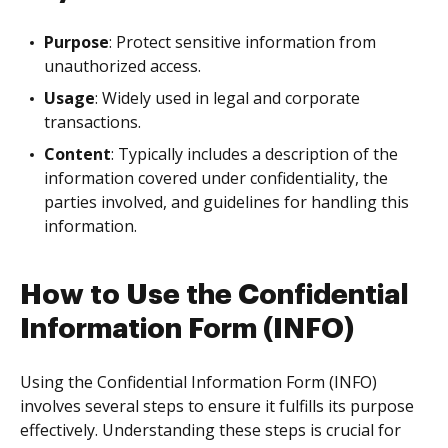
Purpose
: Protect sensitive information from
unauthorized access.
Usage
: Widely used in legal and corporate
transactions.
Content
: Typically includes a description of the
information covered under confidentiality, the
parties involved, and guidelines for handling this
information.
How to Use the Confidential
Information Form (INFO)
Using the Confidential Information Form (INFO)
involves several steps to ensure it fulfills its purpose
effectively. Understanding these steps is crucial for