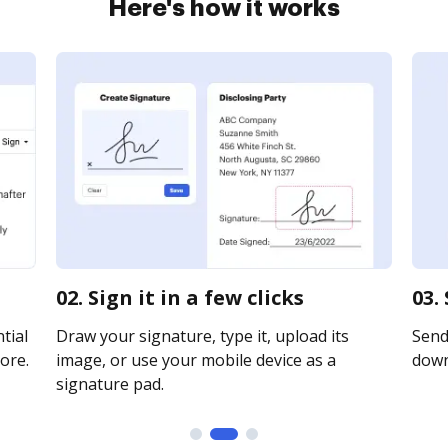
Here's how it works
02. Sign it in a few clicks
03.
tial
Draw your signature, type it, upload its
Send 
ore.
image, or use your mobile device as a
downl
signature pad.