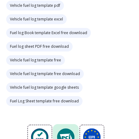
Vehicle fuel log template pdf
Vehicle fuel log template excel
Fuel log Book template Excel free download
Fuel log sheet PDF free download
Vehicle fuel log template free
Vehicle fuel log template free download
Vehicle fuel log template google sheets
Fuel Log Sheet template free download