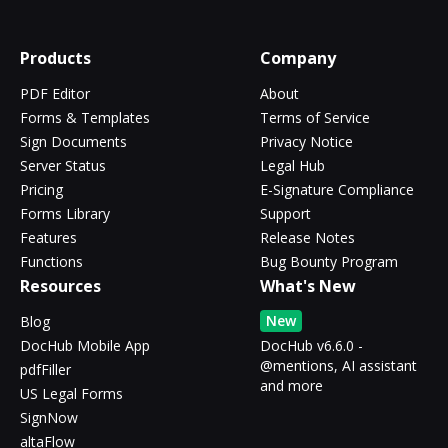
Products
Company
PDF Editor
About
Forms & Templates
Terms of Service
Sign Documents
Privacy Notice
Server Status
Legal Hub
Pricing
E-Signature Compliance
Forms Library
Support
Features
Release Notes
Functions
Bug Bounty Program
Resources
What's New
New
Blog
DocHub Mobile App
DocHub v6.6.0 -
@mentions, AI assistant
pdfFiller
and more
US Legal Forms
SignNow
altaFlow