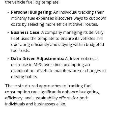
the vehicle fuel log template:
Personal Budgeting:
An individual tracking their
monthly fuel expenses discovers ways to cut down
costs by selecting more efficient travel routes.
Business Case:
A company managing its delivery
fleet uses the template to ensure its vehicles are
operating efficiently and staying within budgeted
fuel costs.
Data-Driven Adjustments:
A driver notices a
decrease in MPG over time, prompting an
examination of vehicle maintenance or changes in
driving habits.
These structured approaches to tracking fuel
consumption can significantly enhance budgeting,
efficiency, and sustainability efforts for both
individuals and businesses alike.