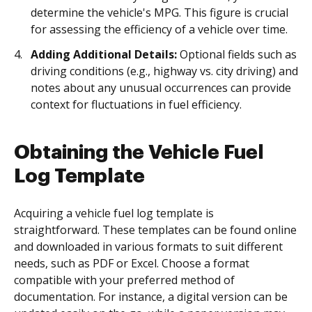
determine the vehicle's MPG. This figure is crucial
for assessing the efficiency of a vehicle over time.
Adding Additional Details:
Optional fields such as
driving conditions (e.g., highway vs. city driving) and
notes about any unusual occurrences can provide
context for fluctuations in fuel efficiency.
Obtaining the Vehicle Fuel
Log Template
Acquiring a vehicle fuel log template is
straightforward. These templates can be found online
and downloaded in various formats to suit different
needs, such as PDF or Excel. Choose a format
compatible with your preferred method of
documentation. For instance, a digital version can be