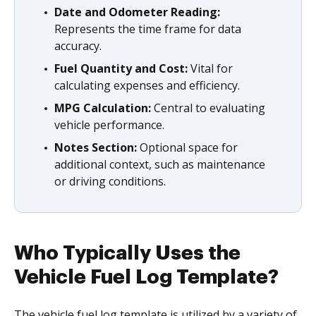
Date and Odometer Reading:
Represents the time frame for data
accuracy.
Fuel Quantity and Cost:
Vital for
calculating expenses and efficiency.
MPG Calculation:
Central to evaluating
vehicle performance.
Notes Section:
Optional space for
additional context, such as maintenance
or driving conditions.
Who Typically Uses the
Vehicle Fuel Log Template?
The vehicle fuel log template is utilized by a variety of