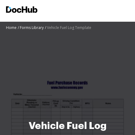
Home
Forms Library
Vehicle Fuel Log Template
Vehicle Fuel Log