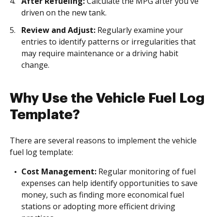
After Refueling:
Calculate the MPG after you've
driven on the new tank.
Review and Adjust:
Regularly examine your
entries to identify patterns or irregularities that
may require maintenance or a driving habit
change.
Why Use the Vehicle Fuel Log
Template?
There are several reasons to implement the vehicle
fuel log template:
Cost Management:
Regular monitoring of fuel
expenses can help identify opportunities to save
money, such as finding more economical fuel
stations or adopting more efficient driving