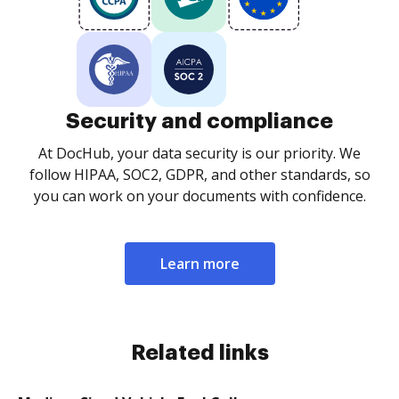
Security and compliance
At DocHub, your data security is our priority. We
follow HIPAA, SOC2, GDPR, and other standards, so
you can work on your documents with confidence.
Learn more
Related links