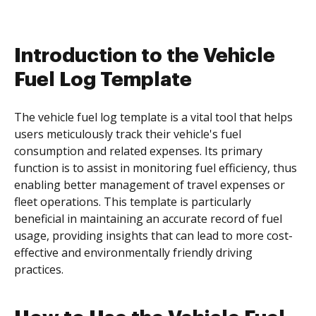
Introduction to the Vehicle
Fuel Log Template
The vehicle fuel log template is a vital tool that helps
users meticulously track their vehicle's fuel
consumption and related expenses. Its primary
function is to assist in monitoring fuel efficiency, thus
enabling better management of travel expenses or
fleet operations. This template is particularly
beneficial in maintaining an accurate record of fuel
usage, providing insights that can lead to more cost-
effective and environmentally friendly driving
practices.