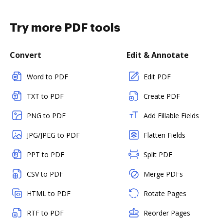
Try more PDF tools
Convert
Edit & Annotate
Word to PDF
Edit PDF
TXT to PDF
Create PDF
PNG to PDF
Add Fillable Fields
JPG/JPEG to PDF
Flatten Fields
PPT to PDF
Split PDF
CSV to PDF
Merge PDFs
HTML to PDF
Rotate Pages
RTF to PDF
Reorder Pages