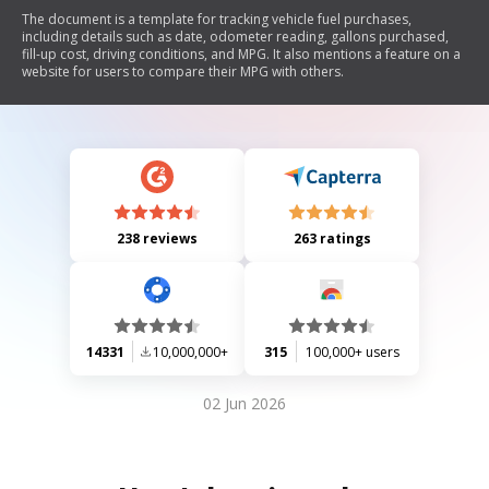
The document is a template for tracking vehicle fuel purchases,
including details such as date, odometer reading, gallons purchased,
fill-up cost, driving conditions, and MPG. It also mentions a feature on a
website for users to compare their MPG with others.
238 reviews
263 ratings
14331
10,000,000+
315
100,000+ users
02 Jun 2026