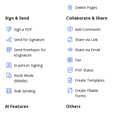
Delete Pages
Sign & Send
Collaborate & Share
Sign a PDF
Add Comments
Send for Signature
Share via Link
Send Envelopes for
Share via Email
eSignature
Fax
In-person Signing
PDF Status
Kiosk Mode
Create Templates
(Mobile)
Create Fillable
Bulk Sending
Forms
AI Features
Others