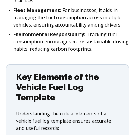
practices.
Fleet Management:
For businesses, it aids in
managing the fuel consumption across multiple
vehicles, ensuring accountability among drivers.
Environmental Responsibility:
Tracking fuel
consumption encourages more sustainable driving
habits, reducing carbon footprints.
Key Elements of the
Vehicle Fuel Log
Template
Understanding the critical elements of a
vehicle fuel log template ensures accurate
and useful records: