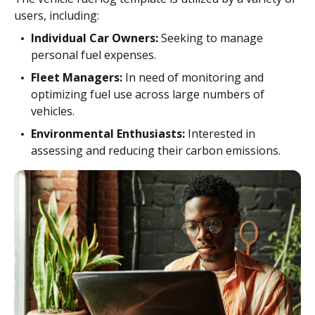
users, including:
Individual Car Owners:
Seeking to manage
personal fuel expenses.
Fleet Managers:
In need of monitoring and
optimizing fuel use across large numbers of
vehicles.
Environmental Enthusiasts:
Interested in
assessing and reducing their carbon emissions.