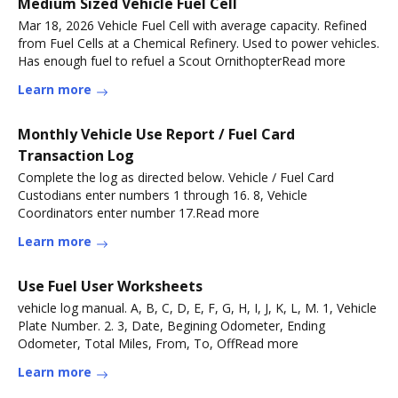
Medium Sized Vehicle Fuel Cell
Mar 18, 2026 Vehicle Fuel Cell with average capacity. Refined
from Fuel Cells at a Chemical Refinery. Used to power vehicles.
Has enough fuel to refuel a Scout OrnithopterRead more
Learn more
Monthly Vehicle Use Report / Fuel Card
Transaction Log
Complete the log as directed below. Vehicle / Fuel Card
Custodians enter numbers 1 through 16. 8, Vehicle
Coordinators enter number 17.Read more
Learn more
Use Fuel User Worksheets
vehicle log manual. A, B, C, D, E, F, G, H, I, J, K, L, M. 1, Vehicle
Plate Number. 2. 3, Date, Begining Odometer, Ending
Odometer, Total Miles, From, To, OffRead more
Learn more