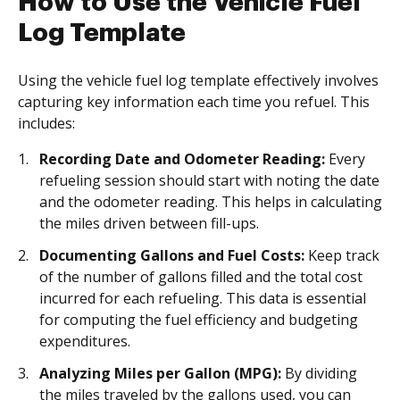
How to Use the Vehicle Fuel
Log Template
Using the vehicle fuel log template effectively involves
capturing key information each time you refuel. This
includes:
Recording Date and Odometer Reading:
Every
refueling session should start with noting the date
and the odometer reading. This helps in calculating
the miles driven between fill-ups.
Documenting Gallons and Fuel Costs:
Keep track
of the number of gallons filled and the total cost
incurred for each refueling. This data is essential
for computing the fuel efficiency and budgeting
expenditures.
Analyzing Miles per Gallon (MPG):
By dividing
the miles traveled by the gallons used, you can