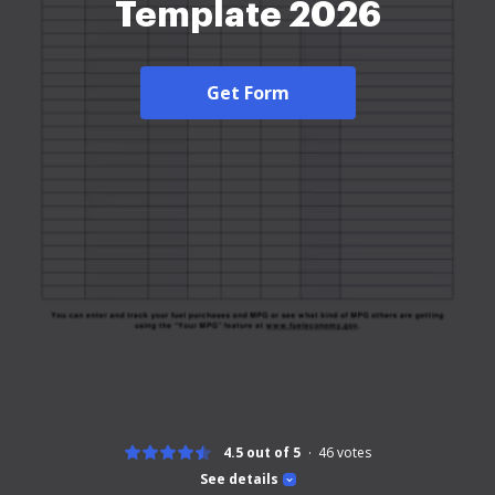
Template 2026
Get Form
4.5 out of 5
46
votes
See details