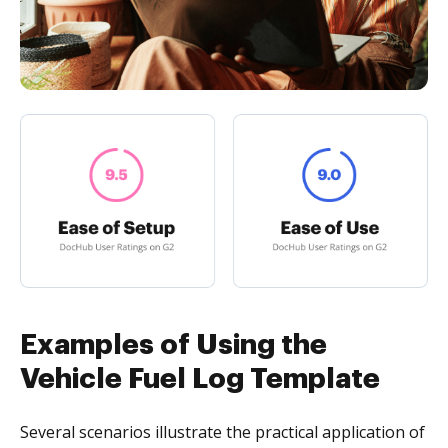
Examples of Using the
Vehicle Fuel Log Template
Several scenarios illustrate the practical application of