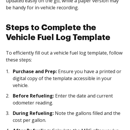
updated easily on the go, while a paper version may
be handy for in-vehicle recording.
Steps to Complete the
Vehicle Fuel Log Template
To efficiently fill out a vehicle fuel log template, follow
these steps:
Purchase and Prep:
Ensure you have a printed or
digital copy of the template accessible in your
vehicle.
Before Refueling:
Enter the date and current
odometer reading.
During Refueling:
Note the gallons filled and the
cost per gallon.