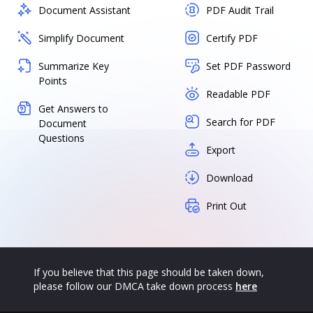
Document Assistant
PDF Audit Trail
Simplify Document
Certify PDF
Summarize Key
Set PDF Password
Points
Readable PDF
Get Answers to
Search for PDF
Document
Questions
Export
Download
Print Out
If you believe that this page should be taken down,
please follow our DMCA take down process
here