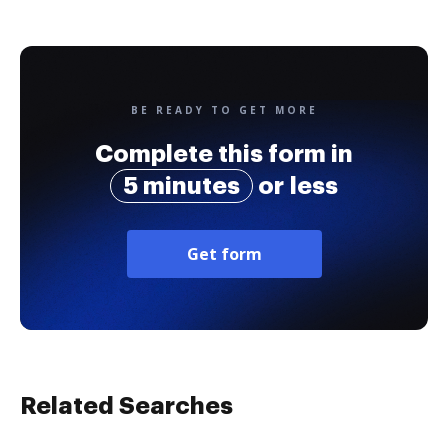
BE READY TO GET MORE
Complete this form in
5 minutes
or less
Get form
Related Searches