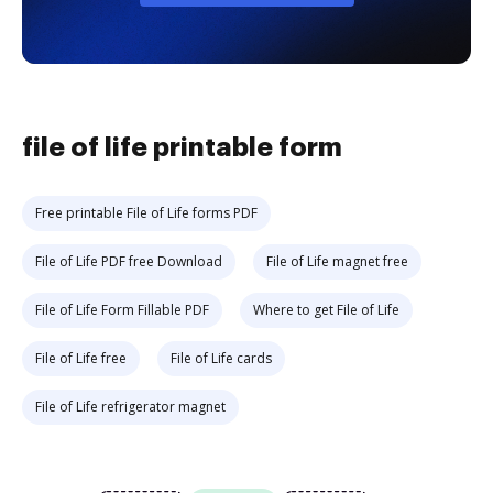
file of life printable form
Free printable File of Life forms PDF
File of Life PDF free Download
File of Life magnet free
File of Life Form Fillable PDF
Where to get File of Life
File of Life free
File of Life cards
File of Life refrigerator magnet