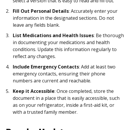
select a version that is easy to read and fill out.
Fill Out Personal Details
: Accurately enter your
information in the designated sections. Do not
leave any fields blank.
List Medications and Health Issues
: Be thorough
in documenting your medications and health
conditions. Update this information regularly to
reflect any changes.
Include Emergency Contacts
: Add at least two
emergency contacts, ensuring their phone
numbers are current and reachable.
Keep it Accessible
: Once completed, store the
document in a place that is easily accessible, such
as on your refrigerator, inside a first-aid kit, or
with a trusted family member.