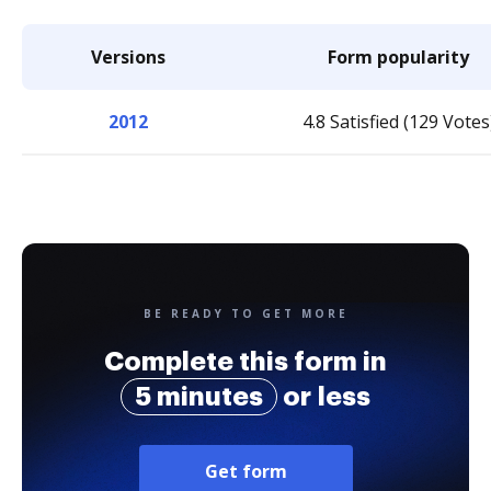
Versions
Form popularity
2012
4.8 Satisfied (129 Votes
BE READY TO GET MORE
Complete this form in
5 minutes
or less
Get form