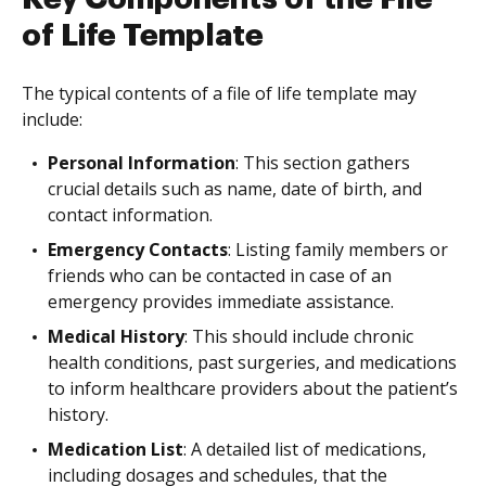
of Life Template
The typical contents of a file of life template may
include:
Personal Information
: This section gathers
crucial details such as name, date of birth, and
contact information.
Emergency Contacts
: Listing family members or
friends who can be contacted in case of an
emergency provides immediate assistance.
Medical History
: This should include chronic
health conditions, past surgeries, and medications
to inform healthcare providers about the patient’s
history.
Medication List
: A detailed list of medications,
including dosages and schedules, that the