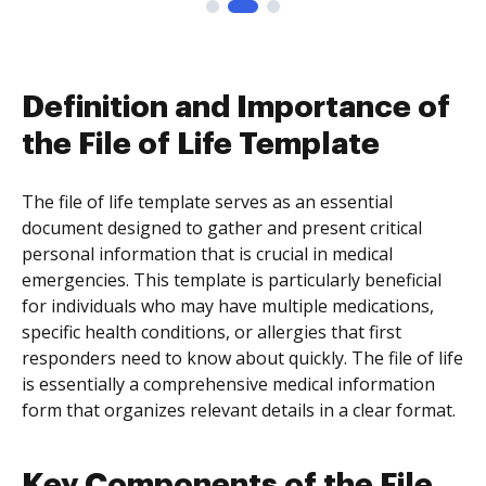
Definition and Importance of
the File of Life Template
The file of life template serves as an essential
document designed to gather and present critical
personal information that is crucial in medical
emergencies. This template is particularly beneficial
for individuals who may have multiple medications,
specific health conditions, or allergies that first
responders need to know about quickly. The file of life
is essentially a comprehensive medical information
form that organizes relevant details in a clear format.
Key Components of the File