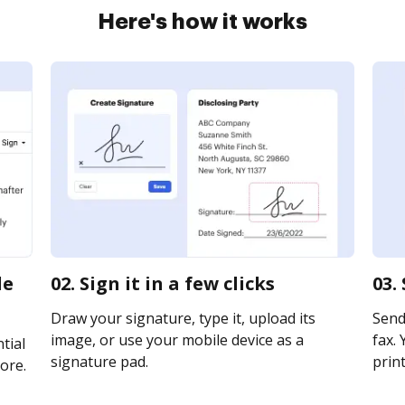
Here's how it works
le
02. Sign it in a few clicks
03.
Draw your signature, type it, upload its
Send 
image, or use your mobile device as a
fax. 
tial
signature pad.
print
ore.