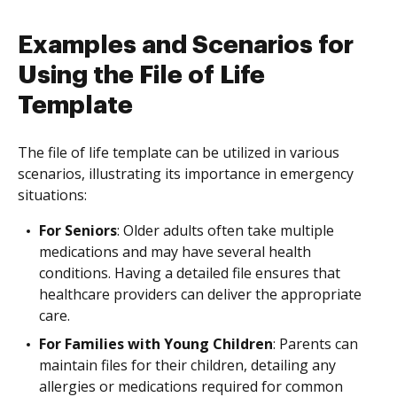
Examples and Scenarios for
Using the File of Life
Template
The file of life template can be utilized in various
scenarios, illustrating its importance in emergency
situations:
For Seniors
: Older adults often take multiple
medications and may have several health
conditions. Having a detailed file ensures that
healthcare providers can deliver the appropriate
care.
For Families with Young Children
: Parents can
maintain files for their children, detailing any
allergies or medications required for common