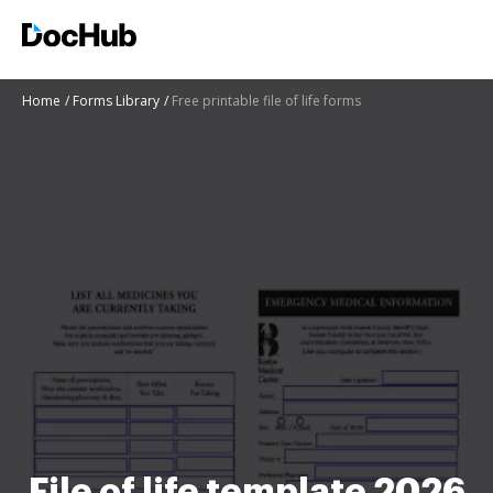
Home
Forms Library
Free printable file of life forms
File of life template 2026