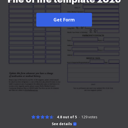
Get Form
4.8 out of 5
129
votes
See details