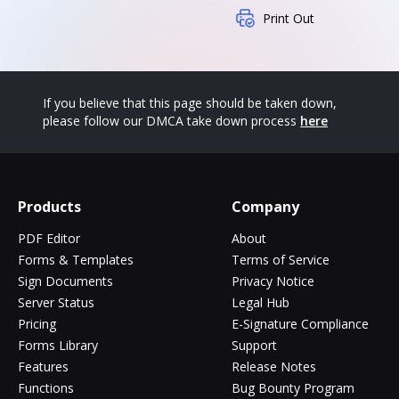
Print Out
If you believe that this page should be taken down,
please follow our DMCA take down process
here
Products
Company
PDF Editor
About
Forms & Templates
Terms of Service
Sign Documents
Privacy Notice
Server Status
Legal Hub
Pricing
E-Signature Compliance
Forms Library
Support
Features
Release Notes
Functions
Bug Bounty Program