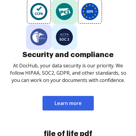
Security and compliance
At DocHub, your data security is our priority. We
follow HIPAA, SOC2, GDPR, and other standards, so
you can work on your documents with confidence.
Learn more
file of life pdf