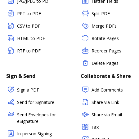
JPG/JPEG to PDF
Flatten Fields
PPT to PDF
Split PDF
CSV to PDF
Merge PDFs
HTML to PDF
Rotate Pages
RTF to PDF
Reorder Pages
Delete Pages
Sign & Send
Collaborate & Share
Sign a PDF
Add Comments
Send for Signature
Share via Link
Send Envelopes for
Share via Email
eSignature
Fax
In-person Signing