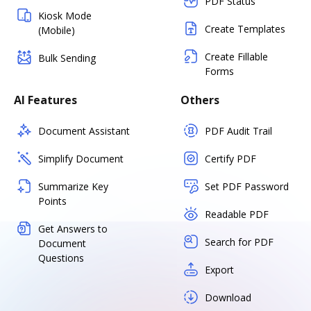
PDF Status
Kiosk Mode
Create Templates
(Mobile)
Create Fillable
Bulk Sending
Forms
AI Features
Others
Document Assistant
PDF Audit Trail
Simplify Document
Certify PDF
Summarize Key
Set PDF Password
Points
Readable PDF
Get Answers to
Search for PDF
Document
Questions
Export
Download