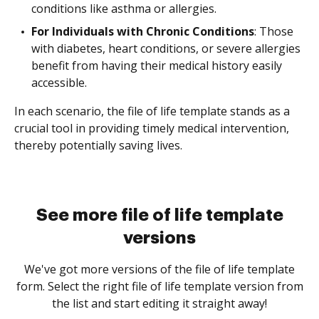
conditions like asthma or allergies.
For Individuals with Chronic Conditions
: Those
with diabetes, heart conditions, or severe allergies
benefit from having their medical history easily
accessible.
In each scenario, the file of life template stands as a
crucial tool in providing timely medical intervention,
thereby potentially saving lives.
See more file of life template
versions
We've got more versions of the file of life template
form. Select the right file of life template version from
the list and start editing it straight away!