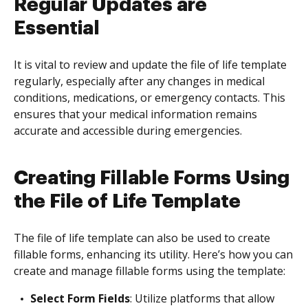
Regular Updates are
Essential
It is vital to review and update the file of life template
regularly, especially after any changes in medical
conditions, medications, or emergency contacts. This
ensures that your medical information remains
accurate and accessible during emergencies.
Creating Fillable Forms Using
the File of Life Template
The file of life template can also be used to create
fillable forms, enhancing its utility. Here’s how you can
create and manage fillable forms using the template:
Select Form Fields
: Utilize platforms that allow