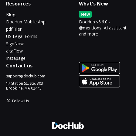
Resources
What's New
New
Blog
DocHub Mobile App
DocHub v6.6.0 -
@mentions, AI assistant
pdfFiller
and more
US Legal Forms
SignNow
altaFlow
Instapage
Contact us
support@dochub.com
17 Station St., Ste. 303
Brookline, MA 02445
Follow Us