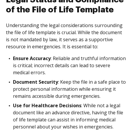
of the File of Life Template
Understanding the legal considerations surrounding
the file of life template is crucial. While the document
is not mandated by law, it serves as a supportive
resource in emergencies. It is essential to:
Ensure Accuracy
: Reliable and truthful information
is critical; incorrect details can lead to severe
medical errors.
Document Security
: Keep the file in a safe place to
protect personal information while ensuring it
remains accessible during emergencies.
Use for Healthcare Decisions
: While not a legal
document like an advance directive, having the file
of life template can assist in informing medical
personnel about your wishes in emergencies.