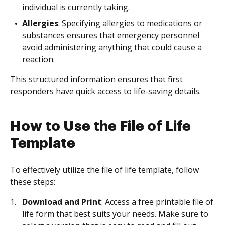
individual is currently taking.
Allergies
: Specifying allergies to medications or
substances ensures that emergency personnel
avoid administering anything that could cause a
reaction.
This structured information ensures that first
responders have quick access to life-saving details.
How to Use the File of Life
Template
To effectively utilize the file of life template, follow
these steps:
Download and Print
: Access a free printable file of
life form that best suits your needs. Make sure to