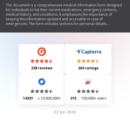
The document is a comprehensive medical information form designed
for individuals to list their current medications, emergency contacts,
medical history, and conditions. It emphasizes the importance of
keeping this information updated and accessible in case of
emergencies. The form includes sections for personal details,
medication lists (both prescription and over-the-counter), allergies,
recent surgeries, and emergency contacts. Additionally, it provides
instructions on where to keep the form for easy access during
emergencies.
238 reviews
263 ratings
14331
10,000,000+
315
100,000+ users
02 Jun 2026