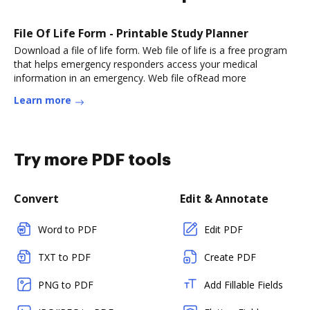
File Of Life Form - Printable Study Planner
Download a file of life form. Web file of life is a free program
that helps emergency responders access your medical
information in an emergency. Web file ofRead more
Learn more
Try more PDF tools
Convert
Edit & Annotate
Word to PDF
Edit PDF
TXT to PDF
Create PDF
PNG to PDF
Add Fillable Fields