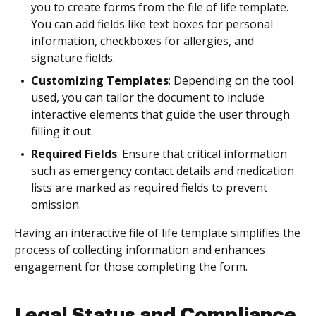
you to create forms from the file of life template.
You can add fields like text boxes for personal
information, checkboxes for allergies, and
signature fields.
Customizing Templates
: Depending on the tool
used, you can tailor the document to include
interactive elements that guide the user through
filling it out.
Required Fields
: Ensure that critical information
such as emergency contact details and medication
lists are marked as required fields to prevent
omission.
Having an interactive file of life template simplifies the
process of collecting information and enhances
engagement for those completing the form.
Legal Status and Compliance