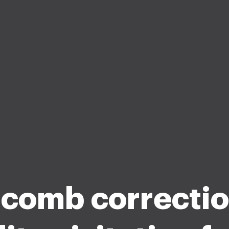
comb correctio