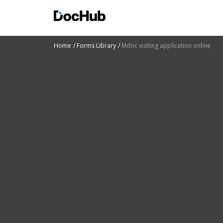
Home
Forms Library
Mdoc visiting application online