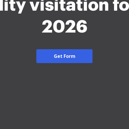
lity visitation 
2026
Get Form