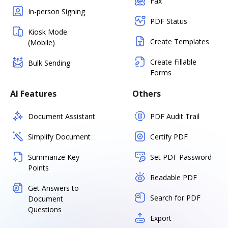
Fax
In-person Signing
PDF Status
Kiosk Mode
Create Templates
(Mobile)
Create Fillable
Bulk Sending
Forms
AI Features
Others
Document Assistant
PDF Audit Trail
Simplify Document
Certify PDF
Summarize Key
Set PDF Password
Points
Readable PDF
Get Answers to
Search for PDF
Document
Questions
Export