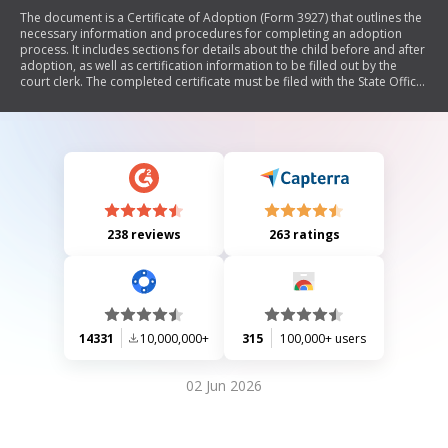
The document is a Certificate of Adoption (Form 3927) that outlines the
necessary information and procedures for completing an adoption
process. It includes sections for details about the child before and after
adoption, as well as certification information to be filled out by the
court clerk. The completed certificate must be filed with the State Office
of Vital Records in Atlanta, GA.
238 reviews
263 ratings
14331
10,000,000+
315
100,000+ users
02 Jun 2026