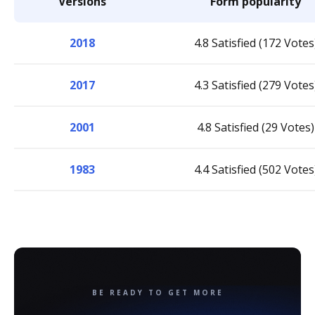
Versions
Form popularity
2018
4.8 Satisfied (172 Votes
2017
4.3 Satisfied (279 Votes
2001
4.8 Satisfied (29 Votes)
1983
4.4 Satisfied (502 Votes
BE READY TO GET MORE