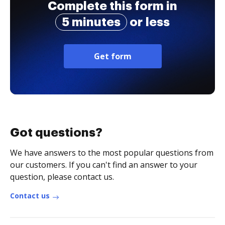
Complete this form in
5 minutes
or less
Get form
Got questions?
We have answers to the most popular questions from
our customers. If you can't find an answer to your
question, please contact us.
Contact us