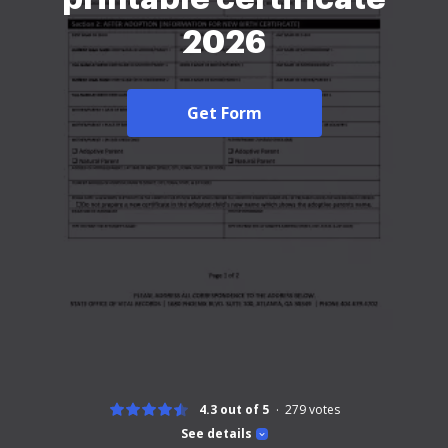
2026
Get Form
4.3 out of 5
279
votes
See details