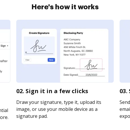
Here's how it works
02. Sign it in a few clicks
03.
Draw your signature, type it, upload its
Send
image, or use your mobile device as a
email
tial
signature pad.
expor
ore.