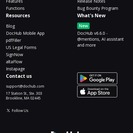
Features
Release Notes
Functions
Bug Bounty Program
Resources
What's New
New
Blog
DocHub Mobile App
DocHub v6.6.0 -
@mentions, AI assistant
pdfFiller
and more
US Legal Forms
SignNow
altaFlow
Instapage
Contact us
support@dochub.com
17 Station St., Ste. 303
Brookline, MA 02445
Follow Us