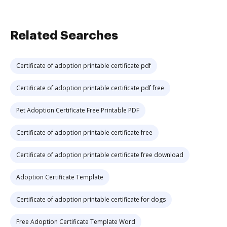
Related Searches
Certificate of adoption printable certificate pdf
Certificate of adoption printable certificate pdf free
Pet Adoption Certificate Free Printable PDF
Certificate of adoption printable certificate free
Certificate of adoption printable certificate free download
Adoption Certificate Template
Certificate of adoption printable certificate for dogs
Free Adoption Certificate Template Word