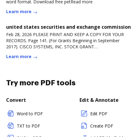
word format. Download free petRead more
Learn more
united states securities and exchange commission
Feb 28, 2026 PLEASE PRINT AND KEEP A COPY FOR YOUR
RECORDS. Page 141. (For Grants Beginning in September
2017). CISCO SYSTEMS, INC. STOCK GRANT
AGREEMENT.Read more
Learn more
Try more PDF tools
Convert
Edit & Annotate
Word to PDF
Edit PDF
TXT to PDF
Create PDF