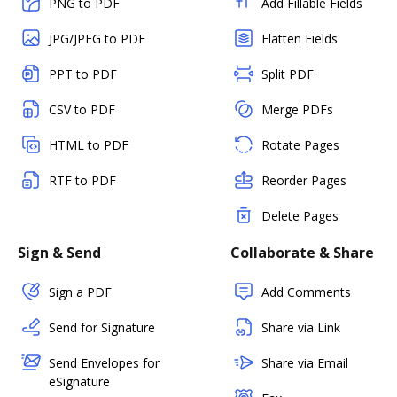
PNG to PDF
Add Fillable Fields
JPG/JPEG to PDF
Flatten Fields
PPT to PDF
Split PDF
CSV to PDF
Merge PDFs
HTML to PDF
Rotate Pages
RTF to PDF
Reorder Pages
Delete Pages
Sign & Send
Collaborate & Share
Sign a PDF
Add Comments
Send for Signature
Share via Link
Send Envelopes for
Share via Email
eSignature