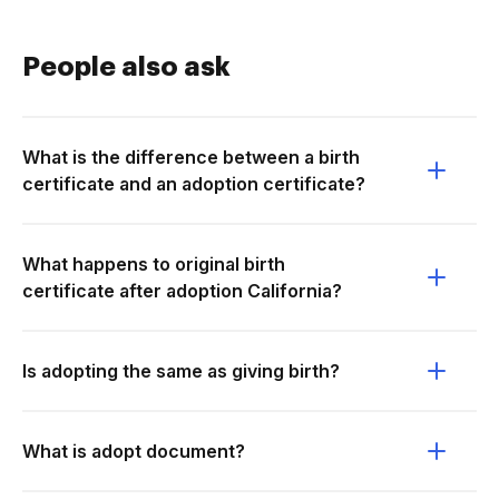
People also ask
What is the difference between a birth
certificate and an adoption certificate?
What happens to original birth
certificate after adoption California?
Is adopting the same as giving birth?
What is adopt document?