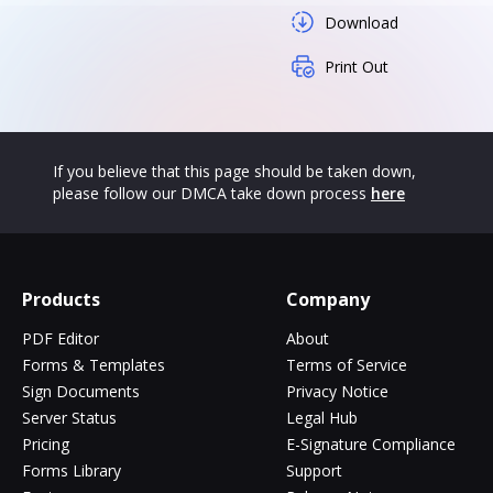
Download
Print Out
If you believe that this page should be taken down,
please follow our DMCA take down process
here
Products
Company
PDF Editor
About
Forms & Templates
Terms of Service
Sign Documents
Privacy Notice
Server Status
Legal Hub
Pricing
E-Signature Compliance
Forms Library
Support