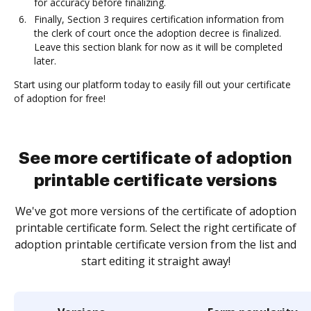
for accuracy before finalizing.
Finally, Section 3 requires certification information from
the clerk of court once the adoption decree is finalized.
Leave this section blank for now as it will be completed
later.
Start using our platform today to easily fill out your certificate
of adoption for free!
See more certificate of adoption
printable certificate versions
We've got more versions of the certificate of adoption
printable certificate form. Select the right certificate of
adoption printable certificate version from the list and
start editing it straight away!