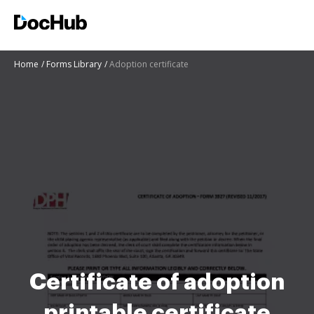
Home
Forms Library
Adoption certificate
Certificate of adoption
printable certificate