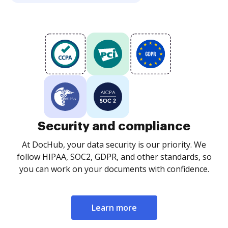
Security and compliance
At DocHub, your data security is our priority. We
follow HIPAA, SOC2, GDPR, and other standards, so
you can work on your documents with confidence.
Learn more