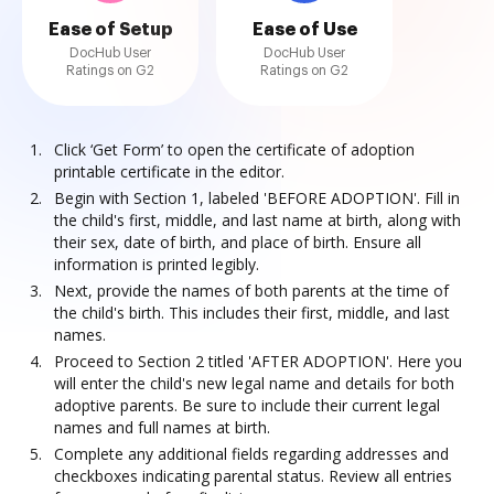
Ease of Setup
Ease of Use
DocHub User
DocHub User
Ratings on G2
Ratings on G2
Click ‘Get Form’ to open the certificate of adoption
printable certificate in the editor.
Begin with Section 1, labeled 'BEFORE ADOPTION'. Fill in
the child's first, middle, and last name at birth, along with
their sex, date of birth, and place of birth. Ensure all
information is printed legibly.
Next, provide the names of both parents at the time of
the child's birth. This includes their first, middle, and last
names.
Proceed to Section 2 titled 'AFTER ADOPTION'. Here you
will enter the child's new legal name and details for both
adoptive parents. Be sure to include their current legal
names and full names at birth.
Complete any additional fields regarding addresses and
checkboxes indicating parental status. Review all entries