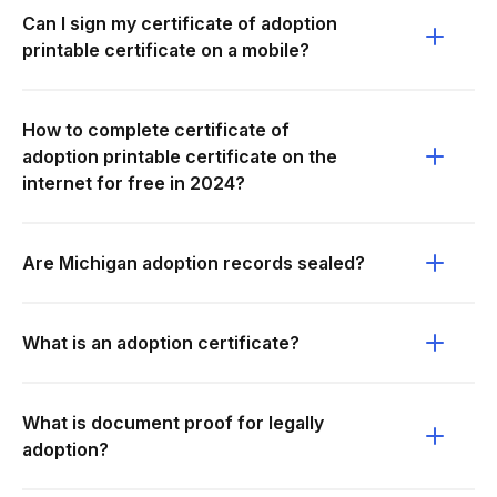
Can I sign my certificate of adoption
printable certificate on a mobile?
How to complete certificate of
adoption printable certificate on the
internet for free in 2024?
Are Michigan adoption records sealed?
What is an adoption certificate?
What is document proof for legally
adoption?