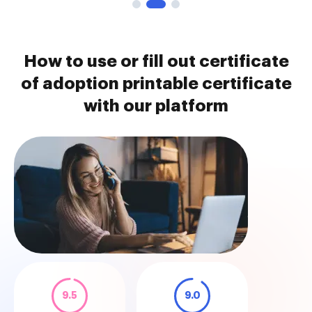
How to use or fill out certificate
of adoption printable certificate
with our platform
9.5
9.0