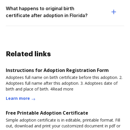
What happens to original birth
certificate after adoption in Florida?
Related links
Instructions for Adoption Registration Form
Adoptees full name on birth certificate before this adoption. 2.
Adoptees full name after this adoption. 3. Adoptees date of
birth and place of birth. 4Read more
Learn more
Free Printable Adoption Certificate
Simple adoption certificate is in editable, printable format. Fill
out, download and print your customized document in pdf or