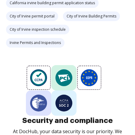
California irvine building permit application status
City of Irvine permit portal
City of Irvine Building Permits
City of Irvine inspection schedule
Irvine Permits and Inspections
Security and compliance
At DocHub, your data security is our priority. We