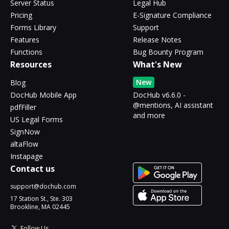
Server Status
Legal Hub
Pricing
E-Signature Compliance
Forms Library
Support
Features
Release Notes
Functions
Bug Bounty Program
Resources
What's New
New
Blog
DocHub Mobile App
DocHub v6.6.0 -
@mentions, AI assistant
pdfFiller
and more
US Legal Forms
SignNow
altaFlow
Instapage
Contact us
support@dochub.com
17 Station St., Ste. 303
Brookline, MA 02445
Follow Us