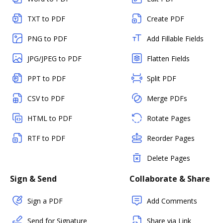
TXT to PDF
Create PDF
PNG to PDF
Add Fillable Fields
JPG/JPEG to PDF
Flatten Fields
PPT to PDF
Split PDF
CSV to PDF
Merge PDFs
HTML to PDF
Rotate Pages
RTF to PDF
Reorder Pages
Delete Pages
Sign & Send
Collaborate & Share
Sign a PDF
Add Comments
Send for Signature
Share via Link