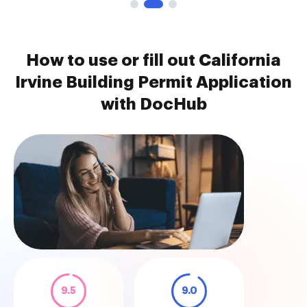
How to use or fill out California
Irvine Building Permit Application
with DocHub
9.5
9.0