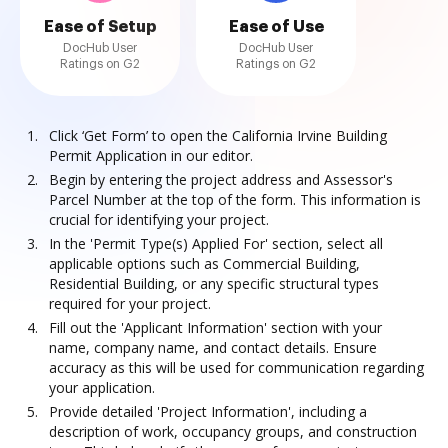
Ease of Setup
Ease of Use
DocHub User
DocHub User
Ratings on G2
Ratings on G2
Click ‘Get Form’ to open the California Irvine Building
Permit Application in our editor.
Begin by entering the project address and Assessor's
Parcel Number at the top of the form. This information is
crucial for identifying your project.
In the 'Permit Type(s) Applied For' section, select all
applicable options such as Commercial Building,
Residential Building, or any specific structural types
required for your project.
Fill out the 'Applicant Information' section with your
name, company name, and contact details. Ensure
accuracy as this will be used for communication regarding
your application.
Provide detailed 'Project Information', including a
description of work, occupancy groups, and construction