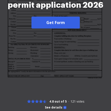
permit application 2026
Get Form
4.8 out of 5
121
votes
See details