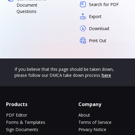
Search for PDF
Document
Questions
Export
Download
Print Out
If you believe that this page should be taken down,
please follow our DMCA take down process
here
Products
Company
PDF Editor
About
Forms & Templates
Terms of Service
Sign Documents
Privacy Notice