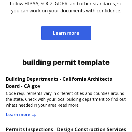
follow HIPAA, SOC2, GDPR, and other standards, so
you can work on your documents with confidence.
Learn more
building permit template
Building Departments - California Architects
Board - CA.gov
Code requirements vary in different cities and counties around
the state. Check with your local building department to find out
whats needed in your area.Read more
Learn more
Permits Inspections - Design Construction Services