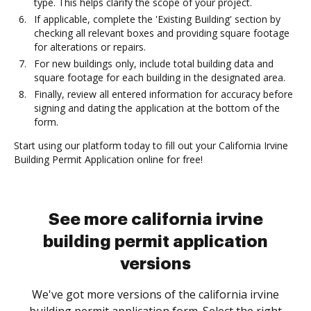
type. This helps clarify the scope of your project.
If applicable, complete the 'Existing Building' section by
checking all relevant boxes and providing square footage
for alterations or repairs.
For new buildings only, include total building data and
square footage for each building in the designated area.
Finally, review all entered information for accuracy before
signing and dating the application at the bottom of the
form.
Start using our platform today to fill out your California Irvine
Building Permit Application online for free!
See more california irvine
building permit application
versions
We've got more versions of the california irvine