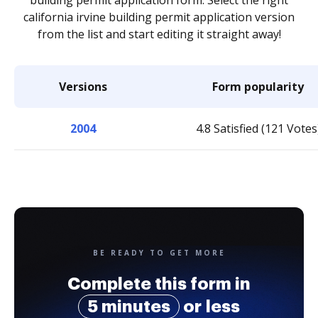
building permit application form. Select the right
california irvine building permit application version
from the list and start editing it straight away!
Versions
Form popularity
2004
4.8 Satisfied (121 Votes
BE READY TO GET MORE
Complete this form in
5 minutes
or less