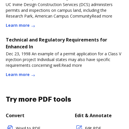
UC Irvine Design Construction Services (DCS) administers
permits and inspections on campus land, including the
Research Park, American Campus CommunityRead more
Learn more
Technical and Regulatory Requirements for
Enhanced In
Dec 23, 1998 An example of a permit application for a Class V
injection project Individual states may also have specific
requirements concerning well.Read more
Learn more
Try more PDF tools
Convert
Edit & Annotate
Word to PDF
Edit PDF