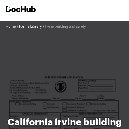
Home
Forms Library
Irvine building and safety
California irvine building