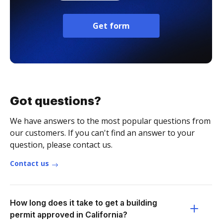
Get form
Got questions?
We have answers to the most popular questions from
our customers. If you can't find an answer to your
question, please contact us.
Contact us
How long does it take to get a building
permit approved in California?