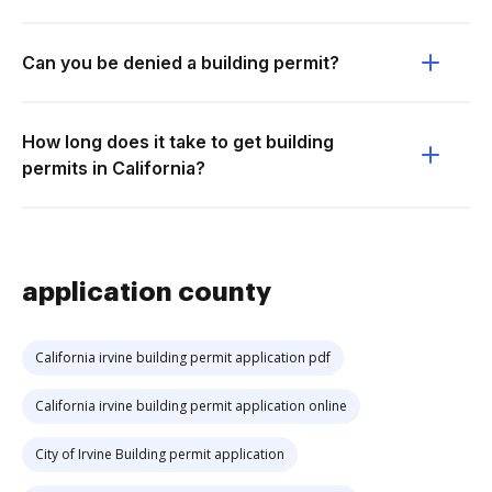
Can you be denied a building permit?
How long does it take to get building
permits in California?
application county
California irvine building permit application pdf
California irvine building permit application online
City of Irvine Building permit application