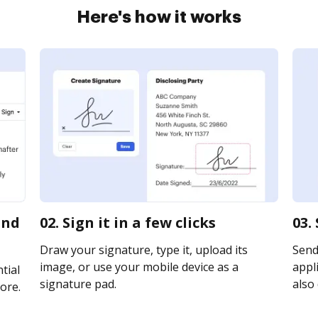
Here's how it works
and
02. Sign it in a few clicks
03.
Draw your signature, type it, upload its
Send 
image, or use your mobile device as a
appli
tial
signature pad.
also 
ore.