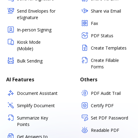
Send Envelopes for
Share via Email
eSignature
Fax
In-person Signing
PDF Status
Kiosk Mode
Create Templates
(Mobile)
Create Fillable
Bulk Sending
Forms
AI Features
Others
Document Assistant
PDF Audit Trail
Simplify Document
Certify PDF
Summarize Key
Set PDF Password
Points
Readable PDF
Get Answers to