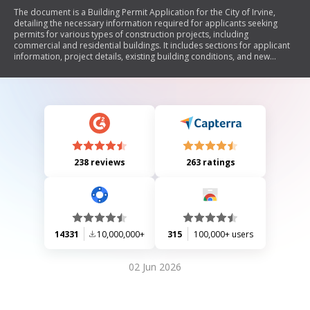
The document is a Building Permit Application for the City of Irvine,
detailing the necessary information required for applicants seeking
permits for various types of construction projects, including
commercial and residential buildings. It includes sections for applicant
information, project details, existing building conditions, and new
building specifications, along with instructions for submitting the
application and associated fees.
238 reviews
263 ratings
14331
10,000,000+
315
100,000+ users
02 Jun 2026