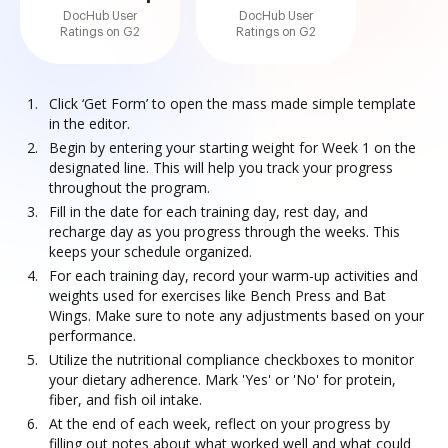
DocHub User
DocHub User
Ratings on G2
Ratings on G2
Click ‘Get Form’ to open the mass made simple template
in the editor.
Begin by entering your starting weight for Week 1 on the
designated line. This will help you track your progress
throughout the program.
Fill in the date for each training day, rest day, and
recharge day as you progress through the weeks. This
keeps your schedule organized.
For each training day, record your warm-up activities and
weights used for exercises like Bench Press and Bat
Wings. Make sure to note any adjustments based on your
performance.
Utilize the nutritional compliance checkboxes to monitor
your dietary adherence. Mark 'Yes' or 'No' for protein,
fiber, and fish oil intake.
At the end of each week, reflect on your progress by
filling out notes about what worked well and what could