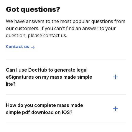
Got questions?
We have answers to the most popular questions from
our customers. If you can't find an answer to your
question, please contact us.
Contact us
Can I use DocHub to generate legal
eSignatures on my mass made simple
lite?
How do you complete mass made
simple pdf download on iOS?