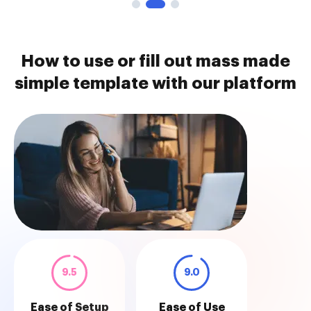
How to use or fill out mass made
simple template with our platform
9.5
9.0
Ease of Setup
Ease of Use