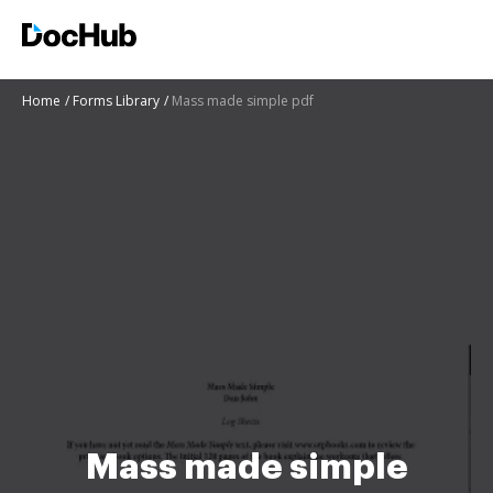
Home
Forms Library
Mass made simple pdf
Mass made simple