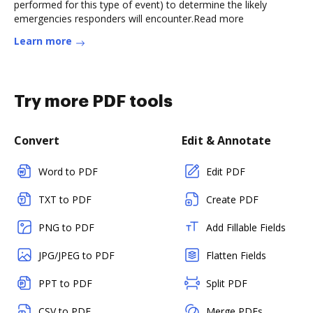
performed for this type of event) to determine the likely
emergencies responders will encounter.Read more
Learn more
Try more PDF tools
Convert
Edit & Annotate
Word to PDF
Edit PDF
TXT to PDF
Create PDF
PNG to PDF
Add Fillable Fields
JPG/JPEG to PDF
Flatten Fields
PPT to PDF
Split PDF
CSV to PDF
Merge PDFs