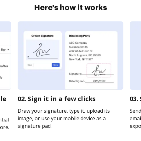
Here's how it works
le
02. Sign it in a few clicks
03.
Draw your signature, type it, upload its
Send
image, or use your mobile device as a
email
tial
signature pad.
expor
ore.