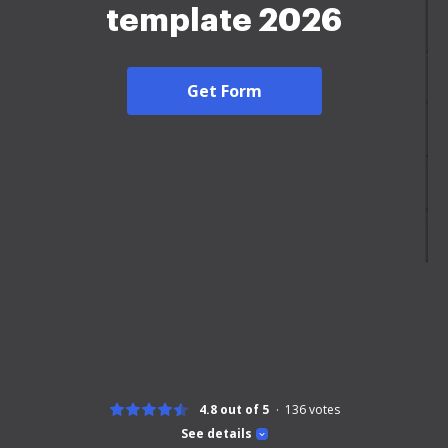
template 2026
Get Form
4.8 out of 5
136
votes
See details