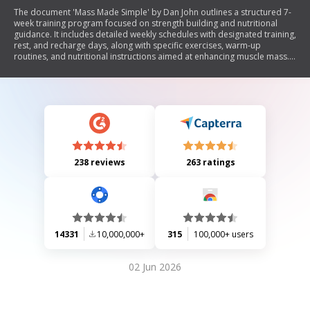
The document 'Mass Made Simple' by Dan John outlines a structured 7-
week training program focused on strength building and nutritional
guidance. It includes detailed weekly schedules with designated training,
rest, and recharge days, along with specific exercises, warm-up
routines, and nutritional instructions aimed at enhancing muscle mass.
The program emphasizes tracking progress through log sheets for
weights used and compliance with dietary recommendations.
238 reviews
263 ratings
14331
10,000,000+
315
100,000+ users
02 Jun 2026