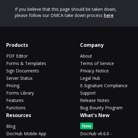
If you believe that this page should be taken down,
please follow our DMCA take down process
here
Products
Company
PDF Editor
About
Forms & Templates
Terms of Service
Sign Documents
Privacy Notice
Server Status
Legal Hub
Pricing
E-Signature Compliance
Forms Library
Support
Features
Release Notes
Functions
Bug Bounty Program
Resources
What's New
New
Blog
DocHub Mobile App
DocHub v6.6.0 -