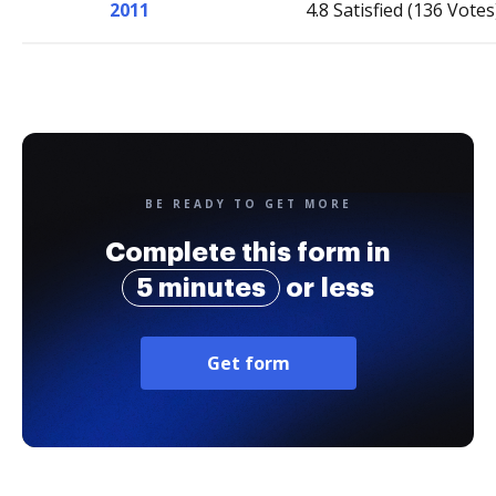
2011
4.8 Satisfied (136 Votes
BE READY TO GET MORE
Complete this form in
5 minutes
or less
Get form