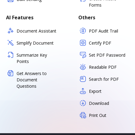
Forms
AI Features
Others
Document Assistant
PDF Audit Trail
Simplify Document
Certify PDF
Summarize Key
Set PDF Password
Points
Readable PDF
Get Answers to
Search for PDF
Document
Questions
Export
Download
Print Out