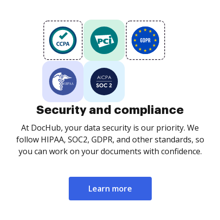
Security and compliance
At DocHub, your data security is our priority. We
follow HIPAA, SOC2, GDPR, and other standards, so
you can work on your documents with confidence.
Learn more