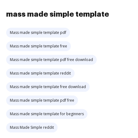
mass made simple template
Mass made simple template pdf
Mass made simple template free
Mass made simple template pdf free download
Mass made simple template reddit
Mass made simple template free download
Mass made simple template pdf free
Mass made simple template for beginners
Mass Made Simple reddit