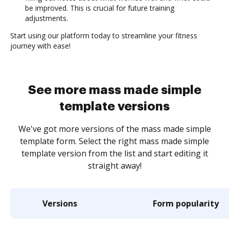
be improved. This is crucial for future training
adjustments.
Start using our platform today to streamline your fitness
journey with ease!
See more mass made simple
template versions
We've got more versions of the mass made simple
template form. Select the right mass made simple
template version from the list and start editing it
straight away!
Versions
Form popularity