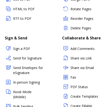
HTML to PDF
Rotate Pages
RTF to PDF
Reorder Pages
Delete Pages
Sign & Send
Collaborate & Share
Sign a PDF
Add Comments
Send for Signature
Share via Link
Send Envelopes for
Share via Email
eSignature
Fax
In-person Signing
PDF Status
Kiosk Mode
Create Templates
(Mobile)
Create Fillable
Bulk Sending