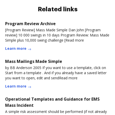
Related links
Program Review Archive
[Program Review] Mass Made Simple Dan John [Program
review] 10 000 swings in 10 days Program Review: Mass Made
Simple plus 10,000 swing challenge [Read more
Learn more
Mass Mailings Made Simple
by BB Anderson 2005 If you want to use a template, click on
Start from a template . And if you already have a saved letter
you want to open, edit and sendRead more
Learn more
Operational Templates and Guidance for EMS
Mass Incident
A simple risk assessment should be performed (if not already