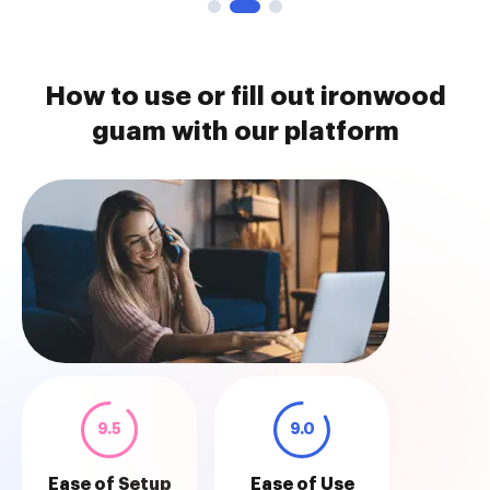
How to use or fill out ironwood
guam with our platform
9.5
9.0
Ease of Setup
Ease of Use