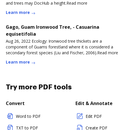
and trees may DocHub a height.Read more
Learn more
Gago, Guam Ironwood Tree, - Casuarina
equisetifolia
Aug 26, 2022 Ecology: Ironwood tree thickets are a
component of Guams forestland where it is considered a
secondary forest species (Liu and Fischer, 2006).Read more
Learn more
Try more PDF tools
Convert
Edit & Annotate
Word to PDF
Edit PDF
TXT to PDF
Create PDF