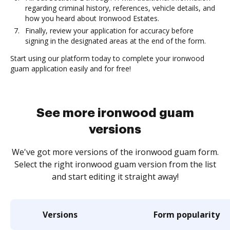
regarding criminal history, references, vehicle details, and
how you heard about Ironwood Estates.
Finally, review your application for accuracy before
signing in the designated areas at the end of the form.
Start using our platform today to complete your ironwood
guam application easily and for free!
See more ironwood guam
versions
We've got more versions of the ironwood guam form.
Select the right ironwood guam version from the list
and start editing it straight away!
Versions
Form popularity