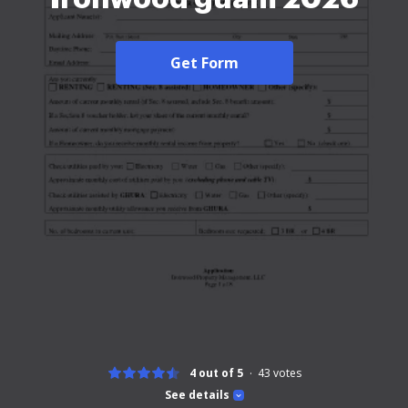
Get Form
4 out of 5
43
votes
See details