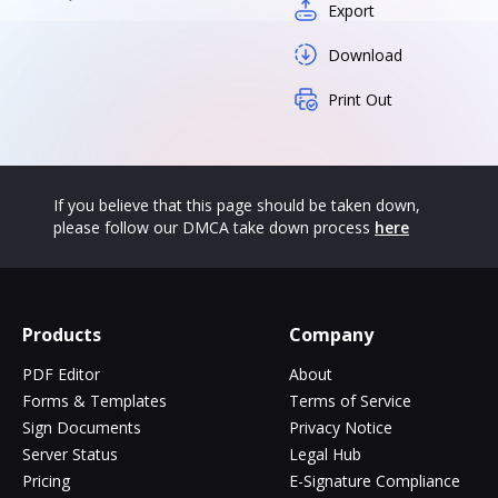
Export
Download
Print Out
If you believe that this page should be taken down,
please follow our DMCA take down process
here
Products
Company
PDF Editor
About
Forms & Templates
Terms of Service
Sign Documents
Privacy Notice
Server Status
Legal Hub
Pricing
E-Signature Compliance