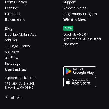
Forms Library
Support
Features
Release Notes
Functions
Bug Bounty Program
Resources
What's New
New
Blog
DocHub Mobile App
DocHub v6.6.0 -
@mentions, AI assistant
pdfFiller
and more
US Legal Forms
SignNow
altaFlow
Instapage
Contact us
support@dochub.com
17 Station St., Ste. 303
Brookline, MA 02445
Follow Us