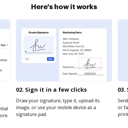
Here's how it works
02. Sign it in a few clicks
03.
Draw your signature, type it, upload its
Send
image, or use your mobile device as a
or fa
tial
signature pad.
print
ore.