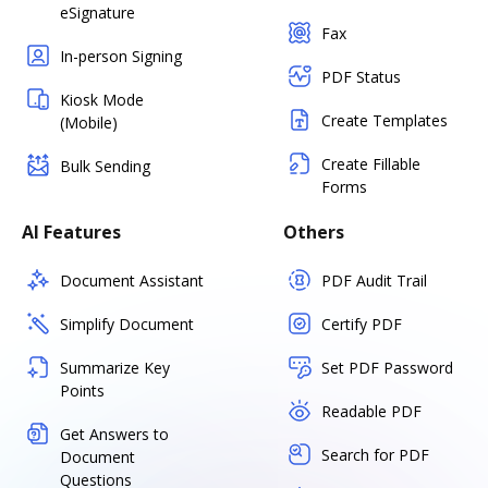
eSignature
Fax
In-person Signing
PDF Status
Kiosk Mode
Create Templates
(Mobile)
Create Fillable
Bulk Sending
Forms
AI Features
Others
Document Assistant
PDF Audit Trail
Simplify Document
Certify PDF
Summarize Key
Set PDF Password
Points
Readable PDF
Get Answers to
Search for PDF
Document
Questions