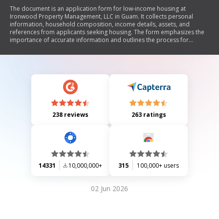
The document is an application form for low-income housing at
Ironwood Property Management, LLC in Guam. It collects personal
information, household composition, income details, assets, and
references from applicants seeking housing. The form emphasizes the
importance of accurate information and outlines the process for
application submission and eligibility verification.
238 reviews
263 ratings
14331
10,000,000+
315
100,000+ users
02 Jun 2026