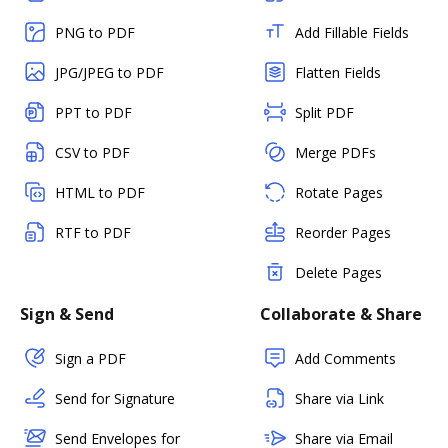
PNG to PDF
Add Fillable Fields
JPG/JPEG to PDF
Flatten Fields
PPT to PDF
Split PDF
CSV to PDF
Merge PDFs
HTML to PDF
Rotate Pages
RTF to PDF
Reorder Pages
Delete Pages
Sign & Send
Collaborate & Share
Sign a PDF
Add Comments
Send for Signature
Share via Link
Send Envelopes for
Share via Email