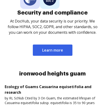
Security and compliance
At DocHub, your data security is our priority. We
follow HIPAA, SOC2, GDPR, and other standards, so
you can work on your documents with confidence.
Learn more
ironwood heights guam
Ecology of Guams Casuarina equisetifolia and
research
by RL Schlub Cited by 3 On Guam, the estimated lifespan of
Casuarina equisetifolia subsp. equisetifolia is 35 to 90 years