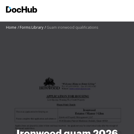
Home
Forms Library
Guam ironwood qualifications
Ironwood guam 2026