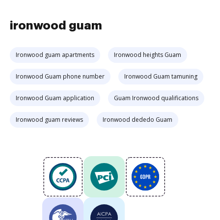
ironwood guam
Ironwood guam apartments
Ironwood heights Guam
Ironwood Guam phone number
Ironwood Guam tamuning
Ironwood Guam application
Guam Ironwood qualifications
Ironwood guam reviews
Ironwood dededo Guam