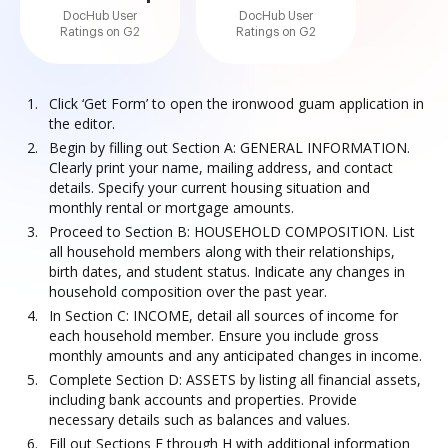
DocHub User
DocHub User
Ratings on G2
Ratings on G2
Click ‘Get Form’ to open the ironwood guam application in
the editor.
Begin by filling out Section A: GENERAL INFORMATION.
Clearly print your name, mailing address, and contact
details. Specify your current housing situation and
monthly rental or mortgage amounts.
Proceed to Section B: HOUSEHOLD COMPOSITION. List
all household members along with their relationships,
birth dates, and student status. Indicate any changes in
household composition over the past year.
In Section C: INCOME, detail all sources of income for
each household member. Ensure you include gross
monthly amounts and any anticipated changes in income.
Complete Section D: ASSETS by listing all financial assets,
including bank accounts and properties. Provide
necessary details such as balances and values.
Fill out Sections E through H with additional information