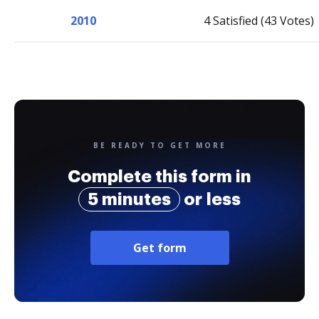
2010
4 Satisfied (43 Votes)
BE READY TO GET MORE
Complete this form in
5 minutes
or less
Get form