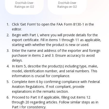
DocHub User
DocHub User
Ratings on G2
Ratings on G2
Click ‘Get Form’ to open the FAA Form 8130-1 in the
editor.
Begin with Part I, where you will provide details for the
export certificate. Fill in items 1 through 11 as applicable,
starting with whether the product is new or used.
Enter the name and address of the exporter and foreign
purchaser in items 2 and 3. Ensure accuracy to avoid
delays.
In item 5, describe the product(s) including type, make,
model, identification number, and serial numbers. This
information is crucial for compliance.
Complete item 6 by confirming compliance with Federal
Aviation Regulations. If not compliant, provide
explanations in the remarks section.
Proceed to Part II if applicable, filling out items 12
through 20 regarding articles. Follow similar steps as in
Part I for consistency.