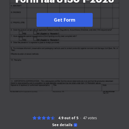
Get Form
4.9 out of 5
47
votes
See details