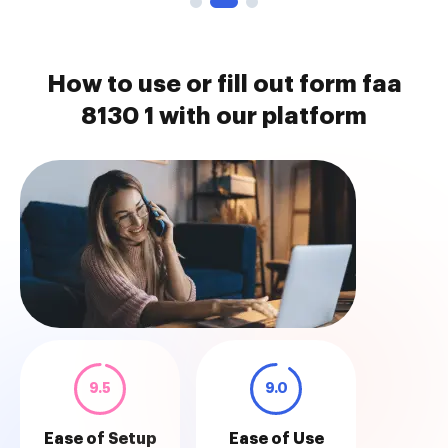
How to use or fill out form faa
8130 1 with our platform
9.5
9.0
Ease of Setup
Ease of Use