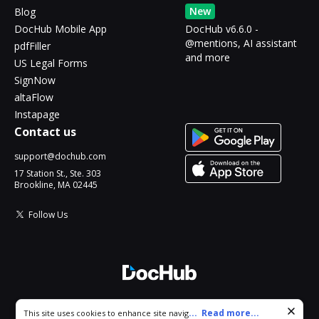
New
Blog
DocHub Mobile App
DocHub v6.6.0 -
@mentions, AI assistant
pdfFiller
and more
US Legal Forms
SignNow
altaFlow
Instapage
Contact us
support@dochub.com
17 Station St., Ste. 303
Brookline, MA 02445
Follow Us
© 2026 DocHub, LLC
Cookie consent notice
...
Read more...
This site uses cookies to enhance site navigation and personalize
All Rights Reserved.