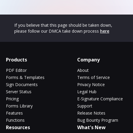
If you believe that this page should be taken down,
please follow our DMCA take down process
here
Products
Company
PDF Editor
About
Forms & Templates
Terms of Service
Sign Documents
Privacy Notice
Server Status
Legal Hub
Pricing
E-Signature Compliance
Forms Library
Support
Features
Release Notes
Functions
Bug Bounty Program
Resources
What's New