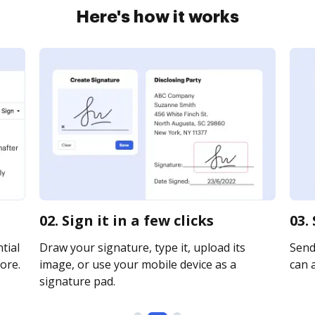
Here's how it works
02. Sign it in a few clicks
03.
tial
Draw your signature, type it, upload its
Send 
ore.
image, or use your mobile device as a
can a
signature pad.