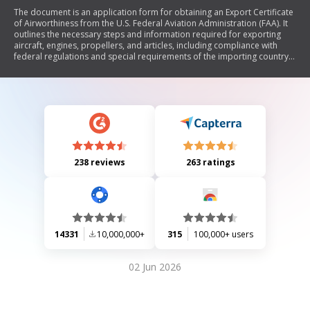
The document is an application form for obtaining an Export Certificate
of Airworthiness from the U.S. Federal Aviation Administration (FAA). It
outlines the necessary steps and information required for exporting
aircraft, engines, propellers, and articles, including compliance with
federal regulations and special requirements of the importing country.
The form includes sections for both complete aircraft and individual
components, as well as certifications by exporters regarding the
airworthiness of the products.
238 reviews
263 ratings
14331
10,000,000+
315
100,000+ users
02 Jun 2026