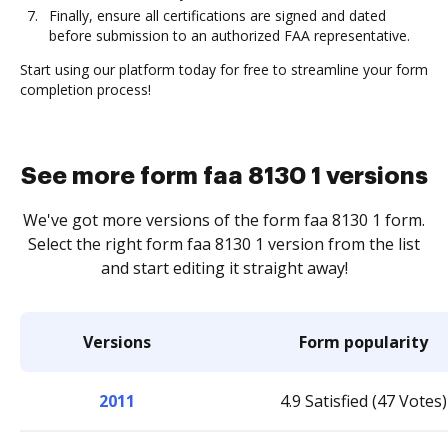
Finally, ensure all certifications are signed and dated
before submission to an authorized FAA representative.
Start using our platform today for free to streamline your form
completion process!
See more form faa 8130 1 versions
We've got more versions of the form faa 8130 1 form.
Select the right form faa 8130 1 version from the list
and start editing it straight away!
Versions
Form popularity
2011
4.9 Satisfied (47 Votes)