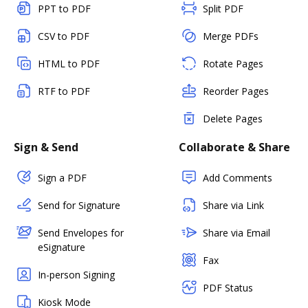
PPT to PDF
Split PDF
CSV to PDF
Merge PDFs
HTML to PDF
Rotate Pages
RTF to PDF
Reorder Pages
Delete Pages
Sign & Send
Collaborate & Share
Sign a PDF
Add Comments
Send for Signature
Share via Link
Send Envelopes for
Share via Email
eSignature
Fax
In-person Signing
PDF Status
Kiosk Mode