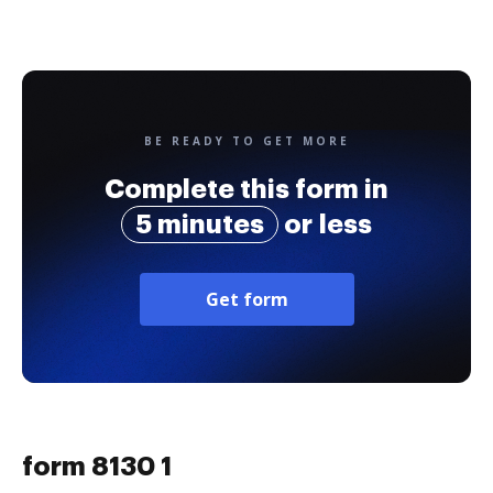
BE READY TO GET MORE
Complete this form in
5 minutes
or less
Get form
form 8130 1