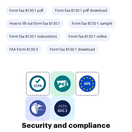
Form faa 8130 1 pdf
Form faa 8130 1 pdf download
How to fill out form faa 8130 1
Form faa 8130 1 sample
Form faa 8130 1 instructions
Form faa 8130 1 online
FAA Form 8130-3
Form faa 8130 1 download
Security and compliance