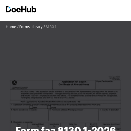
Home
Forms Library
8130 1
Form faa 8130 1-2026