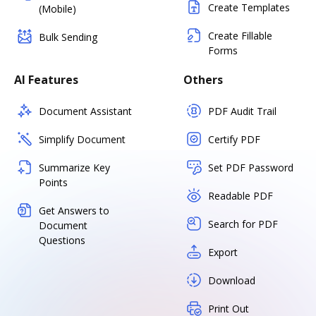
Create Templates
(Mobile)
Create Fillable
Bulk Sending
Forms
AI Features
Others
Document Assistant
PDF Audit Trail
Simplify Document
Certify PDF
Summarize Key
Set PDF Password
Points
Readable PDF
Get Answers to
Search for PDF
Document
Questions
Export
Download
Print Out