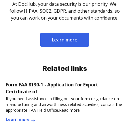
At DocHub, your data security is our priority. We
follow HIPAA, SOC2, GDPR, and other standards, so
you can work on your documents with confidence.
Learn more
Related links
Form FAA 8130-1 - Application for Export
Certificate of
If you need assistance in filling out your form or guidance on
manufacturing and airworthiness related activities, contact the
appropriate FAA Field Office.Read more
Learn more