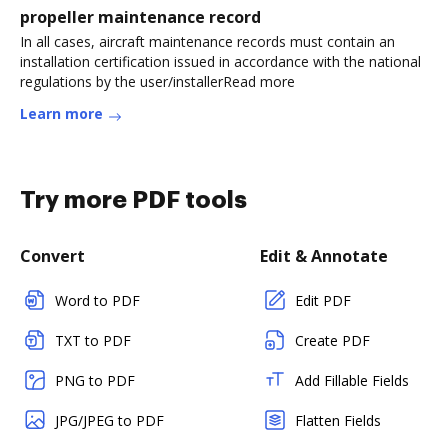
propeller maintenance record
In all cases, aircraft maintenance records must contain an
installation certification issued in accordance with the national
regulations by the user/installerRead more
Learn more
Try more PDF tools
Convert
Edit & Annotate
Word to PDF
Edit PDF
TXT to PDF
Create PDF
PNG to PDF
Add Fillable Fields
JPG/JPEG to PDF
Flatten Fields