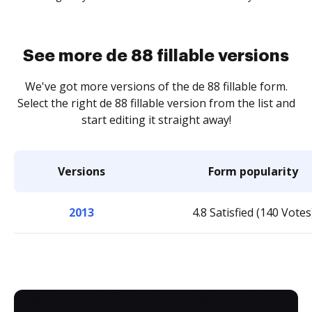
See more de 88 fillable versions
We've got more versions of the de 88 fillable form.
Select the right de 88 fillable version from the list and
start editing it straight away!
Versions
Form popularity
2013
4.8 Satisfied (140 Votes