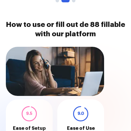
How to use or fill out de 88 fillable
with our platform
9.5
9.0
Ease of Setup
Ease of Use