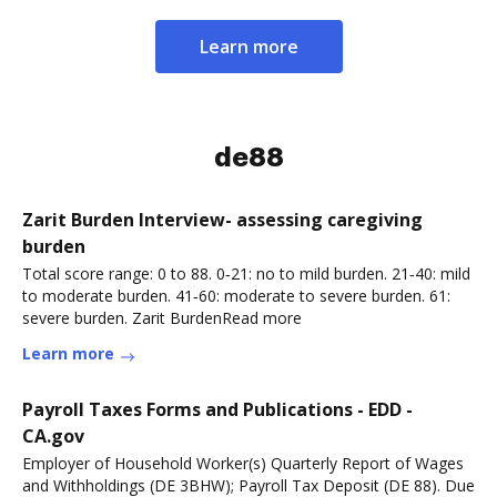
Learn more
de88
Zarit Burden Interview- assessing caregiving
burden
Total score range: 0 to 88. 0‐21: no to mild burden. 21‐40: mild
to moderate burden. 41‐60: moderate to severe burden. 61:
severe burden. Zarit BurdenRead more
Learn more
Payroll Taxes Forms and Publications - EDD -
CA.gov
Employer of Household Worker(s) Quarterly Report of Wages
and Withholdings (DE 3BHW); Payroll Tax Deposit (DE 88). Due