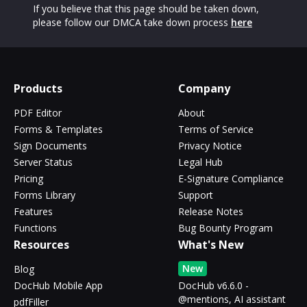
If you believe that this page should be taken down,
please follow our DMCA take down process
here
Products
Company
PDF Editor
About
Forms & Templates
Terms of Service
Sign Documents
Privacy Notice
Server Status
Legal Hub
Pricing
E-Signature Compliance
Forms Library
Support
Features
Release Notes
Functions
Bug Bounty Program
Resources
What's New
New
Blog
DocHub Mobile App
DocHub v6.6.0 -
@mentions, AI assistant
pdfFiller