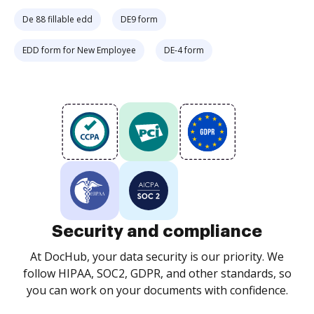
De 88 fillable edd
DE9 form
EDD form for New Employee
DE-4 form
Security and compliance
At DocHub, your data security is our priority. We
follow HIPAA, SOC2, GDPR, and other standards, so
you can work on your documents with confidence.