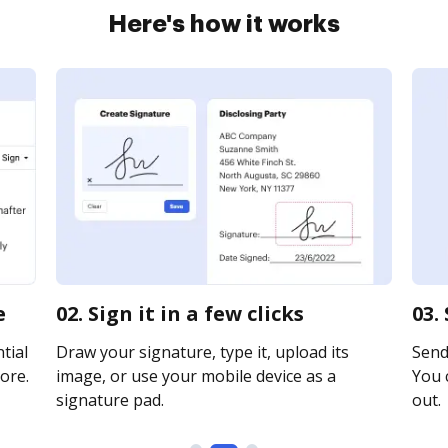
Here's how it works
e
02. Sign it in a few clicks
03.
tial
Draw your signature, type it, upload its
Send 
ore.
image, or use your mobile device as a
You c
signature pad.
out.