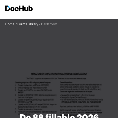
Home
Forms Library
De88 form
De 88 fillable 2026