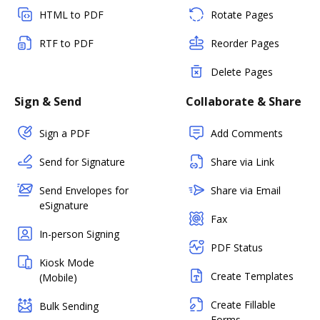
HTML to PDF
Rotate Pages
RTF to PDF
Reorder Pages
Delete Pages
Sign & Send
Collaborate & Share
Sign a PDF
Add Comments
Send for Signature
Share via Link
Send Envelopes for
Share via Email
eSignature
Fax
In-person Signing
PDF Status
Kiosk Mode
Create Templates
(Mobile)
Create Fillable
Bulk Sending
Forms