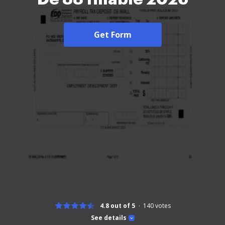
Get Form
4.8 out of 5
140
votes
See details