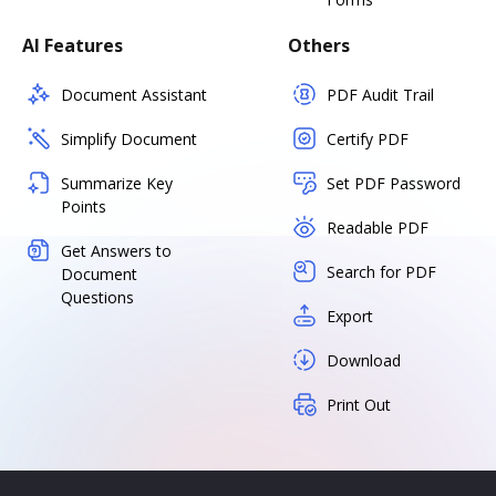
AI Features
Others
Document Assistant
PDF Audit Trail
Simplify Document
Certify PDF
Summarize Key
Set PDF Password
Points
Readable PDF
Get Answers to
Search for PDF
Document
Questions
Export
Download
Print Out