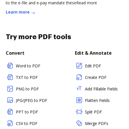
to the e-file and e-pay mandate theseRead more
Learn more
Try more PDF tools
Convert
Edit & Annotate
Word to PDF
Edit PDF
TXT to PDF
Create PDF
PNG to PDF
Add Fillable Fields
JPG/JPEG to PDF
Flatten Fields
PPT to PDF
Split PDF
CSV to PDF
Merge PDFs