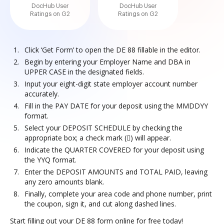
DocHub User
DocHub User
Ratings on G2
Ratings on G2
Click ‘Get Form’ to open the DE 88 fillable in the editor.
Begin by entering your Employer Name and DBA in
UPPER CASE in the designated fields.
Input your eight-digit state employer account number
accurately.
Fill in the PAY DATE for your deposit using the MMDDYY
format.
Select your DEPOSIT SCHEDULE by checking the
appropriate box; a check mark () will appear.
Indicate the QUARTER COVERED for your deposit using
the YYQ format.
Enter the DEPOSIT AMOUNTS and TOTAL PAID, leaving
any zero amounts blank.
Finally, complete your area code and phone number, print
the coupon, sign it, and cut along dashed lines.
Start filling out your DE 88 form online for free today!