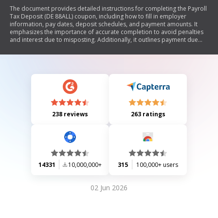
The document provides detailed instructions for completing the Payroll
Tax Deposit (DE 88ALL) coupon, including how to fill in employer
information, pay dates, deposit schedules, and payment amounts. It
emphasizes the importance of accurate completion to avoid penalties
and interest due to misposting. Additionally, it outlines payment due
dates based on different deposit schedules and provides resources for
further assistance.
238 reviews
263 ratings
14331
10,000,000+
315
100,000+ users
02 Jun 2026