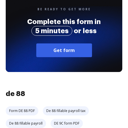
BE READY TO GET MORE
Complete this form in
5 minutes
or less
Get form
de 88
Form DE 88 PDF
De 88 fillable payroll tax
De 88 fillable payroll
DE 9C form PDF