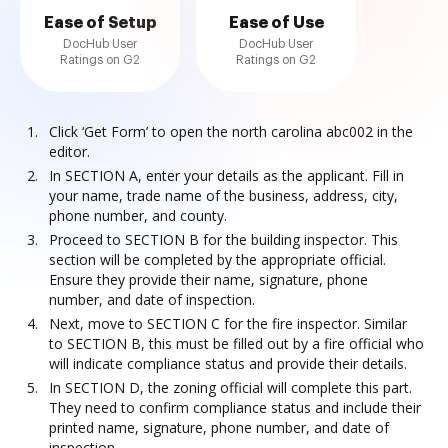
Ease of Setup
Ease of Use
DocHub User
DocHub User
Ratings on G2
Ratings on G2
Click ‘Get Form’ to open the north carolina abc002 in the
editor.
In SECTION A, enter your details as the applicant. Fill in
your name, trade name of the business, address, city,
phone number, and county.
Proceed to SECTION B for the building inspector. This
section will be completed by the appropriate official.
Ensure they provide their name, signature, phone
number, and date of inspection.
Next, move to SECTION C for the fire inspector. Similar
to SECTION B, this must be filled out by a fire official who
will indicate compliance status and provide their details.
In SECTION D, the zoning official will complete this part.
They need to confirm compliance status and include their
printed name, signature, phone number, and date of
inspection.