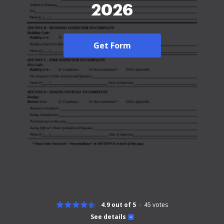
2026
Get Form
4.9 out of 5
45
votes
See details