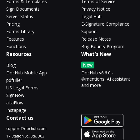
Forms & Templates
Terms of Service
Sign Documents
Privacy Notice
Server Status
Legal Hub
Pricing
E-Signature Compliance
Forms Library
Support
Features
Release Notes
Functions
Bug Bounty Program
Resources
What's New
New
Blog
DocHub Mobile App
DocHub v6.6.0 -
@mentions, AI assistant
pdfFiller
and more
US Legal Forms
SignNow
altaFlow
Instapage
Contact us
support@dochub.com
17 Station St., Ste. 303