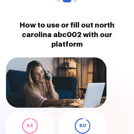
How to use or fill out north
carolina abc002 with our
platform
9.5
9.0