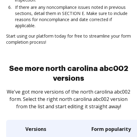
If there are any noncompliance issues noted in previous
sections, detail them in SECTION E. Make sure to include
reasons for noncompliance and date corrected if
applicable.
Start using our platform today for free to streamline your form
completion process!
See more north carolina abc002
versions
We've got more versions of the north carolina abc002
form. Select the right north carolina abc002 version
from the list and start editing it straight away!
Versions
Form popularity