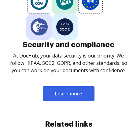
Security and compliance
At DocHub, your data security is our priority. We
follow HIPAA, SOC2, GDPR, and other standards, so
you can work on your documents with confidence.
Learn more
Related links