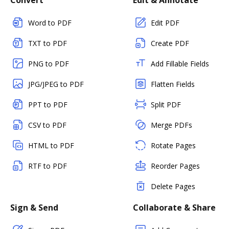
Convert
Edit & Annotate
Word to PDF
Edit PDF
TXT to PDF
Create PDF
PNG to PDF
Add Fillable Fields
JPG/JPEG to PDF
Flatten Fields
PPT to PDF
Split PDF
CSV to PDF
Merge PDFs
HTML to PDF
Rotate Pages
RTF to PDF
Reorder Pages
Delete Pages
Sign & Send
Collaborate & Share