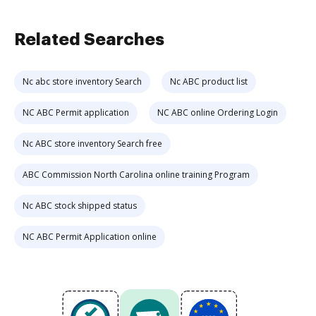
Related Searches
Nc abc store inventory Search
Nc ABC product list
NC ABC Permit application
NC ABC online Ordering Login
Nc ABC store inventory Search free
ABC Commission North Carolina online training Program
Nc ABC stock shipped status
NC ABC Permit Application online