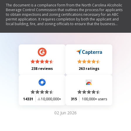
The document is a compliance form from the North Carolina Alcoholic
Beverage Control Commission that outlines the process for applicants
to obtain inspections and zoning certifications necessary for an ABC
permit application. It requires completion by both the applicant and
local building, fire, and zoning officials to ensure that the business
meets all relevant codes and regulations.
238 reviews
263 ratings
14331
10,000,000+
315
100,000+ users
02 Jun 2026