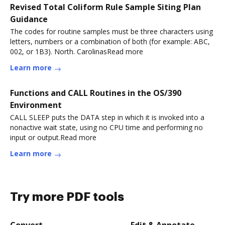
Revised Total Coliform Rule Sample Siting Plan
Guidance
The codes for routine samples must be three characters using
letters, numbers or a combination of both (for example: ABC,
002, or 1B3). North. CarolinasRead more
Learn more
Functions and CALL Routines in the OS/390
Environment
CALL SLEEP puts the DATA step in which it is invoked into a
nonactive wait state, using no CPU time and performing no
input or output.Read more
Learn more
Try more PDF tools