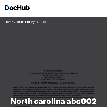
Home
Forms Library
Nc abc
North carolina abc002