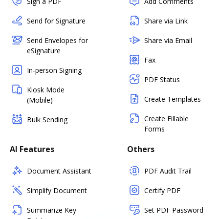
Sign a PDF
Add Comments
Send for Signature
Share via Link
Send Envelopes for
Share via Email
eSignature
Fax
In-person Signing
PDF Status
Kiosk Mode
Create Templates
(Mobile)
Create Fillable
Bulk Sending
Forms
AI Features
Others
Document Assistant
PDF Audit Trail
Simplify Document
Certify PDF
Summarize Key
Set PDF Password