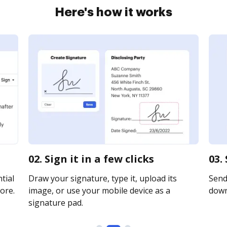
Here's how it works
02. Sign it in a few clicks
03.
tial
Draw your signature, type it, upload its
Send 
ore.
image, or use your mobile device as a
downl
signature pad.