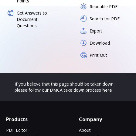
Points
Readable PDF
Get Answers to
Search for PDF
Document
Questions
Export
Download
Print Out
If you believe that this page should be taken down,
please follow our DMCA take down process
here
Products
Company
PDF Editor
About