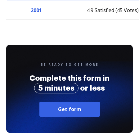
2001
4.9 Satisfied (45 Votes)
BE READY TO GET MORE
Complete this form in
5 minutes
or less
Get form