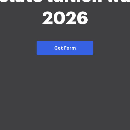
2026
Get Form