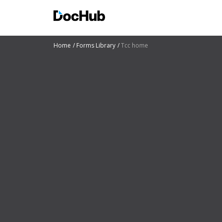
Home
Forms Library
Tcc home