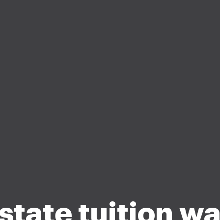
state tuition w