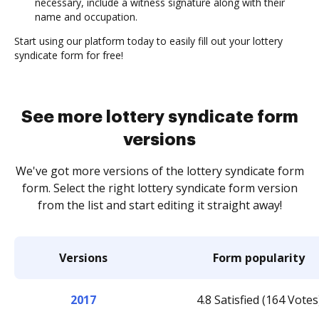
necessary, include a witness signature along with their
name and occupation.
Start using our platform today to easily fill out your lottery
syndicate form for free!
See more lottery syndicate form
versions
We've got more versions of the lottery syndicate form
form. Select the right lottery syndicate form version
from the list and start editing it straight away!
Versions
Form popularity
2017
4.8 Satisfied (164 Votes