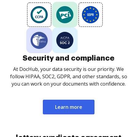
Security and compliance
At DocHub, your data security is our priority. We
follow HIPAA, SOC2, GDPR, and other standards, so
you can work on your documents with confidence.
Learn more