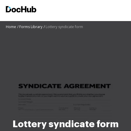
Home
Forms Library
Lottery syndicate form
Lottery syndicate form