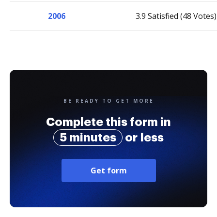
2006
3.9 Satisfied (48 Votes)
BE READY TO GET MORE
Complete this form in
5 minutes
or less
Get form