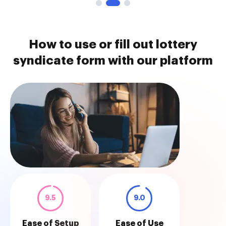
How to use or fill out lottery
syndicate form with our platform
9.5
9.0
Ease of Setup
Ease of Use