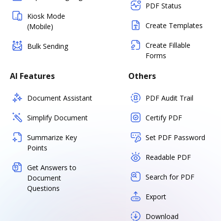
PDF Status
Kiosk Mode
Create Templates
(Mobile)
Create Fillable
Bulk Sending
Forms
AI Features
Others
Document Assistant
PDF Audit Trail
Simplify Document
Certify PDF
Summarize Key
Set PDF Password
Points
Readable PDF
Get Answers to
Search for PDF
Document
Questions
Export
Download