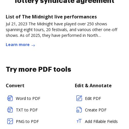
lottery syndicate agreement
List of The Midnight live performances
Jul 21, 2023 The Midnight have played over 250 shows
spanning eight tours, 20 festivals, and various other one-off
shows. As of 2025, they have performed in North
America,Read more
Learn more
Try more PDF tools
Convert
Edit & Annotate
Word to PDF
Edit PDF
TXT to PDF
Create PDF
PNG to PDF
Add Fillable Fields