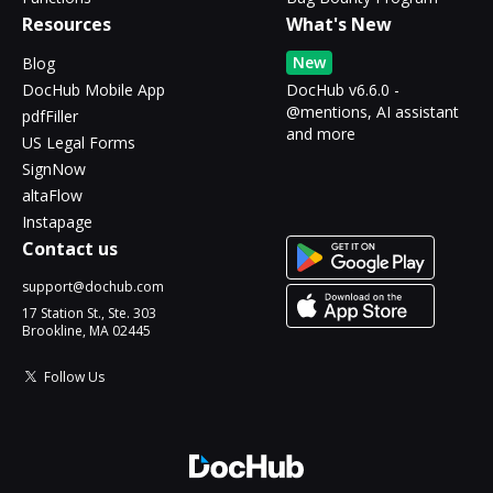
Resources
What's New
New
Blog
DocHub Mobile App
DocHub v6.6.0 -
@mentions, AI assistant
pdfFiller
and more
US Legal Forms
SignNow
altaFlow
Instapage
Contact us
support@dochub.com
17 Station St., Ste. 303
Brookline, MA 02445
Follow Us