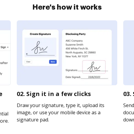
Here's how it works
e
02. Sign it in a few clicks
03.
Draw your signature, type it, upload its
Send
image, or use your mobile device as a
docu
tial
signature pad.
downl
ore.