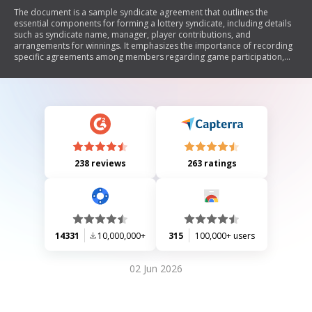
The document is a sample syndicate agreement that outlines the
essential components for forming a lottery syndicate, including details
such as syndicate name, manager, player contributions, and
arrangements for winnings. It emphasizes the importance of recording
specific agreements among members regarding game participation,
payment collection, and procedures for member changes. Additionally,
it includes sections for witness signatures and recommendations on
publicity in case of a win.
238 reviews
263 ratings
14331
10,000,000+
315
100,000+ users
02 Jun 2026