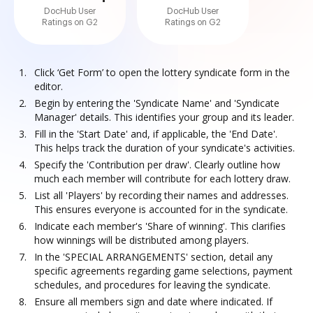
DocHub User
DocHub User
Ratings on G2
Ratings on G2
Click ‘Get Form’ to open the lottery syndicate form in the
editor.
Begin by entering the 'Syndicate Name' and 'Syndicate
Manager' details. This identifies your group and its leader.
Fill in the 'Start Date' and, if applicable, the 'End Date'.
This helps track the duration of your syndicate's activities.
Specify the 'Contribution per draw'. Clearly outline how
much each member will contribute for each lottery draw.
List all 'Players' by recording their names and addresses.
This ensures everyone is accounted for in the syndicate.
Indicate each member's 'Share of winning'. This clarifies
how winnings will be distributed among players.
In the 'SPECIAL ARRANGEMENTS' section, detail any
specific agreements regarding game selections, payment
schedules, and procedures for leaving the syndicate.
Ensure all members sign and date where indicated. If