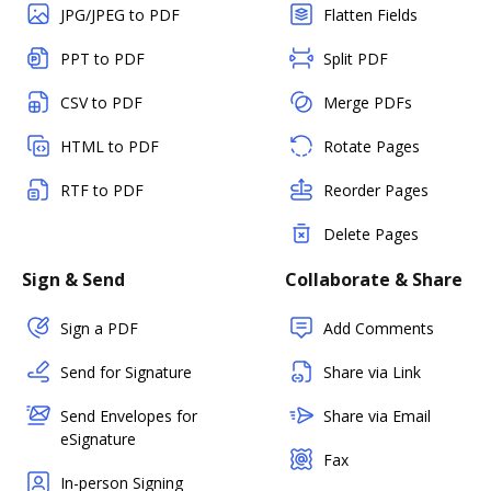
JPG/JPEG to PDF
Flatten Fields
PPT to PDF
Split PDF
CSV to PDF
Merge PDFs
HTML to PDF
Rotate Pages
RTF to PDF
Reorder Pages
Delete Pages
Sign & Send
Collaborate & Share
Sign a PDF
Add Comments
Send for Signature
Share via Link
Send Envelopes for
Share via Email
eSignature
Fax
In-person Signing