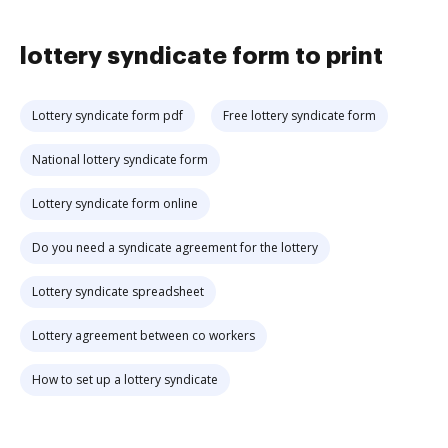
lottery syndicate form to print
Lottery syndicate form pdf
Free lottery syndicate form
National lottery syndicate form
Lottery syndicate form online
Do you need a syndicate agreement for the lottery
Lottery syndicate spreadsheet
Lottery agreement between co workers
How to set up a lottery syndicate