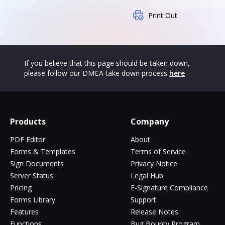
Print Out
If you believe that this page should be taken down,
please follow our DMCA take down process
here
Products
Company
PDF Editor
About
Forms & Templates
Terms of Service
Sign Documents
Privacy Notice
Server Status
Legal Hub
Pricing
E-Signature Compliance
Forms Library
Support
Features
Release Notes
Functions
Bug Bounty Program