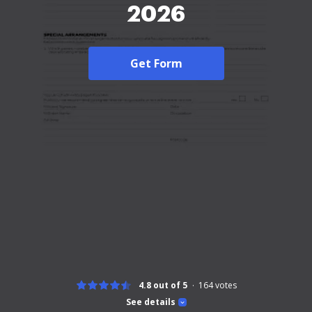
2026
Get Form
4.8 out of 5
164
votes
See details