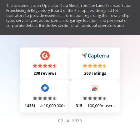
The document is an Operator Data Sheet from the Land Transportation
Franchising & Regulatory Board of the Philippines, designed for
operators to provide essential information regarding their ownership
type, service type, authorized units, garage location, and personal or
corporate details. It includes sections for individual operators and
corporations/cooperatives, requiring attestation of the accuracy of the
provided information and outlining consequences for
misrepresentation.
238 reviews
263 ratings
14331
10,000,000+
315
100,000+ users
02 Jun 2026