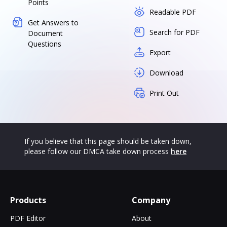
Points
Readable PDF
Get Answers to
Search for PDF
Document
Questions
Export
Download
Print Out
If you believe that this page should be taken down,
please follow our DMCA take down process
here
Products
Company
PDF Editor
About