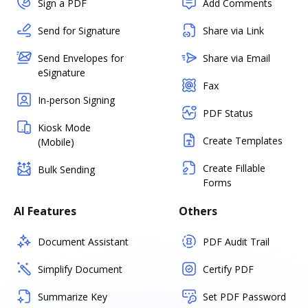
Sign a PDF
Add Comments
Send for Signature
Share via Link
Send Envelopes for
Share via Email
eSignature
Fax
In-person Signing
PDF Status
Kiosk Mode
Create Templates
(Mobile)
Create Fillable
Bulk Sending
Forms
AI Features
Others
Document Assistant
PDF Audit Trail
Simplify Document
Certify PDF
Summarize Key
Set PDF Password