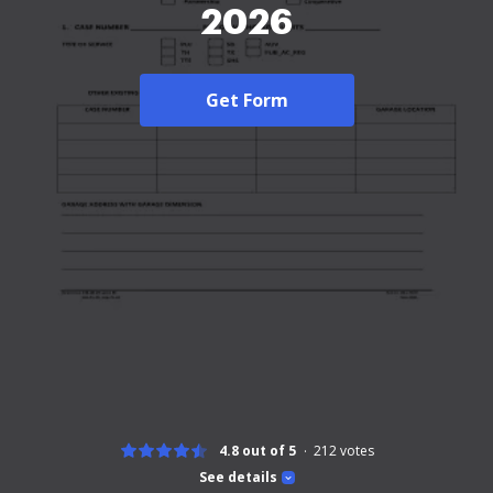
2026
Get Form
4.8 out of 5
212
votes
See details