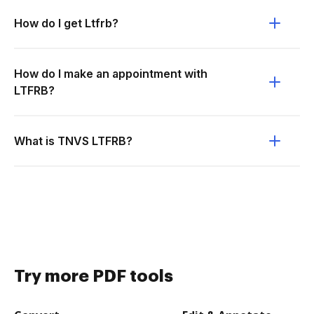
How do I get Ltfrb?
How do I make an appointment with
LTFRB?
What is TNVS LTFRB?
Try more PDF tools