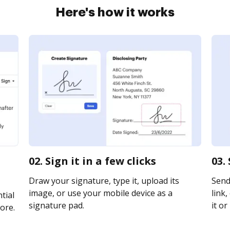
Here's how it works
02. Sign it in a few clicks
03.
Draw your signature, type it, upload its
Send
image, or use your mobile device as a
link,
tial
signature pad.
it or
ore.