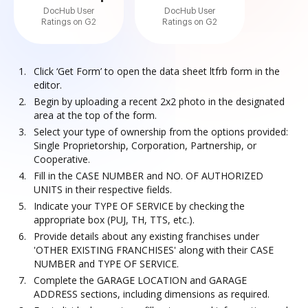
DocHub User
DocHub User
Ratings on G2
Ratings on G2
Click ‘Get Form’ to open the data sheet ltfrb form in the
editor.
Begin by uploading a recent 2x2 photo in the designated
area at the top of the form.
Select your type of ownership from the options provided:
Single Proprietorship, Corporation, Partnership, or
Cooperative.
Fill in the CASE NUMBER and NO. OF AUTHORIZED
UNITS in their respective fields.
Indicate your TYPE OF SERVICE by checking the
appropriate box (PUJ, TH, TTS, etc.).
Provide details about any existing franchises under
'OTHER EXISTING FRANCHISES' along with their CASE
NUMBER and TYPE OF SERVICE.
Complete the GARAGE LOCATION and GARAGE
ADDRESS sections, including dimensions as required.