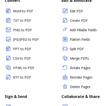
Convert
Edit & Annotate
Word to PDF
Edit PDF
TXT to PDF
Create PDF
PNG to PDF
Add Fillable Fields
JPG/JPEG to PDF
Flatten Fields
PPT to PDF
Split PDF
CSV to PDF
Merge PDFs
HTML to PDF
Rotate Pages
RTF to PDF
Reorder Pages
Delete Pages
Sign & Send
Collaborate & Share