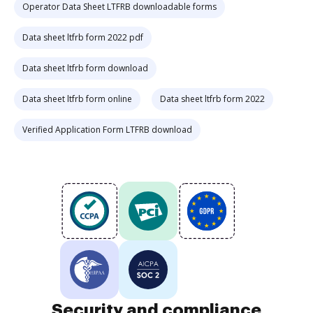
Operator Data Sheet LTFRB downloadable forms
Data sheet ltfrb form 2022 pdf
Data sheet ltfrb form download
Data sheet ltfrb form online
Data sheet ltfrb form 2022
Verified Application Form LTFRB download
Security and compliance