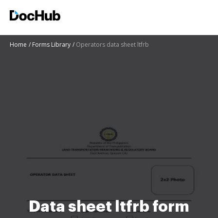
Home
Forms Library
Operators data sheet ltfrb
Data sheet ltfrb form