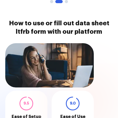
How to use or fill out data sheet
ltfrb form with our platform
9.5
9.0
Ease of Setup
Ease of Use