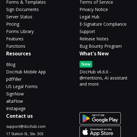
Forms & Templates
Terms of Service
Sign Documents
Privacy Notice
Server Status
Legal Hub
Pricing
E-Signature Compliance
Forms Library
Support
Features
Release Notes
Functions
Bug Bounty Program
Resources
What's New
New
Blog
DocHub Mobile App
DocHub v6.6.0 -
@mentions, AI assistant
pdfFiller
and more
US Legal Forms
SignNow
altaFlow
Instapage
Contact us
support@dochub.com
17 Station St., Ste. 303