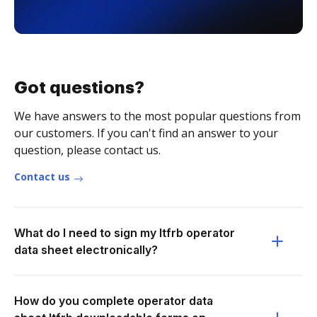
Got questions?
We have answers to the most popular questions from
our customers. If you can't find an answer to your
question, please contact us.
Contact us
What do I need to sign my ltfrb operator
data sheet electronically?
How do you complete operator data