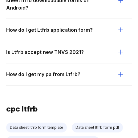
sheet ltfrb downloadable forms on
Android?
How do I get Ltfrb application form?
Is Ltfrb accept new TNVS 2021?
How do I get my pa from Ltfrb?
cpc ltfrb
Data sheet ltfrb form template
Data sheet ltfrb form pdf