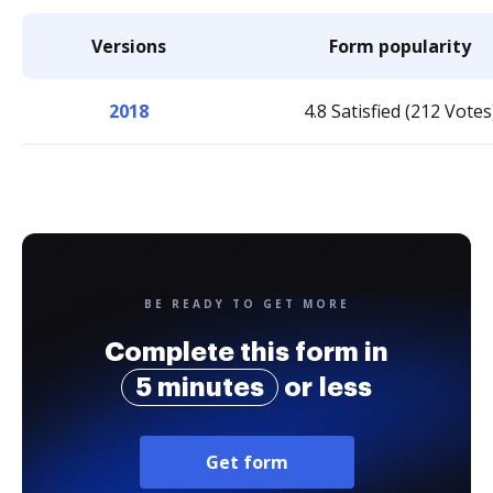
Versions
Form popularity
2018
4.8 Satisfied (212 Votes
BE READY TO GET MORE
Complete this form in
5 minutes
or less
Get form