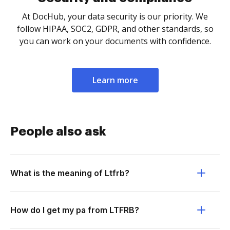
At DocHub, your data security is our priority. We
follow HIPAA, SOC2, GDPR, and other standards, so
you can work on your documents with confidence.
Learn more
People also ask
What is the meaning of Ltfrb?
How do I get my pa from LTFRB?