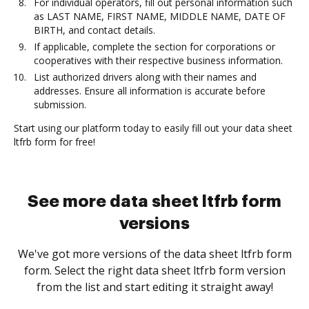
For individual operators, fill out personal information such
as LAST NAME, FIRST NAME, MIDDLE NAME, DATE OF
BIRTH, and contact details.
If applicable, complete the section for corporations or
cooperatives with their respective business information.
List authorized drivers along with their names and
addresses. Ensure all information is accurate before
submission.
Start using our platform today to easily fill out your data sheet
ltfrb form for free!
See more data sheet ltfrb form
versions
We've got more versions of the data sheet ltfrb form
form. Select the right data sheet ltfrb form version
from the list and start editing it straight away!