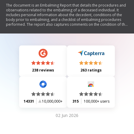
The document is an Embalming Report that details the procedures and
observations related to the embalming of a deceased individual. It
includes personal information about the decedent, conditions of the
body prior to embalming, and a checklist of embalming procedures
performed. The report also captures comments on the condition of the
body, chemical usage, and post-embalming observations.
238 reviews
263 ratings
14331
10,000,000+
315
100,000+ users
02 Jun 2026