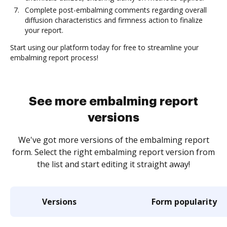
Complete post-embalming comments regarding overall
diffusion characteristics and firmness action to finalize
your report.
Start using our platform today for free to streamline your
embalming report process!
See more embalming report
versions
We've got more versions of the embalming report
form. Select the right embalming report version from
the list and start editing it straight away!
Versions
Form popularity