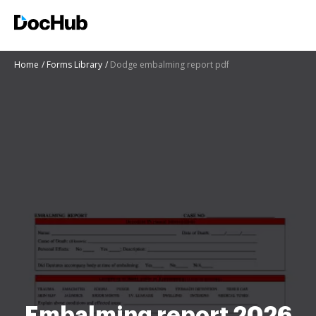
Home
Forms Library
Dodge embalming report pdf
Embalming report 2026