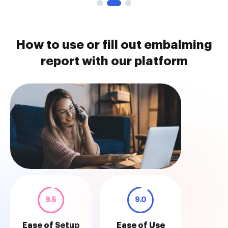
How to use or fill out embalming
report with our platform
9.5
9.0
Ease of Setup
Ease of Use