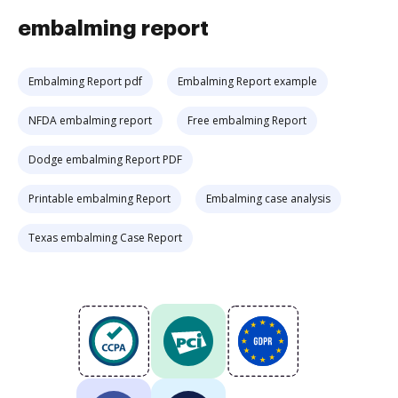
embalming report
Embalming Report pdf
Embalming Report example
NFDA embalming report
Free embalming Report
Dodge embalming Report PDF
Printable embalming Report
Embalming case analysis
Texas embalming Case Report