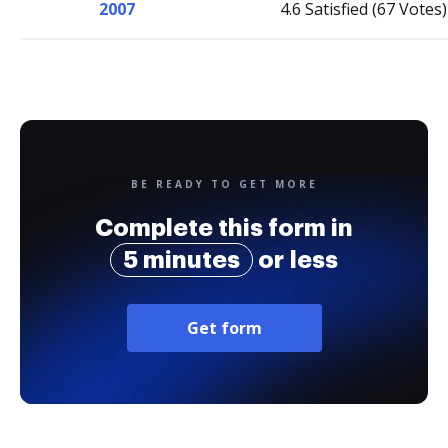
2007
4.6 Satisfied (67 Votes)
BE READY TO GET MORE
Complete this form in
5 minutes
or less
Get form