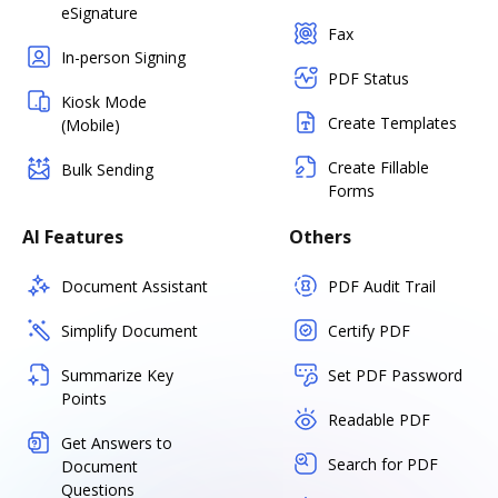
eSignature
Fax
In-person Signing
PDF Status
Kiosk Mode
Create Templates
(Mobile)
Create Fillable
Bulk Sending
Forms
AI Features
Others
Document Assistant
PDF Audit Trail
Simplify Document
Certify PDF
Summarize Key
Set PDF Password
Points
Readable PDF
Get Answers to
Search for PDF
Document
Questions