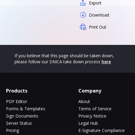
Export
Download
Print Out
If you believe that this page should be taken down,
please follow our DMCA take down process
here
Products
Company
PDF Editor
About
Forms & Templates
Terms of Service
Sign Documents
Privacy Notice
Server Status
Legal Hub
Pricing
E-Signature Compliance