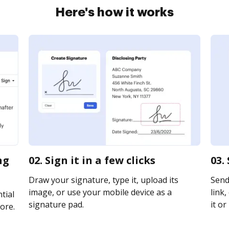
Here's how it works
ng
02. Sign it in a few clicks
03.
Draw your signature, type it, upload its
Send
image, or use your mobile device as a
link,
tial
signature pad.
it or
ore.