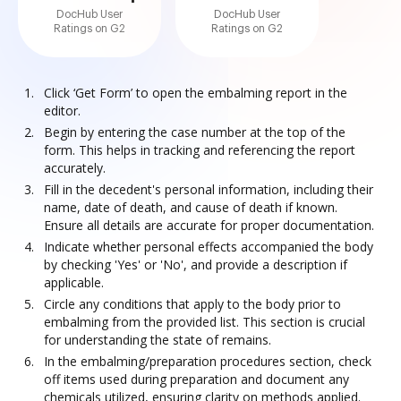
DocHub User
DocHub User
Ratings on G2
Ratings on G2
Click ‘Get Form’ to open the embalming report in the
editor.
Begin by entering the case number at the top of the
form. This helps in tracking and referencing the report
accurately.
Fill in the decedent's personal information, including their
name, date of death, and cause of death if known.
Ensure all details are accurate for proper documentation.
Indicate whether personal effects accompanied the body
by checking 'Yes' or 'No', and provide a description if
applicable.
Circle any conditions that apply to the body prior to
embalming from the provided list. This section is crucial
for understanding the state of remains.
In the embalming/preparation procedures section, check
off items used during preparation and document any
chemicals utilized, ensuring clarity on methods applied.