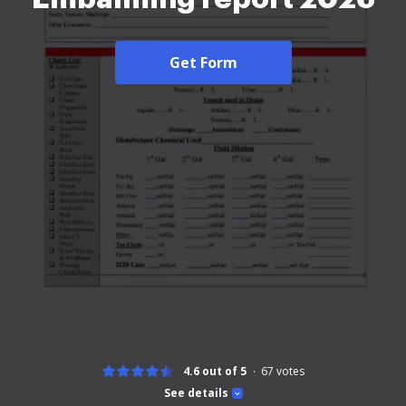
Get Form
4.6 out of 5
67
votes
See details