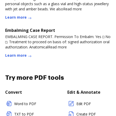
personal objects such as a glass vial and high-status jewellery
with jet and amber beads. We alsoRead more
Learn more
Embalming Case Report
EMBALMING CASE REPORT. Permission To Embalm: Yes □ No
□. Treatment to proceed on basis of: signed authorization oral
authorization. AnatomicalRead more
Learn more
Try more PDF tools
Convert
Edit & Annotate
Word to PDF
Edit PDF
TXT to PDF
Create PDF