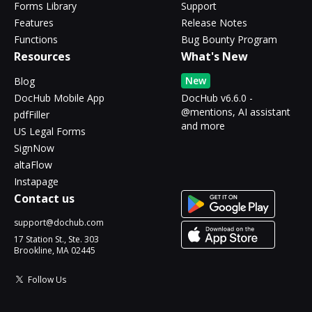
Forms Library
Support
Features
Release Notes
Functions
Bug Bounty Program
Resources
What's New
New
Blog
DocHub Mobile App
DocHub v6.6.0 -
@mentions, AI assistant
pdfFiller
and more
US Legal Forms
SignNow
altaFlow
Instapage
Contact us
support@dochub.com
17 Station St., Ste. 303
Brookline, MA 02445
Follow Us