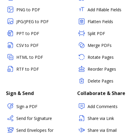
PNG to PDF
Add Fillable Fields
JPG/JPEG to PDF
Flatten Fields
PPT to PDF
Split PDF
CSV to PDF
Merge PDFs
HTML to PDF
Rotate Pages
RTF to PDF
Reorder Pages
Delete Pages
Sign & Send
Collaborate & Share
Sign a PDF
Add Comments
Send for Signature
Share via Link
Send Envelopes for
Share via Email