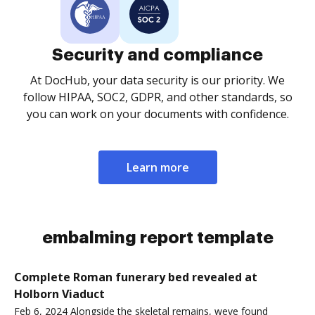
Security and compliance
At DocHub, your data security is our priority. We
follow HIPAA, SOC2, GDPR, and other standards, so
you can work on your documents with confidence.
Learn more
embalming report template
Complete Roman funerary bed revealed at
Holborn Viaduct
Feb 6, 2024 Alongside the skeletal remains, weve found