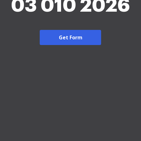
03 010 2026
Get Form