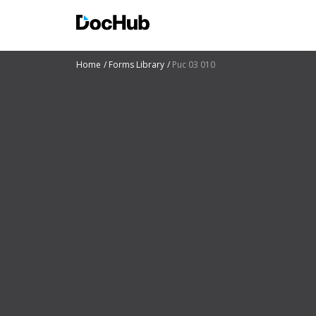
Home
Forms Library
Puc 03 010